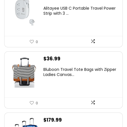
Alitayee USB C Portable Travel Power
Strip with 3 ...
0
$
36.99
Bluboon Travel Tote Bags with Zipper
Ladies Canvas...
0
$
179.99