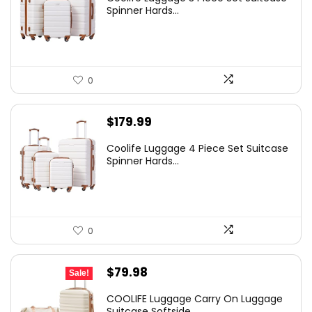
was:
is:
Spinner Hards...
$179.99.
$169.99.
0
$
179.99
Coolife Luggage 4 Piece Set Suitcase
Spinner Hards...
0
Original
Current
$
79.98
Sale!
price
price
COOLIFE Luggage Carry On Luggage
was:
is:
Suitcase Softside...