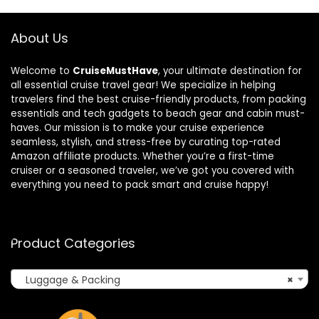
About Us
Welcome to
CruiseMustHave
, your ultimate destination for
all essential cruise travel gear! We specialize in helping
travelers find the best cruise-friendly products, from packing
essentials and tech gadgets to beach gear and cabin must-
haves. Our mission is to make your cruise experience
seamless, stylish, and stress-free by curating top-rated
Amazon affiliate products. Whether you’re a first-time
cruiser or a seasoned traveler, we’ve got you covered with
everything you need to pack smart and cruise happy!
Product Categories
Luggage & Packing
×