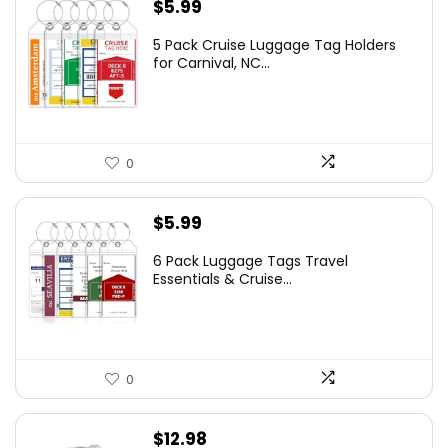
$
5.99
5 Pack Cruise Luggage Tag Holders
for Carnival, NC...
0
$
5.99
6 Pack Luggage Tags Travel
Essentials & Cruise...
0
$
12.98