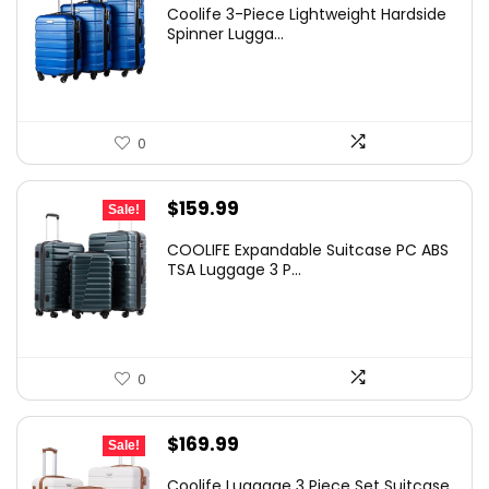
Coolife 3-Piece Lightweight Hardside
Spinner Lugga...
0
Original
Current
$
159.99
Sale!
price
price
COOLIFE Expandable Suitcase PC ABS
was:
is:
TSA Luggage 3 P...
$189.99.
$159.99.
0
Original
Current
$
169.99
Sale!
price
price
Coolife Luggage 3 Piece Set Suitcase