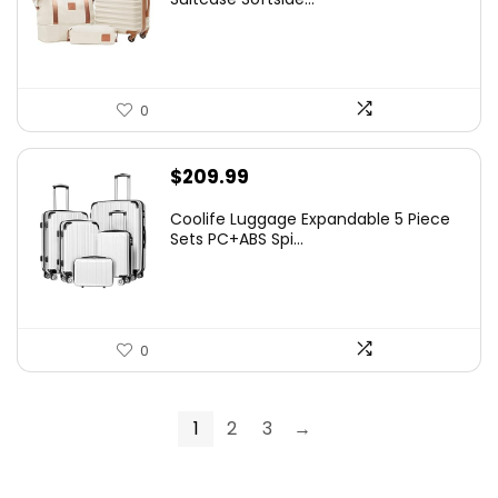
$99.99.
$79.98.
0
$
209.99
Coolife Luggage Expandable 5 Piece
Sets PC+ABS Spi...
0
1
2
3
→