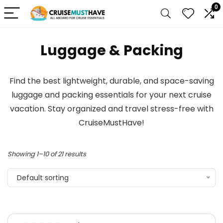
0
Luggage & Packing
Find the best lightweight, durable, and space-saving
luggage and packing essentials for your next cruise
vacation. Stay organized and travel stress-free with
CruiseMustHave!
Showing 1–10 of 21 results
Default sorting