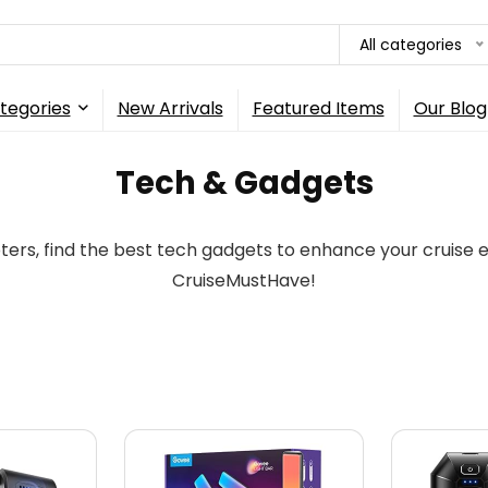
All categories
tegories
New Arrivals
Featured Items
Our Blog
Tech & Gadgets
ers, find the best tech gadgets to enhance your cruise
CruiseMustHave!