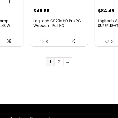
nt
Original
Current
Original
C
$
49.99
$
84.45
price
price
price
p
Clamp
Logitech C920x HD Pro PC
Logitech G
was:
is:
was:
is
 C,40W
Webcam, Full HD
SUPERLIGHT
1080p/30f...
Gaming Mou
.
$69.99.
$49.99.
$159.99.
$
0
0
1
2
→