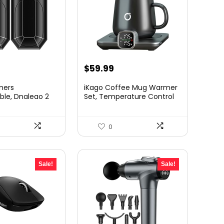
rrent
Original
Current
$
59.99
ice
price
price
mers
iKago Coffee Mug Warmer
was:
is:
le, Dnaleao 2
Set, Temperature Control
Ah ...
S...
2.99.
$70.00.
$59.99.
0
Sale!
Sale!