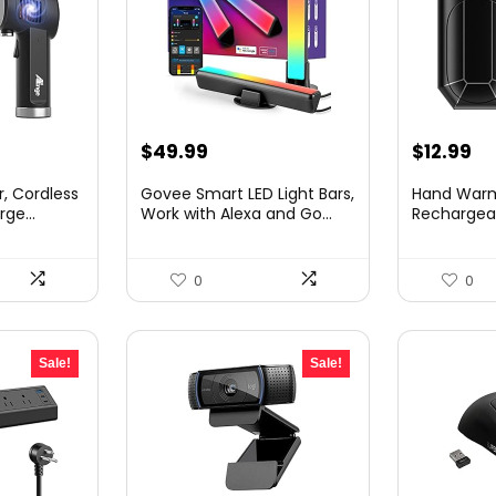
Original
Cu
$
49.99
$
12.99
price
pr
r, Cordless
Govee Smart LED Light Bars,
Hand War
was:
is:
ge...
Work with Alexa and Go...
Rechargeab
Pack 4000m
$18.99.
$1
0
0
Sale!
Sale!