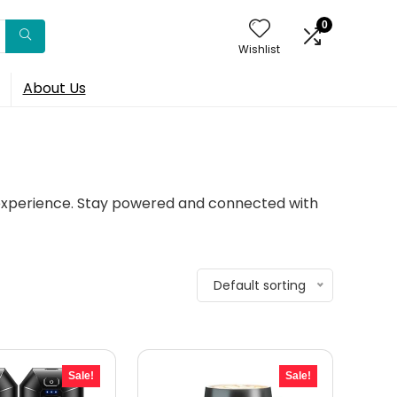
0
Wishlist
About Us
 experience. Stay powered and connected with
Default sorting
Sale!
Sale!