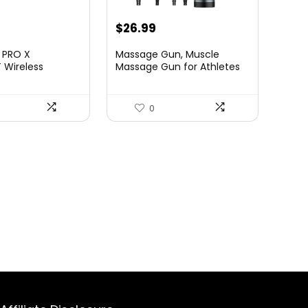
urrent
Original
Current
$
26.99
rice
price
price
 PRO X
Massage Gun, Muscle
:
was:
is:
 Wireless
Massage Gun for Athletes
se,...
Handh...
84.45.
$39.99.
$26.99.
0