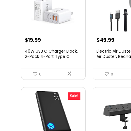
$
19.99
$
49.99
40W USB C Charger Block,
Electric Air Duste
2-Pack 4-Port Type C
Air Duster, Rechar
Fast...
0
0
Sale!