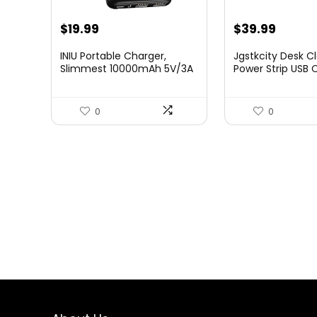
Original
Current
Original
Curre
$
19.99
$
39.99
price
price
price
price
INIU Portable Charger,
Jgstkcity Desk 
was:
is:
was:
is:
Slimmest 10000mAh 5V/3A
Power Strip USB
Pow...
Total F...
$24.99.
$19.99.
$49.99.
$39.99
0
0