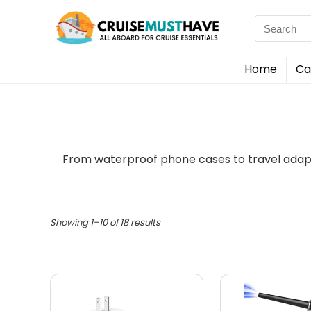
Search
for:
Home
Ca
From waterproof phone cases to travel adapt
Showing 1–10 of 18 results