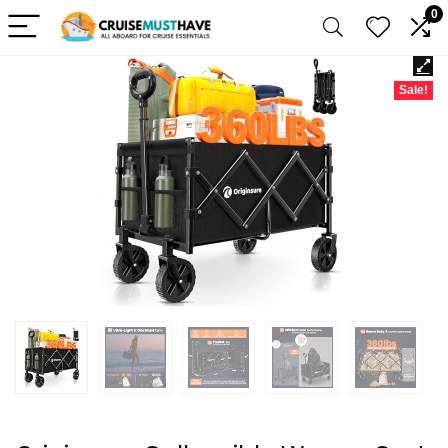
0
Sale!