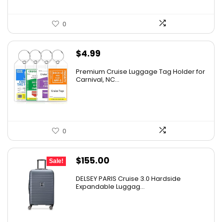
0
$
4.99
Premium Cruise Luggage Tag Holder for
Carnival, NC...
0
Original
Current
$
155.00
Sale!
price
price
DELSEY PARIS Cruise 3.0 Hardside
was:
is:
Expandable Luggag...
$219.99.
$155.00.