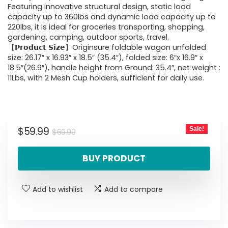
Featuring innovative structural design, static load
capacity up to 360lbs and dynamic load capacity up to
220lbs, it is ideal for groceries transporting, shopping,
gardening, camping, outdoor sports, travel.
【𝗣𝗿𝗼𝗱𝘂𝗰𝘁 𝗦𝗶𝘇𝗲】Originsure foldable wagon unfolded
size: 26.17″ x 16.93″ x 18.5″ (35.4″), folded size: 6″x 16.9″ x
18.5″(26.9″), handle height from Ground: 35.4″, net weight :
11Lbs, with 2 Mesh Cup holders, sufficient for daily use.
Original
Current
$
59.99
Sale!
$
69.99
price
price
BUY PRODUCT
was:
is:
$69.99.
$59.99.
Add to wishlist
Add to compare