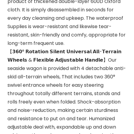
product of thickened double-layer 600D Oxford
cloth. It is simply disassembled in seconds for
every day cleansing and upkeep. The waterproof
Supplies is wear-resistant and likewise tear-
resistant, skin-friendly and comfy, appropriate for
long-term frequent use.
【𝟯𝟲𝟬° 𝗥𝗼𝘁𝗮𝘁𝗶𝗼𝗻 𝗦𝗶𝗹𝗲𝗻𝘁 𝗨𝗻𝗶𝘃𝗲𝗿𝘀𝗮𝗹 𝗔𝗹𝗹-𝗧𝗲𝗿𝗿𝗮𝗶𝗻
𝗪𝗵𝗲𝗲𝗹𝘀 & 𝗙𝗹𝗲𝘅𝗶𝗯𝗹𝗲 𝗔𝗱𝗷𝘂𝘀𝘁𝗮𝗯𝗹𝗲 𝗛𝗮𝗻𝗱𝗹𝗲】Our
seaside wagon is provided with 4 detachable anti-
skid all-terrain wheels, That includes two 360°
swivel entrance wheels for easy steering
throughout totally different terrains, stands and
rolls freely even when folded. Shock-absorption
and noise-reduction, making certain sturdiness
and resistance to put on and tear. Humanized
adjustable deal with, expandable up and down