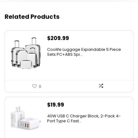
Related Products
$
209.99
Coolife Luggage Expandable 5 Piece
Sets PC+ABS Spi...
0
$
19.99
40W USB C Charger Block, 2-Pack 4-
Port Type C Fast...