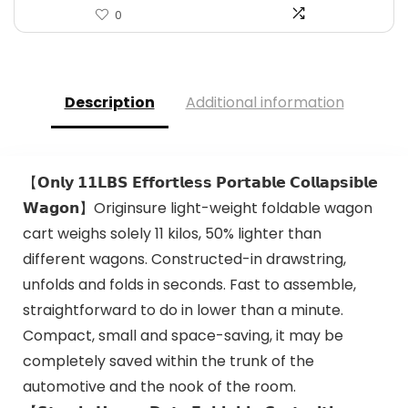
0
Description
Additional information
【𝗢𝗻𝗹𝘆 𝟭𝟭𝗟𝗕𝗦 𝗘𝗳𝗳𝗼𝗿𝘁𝗹𝗲𝘀𝘀 𝗣𝗼𝗿𝘁𝗮𝗯𝗹𝗲 𝗖𝗼𝗹𝗹𝗮𝗽𝘀𝗶𝗯𝗹𝗲
𝗪𝗮𝗴𝗼𝗻】Originsure light-weight foldable wagon
cart weighs solely 11 kilos, 50% lighter than
different wagons. Constructed-in drawstring,
unfolds and folds in seconds. Fast to assemble,
straightforward to do in lower than a minute.
Compact, small and space-saving, it may be
completely saved within the trunk of the
automotive and the nook of the room.