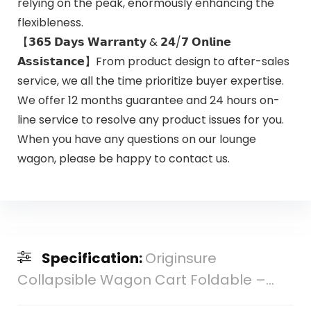
relying on the peak, enormously enhancing the
flexibleness.
【𝟯𝟲𝟱 𝗗𝗮𝘆𝘀 𝗪𝗮𝗿𝗿𝗮𝗻𝘁𝘆 & 𝟮𝟰/𝟳 𝗢𝗻𝗹𝗶𝗻𝗲
𝗔𝘀𝘀𝗶𝘀𝘁𝗮𝗻𝗰𝗲】From product design to after-sales
service, we all the time prioritize buyer expertise.
We offer 12 months guarantee and 24 hours on-
line service to resolve any product issues for you.
When you have any questions on our lounge
wagon, please be happy to contact us.
Specification:
Originsure
Collapsible Wagon Cart Foldable –...