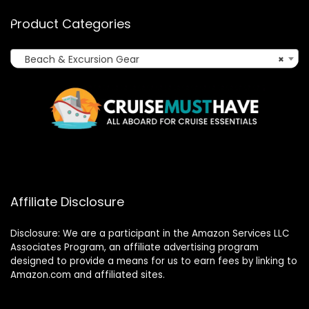
Product Categories
Beach & Excursion Gear
×
Affiliate Disclosure
Disclosure: We are a participant in the Amazon Services LLC
Associates Program, an affiliate advertising program
designed to provide a means for us to earn fees by linking to
Amazon.com and affiliated sites.