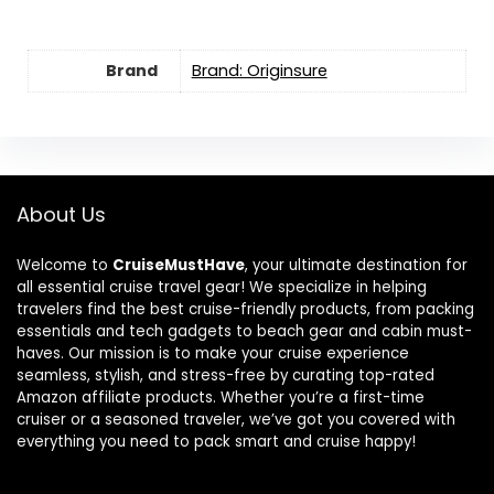
Brand
Brand: Originsure
About Us
Welcome to
CruiseMustHave
, your ultimate destination for
all essential cruise travel gear! We specialize in helping
travelers find the best cruise-friendly products, from packing
essentials and tech gadgets to beach gear and cabin must-
haves. Our mission is to make your cruise experience
seamless, stylish, and stress-free by curating top-rated
Amazon affiliate products. Whether you’re a first-time
cruiser or a seasoned traveler, we’ve got you covered with
everything you need to pack smart and cruise happy!