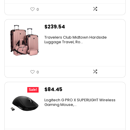
0
$
239.54
Travelers Club Midtown Hardside
Luggage Travel, Ro...
0
Original
Current
$
84.45
Sale!
price
price
Logitech G PRO X SUPERLIGHT Wireless
was:
is:
Gaming Mouse,...
$159.99.
$84.45.