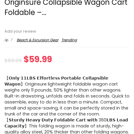
Originsure Collapsible Wagon Cart
Foldable –...
Add your review
7
Beach & Excursion Gear
Trending
Original
Current
$
59.99
$
69.99
price
price
【𝗢𝗻𝗹𝘆 𝟭𝟭𝗟𝗕𝗦 𝗘𝗳𝗳𝗼𝗿𝘁𝗹𝗲𝘀𝘀 𝗣𝗼𝗿𝘁𝗮𝗯𝗹𝗲 𝗖𝗼𝗹𝗹𝗮𝗽𝘀𝗶𝗯𝗹𝗲
was:
is:
𝗪𝗮𝗴𝗼𝗻】Originsure lightweight foldable wagon cart
weighs only 11 pounds, 50% lighter than other wagons.
$69.99.
$59.99.
Built-in drawstring, unfolds and folds in seconds. Quick to
assemble, easy to do in less than a minute. Compact,
small and space-saving, it can be perfectly stored in the
trunk of the car and the corner of the room.
【𝗦𝘁𝘂𝗿𝗱𝘆 𝗛𝗲𝗮𝘃𝘆 𝗗𝘂𝘁𝘆 𝗙𝗼𝗹𝗱𝗮𝗯𝗹𝗲 𝗖𝗮𝗿𝘁 𝘄𝗶𝘁𝗵 360𝗟𝗕𝗦 𝗟𝗼𝗮𝗱
𝗖𝗮𝗽𝗮𝗰𝗶𝘁𝘆】This folding wagon is made of sturdy, high-
quality alloy steel, 20% thicker than other folding wagons.