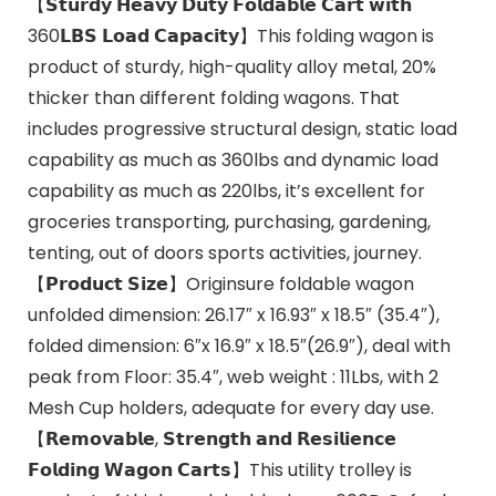
【𝗦𝘁𝘂𝗿𝗱𝘆 𝗛𝗲𝗮𝘃𝘆 𝗗𝘂𝘁𝘆 𝗙𝗼𝗹𝗱𝗮𝗯𝗹𝗲 𝗖𝗮𝗿𝘁 𝘄𝗶𝘁𝗵
360𝗟𝗕𝗦 𝗟𝗼𝗮𝗱 𝗖𝗮𝗽𝗮𝗰𝗶𝘁𝘆】This folding wagon is
product of sturdy, high-quality alloy metal, 20%
thicker than different folding wagons. That
includes progressive structural design, static load
capability as much as 360lbs and dynamic load
capability as much as 220lbs, it’s excellent for
groceries transporting, purchasing, gardening,
tenting, out of doors sports activities, journey.
【𝗣𝗿𝗼𝗱𝘂𝗰𝘁 𝗦𝗶𝘇𝗲】Originsure foldable wagon
unfolded dimension: 26.17″ x 16.93″ x 18.5″ (35.4″),
folded dimension: 6″x 16.9″ x 18.5″(26.9″), deal with
peak from Floor: 35.4″, web weight : 11Lbs, with 2
Mesh Cup holders, adequate for every day use.
【𝗥𝗲𝗺𝗼𝘃𝗮𝗯𝗹𝗲, 𝗦𝘁𝗿𝗲𝗻𝗴𝘁𝗵 𝗮𝗻𝗱 𝗥𝗲𝘀𝗶𝗹𝗶𝗲𝗻𝗰𝗲
𝗙𝗼𝗹𝗱𝗶𝗻𝗴 𝗪𝗮𝗴𝗼𝗻 𝗖𝗮𝗿𝘁𝘀】This utility trolley is