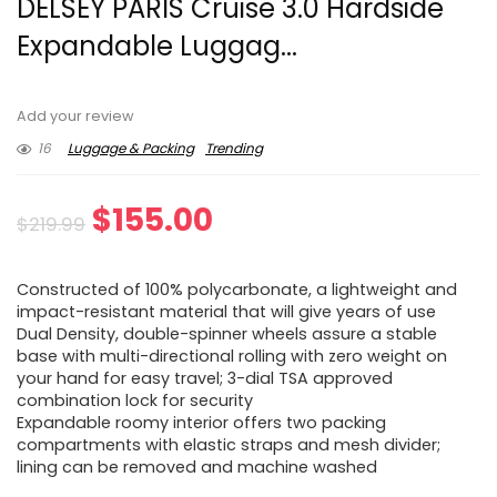
DELSEY PARIS Cruise 3.0 Hardside
Expandable Luggag...
Add your review
16
Luggage & Packing
Trending
Original
Current
$
155.00
$
219.99
price
price
Constructed of 100% polycarbonate, a lightweight and
was:
is:
impact-resistant material that will give years of use
Dual Density, double-spinner wheels assure a stable
$219.99.
$155.00.
base with multi-directional rolling with zero weight on
your hand for easy travel; 3-dial TSA approved
combination lock for security
Expandable roomy interior offers two packing
compartments with elastic straps and mesh divider;
lining can be removed and machine washed