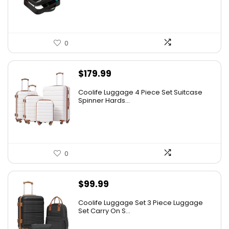
0
$
179.99
Coolife Luggage 4 Piece Set Suitcase
Spinner Hards...
0
$
99.99
Coolife Luggage Set 3 Piece Luggage
Set Carry On S...