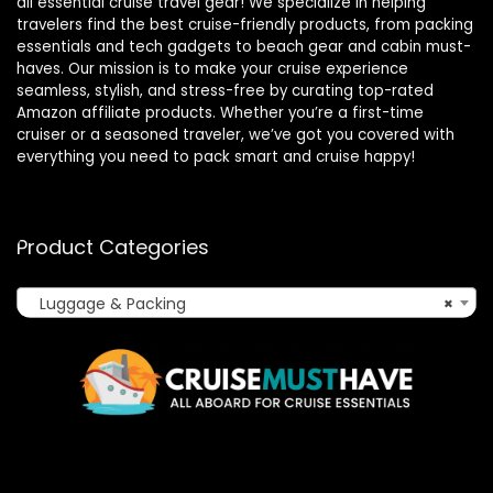
all essential cruise travel gear! We specialize in helping
travelers find the best cruise-friendly products, from packing
essentials and tech gadgets to beach gear and cabin must-
haves. Our mission is to make your cruise experience
seamless, stylish, and stress-free by curating top-rated
Amazon affiliate products. Whether you’re a first-time
cruiser or a seasoned traveler, we’ve got you covered with
everything you need to pack smart and cruise happy!
Product Categories
Luggage & Packing
×