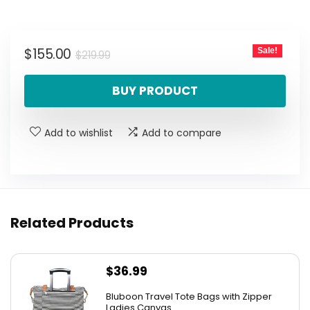
Original
Current
$
155.00
Sale!
$
219.99
price
price
BUY PRODUCT
was:
is:
$219.99.
$155.00.
Add to wishlist
Add to compare
Related Products
$
36.99
Bluboon Travel Tote Bags with Zipper
Ladies Canvas...