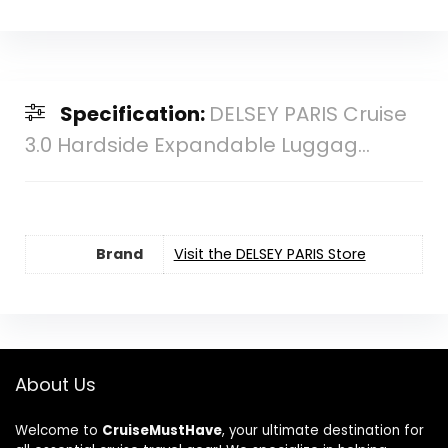
Specification:
DELSEY PARIS Cruise
3.0 Hardside Expandable Luggag...
Brand
Visit the DELSEY PARIS Store
About Us
Welcome to
CruiseMustHave
, your ultimate destination for