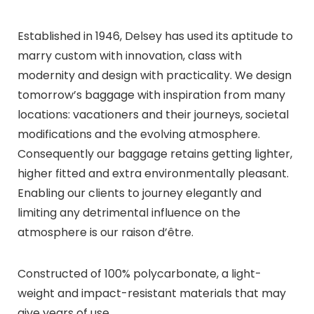
Established in 1946, Delsey has used its aptitude to
marry custom with innovation, class with
modernity and design with practicality. We design
tomorrow’s baggage with inspiration from many
locations: vacationers and their journeys, societal
modifications and the evolving atmosphere.
Consequently our baggage retains getting lighter,
higher fitted and extra environmentally pleasant.
Enabling our clients to journey elegantly and
limiting any detrimental influence on the
atmosphere is our raison d’être.
Constructed of 100% polycarbonate, a light-
weight and impact-resistant materials that may
give years of use