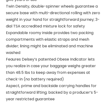
Twin Density, double-spinner wheels guarantee a
secure base with multi-directional rolling with zero
weight in your hand for straightforward journey; 3-
dial TSA accredited mixture lock for safety
Expandable roomy inside provides two packing
compartments with elastic straps and mesh
divider; lining might be eliminated and machine
washed
Feaures Delsey’s patented Obese Indicator lets
you realize in case your baggage weighs greater
than 48.5 lbs to keep away from expenses at
check-in (no battery required)
Aspect, prime and backside carrying handles for
straightforward lifting; backed by a producer’s 5-
year restricted guarantee