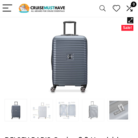
0
Sale!