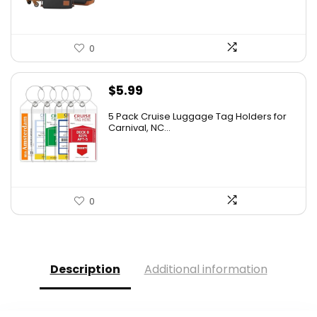
0
$
5.99
5 Pack Cruise Luggage Tag Holders for
Carnival, NC...
0
Description
Additional information