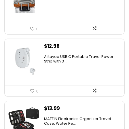
0
$
12.98
Alitayee USB C Portable Travel Power
Strip with 3 ...
0
$
13.99
MATEIN Electronics Organizer Travel
Case, Water Re...