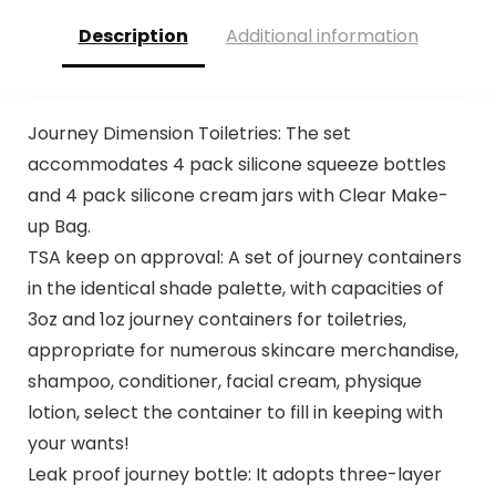
Description
Additional information
Journey Dimension Toiletries: The set
accommodates 4 pack silicone squeeze bottles
and 4 pack silicone cream jars with Clear Make-
up Bag.
TSA keep on approval: A set of journey containers
in the identical shade palette, with capacities of
3oz and 1oz journey containers for toiletries,
appropriate for numerous skincare merchandise,
shampoo, conditioner, facial cream, physique
lotion, select the container to fill in keeping with
your wants!
Leak proof journey bottle: It adopts three-layer