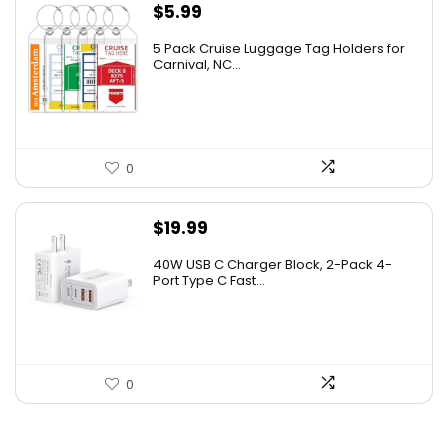
$
5.99
5 Pack Cruise Luggage Tag Holders for
Carnival, NC...
0
$
19.99
40W USB C Charger Block, 2-Pack 4-
Port Type C Fast...
0