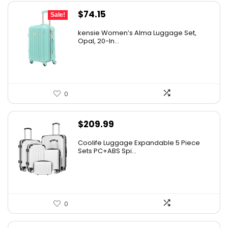
Original
Current
$
74.15
Sale!
price
price
kensie Women’s Alma Luggage Set,
was:
is:
Opal, 20-In...
$78.00.
$74.15.
0
$
209.99
Coolife Luggage Expandable 5 Piece
Sets PC+ABS Spi...
0