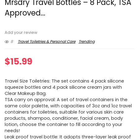
Mrsdry Travel Bottles – 8 Pack, TSA
Approved...
Add your review
8
Travel Toiletries & Personal Care
Trending
$
15.99
Travel Size Toiletries: The set contains 4 pack silicone
squeeze bottles and 4 pack silicone cream jars with
Clear Makeup Bag.
TSA carry on approval: A set of travel containers in the
same color palette, with capacities of 3oz and 1oz travel
containers for toiletries, suitable for various skin care
products, shampoo, conditioner, facial cream, body
lotion, choose the container to fill according to your
needs!
Leak proof travel bottle: It adopts three-layer leak proof