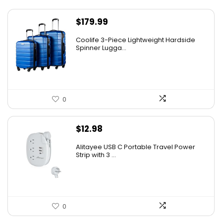
$
179.99
Coolife 3-Piece Lightweight Hardside
Spinner Lugga...
0
$
12.98
Alitayee USB C Portable Travel Power
Strip with 3 ...
0