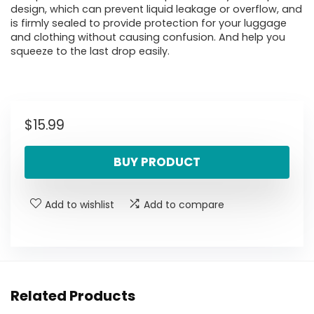
design, which can prevent liquid leakage or overflow, and
is firmly sealed to provide protection for your luggage
and clothing without causing confusion. And help you
squeeze to the last drop easily.
$
15.99
BUY PRODUCT
Add to wishlist
Add to compare
Related Products