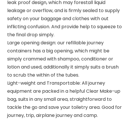
leak proof design, which may forestall liquid
leakage or overflow, and is firmly sealed to supply
safety on your baggage and clothes with out
inflicting confusion. And provide help to squeeze to
the final drop simply.
Large opening design: our refillable journey
containers has a big opening, which might be
simply crammed with shampoo, conditioner or
lotion and used, additionally it simply suits a brush
to scrub the within of the tubes.
Light-weight and Transportable: All journey
equipment are packed in a helpful Clear Make-up
bag, suits in any small area, straightforward to
tackle the go and save your toiletry area. Good for
journey, trip, airplane journey and camp.