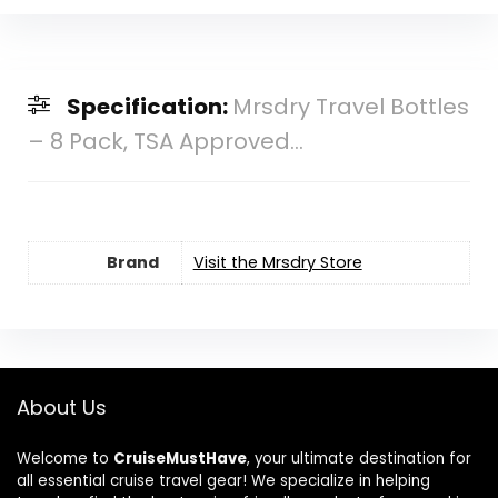
Specification:
Mrsdry Travel Bottles
– 8 Pack, TSA Approved...
Brand
Visit the Mrsdry Store
About Us
Welcome to
CruiseMustHave
, your ultimate destination for
all essential cruise travel gear! We specialize in helping