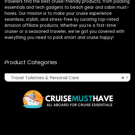
travelers find the best cruise-friendly products, from packing
essentials and tech gadgets to beach gear and cabin must-
haves. Our mission is to make your cruise experience
seamless, stylish, and stress-free by curating top-rated
Amazon affiliate products. Whether you’re a first-time
cruiser or a seasoned traveler, we’ve got you covered with
everything you need to pack smart and cruise happy!
Product Categories
Travel Toiletries & Personal Care
×