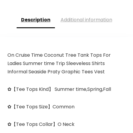
Description
Additional information
On Cruise Time Coconut Tree Tank Tops For
Ladies Summer time Trip Sleeveless Shirts
Informal Seaside Praty Graphic Tees Vest
✿
【Tee Tops Kind】
Summer time,Spring,Fall
✿
【Tee Tops Size】
Common
✿
【Tee Tops Collar】
O Neck