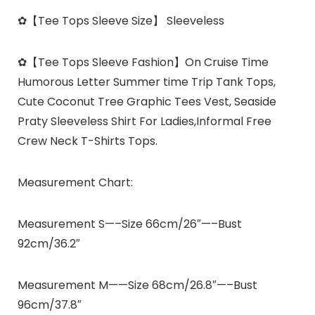
✿
【Tee Tops Sleeve Size】
Sleeveless
✿
【Tee Tops Sleeve Fashion】
On Cruise Time
Humorous Letter Summer time Trip Tank Tops,
Cute Coconut Tree Graphic Tees Vest, Seaside
Praty Sleeveless Shirt For Ladies,Informal Free
Crew Neck T-Shirts Tops.
Measurement Chart:
Measurement S—–Size 66cm/26″—–Bust
92cm/36.2″
Measurement M——Size 68cm/26.8″—–Bust
96cm/37.8″