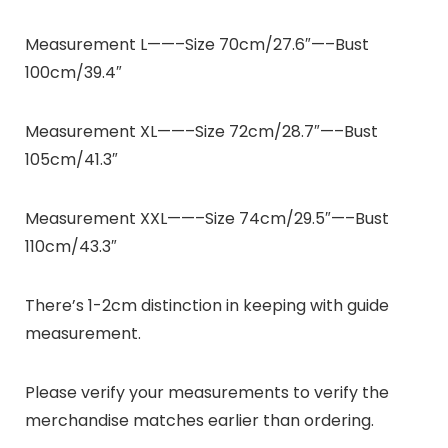
Measurement L——–Size 70cm/27.6″—–Bust
100cm/39.4″
Measurement XL——–Size 72cm/28.7″—–Bust
105cm/41.3″
Measurement XXL——–Size 74cm/29.5″—–Bust
110cm/43.3″
There’s 1-2cm distinction in keeping with guide
measurement.
Please verify your measurements to verify the
merchandise matches earlier than ordering.