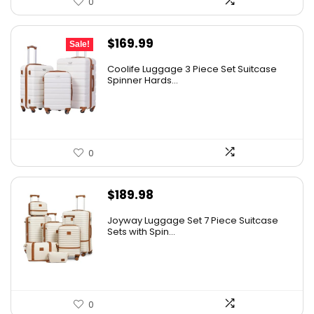
0
Original
Current
$
169.99
Sale!
price
price
Coolife Luggage 3 Piece Set Suitcase
was:
is:
Spinner Hards...
$179.99.
$169.99.
0
$
189.98
Joyway Luggage Set 7 Piece Suitcase
Sets with Spin...
0