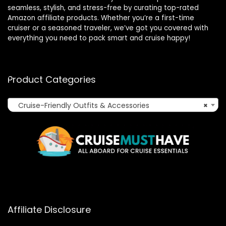
seamless, stylish, and stress-free by curating top-rated
Amazon affiliate products. Whether you’re a first-time
cruiser or a seasoned traveler, we’ve got you covered with
everything you need to pack smart and cruise happy!
Product Categories
Cruise-Friendly Outfits & Accessories
×
Affiliate Disclosure