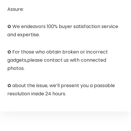
Assure:
✿ We endeavors 100% buyer satisfaction service
and expertise.
✿ For those who obtain broken or incorrect
gadgets,please contact us with connected
photos.
✿ about the issue, we’ll present you a passable
resolution inside 24 hours.