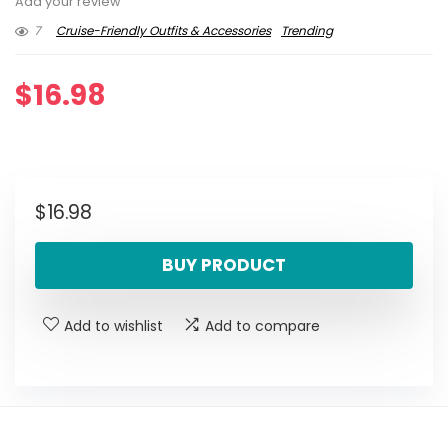
Add your review
7
Cruise-Friendly Outfits & Accessories
Trending
$
16.98
$
16.98
BUY PRODUCT
Add to wishlist
Add to compare