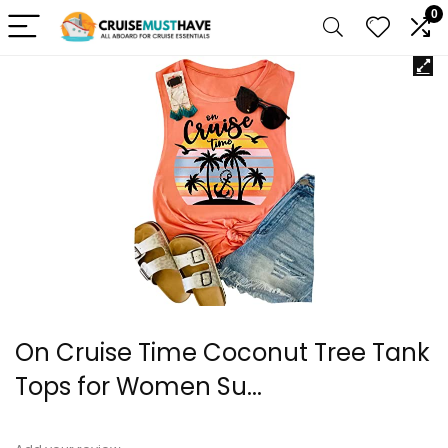
0
On Cruise Time Coconut Tree Tank
Tops for Women Su...