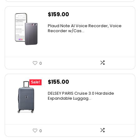
$
159.00
Plaud Note AI Voice Recorder, Voice
Recorder w/Cas...
0
Original
Current
$
155.00
Sale!
price
price
DELSEY PARIS Cruise 3.0 Hardside
was:
is:
Expandable Luggag...
$219.99.
$155.00.
0