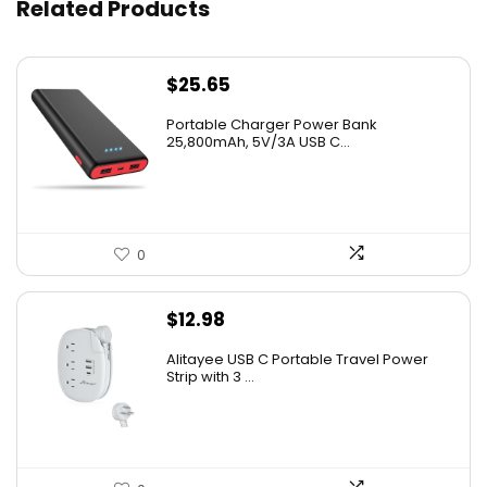
Related Products
$
25.65
Portable Charger Power Bank
25,800mAh, 5V/3A USB C...
0
$
12.98
Alitayee USB C Portable Travel Power
Strip with 3 ...