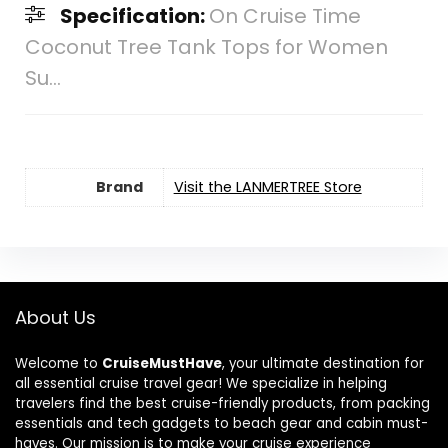
Specification:
On Cruise Time
Coconut Tree Tank Tops for Women
Su...
Brand
Visit the LANMERTREE Store
About Us
Welcome to
CruiseMustHave
, your ultimate destination for
all essential cruise travel gear! We specialize in helping
travelers find the best cruise-friendly products, from packing
essentials and tech gadgets to beach gear and cabin must-
haves. Our mission is to make your cruise experience