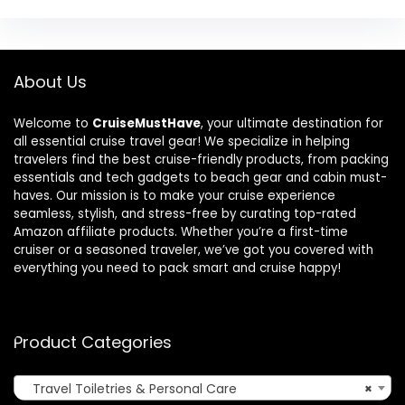
About Us
Welcome to
CruiseMustHave
, your ultimate destination for
all essential cruise travel gear! We specialize in helping
travelers find the best cruise-friendly products, from packing
essentials and tech gadgets to beach gear and cabin must-
haves. Our mission is to make your cruise experience
seamless, stylish, and stress-free by curating top-rated
Amazon affiliate products. Whether you’re a first-time
cruiser or a seasoned traveler, we’ve got you covered with
everything you need to pack smart and cruise happy!
Product Categories
Travel Toiletries & Personal Care
×