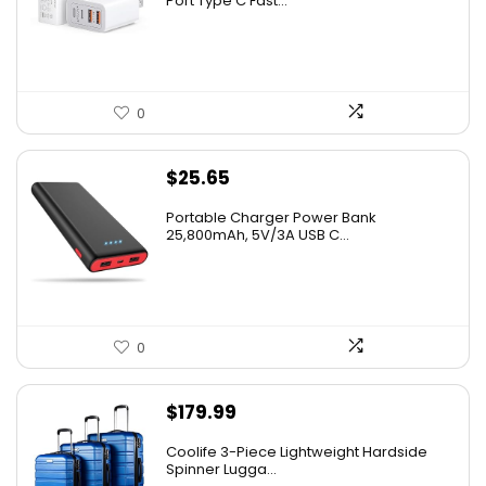
Port Type C Fast...
0
$
25.65
Portable Charger Power Bank
25,800mAh, 5V/3A USB C...
0
$
179.99
Coolife 3-Piece Lightweight Hardside
Spinner Lugga...