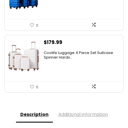
0
$
179.99
Coolife Luggage 4 Piece Set Suitcase
Spinner Hards...
0
Description
Additional information