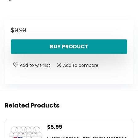
$
9.99
BUY PRODUCT
Add to wishlist
Add to compare
Related Products
$
5.99