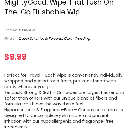
MightyGood. Wipe That Tush On-
The-Go Flushable Wip...
Add your review
34
Travel Toiletries & Personal Care
Trending
$
9.99
Perfect for Travel – Each wipe is conveniently individually
wrapped and sealed for a fresh, pre-moistened wipe
ready wherever you go!
Seriously Strong & Soft – Our wipes are larger, thicker and
softer than others with our unique blend of fibers and
formula. You’ll love the way these feel!
Hypoallergenic & Fragrance-Free – Our unique formula is
designed to be completely skin-safe and prevent
irritation with our hypoallergenic and fragrance-free
ingredients.