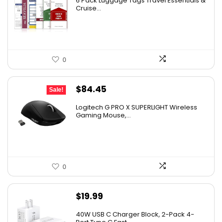
6 Pack Luggage Tags Travel Essentials &
Cruise...
0
Original
Current
$
84.45
Sale!
price
price
Logitech G PRO X SUPERLIGHT Wireless
was:
is:
Gaming Mouse,...
$159.99.
$84.45.
0
$
19.99
40W USB C Charger Block, 2-Pack 4-