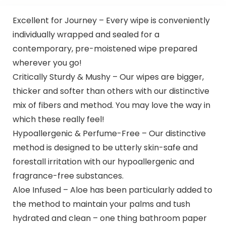
Excellent for Journey – Every wipe is conveniently
individually wrapped and sealed for a
contemporary, pre-moistened wipe prepared
wherever you go!
Critically Sturdy & Mushy – Our wipes are bigger,
thicker and softer than others with our distinctive
mix of fibers and method. You may love the way in
which these really feel!
Hypoallergenic & Perfume-Free – Our distinctive
method is designed to be utterly skin-safe and
forestall irritation with our hypoallergenic and
fragrance-free substances.
Aloe Infused – Aloe has been particularly added to
the method to maintain your palms and tush
hydrated and clean – one thing bathroom paper