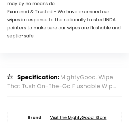
may by no means do.
Examined & Trusted – We have examined our
wipes in response to the nationally trusted INDA
pointers to make sure our wipes are flushable and
septic-safe.
Specification:
MightyGood. Wipe
That Tush On-The-Go Flushable Wip...
Brand
Visit the MightyGood. Store