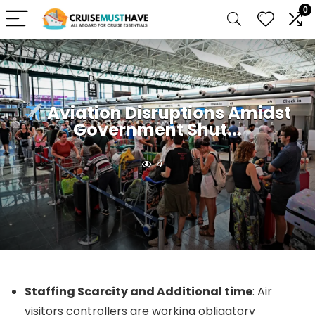
0
Aviation Disruptions Amidst
Government Shut...
4
Staffing Scarcity and Additional time
: Air
visitors controllers are working obligatory