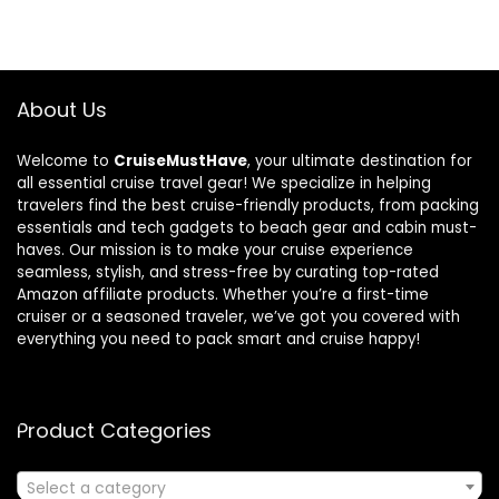
About Us
Welcome to
CruiseMustHave
, your ultimate destination for
all essential cruise travel gear! We specialize in helping
travelers find the best cruise-friendly products, from packing
essentials and tech gadgets to beach gear and cabin must-
haves. Our mission is to make your cruise experience
seamless, stylish, and stress-free by curating top-rated
Amazon affiliate products. Whether you’re a first-time
cruiser or a seasoned traveler, we’ve got you covered with
everything you need to pack smart and cruise happy!
Product Categories
Select a category