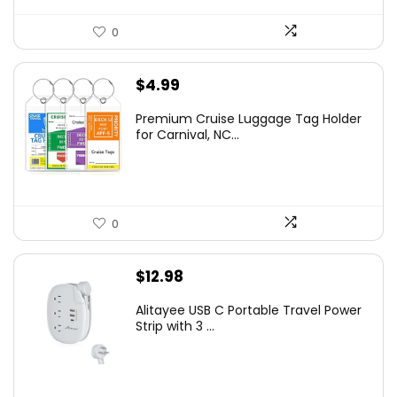
0
$
4.99
Premium Cruise Luggage Tag Holder
for Carnival, NC...
0
$
12.98
Alitayee USB C Portable Travel Power
Strip with 3 ...