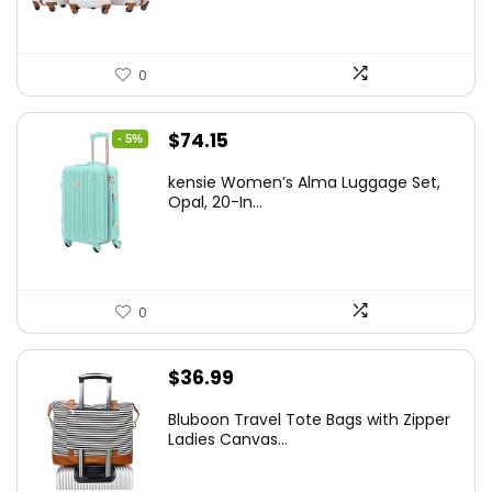
0
Original
Current
$
74.15
- 5%
price
price
kensie Women’s Alma Luggage Set,
was:
is:
Opal, 20-In...
$78.00.
$74.15.
0
$
36.99
Bluboon Travel Tote Bags with Zipper
Ladies Canvas...