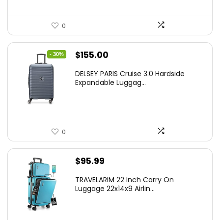
0
Original
Current
$
155.00
- 30%
price
price
DELSEY PARIS Cruise 3.0 Hardside
was:
is:
Expandable Luggag...
$219.99.
$155.00.
0
$
95.99
TRAVELARIM 22 Inch Carry On
Luggage 22x14x9 Airlin...