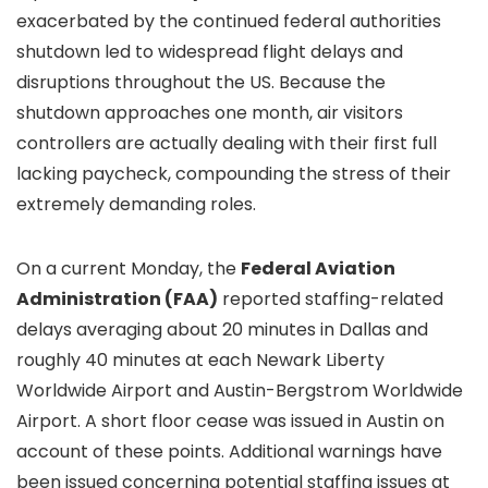
exacerbated by the continued federal authorities
shutdown led to widespread flight delays and
disruptions throughout the US. Because the
shutdown approaches one month, air visitors
controllers are actually dealing with their first full
lacking paycheck, compounding the stress of their
extremely demanding roles.
On a current Monday, the
Federal Aviation
Administration (FAA)
reported staffing-related
delays averaging about 20 minutes in Dallas and
roughly 40 minutes at each Newark Liberty
Worldwide Airport and Austin-Bergstrom Worldwide
Airport. A short floor cease was issued in Austin on
account of these points. Additional warnings have
been issued concerning potential staffing issues at