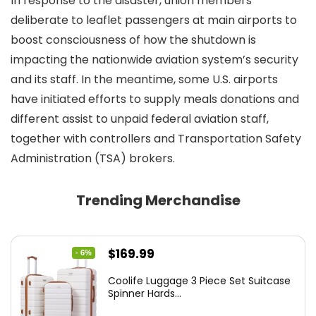
In response to the disaster, union members
deliberate to leaflet passengers at main airports to
boost consciousness of how the shutdown is
impacting the nationwide aviation system’s security
and its staff. In the meantime, some U.S. airports
have initiated efforts to supply meals donations and
different assist to unpaid federal aviation staff,
together with controllers and Transportation Safety
Administration (TSA) brokers.
Trending Merchandise
Original
Current
$
169.99
- 6%
price
price
Coolife Luggage 3 Piece Set Suitcase
was:
is:
Spinner Hards...
$179.99.
$169.99.