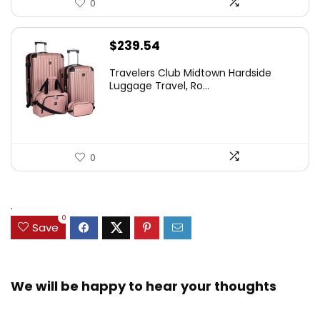
0
$
239.54
Travelers Club Midtown Hardside
Luggage Travel, Ro...
0
.
0
Save
We will be happy to hear your thoughts