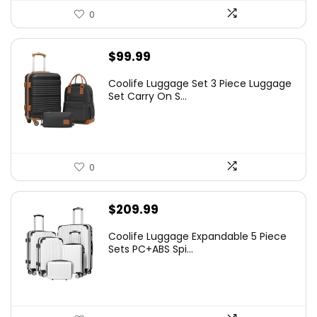
0
$
99.99
Coolife Luggage Set 3 Piece Luggage
Set Carry On S...
0
$
209.99
Coolife Luggage Expandable 5 Piece
Sets PC+ABS Spi...