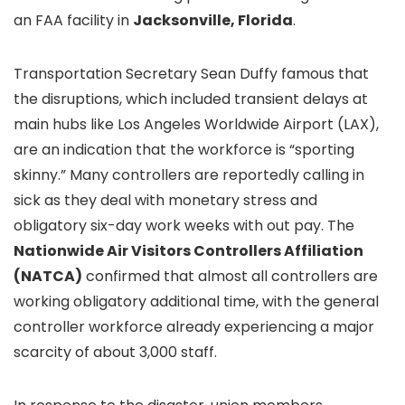
an FAA facility in
Jacksonville, Florida
.
Transportation Secretary Sean Duffy famous that
the disruptions, which included transient delays at
main hubs like Los Angeles Worldwide Airport (LAX),
are an indication that the workforce is “sporting
skinny.” Many controllers are reportedly calling in
sick as they deal with monetary stress and
obligatory six-day work weeks with out pay. The
Nationwide Air Visitors Controllers Affiliation
(NATCA)
confirmed that almost all controllers are
working obligatory additional time, with the general
controller workforce already experiencing a major
scarcity of about 3,000 staff.