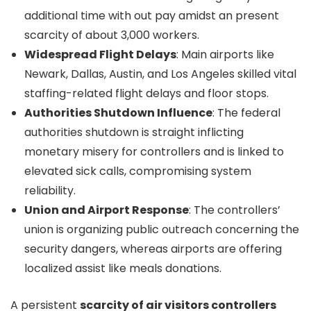
additional time with out pay amidst an present
scarcity of about 3,000 workers.
Widespread Flight Delays
: Main airports like
Newark, Dallas, Austin, and Los Angeles skilled vital
staffing-related flight delays and floor stops.
Authorities Shutdown Influence
: The federal
authorities shutdown is straight inflicting
monetary misery for controllers and is linked to
elevated sick calls, compromising system
reliability.
Union and Airport Response
: The controllers’
union is organizing public outreach concerning the
security dangers, whereas airports are offering
localized assist like meals donations.
A persistent
scarcity of air visitors controllers