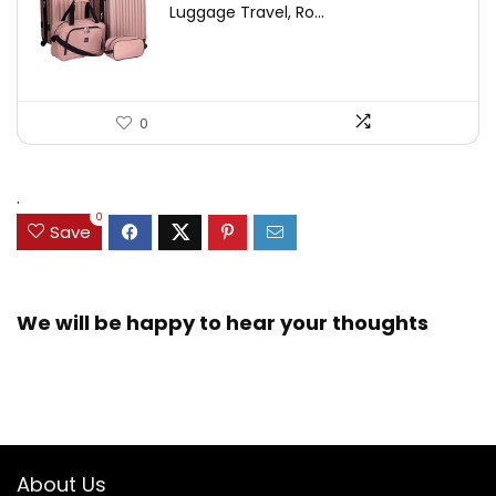
Luggage Travel, Ro...
0
.
0
Save
We will be happy to hear your thoughts
About Us