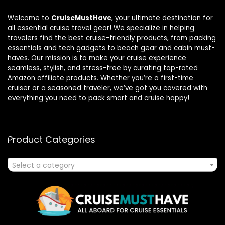
Welcome to
CruiseMustHave
, your ultimate destination for
all essential cruise travel gear! We specialize in helping
travelers find the best cruise-friendly products, from packing
essentials and tech gadgets to beach gear and cabin must-
haves. Our mission is to make your cruise experience
seamless, stylish, and stress-free by curating top-rated
Amazon affiliate products. Whether you’re a first-time
cruiser or a seasoned traveler, we’ve got you covered with
everything you need to pack smart and cruise happy!
Product Categories
Select a category