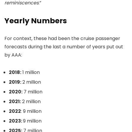
reminiscences
.”
Yearly Numbers
For context, these had been the cruise passenger
forecasts during the last a number of years put out
by AAA:
2018:
1 million
2019:
2 million
2020:
7 million
2021:
2 million
2022
: 9 million
2023:
9 million
2025:
7 million