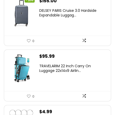
Original
Current
$
155.00
- 30%
price
price
DELSEY PARIS Cruise 3.0 Hardside
was:
is:
Expandable Luggag...
$219.99.
$155.00.
0
$
95.99
TRAVELARIM 22 Inch Carry On
Luggage 22x14x9 Airlin...
0
$
4.99