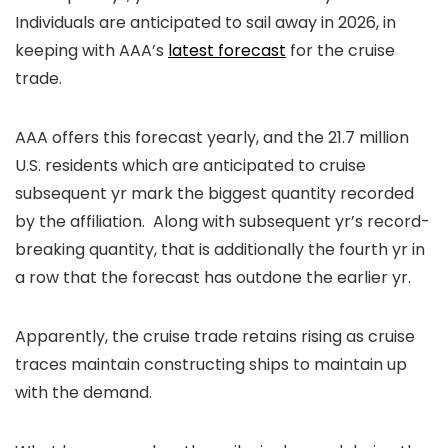
Individuals are anticipated to sail away in 2026, in
keeping with AAA’s
latest forecast
for the cruise
trade.
AAA offers this forecast yearly, and the 21.7 million
U.S. residents which are anticipated to cruise
subsequent yr mark the biggest quantity recorded
by the affiliation. Along with subsequent yr’s record-
breaking quantity, that is additionally the fourth yr in
a row that the forecast has outdone the earlier yr.
Apparently, the cruise trade retains rising as cruise
traces maintain constructing ships to maintain up
with the demand.