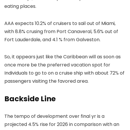
eating places.
AAA expects 10.2% of cruisers to sail out of Miami,
with 8.8% crusing from Port Canaveral, 5.6% out of
Fort Lauderdale, and 4.1 % from Galveston.
So, it appears just like the Caribbean will as soon as
once more be the preferred vacation spot for
Individuals to go to on a cruise ship with about 72% of
passengers visiting the favored area.
Backside Line
The tempo of development over final yr is a
projected 4.5% rise for 2026 in comparison with an