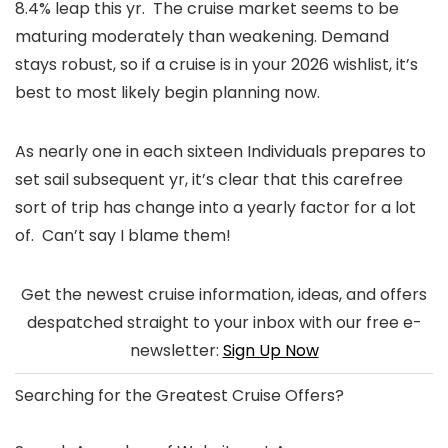
8.4% leap this yr. The cruise market seems to be
maturing moderately than weakening. Demand
stays robust, so if a cruise is in your 2026 wishlist, it’s
best to most likely begin planning now.
As nearly one in each sixteen Individuals prepares to
set sail subsequent yr, it’s clear that this carefree
sort of trip has change into a yearly factor for a lot
of. Can’t say I blame them!
Get the newest cruise information, ideas, and offers
despatched straight to your inbox with our free e-
newsletter:
Sign Up Now
Searching for the
Greatest Cruise Offers
?