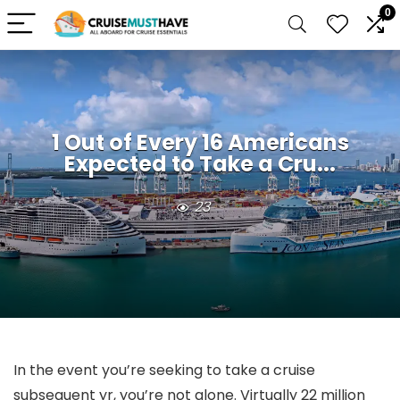
0
1 Out of Every 16 Americans
Expected to Take a Cru...
23
In the event you’re seeking to take a cruise
subsequent yr, you’re not alone. Virtually 22 million