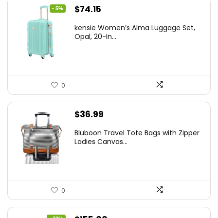
Original
Current
$
74.15
- 5%
price
price
kensie Women’s Alma Luggage Set,
was:
is:
Opal, 20-In...
$78.00.
$74.15.
0
$
36.99
Bluboon Travel Tote Bags with Zipper
Ladies Canvas...
0