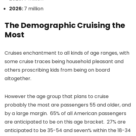
2026:
7 million
The Demographic Cruising the
Most
Cruises enchantment to all kinds of age ranges, with
some cruise traces being household pleasant and
others proscribing kids from being on board
altogether.
However the age group that plans to cruise
probably the most are passengers 55 and older, and
by a large margin. 65% of all American passengers
are anticipated to be on this age bracket. 27% are
anticipated to be 35-54 and seven% within the 18-34