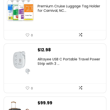
Premium Cruise Luggage Tag Holder
for Carnival, NC...
0
$
12.98
Alitayee USB C Portable Travel Power
Strip with 3 ...
0
$
99.99