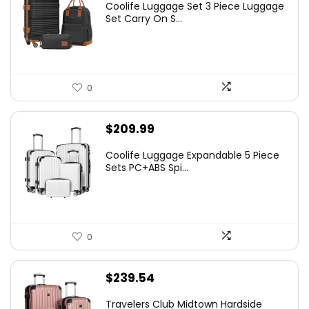
Coolife Luggage Set 3 Piece Luggage
Set Carry On S...
0
$
209.99
Coolife Luggage Expandable 5 Piece
Sets PC+ABS Spi...
0
$
239.54
Travelers Club Midtown Hardside