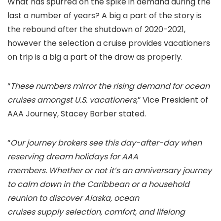
What has spurred on the spike in demand during the
last a number of years? A big a part of the story is
the rebound after the shutdown of 2020-2021,
however the selection a cruise provides vacationers
on trip is a big a part of the draw as properly.
“
These numbers mirror the rising demand for ocean
cruises amongst U.S. vacationers
,” Vice President of
AAA Journey, Stacey Barber stated.
“
Our journey brokers see this day-after-day when
reserving dream holidays for AAA
members. Whether or not it’s an anniversary journey
to calm down in the Caribbean or a household
reunion to discover Alaska, ocean
cruises supply selection, comfort, and lifelong