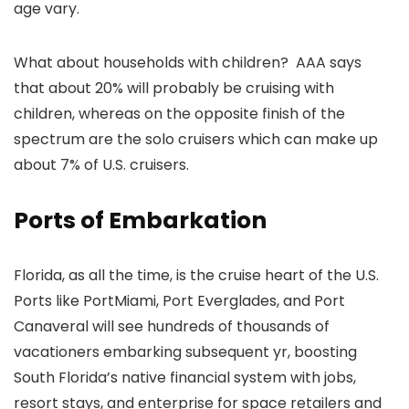
age vary.
What about households with children? AAA says
that about 20% will probably be cruising with
children, whereas on the opposite finish of the
spectrum are the solo cruisers which can make up
about 7% of U.S. cruisers.
Ports of Embarkation
Florida, as all the time, is the cruise heart of the U.S.
Ports like PortMiami, Port Everglades, and Port
Canaveral will see hundreds of thousands of
vacationers embarking subsequent yr, boosting
South Florida’s native financial system with jobs,
resort stays, and enterprise for space retailers and