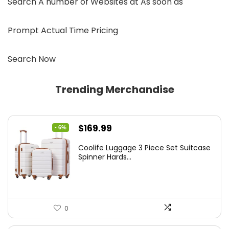
Search A number of Websites at As soon as
Prompt Actual Time Pricing
Search Now
Trending Merchandise
Original
Current
$
169.99
- 6%
price
price
Coolife Luggage 3 Piece Set Suitcase
was:
is:
Spinner Hards...
$179.99.
$169.99.
0