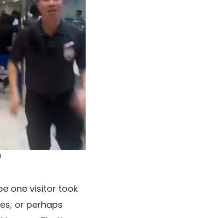
)
e one visitor took
ces, or perhaps