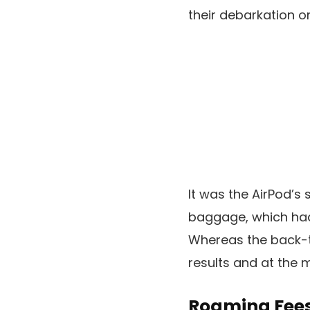
their debarkation on
It was the AirPod’s
baggage, which had 
Whereas the back-t
results and at the 
Roaming Fees