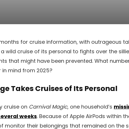
2 months for cruise information, with outrageous ta
wild cruise of its personal to fights over the silli
ts that might have been prevented. What number 
r in mind from 2025?
e Takes Cruises of Its Personal
y cruise on
Carnival Magic
, one household’s
missi
 several weeks
. Because of Apple AirPods within th
 monitor their belongings that remained on the sh