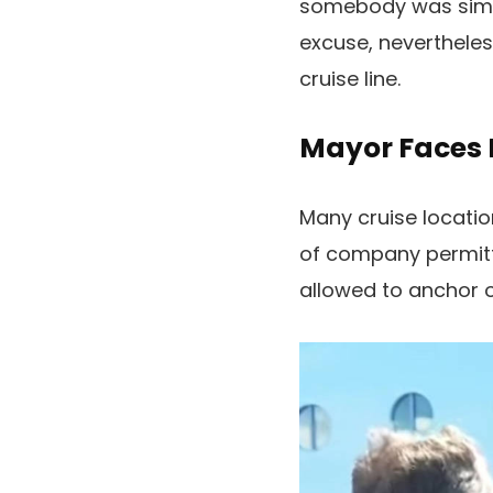
somebody was simpl
excuse, neverthele
cruise line.
Mayor Faces 
Many cruise locatio
of company permitte
allowed to anchor o