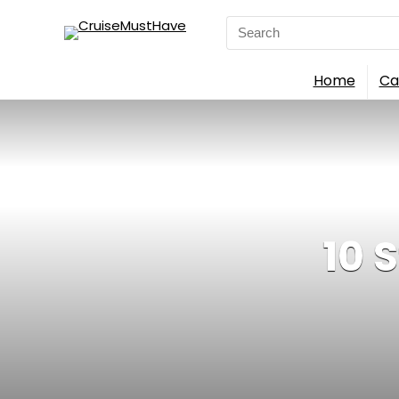
Search
for:
Home
Ca
10 