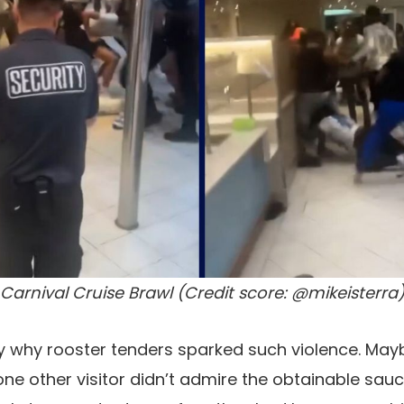
Carnival Cruise Brawl (Credit score: @mikeisterra
ely why rooster tenders sparked such violence. Mayb
 one other visitor didn’t admire the obtainable sau