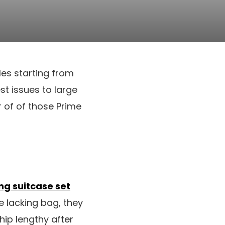
les starting from
est issues to large
of of those Prime
ng suitcase set
e lacking bag, they
ip lengthy after