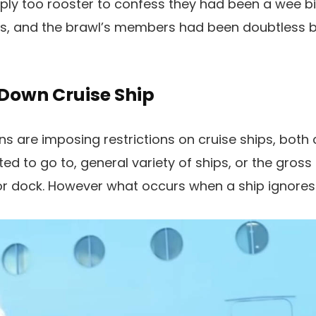
y too rooster to confess they had been a wee bit
ss, and the brawl’s members had been doubtless 
Down Cruise Ship
ns are imposing restrictions on cruise ships, bot
d to go to, general variety of ships, or the gross
r dock. However what occurs when a ship ignores 