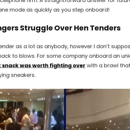
cellphone firm. A straightforward answer for futur
plane mode as quickly as you step onboard!
ngers Struggle Over Hen Tenders
r tender as a lot as anybody, however I don’t suppose
 back to blows. For some company onboard an unid
t snack was worth fighting over
with a brawl that
ying sneakers.