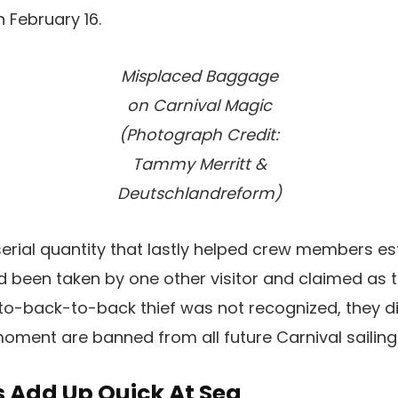
 February 16.
Misplaced Baggage
on Carnival Magic
(Photograph Credit:
Tammy Merritt &
Deutschlandreform)
 serial quantity that lastly helped crew members es
been taken by one other visitor and claimed as t
o-back-to-back thief was not recognized, they d
moment are banned from all future Carnival sailing
 Add Up Quick At Sea