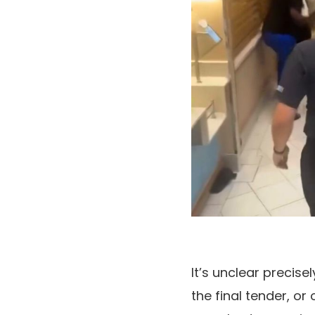
It’s unclear precis
the final tender, or