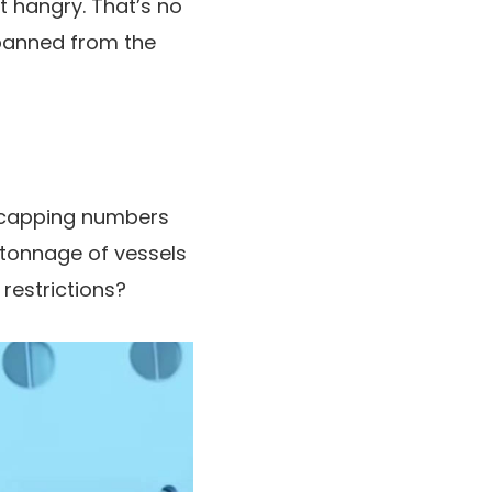
 hangry. That’s no
banned from the
h capping numbers
 tonnage of vessels
restrictions?