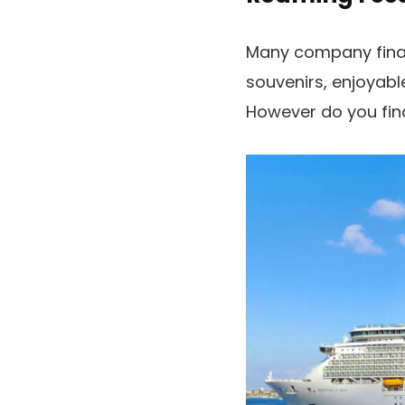
Many company financ
souvenirs, enjoyabl
However do you fin