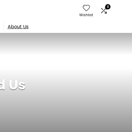
0
Wishlist
About Us
d Us