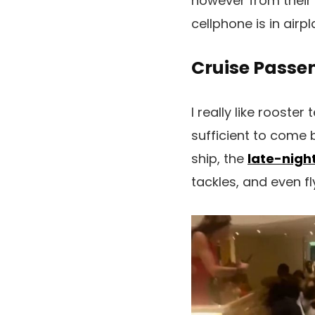
however from their 
cellphone is in air
Cruise Passe
I really like rooste
sufficient to come
ship, the
late-nigh
tackles, and even fl