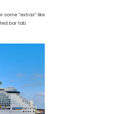
r some “extras” like
ted bar tab.