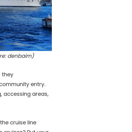
ore: denbaim)
 they
community entry.
g, accessing areas,
the cruise line