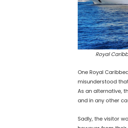
Royal Caribb
One Royal Caribbean
misunderstood that
As an alternative, 
and in any other c
Sadly, the visitor w