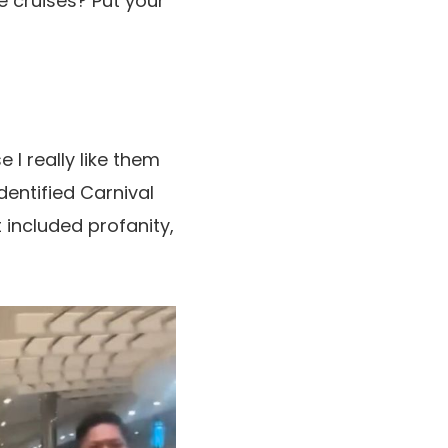
e cruises? Put your
 I really like them
entified Carnival
 included profanity,