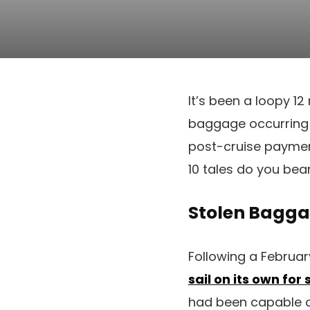
It’s been a loopy 1
baggage occurring a 
post-cruise paymen
10 tales do you bea
Stolen Baggag
Following a Februar
sail on its own for
had been capable of