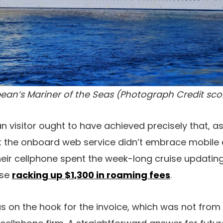
ean’s Mariner of the Seas (Photograph Credit sc
 visitor ought to have achieved precisely that, as
 the onboard web service didn’t embrace mobile 
their cellphone spent the week-long cruise updatin
ase
racking up $1,300 in roaming fees
.
as on the hook for the invoice, which was not from 