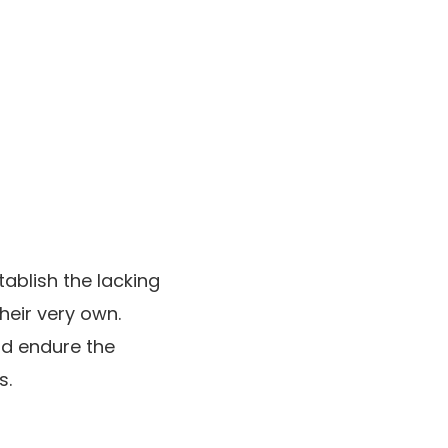
tablish the lacking
heir very own.
id endure the
s.