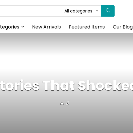
All categories
tegories
New Arrivals
Featured Items
Our Blog
Stories That Shocke
8