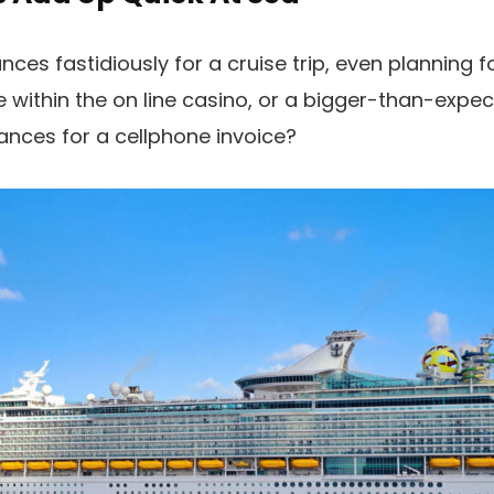
es fastidiously for a cruise trip, even planning fo
e within the on line casino, or a bigger-than-expec
ances for a cellphone invoice?