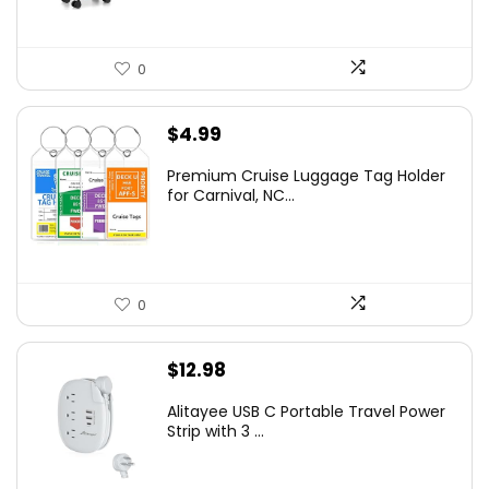
0
$
4.99
Premium Cruise Luggage Tag Holder
for Carnival, NC...
0
$
12.98
Alitayee USB C Portable Travel Power
Strip with 3 ...