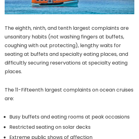
The eighth, ninth, and tenth largest complaints are
unsanitary habits (not washing fingers at buffets,
coughing with out protecting), lengthy waits for
seating at buffets and specialty eating places, and
difficultly securing reservations at specialty eating
places.
The 11-Fifteenth largest complaints on ocean cruises
are:
Busy buffets and eating rooms at peak occasions
Restricted seating on solar decks
Extreme public shows of affection