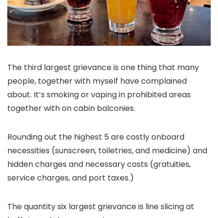
The third largest grievance is one thing that many
people, together with myself have complained
about. It’s smoking or vaping in prohibited areas
together with on cabin balconies.
Rounding out the highest 5 are costly onboard
necessities (sunscreen, toiletries, and medicine) and
hidden charges and necessary costs (gratuities,
service charges, and port taxes.)
The quantity six largest grievance is line slicing at