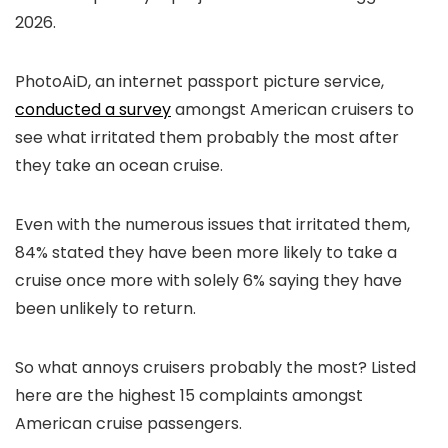
2026.
PhotoAiD, an internet passport picture service,
conducted a survey
amongst American cruisers to
see what irritated them probably the most after
they take an ocean cruise.
Even with the numerous issues that irritated them,
84% stated they have been more likely to take a
cruise once more with solely 6% saying they have
been unlikely to return.
So what annoys cruisers probably the most? Listed
here are the highest 15 complaints amongst
American cruise passengers.