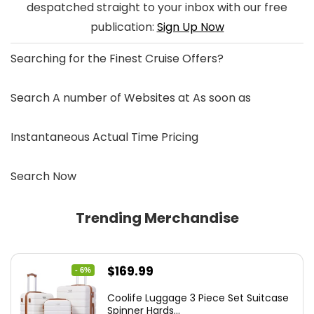
despatched straight to your inbox with our free
publication:
Sign Up Now
Searching for the
Finest Cruise Offers
?
Search A number of Websites at As soon as
Instantaneous Actual Time Pricing
Search Now
Trending Merchandise
Original
Current
$
169.99
- 6%
price
price
Coolife Luggage 3 Piece Set Suitcase
was:
is:
Spinner Hards...