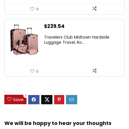
0
$
239.54
Travelers Club Midtown Hardside
Luggage Travel, Ro...
0
.
0
Save
We will be happy to hear your thoughts