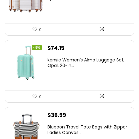
$179.99.
$169.99.
0
Original
Current
$
74.15
- 5%
price
price
kensie Women’s Alma Luggage Set,
was:
is:
Opal, 20-In...
$78.00.
$74.15.
0
$
36.99
Bluboon Travel Tote Bags with Zipper
Ladies Canvas...