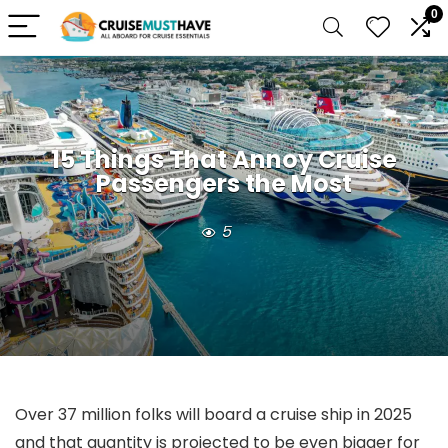
0
15 Things That Annoy Cruise
Passengers the Most
5
Over 37 million folks will board a cruise ship in 2025
and that quantity is projected to be even bigger for