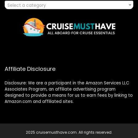
Select a category
Affiliate Disclosure
Disclosure: We are a participant in the Amazon Services LLC
Associates Program, an affiliate advertising program
designed to provide a means for us to earn fees by linking to
Amazon.com and affiliated sites.
2025 cruisemusthave.com. All rights reserved.