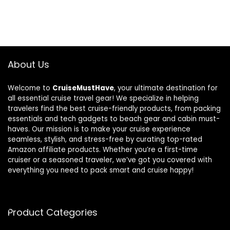
About Us
Welcome to
CruiseMustHave
, your ultimate destination for
all essential cruise travel gear! We specialize in helping
travelers find the best cruise-friendly products, from packing
essentials and tech gadgets to beach gear and cabin must-
haves. Our mission is to make your cruise experience
seamless, stylish, and stress-free by curating top-rated
Amazon affiliate products. Whether you’re a first-time
cruiser or a seasoned traveler, we’ve got you covered with
everything you need to pack smart and cruise happy!
Product Categories