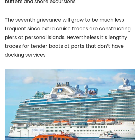
buffets and shore excursions.
The seventh grievance will grow to be much less
frequent since extra cruise traces are constructing
piers at personal islands. Nevertheless it’s lengthy
traces for tender boats at ports that don’t have
docking services.