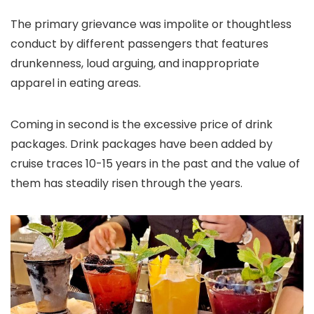
The primary grievance was impolite or thoughtless
conduct by different passengers that features
drunkenness, loud arguing, and inappropriate
apparel in eating areas.
Coming in second is the excessive price of drink
packages. Drink packages have been added by
cruise traces 10-15 years in the past and the value of
them has steadily risen through the years.