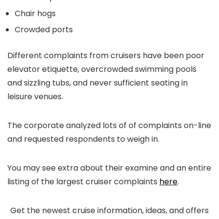
Chair hogs
Crowded ports
Different complaints from cruisers have been poor
elevator etiquette, overcrowded swimming pools
and sizzling tubs, and never sufficient seating in
leisure venues.
The corporate analyzed lots of of complaints on-line
and requested respondents to weigh in.
You may see extra about their examine and an entire
listing of the largest cruiser complaints
here
.
Get the newest cruise information, ideas, and offers