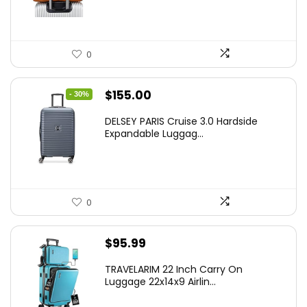
0
Original
Current
$
155.00
- 30%
price
price
DELSEY PARIS Cruise 3.0 Hardside
was:
is:
Expandable Luggag...
$219.99.
$155.00.
0
$
95.99
TRAVELARIM 22 Inch Carry On
Luggage 22x14x9 Airlin...