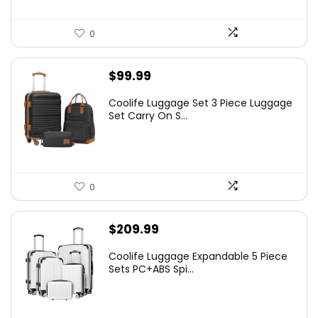
0
$
99.99
Coolife Luggage Set 3 Piece Luggage
Set Carry On S...
0
$
209.99
Coolife Luggage Expandable 5 Piece
Sets PC+ABS Spi...