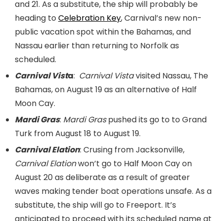
and 21. As a substitute, the ship will probably be
heading to
Celebration Key
, Carnival’s new non-
public vacation spot within the Bahamas, and
Nassau earlier than returning to Norfolk as
scheduled.
Carnival Vist
a
:
Carnival Vista
visited Nassau, The
Bahamas, on August 19 as an alternative of Half
Moon Cay.
Mardi Gras
:
Mardi Gras
pushed its go to to Grand
Turk from August 18 to August 19.
Carnival Elation
: Crusing from Jacksonville,
Carnival Elation
won’t go to Half Moon Cay on
August 20 as deliberate as a result of greater
waves making tender boat operations unsafe. As a
substitute, the ship will go to Freeport. It’s
anticipated to proceed with its scheduled name at