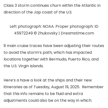
Class 3 storm continues churn within the Atlantic in
direction of the Jap coast of the U.S.
Left photograph: NOAA. Proper photograph: ID
45972249 © Zhukovsky | Dreamstime.com
9 main cruise traces have been adjusting their routes
to avoid the storm’s path, which has impacted
locations together with Bermuda, Puerto Rico, and
the U.S. Virgin Islands.
Here’s a have a look at the ships and their new
itineraries as of Tuesday, August 19, 2025. Remember
that this info remains to be fluid and extra
adjustments could also be on the way in which.