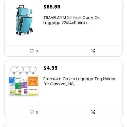
$
95.99
TRAVELARIM 22 Inch Carry On
Luggage 22x14x9 Airlin...
0
$
4.99
Premium Cruise Luggage Tag Holder
for Carnival, NC...
0