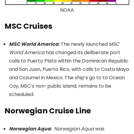
NOAA
MSC Cruises
MSC World America
:
The newly launched
MSC
World America
has changed its deliberate port
calls to Puerto Plata within the Dominican Republic
and San Juan, Puerto Rico, with calls to Costa Maya
and Cozumel in Mexico. The ship’s go to to Ocean
Cay, MSC’s non-public island, remains to be
scheduled.
Norwegian Cruise Line
Norwegian Aqua
:
Norwegian Aqua
was