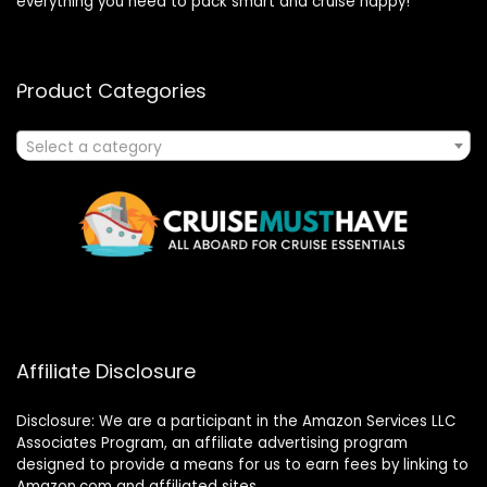
everything you need to pack smart and cruise happy!
Product Categories
Select a category
Affiliate Disclosure
Disclosure: We are a participant in the Amazon Services LLC
Associates Program, an affiliate advertising program
designed to provide a means for us to earn fees by linking to
Amazon.com and affiliated sites.