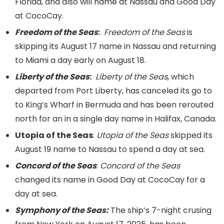
Florida, and also will name at Nassau and Good Day
at CocoCay.
Freedom of the Seas
:
Freedom of the Seas
is
skipping its August 17 name in Nassau and returning
to Miami a day early on August 18.
Liberty of the Seas
:
Liberty of the Seas
, which
departed from Port Liberty, has canceled its go to
to King’s Wharf in Bermuda and has been rerouted
north for an in a single day name in Halifax, Canada.
Utopia of the Seas
:
Utopia of the Seas
skipped its
August 19 name to Nassau to spend a day at sea.
Concord of the Seas
:
Concord of the Seas
changed its name in Good Day at CocoCay for a
day at sea.
Symphony of the Seas:
The ship’s 7-night crusing