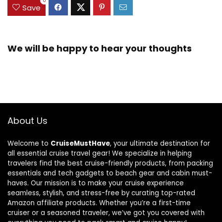
0
Save
We will be happy to hear your thoughts
About Us
Welcome to
CruiseMustHave
, your ultimate destination for
all essential cruise travel gear! We specialize in helping
travelers find the best cruise-friendly products, from packing
essentials and tech gadgets to beach gear and cabin must-
haves. Our mission is to make your cruise experience
seamless, stylish, and stress-free by curating top-rated
Amazon affiliate products. Whether you’re a first-time
cruiser or a seasoned traveler, we’ve got you covered with