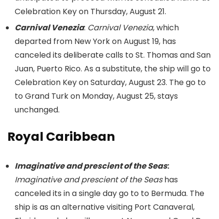
Celebration Key on Thursday, August 21.
Carnival Venezia
:
Carnival Venezia
, which
departed from New York on August 19, has
canceled its deliberate calls to St. Thomas and San
Juan, Puerto Rico. As a substitute, the ship will go to
Celebration Key on Saturday, August 23. The go to
to Grand Turk on Monday, August 25, stays
unchanged.
Royal Caribbean
Imaginative and prescient of the Seas
:
Imaginative and prescient of the Seas
has
canceled its in a single day go to to Bermuda. The
ship is as an alternative visiting Port Canaveral,