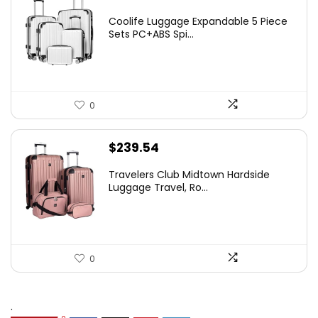
Coolife Luggage Expandable 5 Piece
Sets PC+ABS Spi...
0
$
239.54
Travelers Club Midtown Hardside
Luggage Travel, Ro...
0
.