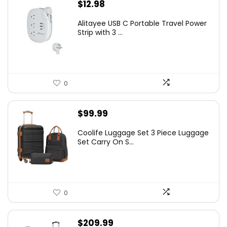
$
12.98
Alitayee USB C Portable Travel Power
Strip with 3 ...
0
$
99.99
Coolife Luggage Set 3 Piece Luggage
Set Carry On S...
0
$
209.99