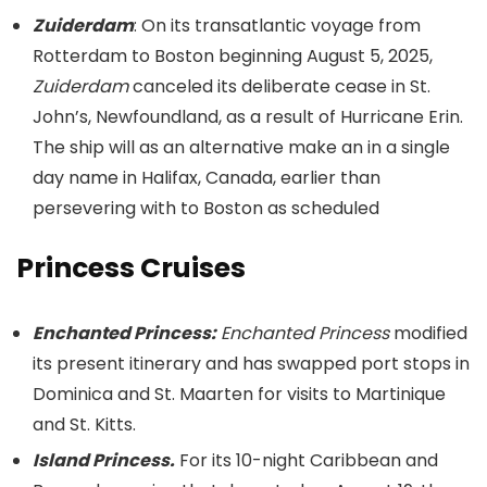
Zuiderdam
: On its transatlantic voyage from
Rotterdam to Boston beginning August 5, 2025,
Zuiderdam
canceled its deliberate cease in St.
John’s, Newfoundland, as a result of Hurricane Erin.
The ship will as an alternative make an in a single
day name in Halifax, Canada, earlier than
persevering with to Boston as scheduled
Princess Cruises
Enchanted Princess:
Enchanted Princess
modified
its present itinerary and has swapped port stops in
Dominica and St. Maarten for visits to Martinique
and St. Kitts.
Island Princess.
For its 10-night Caribbean and