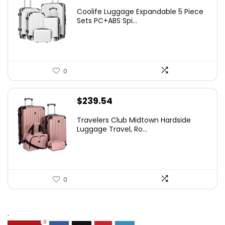
Coolife Luggage Expandable 5 Piece
Sets PC+ABS Spi...
0
$
239.54
Travelers Club Midtown Hardside
Luggage Travel, Ro...
0
.
0