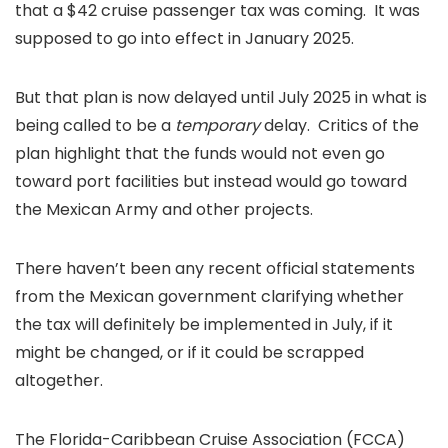
that a $42 cruise passenger tax was coming. It was
supposed to go into effect in January 2025.
But that plan is now delayed until July 2025 in what is
being called to be a
temporary
delay. Critics of the
plan highlight that the funds would not even go
toward port facilities but instead would go toward
the Mexican Army and other projects.
There haven’t been any recent official statements
from the Mexican government clarifying whether
the tax will definitely be implemented in July, if it
might be changed, or if it could be scrapped
altogether.
The Florida-Caribbean Cruise Association (FCCA)