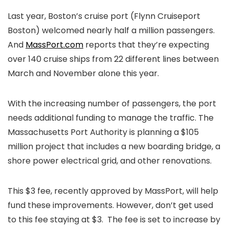
Last year, Boston’s cruise port (Flynn Cruiseport
Boston) welcomed nearly half a million passengers.
And
MassPort.com
reports that they’re expecting
over 140 cruise ships from 22 different lines between
March and November alone this year.
With the increasing number of passengers, the port
needs additional funding to manage the traffic. The
Massachusetts Port Authority is planning a $105
million project that includes a new boarding bridge, a
shore power electrical grid, and other renovations.
This $3 fee, recently approved by MassPort, will help
fund these improvements. However, don’t get used
to this fee staying at $3. The fee is set to increase by