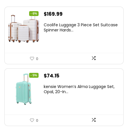
Original
Current
$
169.99
- 6%
price
price
Coolife Luggage 3 Piece Set Suitcase
was:
is:
Spinner Hards...
$179.99.
$169.99.
0
Original
Current
$
74.15
- 5%
price
price
kensie Women’s Alma Luggage Set,
was:
is:
Opal, 20-In...
$78.00.
$74.15.
0