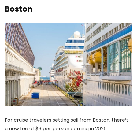
Boston
For cruise travelers setting sail from Boston, there’s
a new fee of $3 per person coming in 2026.