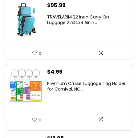
$
95.99
TRAVELARIM 22 Inch Carry On
Luggage 22x14x9 Airlin...
0
$
4.99
Premium Cruise Luggage Tag Holder
for Carnival, NC...
0