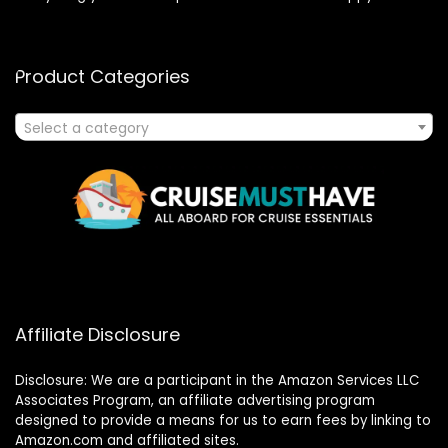
Product Categories
Select a category
Affiliate Disclosure
Disclosure: We are a participant in the Amazon Services LLC
Associates Program, an affiliate advertising program
designed to provide a means for us to earn fees by linking to
Amazon.com and affiliated sites.