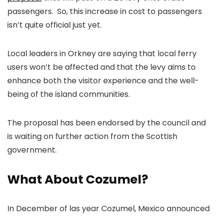
passengers. So, this increase in cost to passengers
isn’t quite official just yet.
Local leaders in Orkney are saying that local ferry
users won’t be affected and that the levy aims to
enhance both the visitor experience and the well-
being of the island communities.
The proposal has been endorsed by the council and
is waiting on further action from the Scottish
government.
What About Cozumel?
In December of las year Cozumel, Mexico announced