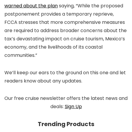
warned about the plan
saying, “While the proposed
postponement provides a temporary reprieve,
FCCA stresses that more comprehensive measures
are required to address broader concerns about the
tax’s devastating impact on cruise tourism, Mexico’s
economy, and the livelihoods of its coastal
communities.”
We’ll keep our ears to the ground on this one and let
readers know about any updates.
Our free cruise newsletter offers the latest news and
deals:
Sign Up
Trending Products