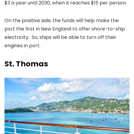
$3 a year until 2030, when it reaches $15 per person.
On the positive side, the funds will help make the
port the first in New England to offer shore-to-ship
electricity. So, ships will be able to turn off their
engines in port.
St. Thomas