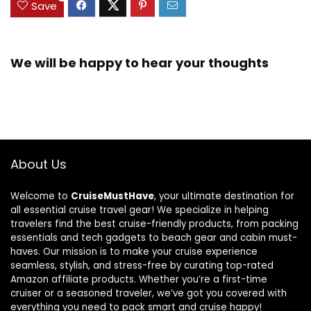
Save
We will be happy to hear your thoughts
About Us
Welcome to
CruiseMustHave
, your ultimate destination for
all essential cruise travel gear! We specialize in helping
travelers find the best cruise-friendly products, from packing
essentials and tech gadgets to beach gear and cabin must-
haves. Our mission is to make your cruise experience
seamless, stylish, and stress-free by curating top-rated
Amazon affiliate products. Whether you’re a first-time
cruiser or a seasoned traveler, we’ve got you covered with
everything you need to pack smart and cruise happy!