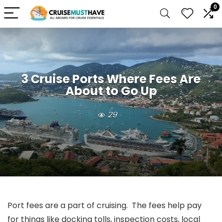
0
3 Cruise Ports Where Fees Are
About to Go Up
29
Port fees are a part of cruising. The fees help pay
for things like docking tolls, inspection costs, local