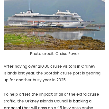
Photo credit: Cruise Fever
After having over 210,00 cruise visitors in Orkney
Islands last year, the Scottish cruise port is gearing
up for another busy year in 2025.
To help offset the impact of all of the extra cruise
traffic, the Orkney Islands Council is
backing a
proposal
that will pass on a £5 levy onto cruise