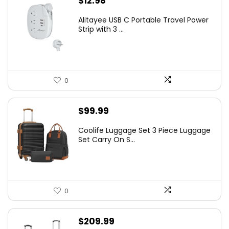
$
12.98
Alitayee USB C Portable Travel Power
Strip with 3 ...
0
$
99.99
Coolife Luggage Set 3 Piece Luggage
Set Carry On S...
0
$
209.99