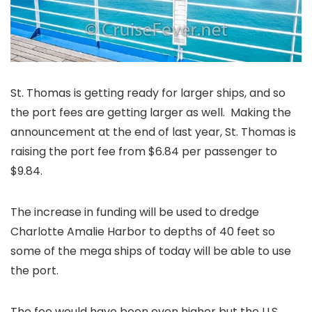
St. Thomas is getting ready for larger ships, and so
the port fees are getting larger as well. Making the
announcement at the end of last year, St. Thomas is
raising the port fee from $6.84 per passenger to
$9.84.
The increase in funding will be used to dredge
Charlotte Amalie Harbor to depths of 40 feet so
some of the mega ships of today will be able to use
the port.
The fee would have been even higher but the U.S.