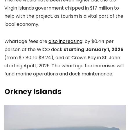
Virgin Islands government chipped in $17 million to
help with the project, as tourism is a vital part of the
local economy.
Wharfage fees are
also increasing
: by $0.44 per
person at the WICO dock
starting January 1, 2025
(from $7.80 to $8.24), and at Crown Bay in St. John
starting April 1, 2025. The wharfage fee increases will
fund marine operations and dock maintenance.
Orkney Islands