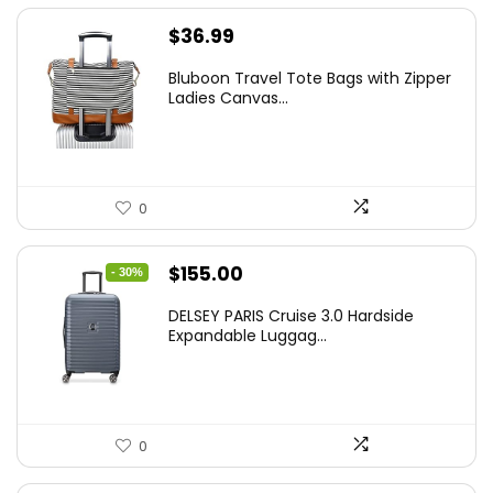
$
36.99
Bluboon Travel Tote Bags with Zipper
Ladies Canvas...
0
Original
Current
$
155.00
- 30%
price
price
DELSEY PARIS Cruise 3.0 Hardside
was:
is:
Expandable Luggag...
$219.99.
$155.00.
0