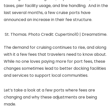
taxes, pier facility usage, and line handling. And in the
last several months, a few cruise ports have
announced an increase in their fee structure.
St. Thomas. Photo Credit: Cupertino10 | Dreamstime.
The demand for cruising continues to rise, and along
with it a few fees that travelers need to know about.
While no one loves paying more for port fees, these
changes sometimes lead to better docking facilities
and services to support local communities.
Let’s take a look at a few ports where fees are
changing and why these adjustments are being
made.