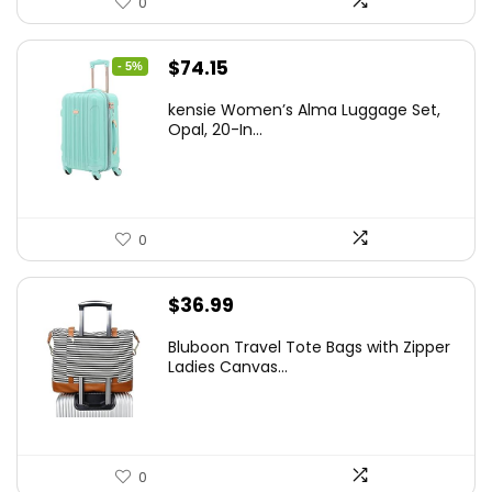
0
Original
Current
$
74.15
- 5%
price
price
kensie Women’s Alma Luggage Set,
was:
is:
Opal, 20-In...
$78.00.
$74.15.
0
$
36.99
Bluboon Travel Tote Bags with Zipper
Ladies Canvas...
0