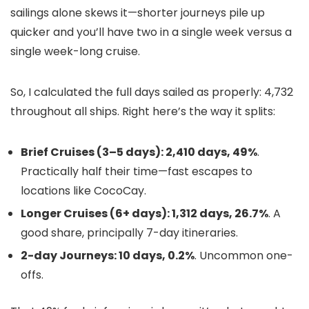
sailings alone skews it—shorter journeys pile up
quicker and you’ll have two in a single week versus a
single week-long cruise.
So, I calculated the full days sailed as properly: 4,732
throughout all ships. Right here’s the way it splits:
Brief Cruises (3–5 days): 2,410 days, 49%
.
Practically half their time—fast escapes to
locations like CocoCay.
Longer Cruises (6+ days): 1,312 days, 26.7%
. A
good share, principally 7-day itineraries.
2-day Journeys: 10 days, 0.2%
. Uncommon one-
offs.