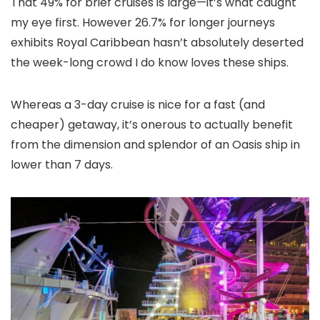
That 49% for brief cruises is large—it’s what caught
my eye first. However 26.7% for longer journeys
exhibits Royal Caribbean hasn’t absolutely deserted
the week-long crowd I do know loves these ships.
Whereas a 3-day cruise is nice for a fast (and
cheaper) getaway, it’s onerous to actually benefit
from the dimension and splendor of an Oasis ship in
lower than 7 days.