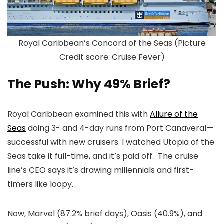
Royal Caribbean’s Concord of the Seas (Picture
Credit score: Cruise Fever)
The Push: Why 49% Brief?
Royal Caribbean examined this with
Allure of the
Seas
doing 3- and 4-day runs from Port Canaveral—
successful with new cruisers. I watched Utopia of the
Seas take it full-time, and it’s paid off. The cruise
line’s CEO says it’s drawing millennials and first-
timers like loopy.
Now, Marvel (87.2% brief days), Oasis (40.9%), and