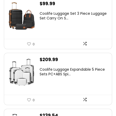
$
99.99
Coolife Luggage Set 3 Piece Luggage
Set Carry On S...
0
$
209.99
Coolife Luggage Expandable 5 Piece
Sets PC+ABS Spi...
0
$
239.54