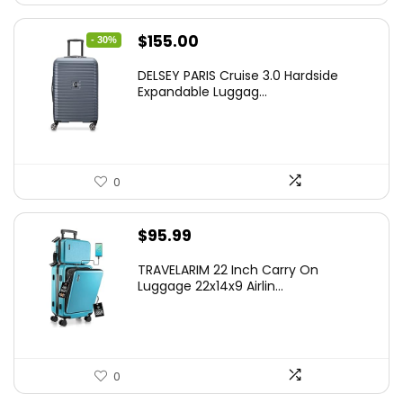
Original
Current
$
155.00
- 30%
price
price
DELSEY PARIS Cruise 3.0 Hardside
was:
is:
Expandable Luggag...
$219.99.
$155.00.
0
$
95.99
TRAVELARIM 22 Inch Carry On
Luggage 22x14x9 Airlin...
0