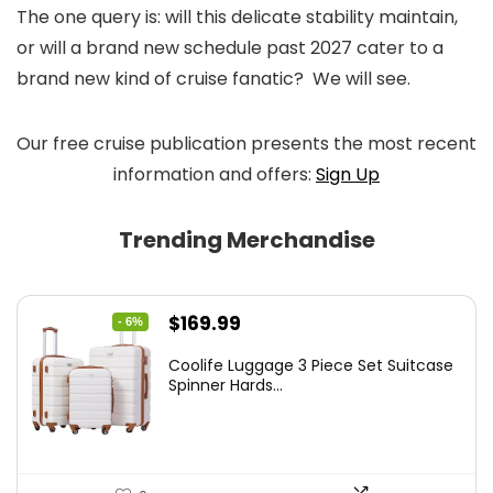
The one query is: will this delicate stability maintain,
or will a brand new schedule past 2027 cater to a
brand new kind of cruise fanatic? We will see.
Our free cruise publication presents the most recent
information and offers:
Sign Up
Trending Merchandise
Original
Current
$
169.99
- 6%
price
price
Coolife Luggage 3 Piece Set Suitcase
was:
is:
Spinner Hards...
$179.99.
$169.99.