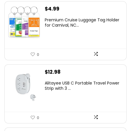
$
4.99
Premium Cruise Luggage Tag Holder
for Carnival, NC...
0
$
12.98
Alitayee USB C Portable Travel Power
Strip with 3 ...
0