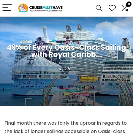
0
49% of Every Oasis-Class Sailing
with Royal Caribb...
25
Final month there was fairly the uproar in regards to
the lack of longer sailings accessible on Oasis-class