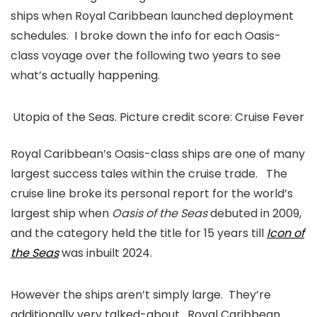
ships when Royal Caribbean launched deployment
schedules. I broke down the info for each Oasis-
class voyage over the following two years to see
what’s actually happening.
Utopia of the Seas. Picture credit score: Cruise Fever
Royal Caribbean’s Oasis-class ships are one of many
largest success tales within the cruise trade. The
cruise line broke its personal report for the world’s
largest ship when
Oasis of the Seas
debuted in 2009,
and the category held the title for 15 years till
Icon of
the Seas
was inbuilt 2024.
However the ships aren’t simply large. They’re
additionally very talked-about. Royal Caribbean