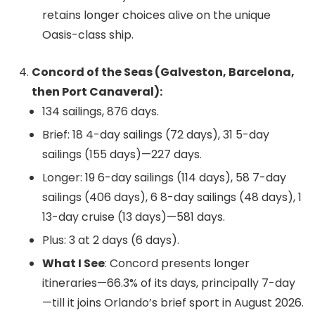
retains longer choices alive on the unique
Oasis-class ship.
Concord of the Seas (Galveston, Barcelona,
then Port Canaveral):
134 sailings, 876 days.
Brief: 18 4-day sailings (72 days), 31 5-day
sailings (155 days)—227 days.
Longer: 19 6-day sailings (114 days), 58 7-day
sailings (406 days), 6 8-day sailings (48 days), 1
13-day cruise (13 days)—581 days.
Plus: 3 at 2 days (6 days).
What I See
: Concord presents longer
itineraries—66.3% of its days, principally 7-day
—till it joins Orlando’s brief sport in August 2026.