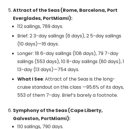
Attract of the Seas (Rome, Barcelona, Port
Everglades, PortMiami):
112 sailings, 789 days.
Brief: 2 3-day sailings (6 days), 2 5-day sailings
(10 days)—16 days.
Longer: 18 6-day sailings (108 days), 79 7-day
sailings (553 days), 10 8-day sailings (80 days), 1
13-day (13 days)—754 days.
What I See
: Attract of the Seas is the long-
cruise standout on this class —95.6% of its days,
553 of them 7-day. Brief’s barely a footnote.
Symphony of the Seas (Cape Liberty,
Galveston, PortMiami):
110 sailings, 790 days.