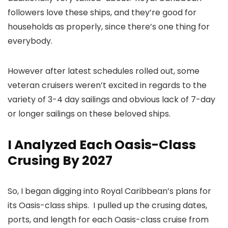
followers love these ships, and they’re good for
households as properly, since there’s one thing for
everybody.
However after latest schedules rolled out, some
veteran cruisers weren’t excited in regards to the
variety of 3-4 day sailings and obvious lack of 7-day
or longer sailings on these beloved ships.
I Analyzed Each Oasis-Class
Crusing By 2027
So, I began digging into Royal Caribbean’s plans for
its Oasis-class ships. I pulled up the crusing dates,
ports, and length for each Oasis-class cruise from