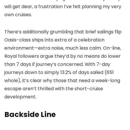
will get dear, a frustration I’ve felt planning my very
own cruises.
There’s additionally grumbling that brief sailings flip
Oasis-class ships into extra of a celebration
environment—extra noise, much less calm. On-line,
Royal followers argue they’d by no means do lower
than 7 days if journey’s concerned. With 7-day
journeys down to simply 13.2% of days sailed (651
whole), it’s clear why those that need a week-long
escape aren’t thrilled with the short-cruise
development.
Backside Line