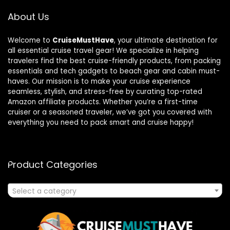
About Us
Welcome to
CruiseMustHave
, your ultimate destination for
all essential cruise travel gear! We specialize in helping
travelers find the best cruise-friendly products, from packing
essentials and tech gadgets to beach gear and cabin must-
haves. Our mission is to make your cruise experience
seamless, stylish, and stress-free by curating top-rated
Amazon affiliate products. Whether you’re a first-time
cruiser or a seasoned traveler, we’ve got you covered with
everything you need to pack smart and cruise happy!
Product Categories
Select a category