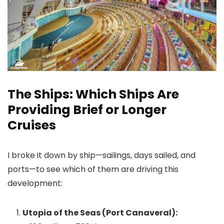
The Ships: Which Ships Are
Providing Brief or Longer
Cruises
I broke it down by ship—sailings, days sailed, and
ports—to see which of them are driving this
development:
Utopia of the Seas (Port Canaveral):