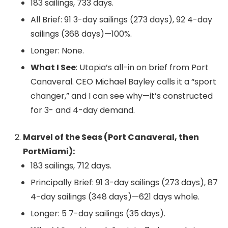
183 sailings, 733 days.
All Brief: 91 3-day sailings (273 days), 92 4-day
sailings (368 days)—100%.
Longer: None.
What I See
: Utopia’s all-in on brief from Port
Canaveral. CEO Michael Bayley calls it a “sport
changer,” and I can see why—it’s constructed
for 3- and 4-day demand.
Marvel of the Seas (Port Canaveral, then
PortMiami):
183 sailings, 712 days.
Principally Brief: 91 3-day sailings (273 days), 87
4-day sailings (348 days)—621 days whole.
Longer: 5 7-day sailings (35 days).