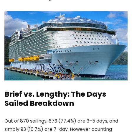
Brief vs. Lengthy: The Days
Sailed Breakdown
Out of 870 sailings, 673 (77.4%) are 3–5 days, and
simply 93 (10.7%) are 7-day. However counting