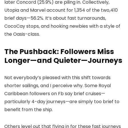
later Concord (25.9%) are piling in. Collectively,
Utopia and Marvel account for 1,354 of the two,410
brief days—56.2%. It’s about fast turnarounds,
CocoCay stops, and hooking newbies with a style of
the Oasis-class.
The Pushback: Followers Miss
Longer—and Quieter—Journeys
Not everybody’s pleased with this shift towards
shorter sailings, and I perceive why. Some Royal
Caribbean followers on Fb say brief cruises—
particularly 4-day journeys—are simply too brief to
benefit from the ship.
Others level out that flying in for these fast journeys