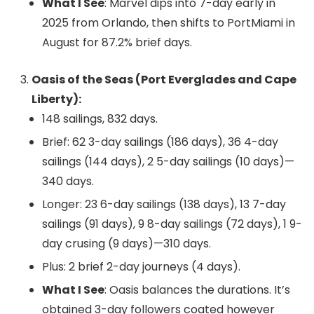
What I See
: Marvel dips into 7-day early in
2025 from Orlando, then shifts to PortMiami in
August for 87.2% brief days.
Oasis of the Seas (Port Everglades and Cape
Liberty):
148 sailings, 832 days.
Brief: 62 3-day sailings (186 days), 36 4-day
sailings (144 days), 2 5-day sailings (10 days)—
340 days.
Longer: 23 6-day sailings (138 days), 13 7-day
sailings (91 days), 9 8-day sailings (72 days), 1 9-
day crusing (9 days)—310 days.
Plus: 2 brief 2-day journeys (4 days).
What I See
: Oasis balances the durations. It’s
obtained 3-day followers coated however