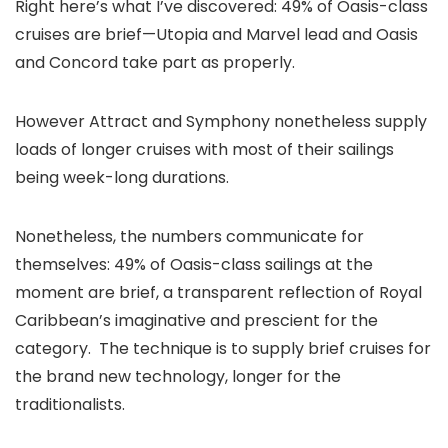
Right here’s what I’ve discovered: 49% of Oasis-class
cruises are brief—Utopia and Marvel lead and Oasis
and Concord take part as properly.
However Attract and Symphony nonetheless supply
loads of longer cruises with most of their sailings
being week-long durations.
Nonetheless, the numbers communicate for
themselves: 49% of Oasis-class sailings at the
moment are brief, a transparent reflection of Royal
Caribbean’s imaginative and prescient for the
category. The technique is to supply brief cruises for
the brand new technology, longer for the
traditionalists.