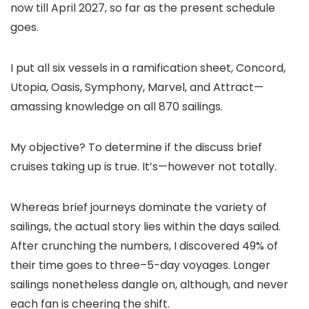
now till April 2027, so far as the present schedule
goes.
I put all six vessels in a ramification sheet, Concord,
Utopia, Oasis, Symphony, Marvel, and Attract—
amassing knowledge on all 870 sailings.
My objective? To determine if the discuss brief
cruises taking up is true. It’s—however not totally.
Whereas brief journeys dominate the variety of
sailings, the actual story lies within the days sailed.
After crunching the numbers, I discovered 49% of
their time goes to three–5-day voyages. Longer
sailings nonetheless dangle on, although, and never
each fan is cheering the shift.