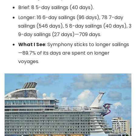
Brief: 8 5-day sailings (40 days).
Longer: 16 6-day sailings (96 days), 78 7-day
sailings (546 days), 5 8-day sailings (40 days), 3
9-day sailings (27 days)—709 days.
What I See
: Symphony sticks to longer sailings
—89.7% of its days are spent on longer
voyages.