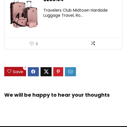
Travelers Club Midtown Hardside
Luggage Travel, Ro...
0
.
0
Save
We will be happy to hear your thoughts