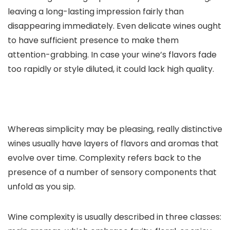
leaving a long-lasting impression fairly than
disappearing immediately. Even delicate wines ought
to have sufficient presence to make them
attention-grabbing. In case your wine’s flavors fade
too rapidly or style diluted, it could lack high quality.
Whereas simplicity may be pleasing, really distinctive
wines usually have layers of flavors and aromas that
evolve over time. Complexity refers back to the
presence of a number of sensory components that
unfold as you sip.
Wine complexity is usually described in three classes: