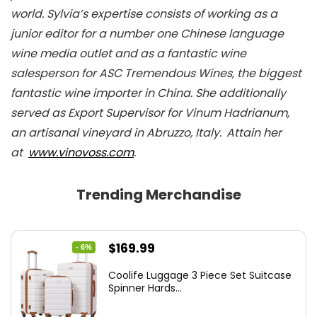
world. Sylvia’s expertise consists of working as a
junior editor for a number one Chinese language
wine media outlet and as a fantastic wine
salesperson for ASC Tremendous Wines, the biggest
fantastic wine importer in China. She additionally
served as Export Supervisor for Vinum Hadrianum,
an artisanal vineyard in Abruzzo, Italy.
Attain her
at
www.vinovoss.com
.
Trending Merchandise
Original
Current
$
169.99
- 6%
price
price
Coolife Luggage 3 Piece Set Suitcase
was:
is:
Spinner Hards...
$179.99.
$169.99.