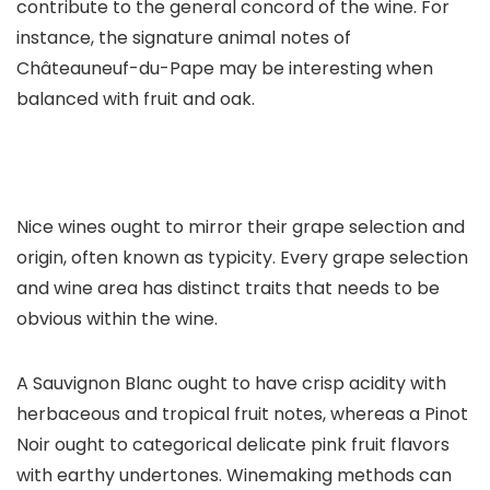
contribute to the general concord of the wine. For
instance, the signature animal notes of
Châteauneuf-du-Pape may be interesting when
balanced with fruit and oak.
Nice wines ought to mirror their grape selection and
origin, often known as typicity. Every grape selection
and wine area has distinct traits that needs to be
obvious within the wine.
A Sauvignon Blanc ought to have crisp acidity with
herbaceous and tropical fruit notes, whereas a Pinot
Noir ought to categorical delicate pink fruit flavors
with earthy undertones. Winemaking methods can