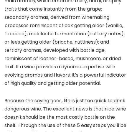
main aromas, which embrace fruity, floral, or spicy
traits that come instantly from the grape;
secondary aromas, derived from winemaking
processes reminiscent of oak getting older (vanilla,
tobacco), malolactic fermentation (buttery notes),
or lees getting older (brioche, nuttiness); and
tertiary aromas, developed with bottle age,
reminiscent of leather-based, mushroom, or dried
fruit. If a wine provides a dynamic expertise with
evolving aromas and flavors, it’s a powerful indicator
of high quality and getting older potential.
Because the saying goes, life is just too quick to drink
dangerous wine. The excellent news is that nice wine
doesn’t should be the most costly bottle on the
shelf. Through the use of these 5 easy steps you’ll be