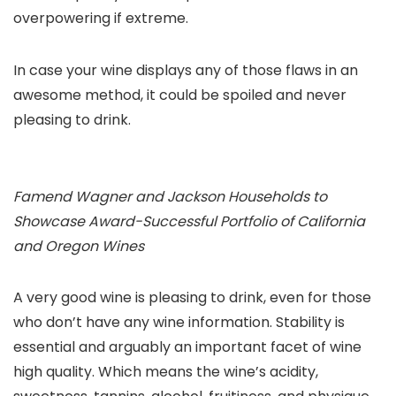
overpowering if extreme.
In case your wine displays any of those flaws in an
awesome method, it could be spoiled and never
pleasing to drink.
Famend Wagner and Jackson Households to
Showcase Award-Successful Portfolio of California
and Oregon Wines
A very good wine is pleasing to drink, even for those
who don’t have any wine information. Stability is
essential and arguably an important facet of wine
high quality. Which means the wine’s acidity,