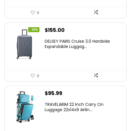
0
Original
Current
$
155.00
- 30%
price
price
DELSEY PARIS Cruise 3.0 Hardside
was:
is:
Expandable Luggag...
$219.99.
$155.00.
0
$
95.99
TRAVELARIM 22 Inch Carry On
Luggage 22x14x9 Airlin...