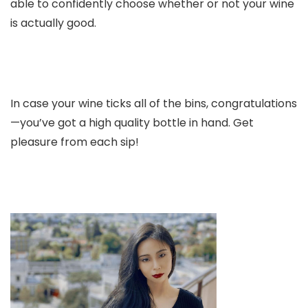
able to confidently choose whether or not your wine
is actually good.
In case your wine ticks all of the bins, congratulations
—you’ve got a high quality bottle in hand. Get
pleasure from each sip!