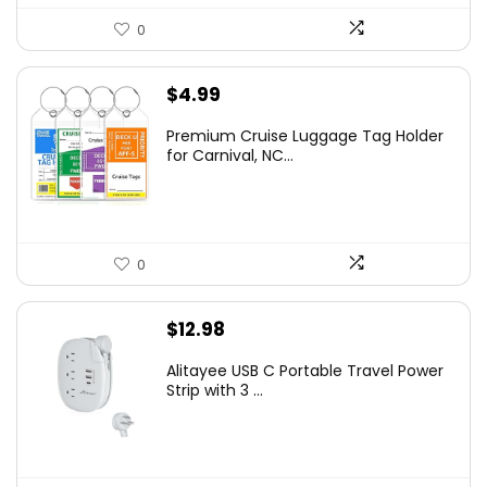
0
$
4.99
Premium Cruise Luggage Tag Holder
for Carnival, NC...
0
$
12.98
Alitayee USB C Portable Travel Power
Strip with 3 ...