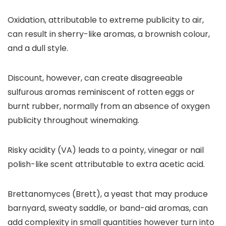
Oxidation, attributable to extreme publicity to air,
can result in sherry-like aromas, a brownish colour,
and a dull style.
Discount, however, can create disagreeable
sulfurous aromas reminiscent of rotten eggs or
burnt rubber, normally from an absence of oxygen
publicity throughout winemaking.
Risky acidity (VA) leads to a pointy, vinegar or nail
polish-like scent attributable to extra acetic acid.
Brettanomyces (Brett), a yeast that may produce
barnyard, sweaty saddle, or band-aid aromas, can
add complexity in small quantities however turn into