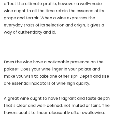
affect the ultimate profile, however a well-made
wine ought to all the time retain the essence of its
grape and terroir. When a wine expresses the
everyday traits of its selection and origin, it gives a
way of authenticity and id.
Does the wine have a noticeable presence on the
palate? Does your wine linger in your palate and
make you wish to take one other sip? Depth and size
are essential indicators of wine high quality.
A great wine ought to have fragrant and taste depth
that’s clear and well-defined, not muted or faint. The
flavors ought to linger pleasantly after swallowing,