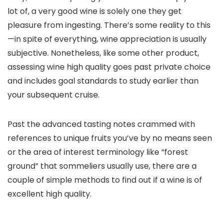
lot of, a very good wine is solely one they get
pleasure from ingesting. There’s some reality to this
—in spite of everything, wine appreciation is usually
subjective. Nonetheless, like some other product,
assessing wine high quality goes past private choice
and includes goal standards to study earlier than
your subsequent cruise.
Past the advanced tasting notes crammed with
references to unique fruits you’ve by no means seen
or the area of interest terminology like “forest
ground” that sommeliers usually use, there are a
couple of simple methods to find out if a wine is of
excellent high quality.