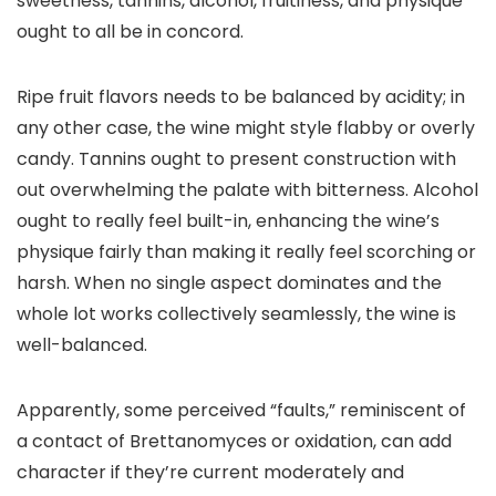
sweetness, tannins, alcohol, fruitiness, and physique
ought to all be in concord.
Ripe fruit flavors needs to be balanced by acidity; in
any other case, the wine might style flabby or overly
candy. Tannins ought to present construction with
out overwhelming the palate with bitterness. Alcohol
ought to really feel built-in, enhancing the wine’s
physique fairly than making it really feel scorching or
harsh. When no single aspect dominates and the
whole lot works collectively seamlessly, the wine is
well-balanced.
Apparently, some perceived “faults,” reminiscent of
a contact of Brettanomyces or oxidation, can add
character if they’re current moderately and