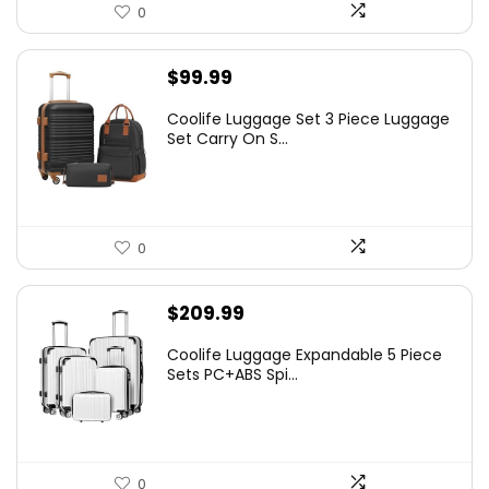
0
$
99.99
Coolife Luggage Set 3 Piece Luggage
Set Carry On S...
0
$
209.99
Coolife Luggage Expandable 5 Piece
Sets PC+ABS Spi...
0