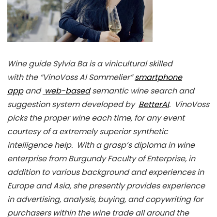
Wine guide Sylvia Ba is a vinicultural skilled
with the “VinoVoss AI Sommelier”
smartphone
app
and
web-based
semantic wine search and
suggestion system developed by
BetterAI
. VinoVoss
picks the proper wine each time, for any event
courtesy of a extremely superior synthetic
intelligence help. With a grasp’s diploma in wine
enterprise from Burgundy Faculty of Enterprise, in
addition to various background and experiences in
Europe and Asia, she presently provides experience
in advertising, analysis, buying, and copywriting for
purchasers within the wine trade all around the