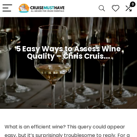
0
5 Easy Ways to Assess Wine
Quality – Chris Cruis...
9
What is an efficient wine? This query could appear
easy, but it’s surprisingly troublesome to reply. For a