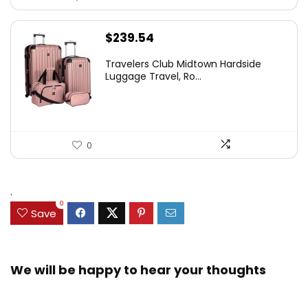
$
239.54
Travelers Club Midtown Hardside
Luggage Travel, Ro...
0
.
0
Save
We will be happy to hear your thoughts