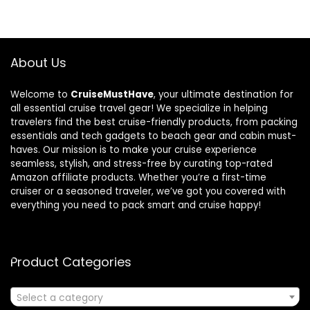
About Us
Welcome to
CruiseMustHave
, your ultimate destination for
all essential cruise travel gear! We specialize in helping
travelers find the best cruise-friendly products, from packing
essentials and tech gadgets to beach gear and cabin must-
haves. Our mission is to make your cruise experience
seamless, stylish, and stress-free by curating top-rated
Amazon affiliate products. Whether you’re a first-time
cruiser or a seasoned traveler, we’ve got you covered with
everything you need to pack smart and cruise happy!
Product Categories
Select a category