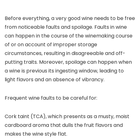
Before everything, a very good wine needs to be free
from noticeable faults and spoilage. Faults in wine
can happen in the course of the winemaking course
of or on account of improper storage
circumstances, resulting in disagreeable and off-
putting traits. Moreover, spoilage can happen when
a wine is previous its ingesting window, leading to
light flavors and an absence of vibrancy.
Frequent wine faults to be careful for:
Cork taint (TCA), which presents as a musty, moist
cardboard aroma that dulls the fruit flavors and
makes the wine style flat.