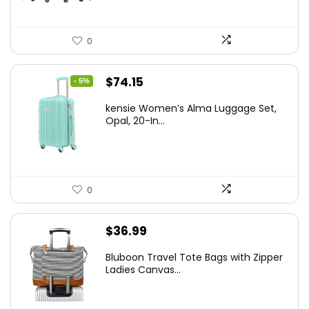
0
Original
Current
$
74.15
- 5%
price
price
kensie Women’s Alma Luggage Set,
was:
is:
Opal, 20-In...
$78.00.
$74.15.
0
$
36.99
Bluboon Travel Tote Bags with Zipper
Ladies Canvas...