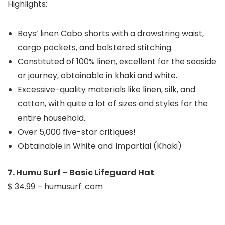
Highlights:
Boys’ linen Cabo shorts with a drawstring waist,
cargo pockets, and bolstered stitching.
Constituted of 100% linen, excellent for the seaside
or journey, obtainable in khaki and white.
Excessive-quality materials like linen, silk, and
cotton, with quite a lot of sizes and styles for the
entire household.
Over 5,000 five-star critiques!
Obtainable in White and Impartial (Khaki)
7. Humu Surf – Basic Lifeguard Hat
$ 34.99 – humusurf .com