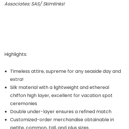
Associates: SAS/ Skimlinks!
Highlights:
Timeless attire, supreme for any seaside day and
extra!
Silk material with a lightweight and ethereal
chiffon high layer, excellent for vacation spot
ceremonies
Double under-layer ensures a refined match
Customized-order merchandise obtainable in
petite, common, tall, and plus sizes