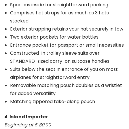
Spacious inside for straightforward packing
Comprises hat straps for as much as 3 hats
stacked
Exterior strapping retains your hat securely in tow
Two exterior pockets for water bottles
Entrance pocket for passport or small necessities
Constructed-in trolley sleeve suits over
STANDARD-sized carry-on suitcase handles
Suits below the seat in entrance of you on most
airplanes for straightforward entry
Removable matching pouch doubles as a wristlet
for added versatility
Matching zippered take-along pouch
4. Island Importer
Beginning at $ 80.00