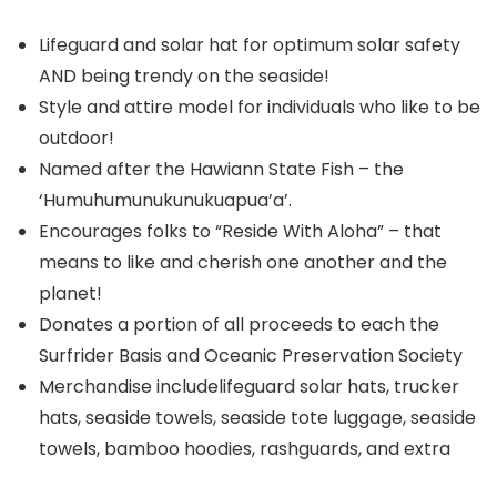
Lifeguard and solar hat for optimum solar safety
AND being trendy on the seaside!
Style and attire model for individuals who like to be
outdoor!
Named after the Hawiann State Fish – the
‘Humuhumunukunukuapua’a’.
Encourages folks to “Reside With Aloha” – that
means to like and cherish one another and the
planet!
Donates a portion of all proceeds to each the
Surfrider Basis and Oceanic Preservation Society
Merchandise includelifeguard solar hats, trucker
hats, seaside towels, seaside tote luggage, seaside
towels, bamboo hoodies, rashguards, and extra