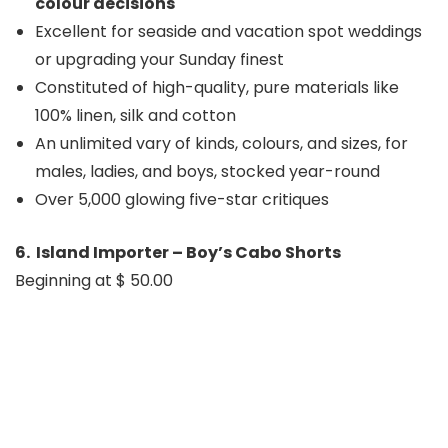
colour decisions
Excellent for seaside and vacation spot weddings
or upgrading your Sunday finest
Constituted of high-quality, pure materials like
100% linen, silk and cotton
An unlimited vary of kinds, colours, and sizes, for
males, ladies, and boys, stocked year-round
Over 5,000 glowing five-star critiques
6. Island Importer – Boy’s Cabo Shorts
Beginning at $ 50.00