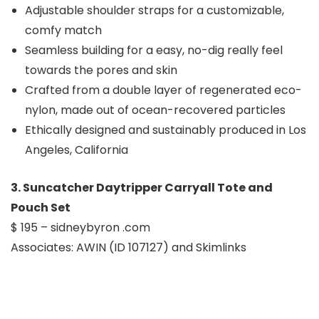
Adjustable shoulder straps for a customizable,
comfy match
Seamless building for a easy, no-dig really feel
towards the pores and skin
Crafted from a double layer of regenerated eco-
nylon, made out of ocean-recovered particles
Ethically designed and sustainably produced in Los
Angeles, California
3. Suncatcher Daytripper Carryall Tote and
Pouch Set
$ 195 – sidneybyron .com
Associates: AWIN (ID 107127) and Skimlinks