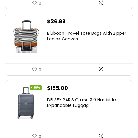
0
$
36.99
Bluboon Travel Tote Bags with Zipper
Ladies Canvas...
0
Original
Current
$
155.00
- 30%
price
price
DELSEY PARIS Cruise 3.0 Hardside
was:
is:
Expandable Luggag...
$219.99.
$155.00.
0