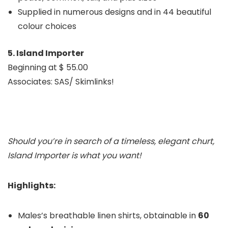
Supplied in numerous designs and in 44 beautiful
colour choices
5. Island Importer
Beginning at $ 55.00
Associates: SAS/ Skimlinks!
Should you’re in search of a timeless, elegant c
hurt,
Island Importer is what you want!
Highlights:
Males’s breathable linen shirts, obtainable in
60