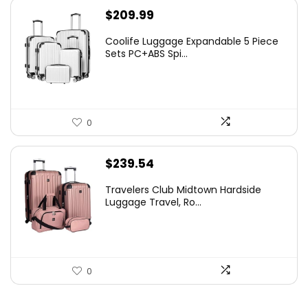
$
209.99
Coolife Luggage Expandable 5 Piece
Sets PC+ABS Spi...
0
$
239.54
Travelers Club Midtown Hardside
Luggage Travel, Ro...
0