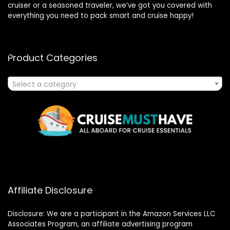
cruiser or a seasoned traveler, we’ve got you covered with
everything you need to pack smart and cruise happy!
Product Categories
Select a category
Affiliate Disclosure
Disclosure: We are a participant in the Amazon Services LLC
Associates Program, an affiliate advertising program