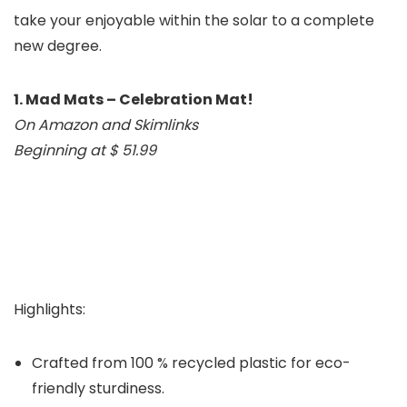
take your enjoyable within the solar to a complete
new degree.
1. Mad Mats – Celebration Mat!
On Amazon and Skimlinks
Beginning at $ 51.99
Highlights:
Crafted from 100 % recycled plastic for eco-
friendly sturdiness.