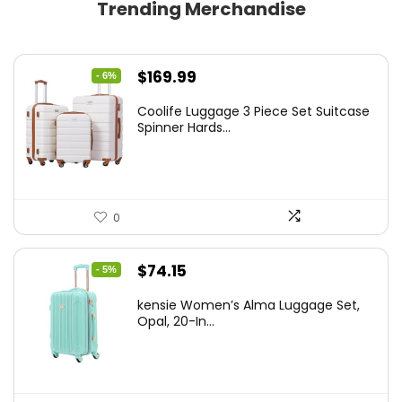
Trending Merchandise
Original
Current
$
169.99
- 6%
price
price
Coolife Luggage 3 Piece Set Suitcase
was:
is:
Spinner Hards...
$179.99.
$169.99.
0
Original
Current
$
74.15
- 5%
price
price
kensie Women’s Alma Luggage Set,
was:
is:
Opal, 20-In...
$78.00.
$74.15.