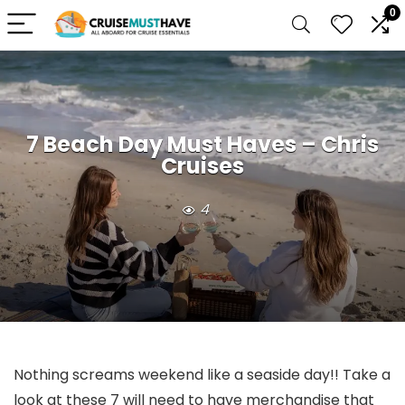
0
7 Beach Day Must Haves – Chris
Cruises
4
Nothing screams weekend like a seaside day!! Take a
look at these 7 will need to have merchandise that