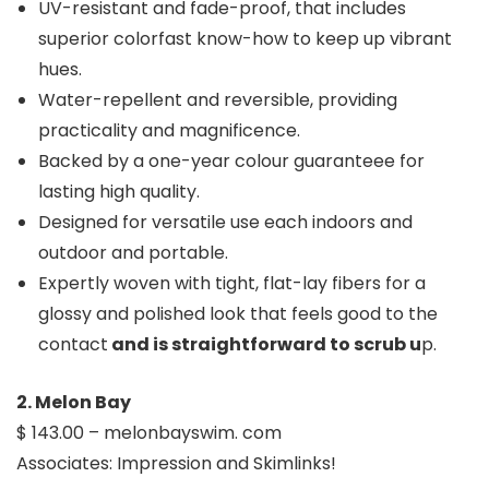
UV-resistant and fade-proof, that includes
superior colorfast know-how to keep up vibrant
hues.
Water-repellent and reversible, providing
practicality and magnificence.
Backed by a one-year colour guaranteee for
lasting high quality.
Designed for versatile use each indoors and
outdoor and portable.
Expertly woven with tight, flat-lay fibers for a
glossy and polished look that feels good to the
contact
and is straightforward to scrub u
p.
2. Melon Bay
$ 143.00 – melonbayswim. com
Associates: Impression and Skimlinks!