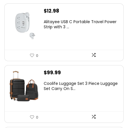
$
12.98
Alitayee USB C Portable Travel Power
Strip with 3 ...
0
$
99.99
Coolife Luggage Set 3 Piece Luggage
Set Carry On S...
0