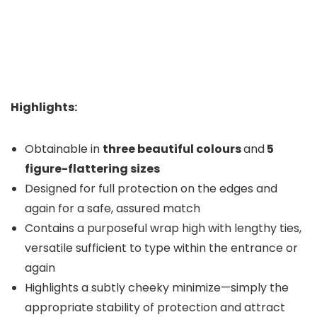
Highlights:
Obtainable in
three beautiful colours
and
5
figure-flattering sizes
Designed for full protection on the edges and
again for a safe, assured match
Contains a purposeful wrap high with lengthy ties,
versatile sufficient to type within the entrance or
again
Highlights a subtly cheeky minimize—simply the
appropriate stability of protection and attract