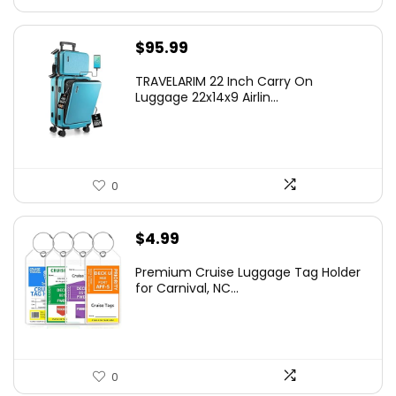
$
95.99
TRAVELARIM 22 Inch Carry On
Luggage 22x14x9 Airlin...
0
$
4.99
Premium Cruise Luggage Tag Holder
for Carnival, NC...
0