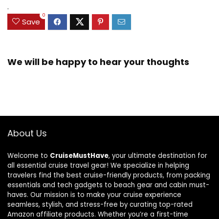
.
0
Save
We will be happy to hear your thoughts
About Us
Welcome to
CruiseMustHave
, your ultimate destination for
all essential cruise travel gear! We specialize in helping
travelers find the best cruise-friendly products, from packing
essentials and tech gadgets to beach gear and cabin must-
haves. Our mission is to make your cruise experience
seamless, stylish, and stress-free by curating top-rated
Amazon affiliate products. Whether you’re a first-time