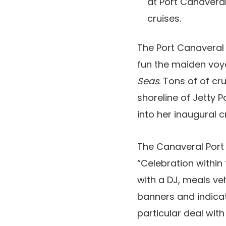
at Port Canavera
cruises.
The Port Canaveral 
fun the maiden voya
Seas
. Tons of of c
shoreline of Jetty 
into her inaugural c
The Canaveral Port 
“Celebration within
with a DJ, meals ve
banners and indicat
particular deal wit