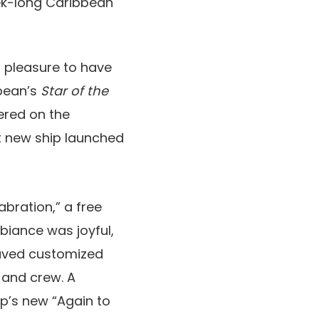
eek-long Caribbean
f pleasure to have
bbean’s
Star of the
ered on the
nt new ship launched
bration,” a free
mbiance was joyful,
waved customized
 and crew. A
p’s new “Again to