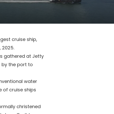
rgest cruise ship,
, 2025.
rs gathered at Jetty
 by the port to
nventional water
 of cruise ships
formally christened