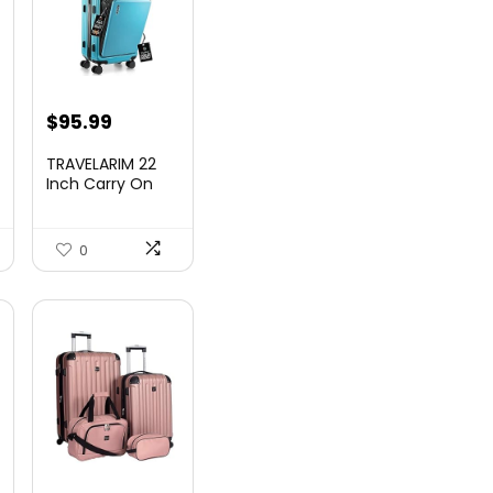
nt
$
95.99
TRAVELARIM 22
Inch Carry On
Luggage 22x14x9
00.
Airlin...
0