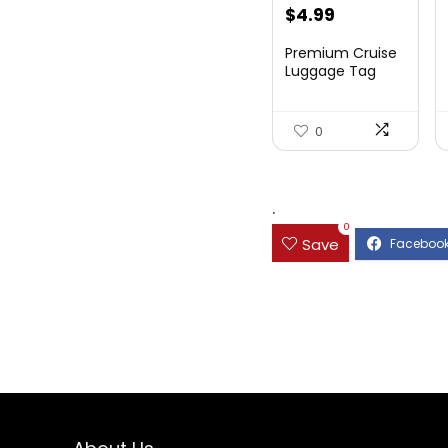
$
4.99
Premium Cruise
Luggage Tag
Holder for
Carnival, NC...
0
.
0
Save