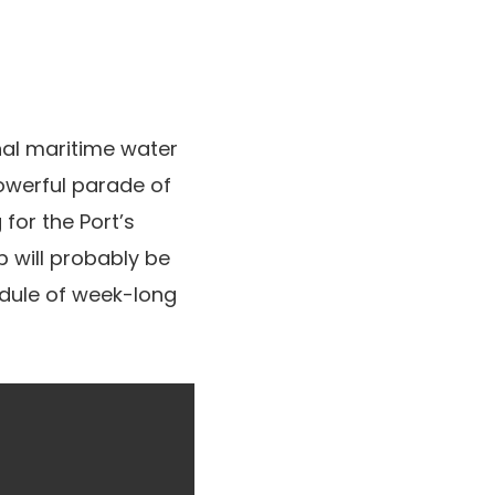
al maritime water
owerful parade of
for the Port’s
p will probably be
edule of week-long