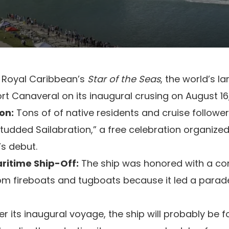
Royal Caribbean’s
Star of the Seas
, the world’s la
t Canaveral on its inaugural crusing on August 16
on:
Tons of of native residents and cruise followe
Studded Sailabration,” a free celebration organized
’s debut.
ritime Ship-Off:
The ship was honored with a co
om fireboats and tugboats because it led a parade
er its inaugural voyage, the ship will probably be 