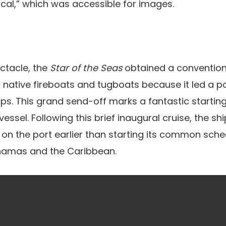
ical,” which was accessible for images.
ectacle, the
Star of the Seas
obtained a convention
 native fireboats and tugboats because it led a p
ps. This grand send-off marks a fantastic starting 
ssel. Following this brief inaugural cruise, the shi
 on the port earlier than starting its common sch
hamas and the Caribbean.