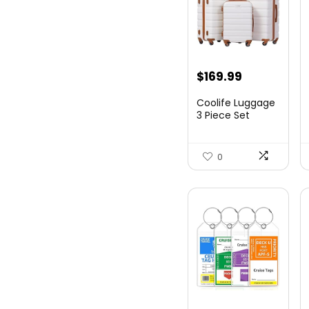
Original
Current
$
169.99
price
price
Coolife Luggage
was:
is:
3 Piece Set
Suitcase Spinner
$179.99.
$169.99.
Hards...
0