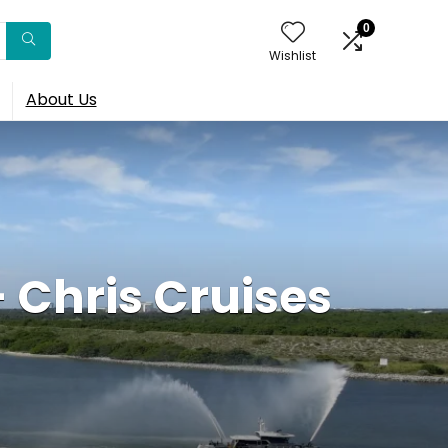
0
Wishlist
About Us
– Chris Cruises