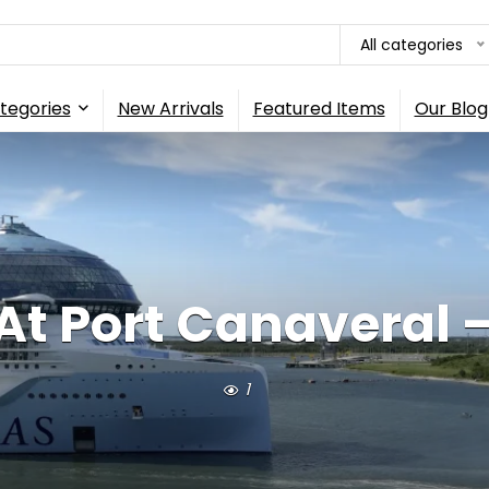
All categories
tegories
New Arrivals
Featured Items
Our Blog
 At Port Canaveral 
1