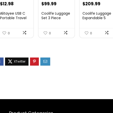
$
12.98
$
99.99
$
209.99
Alitayee USB C
Coolife Luggage
Coolife Luggage
Portable Travel
Set 3 Piece
Expandable 5
Power Strip with
Luggage Set
Piece Sets
3 ...
Carry On S...
PC+ABS Spi...
0
0
0