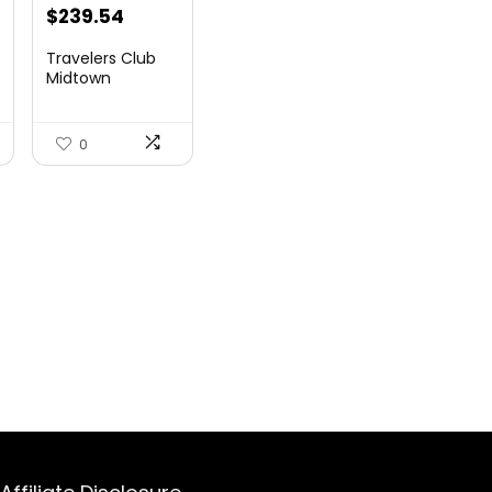
$
239.54
Travelers Club
Midtown
Hardside
Luggage Travel,
Ro...
0