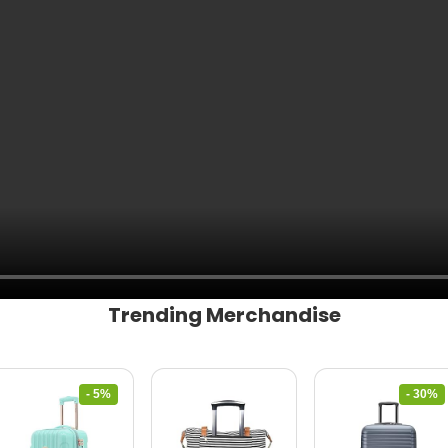
Trending Merchandise
- 5%
- 30%