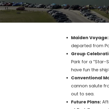
Maiden Voyage:
departed from Por
Group Celebrati
Park for a “Star-
have fun the ship
Conventional Ma
cannon salute fr
out to sea.
Future Plans:
Aft