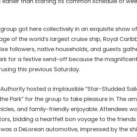
l earlier than starting its common schedule of w
group got here collectively in an exquisite show o
ge of the world’s largest cruise ship, Royal Cari
ruise followers, native households, and guests gath
Park for a festive send-off because the magnifice
rusing this previous Saturday.
Authority hosted a implausible “Star-Studded Saila
 the Park” for the group to take pleasure in. The a
hicles, and family-friendly enjoyable. Attendees 
ors, bidding a heartfelt bon voyage to the friends
h was a DeLorean automotive, impressed by the shi