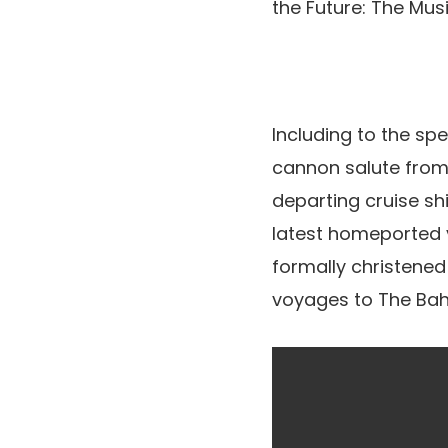
the Future: The Mus
Including to the sp
cannon salute from
departing cruise shi
latest homeported ve
formally christened
voyages to The Ba