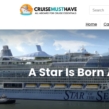
Search
for:
Home
Ca
A Star Is Born