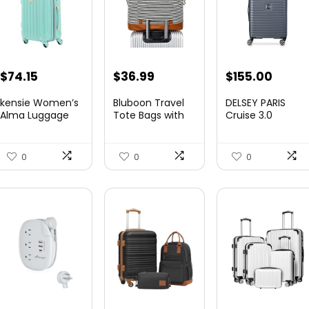
Original
Current
Original
Curre
$
74.15
$
36.99
$
155.00
price
price
price
price
kensie Women’s
Bluboon Travel
DELSEY PARIS
was:
is:
was:
is:
Alma Luggage
Tote Bags with
Cruise 3.0
Set, Opal, 20-In...
Zipper Ladies
Hardside
$78.00.
$74.15.
$219.99.
$155.
Canvas...
Expandable
Luggag...
0
0
0