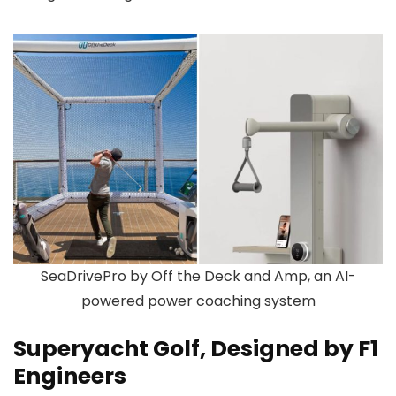
SeaDrivePro by Off the Deck and Amp, an AI-
powered power coaching system
Superyacht Golf, Designed by F1
Engineers