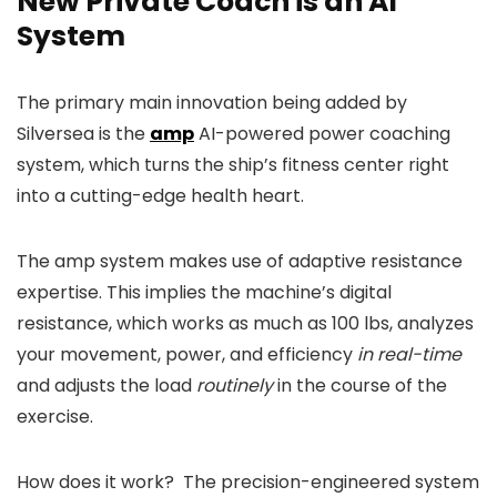
New Private Coach is an AI
System
The primary main innovation being added by
Silversea is the
amp
AI-powered power coaching
system, which turns the ship’s fitness center right
into a cutting-edge health heart.
The amp system makes use of adaptive resistance
expertise. This implies the machine’s digital
resistance, which works as much as 100 lbs, analyzes
your movement, power, and efficiency
in real-time
and adjusts the load
routinely
in the course of the
exercise.
How does it work? The precision-engineered system