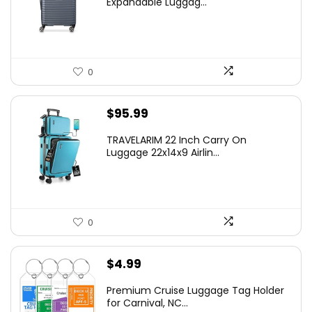
Expandable Luggag...
$219.99.
$155.00.
0
$
95.99
TRAVELARIM 22 Inch Carry On
Luggage 22x14x9 Airlin...
0
$
4.99
Premium Cruise Luggage Tag Holder
for Carnival, NC...