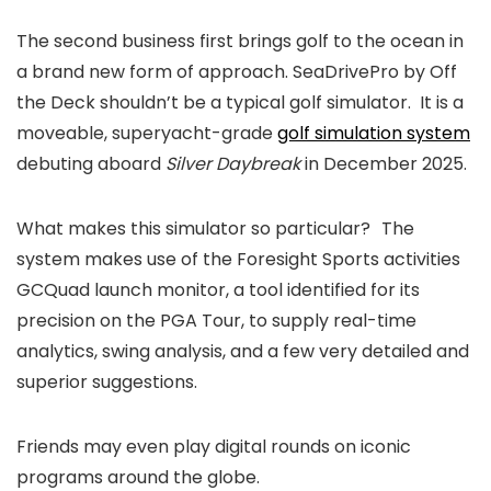
The second business first brings golf to the ocean in
a brand new form of approach. SeaDrivePro by Off
the Deck shouldn’t be a typical golf simulator. It is a
moveable, superyacht-grade
golf simulation system
debuting aboard
Silver Daybreak
in December 2025.
What makes this simulator so particular?
The
system makes use of the Foresight Sports activities
GCQuad launch monitor, a tool identified for its
precision on the PGA Tour, to supply real-time
analytics, swing analysis, and a few very detailed and
superior suggestions.
Friends may even play digital rounds on iconic
programs around the globe.