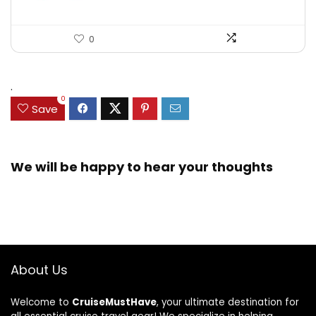
0
.
0
Save
We will be happy to hear your thoughts
About Us
Welcome to
CruiseMustHave
, your ultimate destination for