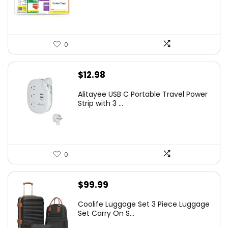
0
$
12.98
Alitayee USB C Portable Travel Power
Strip with 3 ...
0
$
99.99
Coolife Luggage Set 3 Piece Luggage
Set Carry On S...