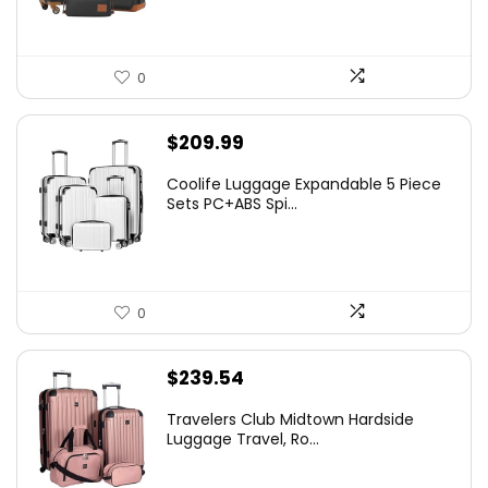
0
$
209.99
Coolife Luggage Expandable 5 Piece
Sets PC+ABS Spi...
0
$
239.54
Travelers Club Midtown Hardside
Luggage Travel, Ro...