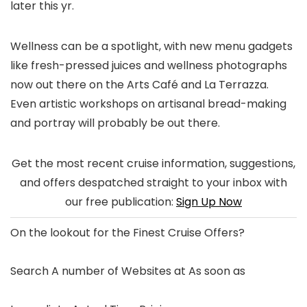
later this yr.
Wellness can be a spotlight, with new menu gadgets
like fresh-pressed juices and wellness photographs
now out there on the Arts Café and La Terrazza.
Even artistic workshops on artisanal bread-making
and portray will probably be out there.
Get the most recent cruise information, suggestions,
and offers despatched straight to your inbox with
our free publication:
Sign Up Now
On the lookout for the
Finest Cruise Offers
?
Search A number of Websites at As soon as