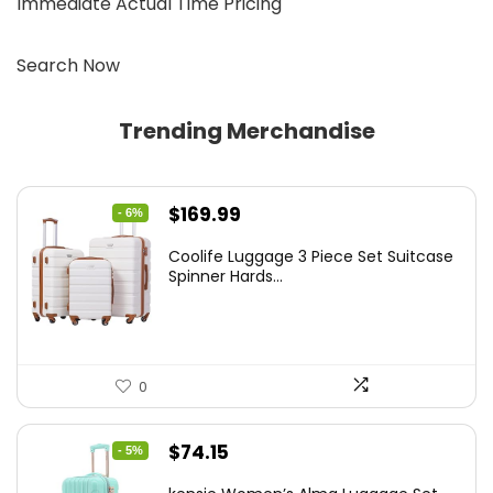
Immediate Actual Time Pricing
Search Now
Trending Merchandise
Original
Current
$
169.99
- 6%
price
price
Coolife Luggage 3 Piece Set Suitcase
was:
is:
Spinner Hards...
$179.99.
$169.99.
0
Original
Current
$
74.15
- 5%
price
price