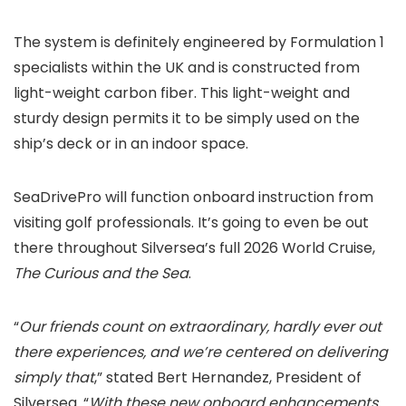
The system is definitely engineered by Formulation 1
specialists within the UK and is constructed from
light-weight carbon fiber. This light-weight and
sturdy design permits it to be simply used on the
ship’s deck or in an indoor space.
SeaDrivePro will function onboard instruction from
visiting golf professionals. It’s going to even be out
there throughout Silversea’s full 2026 World Cruise,
The Curious and the Sea
.
“
Our friends count on extraordinary, hardly ever out
there experiences, and we’re centered on delivering
simply that
,” stated Bert Hernandez, President of
Silversea. “
With these new onboard enhancements,