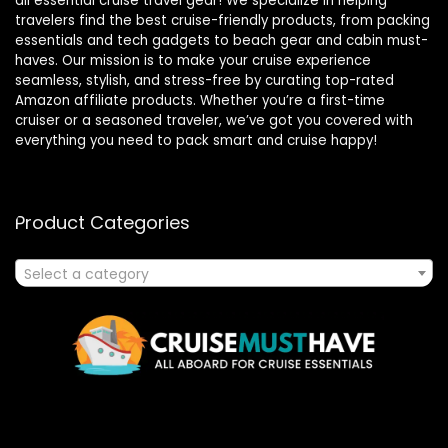
all essential cruise travel gear! We specialize in helping
travelers find the best cruise-friendly products, from packing
essentials and tech gadgets to beach gear and cabin must-
haves. Our mission is to make your cruise experience
seamless, stylish, and stress-free by curating top-rated
Amazon affiliate products. Whether you’re a first-time
cruiser or a seasoned traveler, we’ve got you covered with
everything you need to pack smart and cruise happy!
Product Categories
Select a category