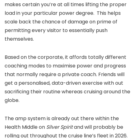
makes certain you’re at all times lifting the proper
load in your particular power degree. This helps
scale back the chance of damage on prime of
permitting every visitor to essentially push
themselves.
Based on the corporate, it affords totally different
coaching modes to maximise power and progress
that normally require a private coach. Friends will
get a personalised, data-driven exercise with out
sacrificing their routine whereas cruising around the
globe.
The amp system is already out there within the
Health Middle on
Silver Spirit
and will probably be
rolling out throughout the cruise line’s fleet in 2026.