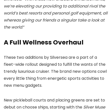
we’re elevating our providing to additional rival the
world’s best resorts and personal golf equipment, all
whereas giving our friends a singular take a look at
the world
.”
A Full Wellness Overhaul
These two additions by Silversea are a part of a
fleet-wide rollout designed to fulfill the wants of the
trendy luxurious cruiser. The brand new options cowl
every little thing from energetic sports activities to
new menu gadgets.
New pickleball courts and placing greens are set to
debut on choose ships, starting with the
Silver Muse