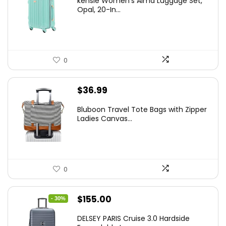
kensie Women’s Alma Luggage Set,
was:
is:
Opal, 20-In...
$78.00.
$74.15.
0
$
36.99
Bluboon Travel Tote Bags with Zipper
Ladies Canvas...
0
Original
Current
$
155.00
- 30%
price
price
DELSEY PARIS Cruise 3.0 Hardside
was:
is: