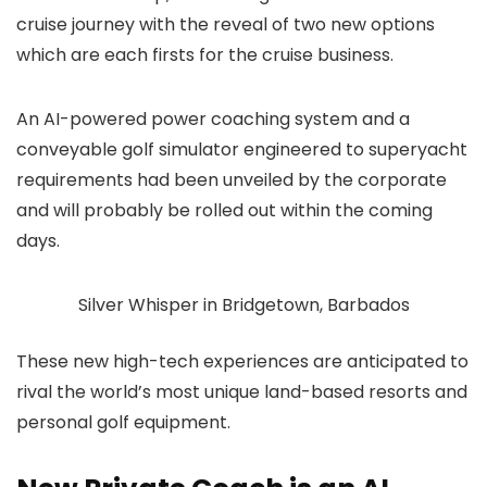
cruise journey with the reveal of two new options
which are each firsts for the cruise business.
An AI-powered power coaching system and a
conveyable golf simulator engineered to superyacht
requirements had been unveiled by the corporate
and will probably be rolled out within the coming
days.
Silver Whisper in Bridgetown, Barbados
These new high-tech experiences are anticipated to
rival the world’s most unique land-based resorts and
personal golf equipment.