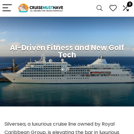
0
AI-Driven Fitness and New Golf
Tech
8
Silversea, a luxurious cruise line owned by Royal
Caribbean Group, is elevating the bar in luxurious