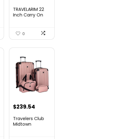
TRAVELARIM 22
Inch Carry On
Luggage 22x14x9
00.
Airlin...
0
$
239.54
Travelers Club
Midtown
Hardside
Luggage Travel,