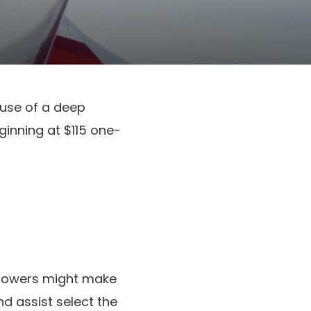
ause of a deep
ginning at $115 one-
ollowers might make
d assist select the