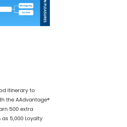
od itinerary to
with the AAdvantage®
arn 500 extra
 as 5,000 Loyalty