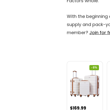
Factors whole.
With the beginning
supply and pack-yo
member?
Join for f
- 6%
Original
Current
$
169.99