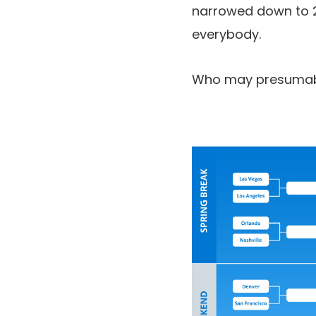
narrowed down to 2 
everybody.
Who may presumably 