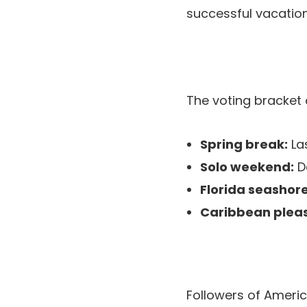
successful vacatio
The voting bracket 
Spring break:
Las
Solo weekend:
De
Florida seashore
Caribbean pleas
Followers of America