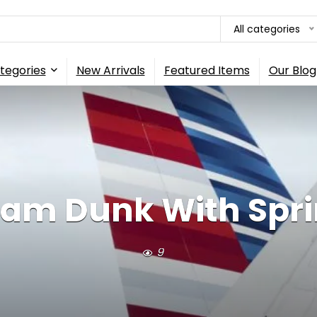
All categories
tegories
New Arrivals
Featured Items
Our Blog
Slam Dunk With Sprin
9