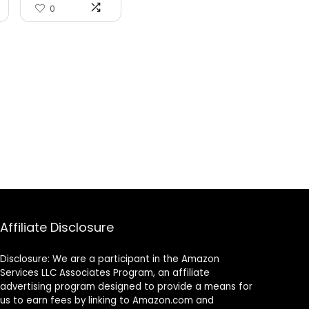
Ro...
0
Affiliate Disclosure
Disclosure: We are a participant in the Amazon
Services LLC Associates Program, an affiliate
advertising program designed to provide a means for
us to earn fees by linking to Amazon.com and