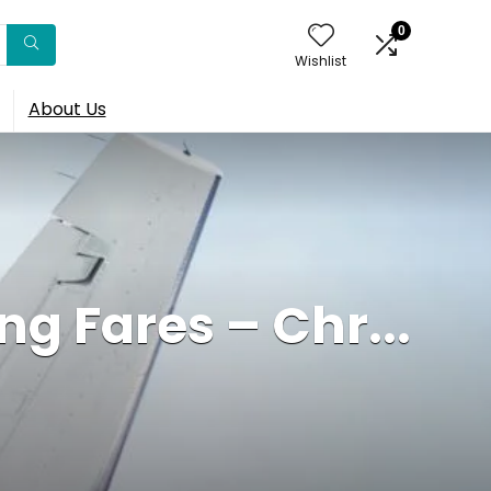
0
Wishlist
About Us
g Fares – Chr...