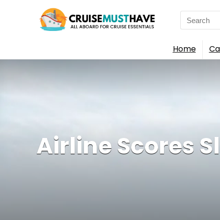
Search
for:
Home
Ca
Airline Scores 