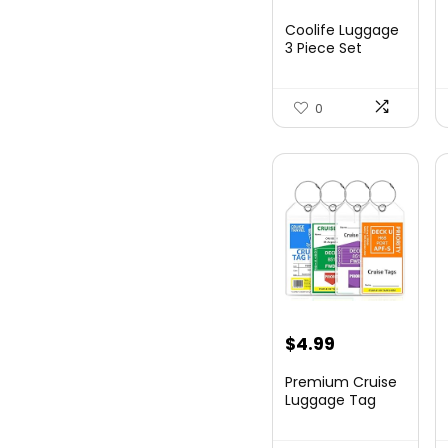
price
price
Coolife Luggage
was:
is:
3 Piece Set
Suitcase Spinner
$179.99.
$169.99.
Hards...
0
$
4.99
Premium Cruise
Luggage Tag
Holder for
Carnival, NC...