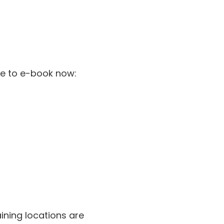
ble to e-book now:
n
aining locations are