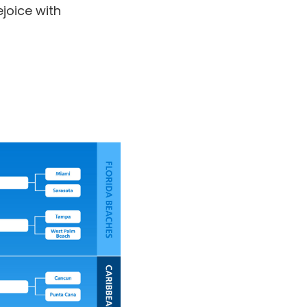
joice with