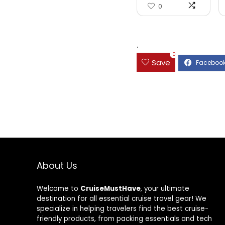
0
.
0
Save
About Us
Welcome to
CruiseMustHave
, your ultimate
destination for all essential cruise travel gear! We
specialize in helping travelers find the best cruise-
friendly products, from packing essentials and tech