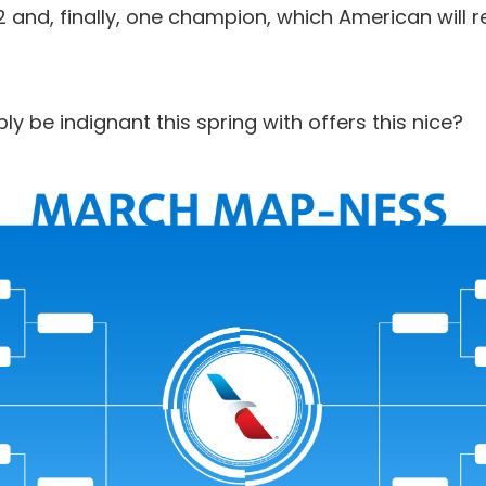
and, finally, one champion, which American will re
be indignant this spring with offers this nice?