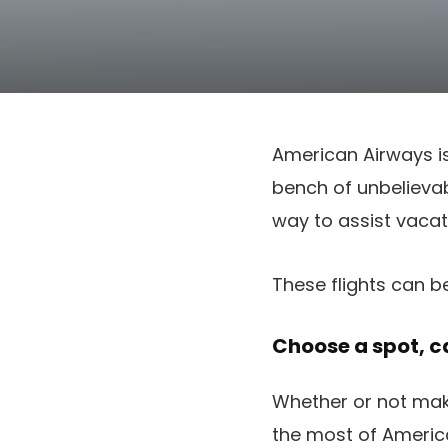
American Airways is
bench of unbelievab
way to assist vacat
These flights can b
Choose a spot, ca
Whether or not mak
the most of America