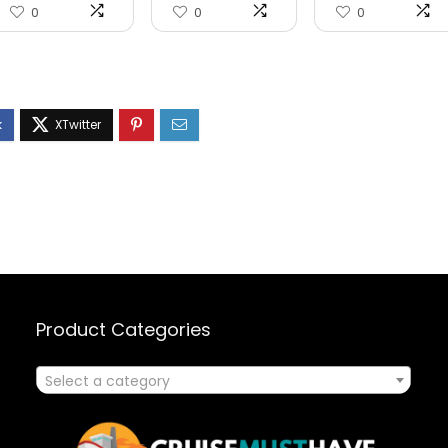
0
0
0
Product Categories
Select a category