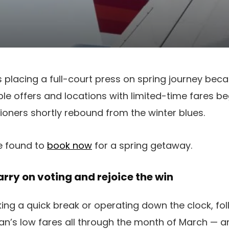
 placing a full-court press on spring journey bec
le offers and locations with limited-time fares be
ioners shortly rebound from the winter blues.
e found to
book now
for a spring getaway.
rry on voting and rejoice the win
ing a quick break or operating down the clock, f
n’s low fares all through the month of March — an