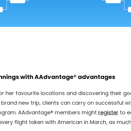
innings with AAdvantage® advantages
 or her favourite locations and discovering their go
 brand new trip, clients can carry on successful 
rogram. AAdvantage® members might
register
to e
 every flight taken with American in March, as much