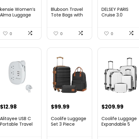
price
price
price
price
kensie Women’s
Bluboon Travel
DELSEY PARIS
was:
is:
was:
is:
Alma Luggage
Tote Bags with
Cruise 3.0
Set, Opal, 20-In...
Zipper Ladies
Hardside
$78.00.
$74.15.
$219.99.
$155.
Canvas...
Expandable
Luggag...
0
0
0
$
12.98
$
99.99
$
209.99
Alitayee USB C
Coolife Luggage
Coolife Luggage
Portable Travel
Set 3 Piece
Expandable 5
Power Strip with
Luggage Set
Piece Sets
3 ...
Carry On S...
PC+ABS Spi...