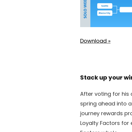
Download »
Stack up your w
After voting for his
spring ahead into a
journey rewards p
Loyalty Factors for