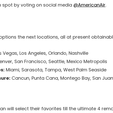
n spot by voting on social media
@AmericanAir
.
options the next locations, all at present obtaina
 Vegas, Los Angeles, Orlando, Nashville
nver, San Francisco, Seattle, Mexico Metropolis
s:
Miami, Sarasota, Tampa, West Palm Seaside
ure:
Cancun, Punta Cana, Montego Bay, San Jua
n will select their favorites till the ultimate 4 rem