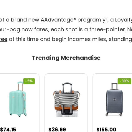
 of a brand new AAdvantage® program yr, a Loyalty
ur-bag now fares, each shot is a three-pointer. 
ree
at this time and begin incomes miles, standin
Trending Merchandise
- 5%
- 30%
Original
Current
Original
Curre
$
74.15
$
36.99
$
155.00