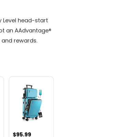
 Level head-start
Not an AAdvantage®
g and rewards.
nt
$
95.99