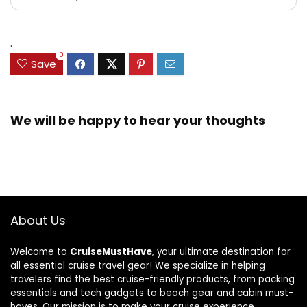
.
0
Save
We will be happy to hear your thoughts
About Us
Welcome to
CruiseMustHave
, your ultimate destination for
all essential cruise travel gear! We specialize in helping
travelers find the best cruise-friendly products, from packing
essentials and tech gadgets to beach gear and cabin must-
haves. Our mission is to make your cruise experience