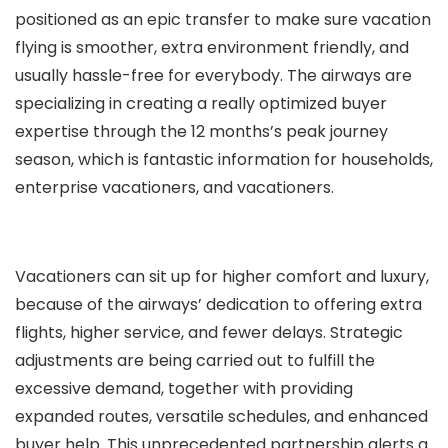
positioned as an epic transfer to make sure vacation
flying is smoother, extra environment friendly, and
usually hassle-free for everybody. The airways are
specializing in creating a really optimized buyer
expertise through the 12 months’s peak journey
season, which is fantastic information for households,
enterprise vacationers, and vacationers.
Vacationers can sit up for higher comfort and luxury,
because of the airways’ dedication to offering extra
flights, higher service, and fewer delays. Strategic
adjustments are being carried out to fulfill the
excessive demand, together with providing
expanded routes, versatile schedules, and enhanced
buyer help. This unprecedented partnership alerts a