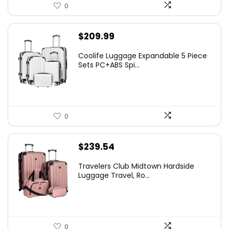
0
$
209.99
Coolife Luggage Expandable 5 Piece
Sets PC+ABS Spi...
0
$
239.54
Travelers Club Midtown Hardside
Luggage Travel, Ro...
0