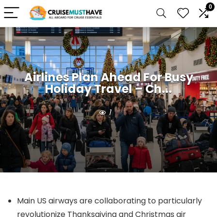
0
Airlines Plan Ahead For Busy
Holiday Travel – Ch...
1
Main US airways are collaborating to particularly
revolutionize Thanksgiving and Christmas air