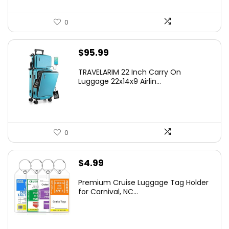
0
$
95.99
TRAVELARIM 22 Inch Carry On
Luggage 22x14x9 Airlin...
0
$
4.99
Premium Cruise Luggage Tag Holder
for Carnival, NC...