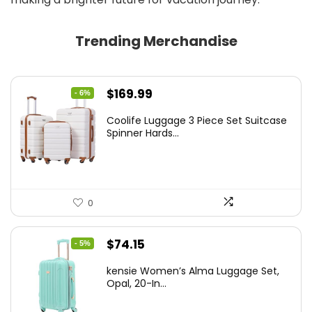
Trending Merchandise
Original
Current
$
169.99
- 6%
price
price
Coolife Luggage 3 Piece Set Suitcase
was:
is:
Spinner Hards...
$179.99.
$169.99.
0
Original
Current
$
74.15
- 5%
price
price
kensie Women’s Alma Luggage Set,
was:
is:
Opal, 20-In...
$78.00.
$74.15.