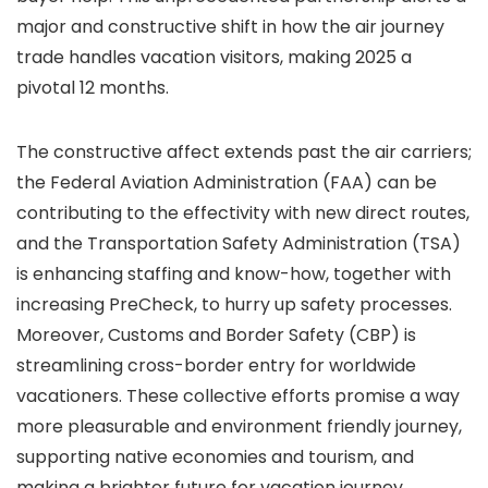
major and constructive shift in how the air journey
trade handles vacation visitors, making 2025 a
pivotal 12 months.
The constructive affect extends past the air carriers;
the Federal Aviation Administration (FAA) can be
contributing to the effectivity with new direct routes,
and the Transportation Safety Administration (TSA)
is enhancing staffing and know-how, together with
increasing PreCheck, to hurry up safety processes.
Moreover, Customs and Border Safety (CBP) is
streamlining cross-border entry for worldwide
vacationers. These collective efforts promise a way
more pleasurable and environment friendly journey,
supporting native economies and tourism, and
making a brighter future for vacation journey.