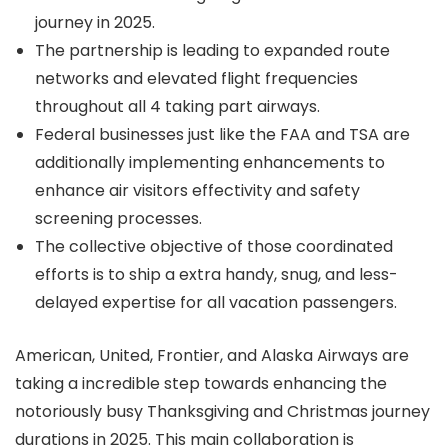
journey in 2025.
The partnership is leading to expanded route
networks and elevated flight frequencies
throughout all 4 taking part airways.
Federal businesses just like the FAA and TSA are
additionally implementing enhancements to
enhance air visitors effectivity and safety
screening processes.
The collective objective of those coordinated
efforts is to ship a extra handy, snug, and less-
delayed expertise for all vacation passengers.
American, United, Frontier, and Alaska Airways are
taking a incredible step towards enhancing the
notoriously busy Thanksgiving and Christmas journey
durations in 2025. This main collaboration is