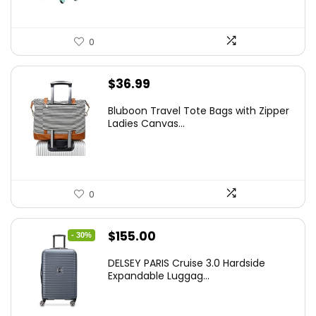
0
$
36.99
Bluboon Travel Tote Bags with Zipper
Ladies Canvas...
0
Original
Current
$
155.00
- 30%
price
price
DELSEY PARIS Cruise 3.0 Hardside
was:
is:
Expandable Luggag...
$219.99.
$155.00.