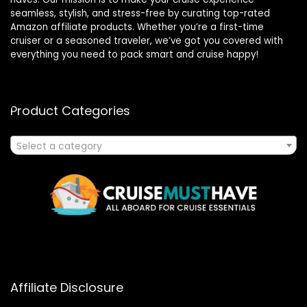
seamless, stylish, and stress-free by curating top-rated
Amazon affiliate products. Whether you’re a first-time
cruiser or a seasoned traveler, we’ve got you covered with
everything you need to pack smart and cruise happy!
Product Categories
Select a category
Affiliate Disclosure