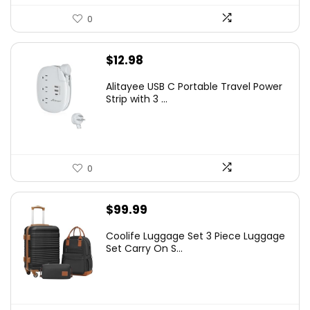
0
$
12.98
Alitayee USB C Portable Travel Power
Strip with 3 ...
0
$
99.99
Coolife Luggage Set 3 Piece Luggage
Set Carry On S...