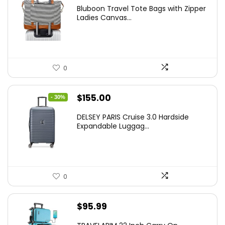
Bluboon Travel Tote Bags with Zipper
Ladies Canvas...
0
Original
Current
$
155.00
- 30%
price
price
DELSEY PARIS Cruise 3.0 Hardside
was:
is:
Expandable Luggag...
$219.99.
$155.00.
0
$
95.99