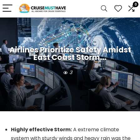
0
Airlines Prioritize Safety Amidst
East Coast Storm...
3
Highly effective Storm:
A extreme climate
system with sturdy winds and heavy rain was the