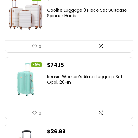
price
price
Coolife Luggage 3 Piece Set Suitcase
was:
is:
Spinner Hards...
$179.99.
$169.99.
0
Original
Current
$
74.15
- 5%
price
price
kensie Women’s Alma Luggage Set,
was:
is:
Opal, 20-In...
$78.00.
$74.15.
0
$
36.99