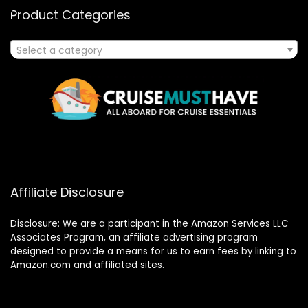
Product Categories
Select a category
Affiliate Disclosure
Disclosure: We are a participant in the Amazon Services LLC
Associates Program, an affiliate advertising program
designed to provide a means for us to earn fees by linking to
Amazon.com and affiliated sites.