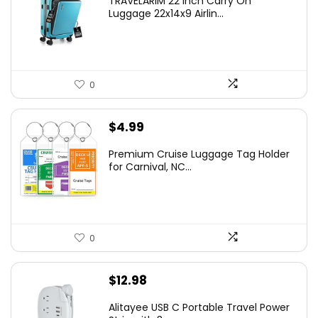
TRAVELARIM 22 Inch Carry On
Luggage 22x14x9 Airlin...
0
$
4.99
Premium Cruise Luggage Tag Holder
for Carnival, NC...
0
$
12.98
Alitayee USB C Portable Travel Power