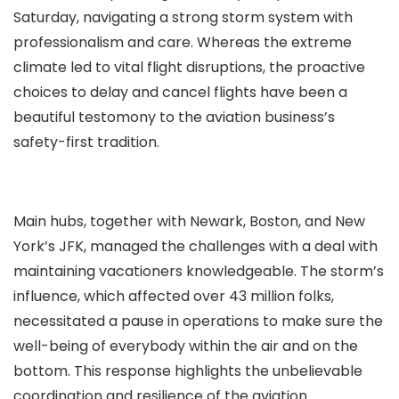
Saturday, navigating a strong storm system with
professionalism and care. Whereas the extreme
climate led to vital flight disruptions, the proactive
choices to delay and cancel flights have been a
beautiful testomony to the aviation business’s
safety-first tradition.
Main hubs, together with Newark, Boston, and New
York’s JFK, managed the challenges with a deal with
maintaining vacationers knowledgeable. The storm’s
influence, which affected over 43 million folks,
necessitated a pause in operations to make sure the
well-being of everybody within the air and on the
bottom. This response highlights the unbelievable
coordination and resilience of the aviation