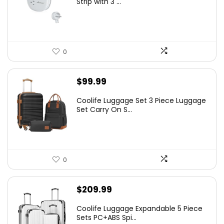
Strip with 3 ...
0
$
99.99
Coolife Luggage Set 3 Piece Luggage
Set Carry On S...
0
$
209.99
Coolife Luggage Expandable 5 Piece
Sets PC+ABS Spi...