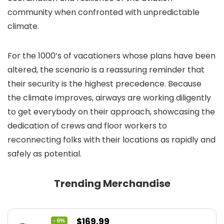
community when confronted with unpredictable
climate.
For the 1000’s of vacationers whose plans have been
altered, the scenario is a reassuring reminder that
their security is the highest precedence. Because
the climate improves, airways are working diligently
to get everybody on their approach, showcasing the
dedication of crews and floor workers to
reconnecting folks with their locations as rapidly and
safely as potential.
Trending Merchandise
Original
Current
$
169.99
- 6%