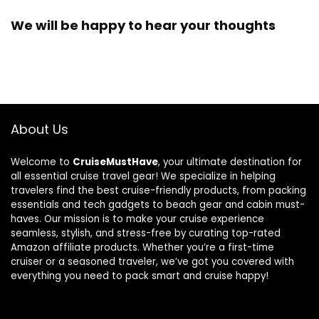
We will be happy to hear your thoughts
About Us
Welcome to
CruiseMustHave
, your ultimate destination for
all essential cruise travel gear! We specialize in helping
travelers find the best cruise-friendly products, from packing
essentials and tech gadgets to beach gear and cabin must-
haves. Our mission is to make your cruise experience
seamless, stylish, and stress-free by curating top-rated
Amazon affiliate products. Whether you’re a first-time
cruiser or a seasoned traveler, we’ve got you covered with
everything you need to pack smart and cruise happy!