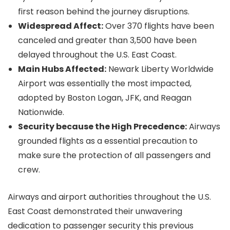
first reason behind the journey disruptions.
Widespread Affect:
Over 370 flights have been
canceled and greater than 3,500 have been
delayed throughout the U.S. East Coast.
Main Hubs Affected:
Newark Liberty Worldwide
Airport was essentially the most impacted,
adopted by Boston Logan, JFK, and Reagan
Nationwide.
Security because the High Precedence:
Airways
grounded flights as a essential precaution to
make sure the protection of all passengers and
crew.
Airways and airport authorities throughout the U.S.
East Coast demonstrated their unwavering
dedication to passenger security this previous