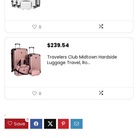
0
$
239.54
Travelers Club Midtown Hardside
Luggage Travel, Ro...
0
.
0
Save