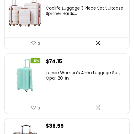
price
price
Coolife Luggage 3 Piece Set Suitcase
was:
is:
Spinner Hards...
$179.99.
$169.99.
0
Original
Current
$
74.15
- 5%
price
price
kensie Women’s Alma Luggage Set,
was:
is:
Opal, 20-In...
$78.00.
$74.15.
0
$
36.99