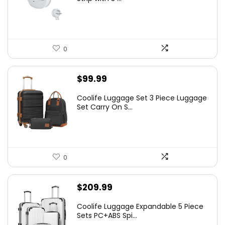
0
$
99.99
Coolife Luggage Set 3 Piece Luggage
Set Carry On S...
0
$
209.99
Coolife Luggage Expandable 5 Piece
Sets PC+ABS Spi...