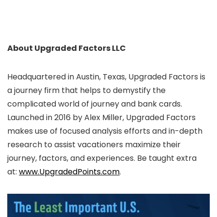
About Upgraded Factors LLC
Headquartered in Austin, Texas, Upgraded Factors is
a journey firm that helps to demystify the
complicated world of journey and bank cards.
Launched in 2016 by Alex Miller, Upgraded Factors
makes use of focused analysis efforts and in-depth
research to assist vacationers maximize their
journey, factors, and experiences. Be taught extra
at:
www.UpgradedPoints.com
.