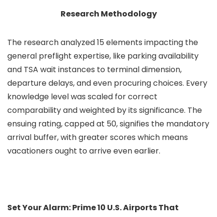
Research Methodology
The research analyzed 15 elements impacting the
general preflight expertise, like parking availability
and TSA wait instances to terminal dimension,
departure delays, and even procuring choices. Every
knowledge level was scaled for correct
comparability and weighted by its significance. The
ensuing rating, capped at 50, signifies the mandatory
arrival buffer, with greater scores which means
vacationers ought to arrive even earlier.
Set Your Alarm: Prime 10 U.S. Airports That