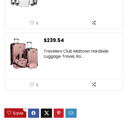
0
$
239.54
Travelers Club Midtown Hardside
Luggage Travel, Ro...
0
.
0
Save