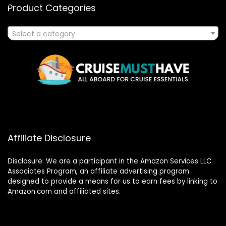
Product Categories
Select a category
Affiliate Disclosure
Disclosure: We are a participant in the Amazon Services LLC
Associates Program, an affiliate advertising program
designed to provide a means for us to earn fees by linking to
Amazon.com and affiliated sites.