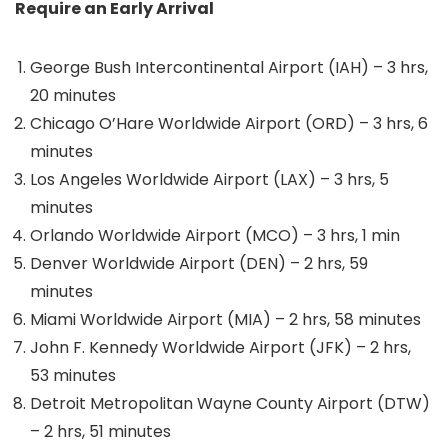
Require an Early Arrival
George Bush Intercontinental Airport (IAH) – 3 hrs,
20 minutes
Chicago O’Hare Worldwide Airport (ORD) – 3 hrs, 6
minutes
Los Angeles Worldwide Airport (LAX) – 3 hrs, 5
minutes
Orlando Worldwide Airport (MCO) – 3 hrs, 1 min
Denver Worldwide Airport (DEN) – 2 hrs, 59
minutes
Miami Worldwide Airport (MIA) – 2 hrs, 58 minutes
John F. Kennedy Worldwide Airport (JFK) – 2 hrs,
53 minutes
Detroit Metropolitan Wayne County Airport (DTW)
– 2 hrs, 51 minutes