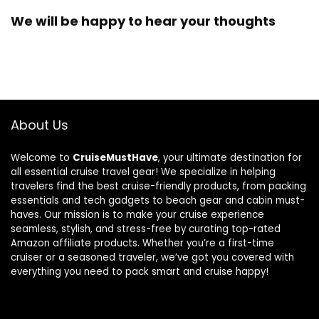
We will be happy to hear your thoughts
About Us
Welcome to
CruiseMustHave
, your ultimate destination for
all essential cruise travel gear! We specialize in helping
travelers find the best cruise-friendly products, from packing
essentials and tech gadgets to beach gear and cabin must-
haves. Our mission is to make your cruise experience
seamless, stylish, and stress-free by curating top-rated
Amazon affiliate products. Whether you’re a first-time
cruiser or a seasoned traveler, we’ve got you covered with
everything you need to pack smart and cruise happy!