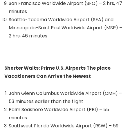
San Francisco Worldwide Airport (SFO) – 2 hrs, 47
minutes
Seattle-Tacoma Worldwide Airport (SEA) and
Minneapolis-Saint Paul Worldwide Airport (MSP) –
2 hrs, 46 minutes
Shorter Waits: Prime U.S. Airports The place
Vacationers Can Arrive the Newest
John Glenn Columbus Worldwide Airport (CMH) –
53 minutes earlier than the flight
Palm Seashore Worldwide Airport (PBI) – 55
minutes
Southwest Florida Worldwide Airport (RSW) – 59