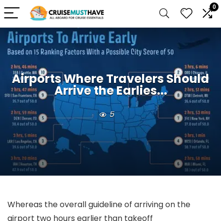
0
Airports Where Travelers Should
Arrive the Earlies...
5
Whereas the overall guideline of arriving on the
airport two hours earlier than takeoff