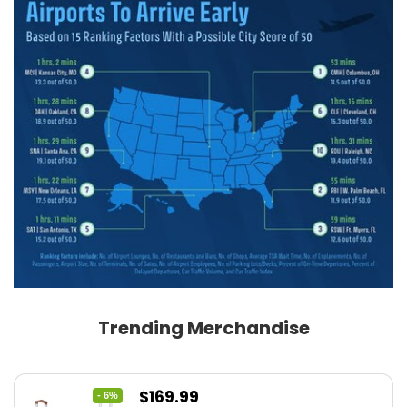
Trending Merchandise
Original
Current
$
169.99
- 6%