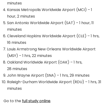
minutes
Kansas Metropolis Worldwide Airport (MCI) – 1
hour, 2 minutes
San Antonio Worldwide Airport (SAT) – 1 hour, 11
minutes
Cleveland Hopkins Worldwide Airport (CLE) – 1 hrs,
16 minutes
Louis Armstrong New Orleans Worldwide Airport
(MSY) – 1 hrs, 22 minutes
Oakland Worldwide Airport (OAK) – 1 hrs,
28 minutes
John Wayne Airport (SNA) – 1 hrs, 29 minutes
Raleigh-Durham Worldwide Airport (RDU) – 1 hrs, 31
minutes
Go to the
full study online
.