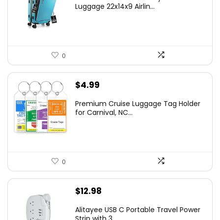
Luggage 22x14x9 Airlin...
0
$
4.99
Premium Cruise Luggage Tag Holder
for Carnival, NC...
0
$
12.98
Alitayee USB C Portable Travel Power
Strip with 3 ...