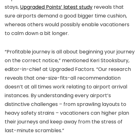
stays,
Upgraded Points’ latest study
reveals that
sure airports demand a good bigger time cushion,
whereas others would possibly enable vacationers
to calm down a bit longer.
“Profitable journey is all about beginning your journey
on the correct notice,” mentioned Keri Stooksbury,
editor-in-chief at Upgraded Factors. “Our research
reveals that one-size-fits-all recommendation
doesn’t at all times work relating to airport arrival
instances. By understanding every airport’s
distinctive challenges – from sprawling layouts to
heavy safety strains – vacationers can higher plan
their journeys and keep away from the stress of
last-minute scrambles.”