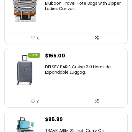
Bluboon Travel Tote Bags with Zipper
Ladies Canvas...
0
Original
Current
$
155.00
- 30%
price
price
DELSEY PARIS Cruise 3.0 Hardside
was:
is:
Expandable Luggag...
$219.99.
$155.00.
0
$
95.99
TRAVELARIM 22 Inch Carry On