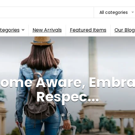
All categories
tegories
New Arrivals
Featured Items
Our Blog
ome Aware, Embra
Respec...
5