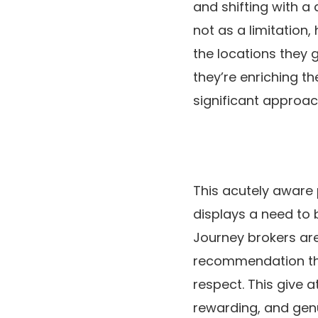
and shifting with a 
not as a limitation,
the locations they 
they’re enriching t
significant approac
This acutely aware 
displays a need to 
Journey brokers are 
recommendation tha
respect. This give 
rewarding, and genu