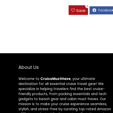
.
0
Save
About Us
Welcome to
CruiseMustHave
, your ultimate
destination for all essential cruise travel gear! We
specialize in helping travelers find the best cruise-
friendly products, from packing essentials and tech
gadgets to beach gear and cabin must-haves. Our
mission is to make your cruise experience seamless,
stylish, and stress-free by curating top-rated Amazon