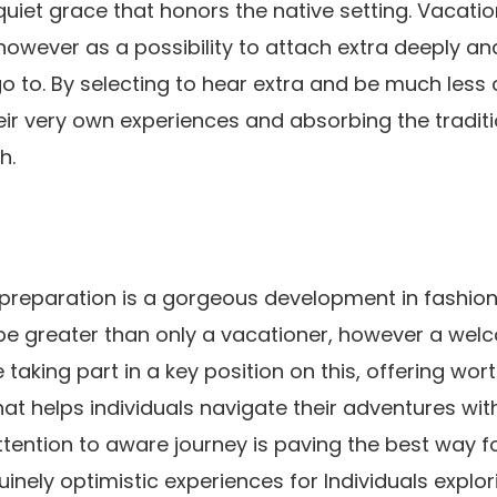
quiet grace that honors the native setting. Vacatio
 however as a possibility to attach extra deeply an
go to. By selecting to hear extra and be much less
heir very own experiences and absorbing the traditi
h.
preparation is a gorgeous development in fashiona
be greater than only a vacationer, however a welc
taking part in a key position on this, offering wor
t helps individuals navigate their adventures wi
attention to aware journey is paving the best way f
inely optimistic experiences for Individuals explor