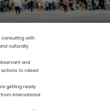
 consulting with
nd culturally
 observant and
 actions to raised
re getting ready
 from international