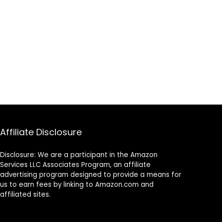
Affiliate Disclosure
Disclosure: We are a participant in the Amazon
Services LLC Associates Program, an affiliate
advertising program designed to provide a means for
us to earn fees by linking to Amazon.com and
affiliated sites.