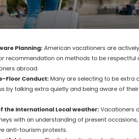
ware Planning:
American vacationers are actively
for recommendation on methods to be respectful a
oners abroad.
e-Floor Conduct:
Many are selecting to be extra
 by talking extra quietly and being aware of their
 the International Local weather:
Vacationers a
urneys with an understanding of present occasions,
e anti-tourism protests.