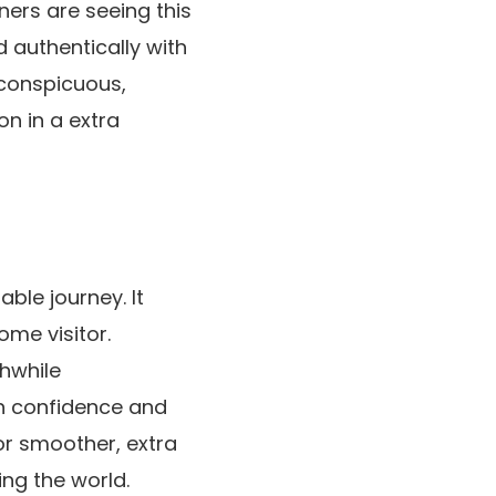
ners are seeing this
d authentically with
 conspicuous,
on in a extra
ble journey. It
ome visitor.
thwhile
th confidence and
or smoother, extra
ing the world.