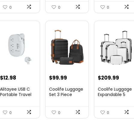
Canvas...
Expandable
Luggag...
0
0
0
$
12.98
$
99.99
$
209.99
Alitayee USB C
Coolife Luggage
Coolife Luggage
Portable Travel
Set 3 Piece
Expandable 5
Power Strip with
Luggage Set
Piece Sets
3 ...
Carry On S...
PC+ABS Spi...
0
0
0