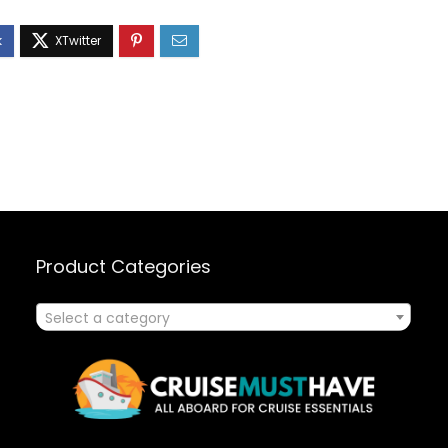
Product Categories
Select a category