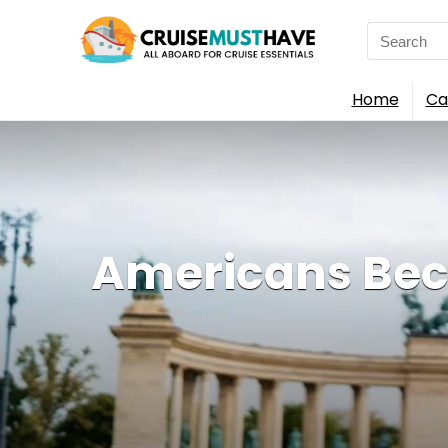
Search
for:
Home
Ca
Americans Bec