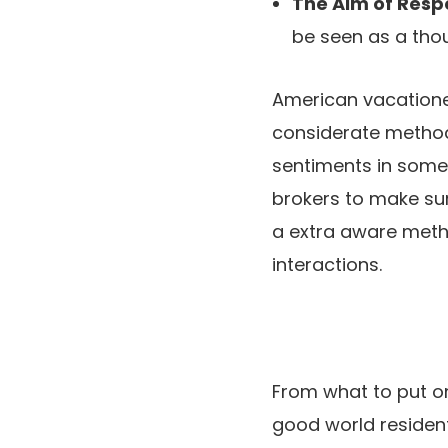
The Aim of Resp
be seen as a thoug
American vacatione
considerate method 
sentiments in some 
brokers to make sur
a extra aware metho
interactions.
From what to put on
good world resident