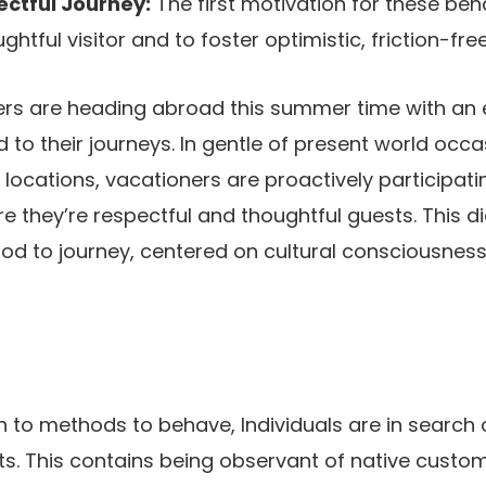
ectful Journey:
The first motivation for these beh
htful visitor and to foster optimistic, friction-free
rs are heading abroad this summer time with an 
to their journeys. In gentle of present world occ
locations, vacationers are proactively participatin
e they’re respectful and thoughtful guests. This di
d to journey, centered on cultural consciousness
 to methods to behave, Individuals are in search 
s. This contains being observant of native customs,