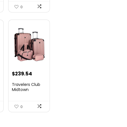
Airlin...
0
$
239.54
Travelers Club
Midtown
Hardside
Luggage Travel,
Ro...
0