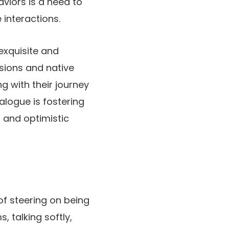
aviors is a need to
 interactions.
exquisite and
asions and native
g with their journey
alogue is fostering
 and optimistic
of steering on being
 talking softly,