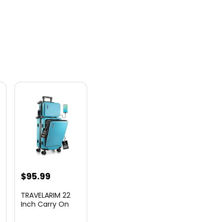
nt
$
95.99
TRAVELARIM 22
Inch Carry On
Luggage 22x14x9
00.