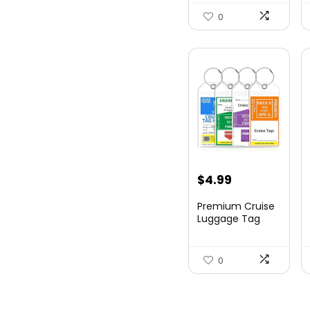
Hards...
0
$
4.99
Premium Cruise
Luggage Tag
Holder for
Carnival, NC...
0