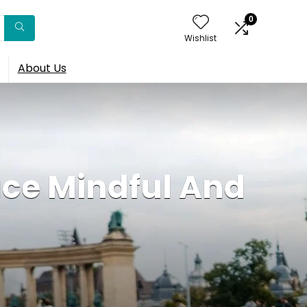
0
Wishlist
About Us
ce Mindful And