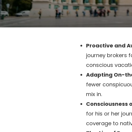
Proactive and A
journey brokers 
conscious vacati
Adapting On-th
fewer conspicuous
mix in.
Consciousness of
for his or her jo
coverage to nativ