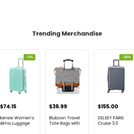
Trending Merchandise
- 5%
- 30%
Original
Current
Original
Curre
$
74.15
$
36.99
$
155.00
price
price
price
price
kensie Women’s
Bluboon Travel
DELSEY PARIS
was:
is:
was:
is:
Alma Luggage
Tote Bags with
Cruise 3.0
Set, Opal, 20-In...
Zipper Ladies
Hardside
$78.00.
$74.15.
$219.99.
$155.