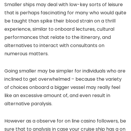
Smaller ships may deal with low-key sorts of leisure
that is perhaps fascinating for many who would quite
be taught than spike their blood strain on a thrill
experience, similar to onboard lectures, cultural
performances that relate to the itinerary, and
alternatives to interact with consultants on
numerous matters.
Going smaller may be simpler for individuals who are
inclined to get overwhelmed – because the variety
of choices onboard a bigger vessel may really feel
like an excessive amount of, and even result in
alternative paralysis.
However as a observe for on line casino followers, be
sure that to analysis in case your cruise ship has a on