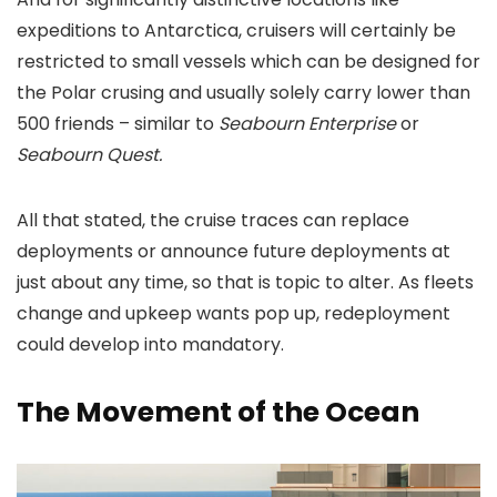
expeditions to Antarctica, cruisers will certainly be
restricted to small vessels which can be designed for
the Polar crusing and usually solely carry lower than
500 friends – similar to
Seabourn Enterprise
or
Seabourn Quest.
All that stated, the cruise traces can replace
deployments or announce future deployments at
just about any time, so that is topic to alter. As fleets
change and upkeep wants pop up, redeployment
could develop into mandatory.
The Movement of the Ocean