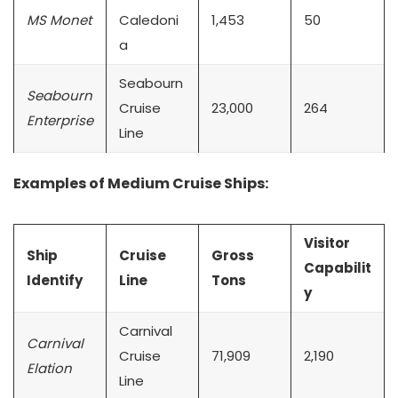
MS Monet
Caledoni
1,453
50
a
Seabourn
Seabourn
Cruise
23,000
264
Enterprise
Line
Examples of Medium Cruise Ships:
Visitor
Ship
Cruise
Gross
Capabilit
Identify
Line
Tons
y
Carnival
Carnival
Cruise
71,909
2,190
Elation
Line