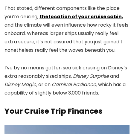
That stated, different components like the place
you’re crusing,
the location of your cruise cabin
,
and the climate will even influence how rocky it feels
onboard. Whereas larger ships usually really feel
extra secure, it’s not assured that you just gained’t
nonetheless really feel the waves beneath you.
I’ve by no means gotten sea sick crusing on Disney’s
extra reasonably sized ships,
Disney Surprise
and
Disney Magic,
or on
Carnival Radiance,
which has a
capability of slightly below 3,000 friends.
Your Cruise Trip Finances