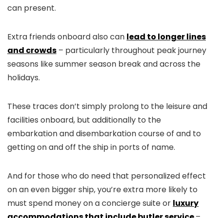
can present.
Extra friends onboard also can
lead to longer lines
and crowds
– particularly throughout peak journey
seasons like summer season break and across the
holidays.
These traces don’t simply prolong to the leisure and
facilities onboard, but additionally to the
embarkation and disembarkation course of and to
getting on and off the ship in ports of name.
And for those who do need that personalized effect
on an even bigger ship, you’re extra more likely to
must spend money on a concierge suite or
luxury
accommodations that include butler service
–