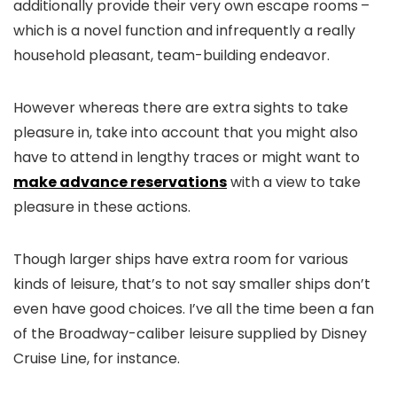
additionally provide their very own escape rooms
–
which is a novel function and infrequently a really
household pleasant, team-building endeavor.
However whereas there are extra sights to take
pleasure in, take into account that you might also
have to attend in lengthy traces or might want to
make advance reservations
with a view to take
pleasure in these actions.
Though larger ships have extra room for various
kinds of leisure, that’s to not say smaller ships don’t
even have good choices. I’ve all the time been a fan
of the Broadway-caliber leisure supplied by Disney
Cruise Line, for instance.