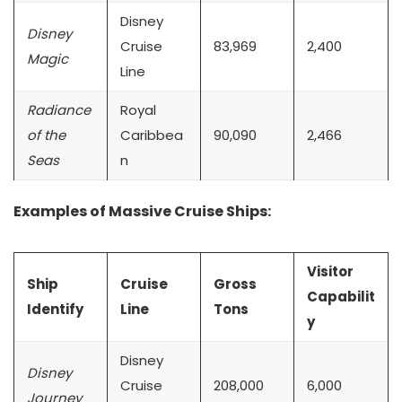
Disney
Disney
Cruise
83,969
2,400
Magic
Line
Radiance
Royal
of the
Caribbea
90,090
2,466
Seas
n
Examples of Massive Cruise Ships:
Visitor
Ship
Cruise
Gross
Capabilit
Identify
Line
Tons
y
Disney
Disney
Cruise
208,000
6,000
Journey