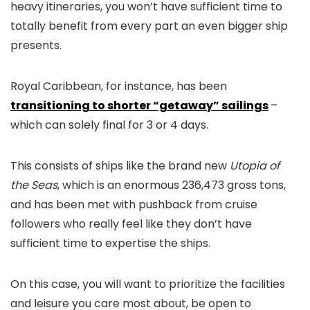
heavy itineraries, you won’t have sufficient time to
totally benefit from every part an even bigger ship
presents.
Royal Caribbean, for instance, has been
transitioning to shorter “getaway” sailings
–
which can solely final for 3 or 4 days.
This consists of ships like the brand new
Utopia of
the Seas
, which is an enormous 236,473 gross tons,
and has been met with pushback from cruise
followers who really feel like they don’t have
sufficient time to expertise the ships.
On this case, you will want to prioritize the facilities
and leisure you care most about, be open to