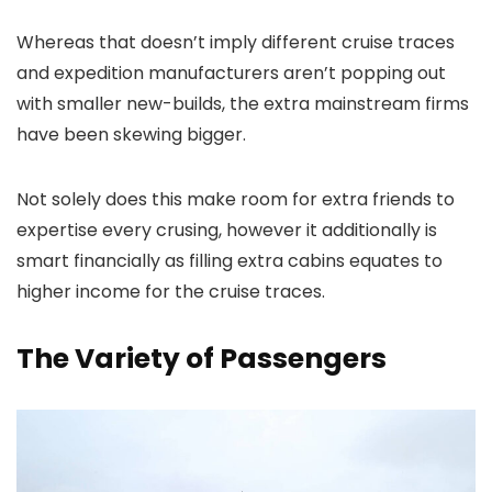
Whereas that doesn’t imply different cruise traces
and expedition manufacturers aren’t popping out
with smaller new-builds, the extra mainstream firms
have been skewing bigger.
Not solely does this make room for extra friends to
expertise every crusing, however it additionally is
smart financially as filling extra cabins equates to
higher income for the cruise traces.
The Variety of Passengers