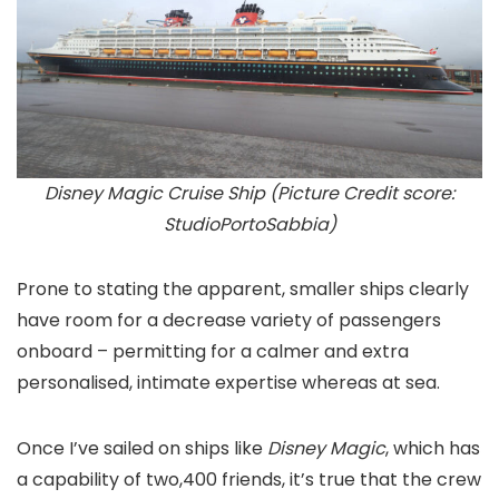
Disney Magic Cruise Ship (Picture Credit score:
StudioPortoSabbia)
Prone to stating the apparent, smaller ships clearly
have room for a decrease variety of passengers
onboard – permitting for a calmer and extra
personalised, intimate expertise whereas at sea.
Once I’ve sailed on ships like
Disney Magic
, which has
a capability of two,400 friends, it’s true that the crew