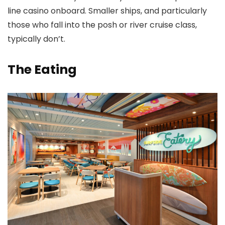
line casino onboard. Smaller ships, and particularly
those who fall into the posh or river cruise class,
typically don’t.
The Eating