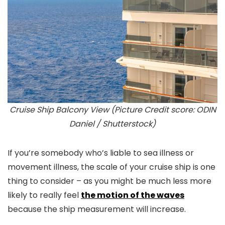
Cruise Ship Balcony View (Picture Credit score: ODIN
Daniel / Shutterstock)
If you’re somebody who’s liable to sea illness or
movement illness, the scale of your cruise ship is one
thing to consider – as you might be much less more
likely to really feel
the motion of the waves
because the ship measurement will increase.