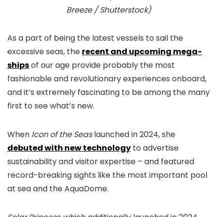
Breeze / Shutterstock)
As a part of being the latest vessels to sail the
excessive seas, the
recent and upcoming mega-
ships
of our age provide probably the most
fashionable and revolutionary experiences onboard,
and it’s extremely fascinating to be among the many
first to see what’s new.
When
Icon of the Seas
launched in 2024, she
debuted with new technology
to advertise
sustainability and visitor expertise – and featured
record-breaking sights like the most important pool
at sea and the AquaDome.