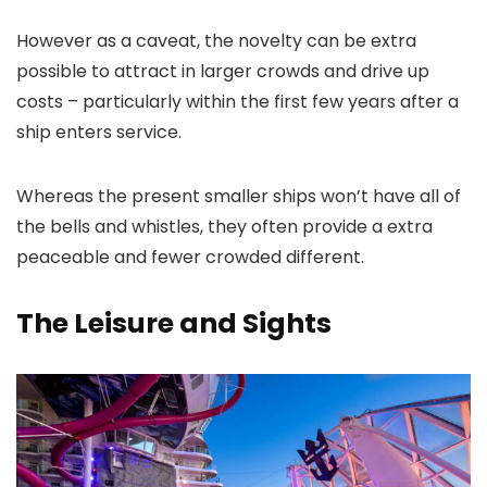
However as a caveat, the novelty can be extra
possible to attract in larger crowds and drive up
costs – particularly within the first few years after a
ship enters service.
Whereas the present smaller ships won’t have all of
the bells and whistles, they often provide a extra
peaceable and fewer crowded different.
The Leisure and Sights