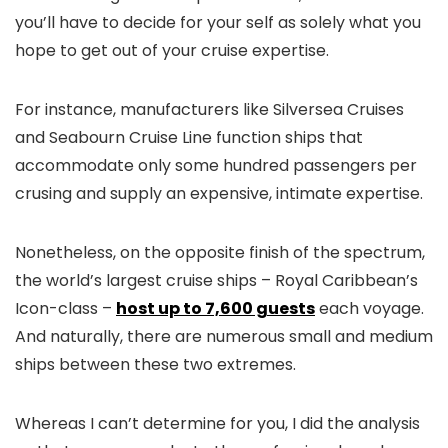
you’ll have to decide for your self as solely what you
hope to get out of your cruise expertise.
For instance, manufacturers like Silversea Cruises
and Seabourn Cruise Line function ships that
accommodate only some hundred passengers per
crusing and supply an expensive, intimate expertise.
Nonetheless, on the opposite finish of the spectrum,
the world’s largest cruise ships – Royal Caribbean’s
Icon-class –
host up to 7,600 guests
each voyage.
And naturally, there are numerous small and medium
ships between these two extremes.
Whereas I can’t determine for you, I did the analysis