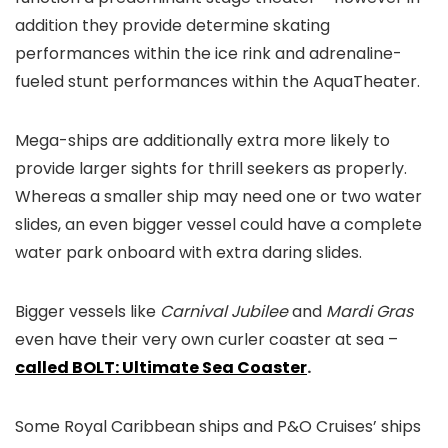
addition they provide determine skating
performances within the ice rink and adrenaline-
fueled stunt performances within the AquaTheater.
Mega-ships are additionally extra more likely to
provide larger sights for thrill seekers as properly.
Whereas a smaller ship may need one or two water
slides, an even bigger vessel could have a complete
water park onboard with extra daring slides.
Bigger vessels like
Carnival Jubilee
and
Mardi Gras
even have their very own curler coaster at sea –
called BOLT: Ultimate Sea Coaster
.
Some Royal Caribbean ships and P&O Cruises’ ships