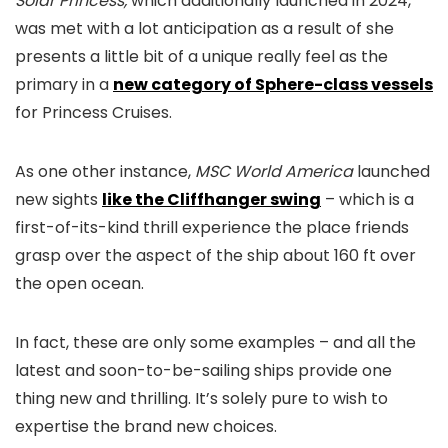
Solar Princess,
which additionally launched in 2024,
was met with a lot anticipation as a result of she
presents a little bit of a unique really feel as the
primary in a
new category of Sphere-class vessels
for Princess Cruises.
As one other instance,
MSC World America
launched
new sights
like the Cliffhanger swing
– which is a
first-of-its-kind thrill experience the place friends
grasp over the aspect of the ship about 160 ft over
the open ocean.
In fact, these are only some examples – and all the
latest and soon-to-be-sailing ships provide one
thing new and thrilling. It’s solely pure to wish to
expertise the brand new choices.