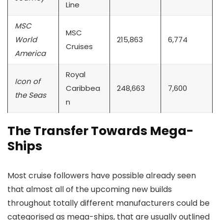
Line
MSC
MSC
World
215,863
6,774
Cruises
America
Royal
Icon of
Caribbea
248,663
7,600
the Seas
n
The Transfer Towards Mega-
Ships
Most cruise followers have possible already seen
that almost all of the upcoming new builds
throughout totally different manufacturers could be
categorised as mega-ships, that are usually outlined