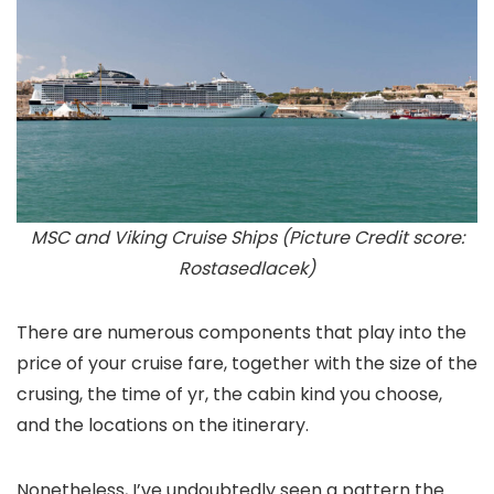
MSC and Viking Cruise Ships (Picture Credit score:
Rostasedlacek)
There are numerous components that play into the
price of your cruise fare, together with the size of the
crusing, the time of yr, the cabin kind you choose,
and the locations on the itinerary.
Nonetheless, I’ve undoubtedly seen a pattern the