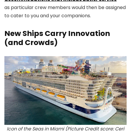
as particular crew members would then be assigned
to cater to you and your companions.
New Ships Carry Innovation
(and Crowds)
Icon of the Seas in Miami (Picture Credit score: Ceri