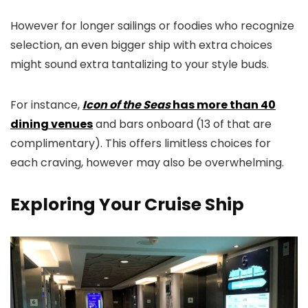
However for longer sailings or foodies who recognize
selection, an even bigger ship with extra choices
might sound extra tantalizing to your style buds.
For instance,
Icon of the Seas
has more than 40
dining venues
and bars onboard (13 of that are
complimentary). This offers limitless choices for
each craving, however may also be overwhelming.
Exploring Your Cruise Ship