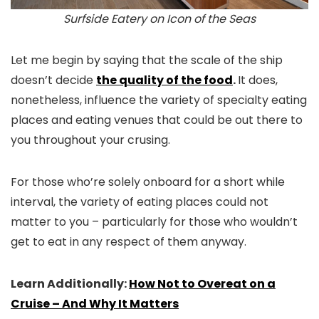
Surfside Eatery on Icon of the Seas
Let me begin by saying that the scale of the ship
doesn’t decide
the quality of the food
.
It does,
nonetheless, influence the variety of specialty eating
places and eating venues that could be out there to
you throughout your crusing.
For those who’re solely onboard for a short while
interval, the variety of eating places could not
matter to you – particularly for those who wouldn’t
get to eat in any respect of them anyway.
Learn Additionally:
How Not to Overeat on a
Cruise – And Why It Matters