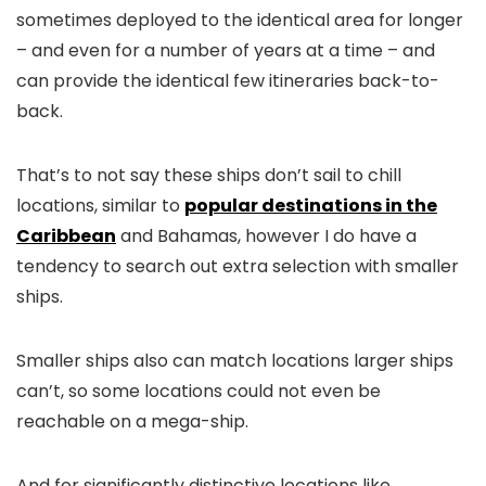
sometimes deployed to the identical area for longer
– and even for a number of years at a time – and
can provide the identical few itineraries back-to-
back.
That’s to not say these ships don’t sail to chill
locations, similar to
popular destinations in the
Caribbean
and Bahamas, however I do have a
tendency to search out extra selection with smaller
ships.
Smaller ships also can match locations larger ships
can’t, so some locations could not even be
reachable on a mega-ship.
And for significantly distinctive locations like