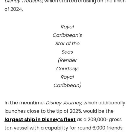
Disney Treasure
, which started cruising on the finish
of 2024.
Royal
Caribbean’s
Star of the
Seas
(Render
Courtesy:
Royal
Caribbean)
In the meantime,
Disney Journey,
which additionally
launches close to the tip of 2025, would be the
largest ship in Disney’s fleet
as a 208,000-gross
ton vessel with a capability for round 6,000 friends.