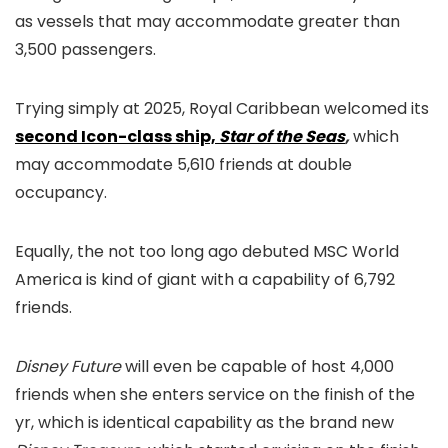
as vessels that may accommodate greater than
3,500 passengers.
Trying simply at 2025, Royal Caribbean welcomed its
second Icon-class ship,
Star of the Seas
,
which
may accommodate 5,610 friends at double
occupancy.
Equally, the not too long ago debuted MSC World
America is kind of giant with a capability of 6,792
friends.
Disney Future
will even be capable of host 4,000
friends when she enters service on the finish of the
yr, which is identical capability as the brand new