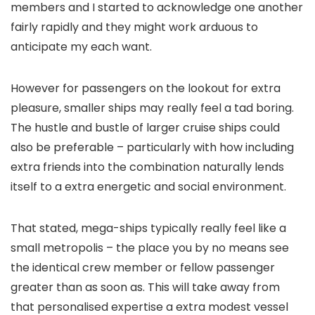
members and I started to acknowledge one another
fairly rapidly and they might work arduous to
anticipate my each want.
However for passengers on the lookout for extra
pleasure, smaller ships may really feel a tad boring.
The hustle and bustle of larger cruise ships could
also be preferable – particularly with how including
extra friends into the combination naturally lends
itself to a extra energetic and social environment.
That stated, mega-ships typically really feel like a
small metropolis – the place you by no means see
the identical crew member or fellow passenger
greater than as soon as. This will take away from
that personalised expertise a extra modest vessel