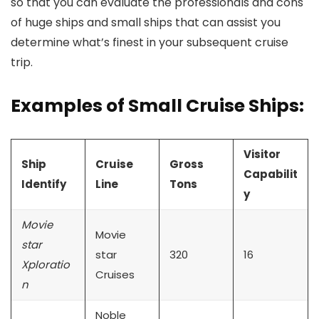
so that you can evaluate the professionals and cons
of huge ships and small ships that can assist you
determine what’s finest in your subsequent cruise
trip.
Examples of Small Cruise Ships:
Visitor
Ship
Cruise
Gross
Capabilit
Identify
Line
Tons
y
Movie
Movie
star
star
320
16
Xploratio
Cruises
n
Noble