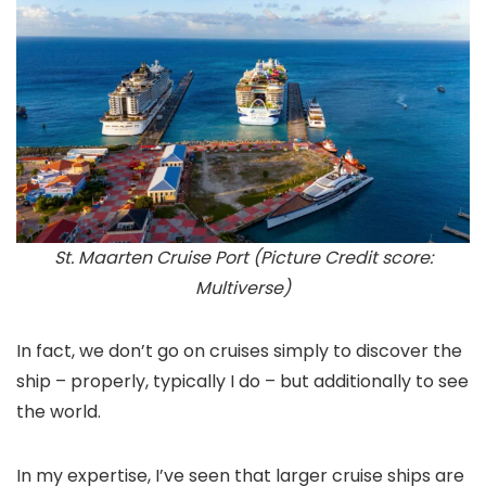
St. Maarten Cruise Port (Picture Credit score:
Multiverse)
In fact, we don’t go on cruises simply to discover the
ship – properly, typically I do – but additionally to see
the world.
In my expertise, I’ve seen that larger cruise ships are