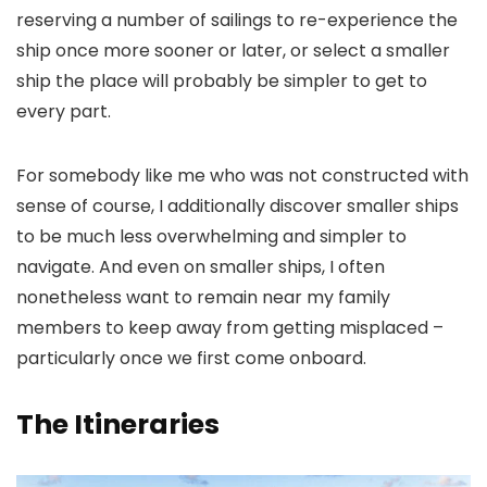
reserving a number of sailings to re-experience the
ship once more sooner or later, or select a smaller
ship the place will probably be simpler to get to
every part.
For somebody like me who was not constructed with
sense of course, I additionally discover smaller ships
to be much less overwhelming and simpler to
navigate. And even on smaller ships, I often
nonetheless want to remain near my family
members to keep away from getting misplaced –
particularly once we first come onboard.
The Itineraries