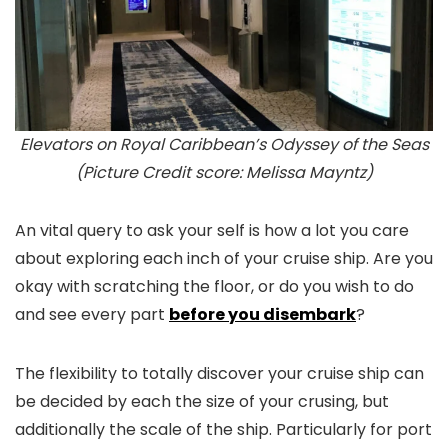
Elevators on Royal Caribbean’s Odyssey of the Seas
(Picture Credit score: Melissa Mayntz)
An vital query to ask your self is how a lot you care
about exploring each inch of your cruise ship. Are you
okay with scratching the floor, or do you wish to do
and see every part
before you disembark
?
The flexibility to totally discover your cruise ship can
be decided by each the size of your crusing, but
additionally the scale of the ship. Particularly for port