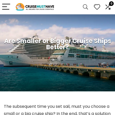
0
Are Smaller or Bigger Cruise Ships
Better?
31
The subsequent time you set sail, must you choose a
small or a big cruise ship? In the end, that’s a solution