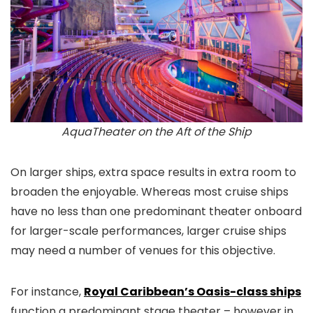
AquaTheater on the Aft of the Ship
On larger ships, extra space results in extra room to
broaden the enjoyable. Whereas most cruise ships
have no less than one predominant theater onboard
for larger-scale performances, larger cruise ships
may need a number of venues for this objective.
For instance,
Royal Caribbean’s Oasis-class ships
function a predominant stage theater – however in