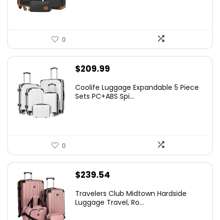
0
$
209.99
Coolife Luggage Expandable 5 Piece
Sets PC+ABS Spi...
0
$
239.54
Travelers Club Midtown Hardside
Luggage Travel, Ro...