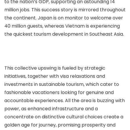
to the nation’s GDP, supporting an astounding 14
million jobs. This success story is mirrored throughout
the continent. Japan is on monitor to welcome over
40 million guests, whereas Vietnam is experiencing
the quickest tourism development in Southeast Asia.
This collective upswing is fueled by strategic
initiatives, together with visa relaxations and
investments in sustainable tourism, which cater to
fashionable vacationers looking for genuine and
accountable experiences. All the area is buzzing with
power, as enhanced infrastructure and a
concentrate on distinctive cultural choices create a
golden age for journey, promising prosperity and