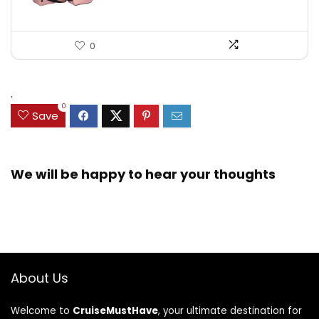
0
.
0
Save
We will be happy to hear your thoughts
About Us
Welcome to
CruiseMustHave
, your ultimate destination for