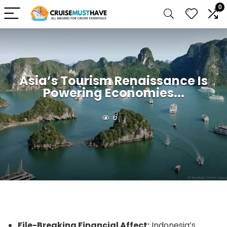
0
Asia’s Tourism Renaissance Is
Powering Economies...
6
File-Breaking Financial Affect:
Indonesia’s