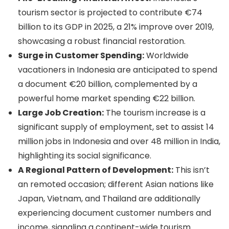
tourism sector is projected to contribute €74
billion to its GDP in 2025, a 21% improve over 2019,
showcasing a robust financial restoration.
Surge in Customer Spending:
Worldwide
vacationers in Indonesia are anticipated to spend
a document €20 billion, complemented by a
powerful home market spending €22 billion.
Large Job Creation:
The tourism increase is a
significant supply of employment, set to assist 14
million jobs in Indonesia and over 48 million in India,
highlighting its social significance.
A Regional Pattern of Development:
This isn’t
an remoted occasion; different Asian nations like
Japan, Vietnam, and Thailand are additionally
experiencing document customer numbers and
income, signaling a continent-wide tourism