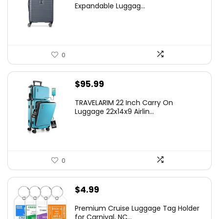
was:
is:
Expandable Luggag...
$219.99.
$155.00.
0
$
95.99
TRAVELARIM 22 Inch Carry On
Luggage 22x14x9 Airlin...
0
$
4.99
Premium Cruise Luggage Tag Holder
for Carnival, NC...