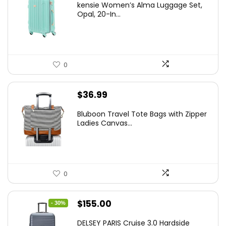
kensie Women’s Alma Luggage Set,
was:
is:
Opal, 20-In...
$78.00.
$74.15.
0
$
36.99
Bluboon Travel Tote Bags with Zipper
Ladies Canvas...
0
Original
Current
$
155.00
- 30%
price
price
DELSEY PARIS Cruise 3.0 Hardside