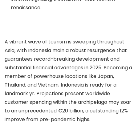
renaissance.
A vibrant wave of tourism is sweeping throughout
Asia, with Indonesia main a robust resurgence that
guarantees record-breaking development and
substantial financial advantages in 2025. Becoming a
member of powerhouse locations like Japan,
Thailand, and Vietnam, Indonesia is ready for a
landmark yr. Projections present worldwide
customer spending within the archipelago may soar
to an unprecedented €20 billion, a outstanding 12%
improve from pre-pandemic highs.