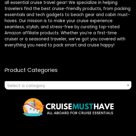
all essential cruise travel gear! We specialize in helping
travelers find the best cruise-friendly products, from packing
essentials and tech gadgets to beach gear and cabin must-
haves. Our mission is to make your cruise experience
seamless, stylish, and stress-free by curating top-rated
Amazon affiliate products. Whether you’re a first-time
cruiser or a seasoned traveler, we’ve got you covered with
everything you need to pack smart and cruise happy!
Product Categories
Select a category