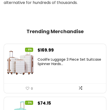
alternative for hundreds of thousands.
Trending Merchandise
Original
Current
$
169.99
- 6%
price
price
Coolife Luggage 3 Piece Set Suitcase
was:
is:
Spinner Hards...
$179.99.
$169.99.
0
Original
Current
$
74.15
- 5%
price
price