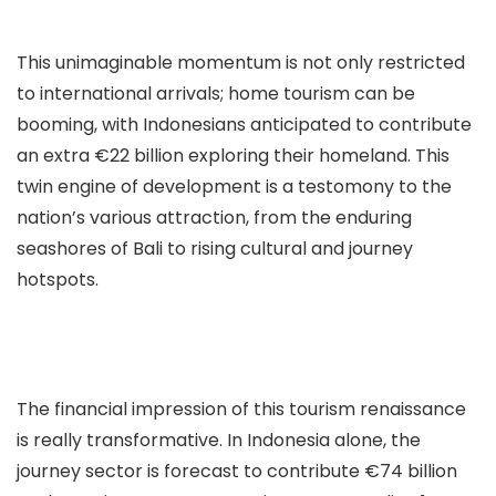
This unimaginable momentum is not only restricted
to international arrivals; home tourism can be
booming, with Indonesians anticipated to contribute
an extra €22 billion exploring their homeland. This
twin engine of development is a testomony to the
nation’s various attraction, from the enduring
seashores of Bali to rising cultural and journey
hotspots.
The financial impression of this tourism renaissance
is really transformative. In Indonesia alone, the
journey sector is forecast to contribute €74 billion