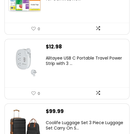
0
$
12.98
Alitayee USB C Portable Travel Power
Strip with 3 ...
0
$
99.99
Coolife Luggage Set 3 Piece Luggage
Set Carry On S...