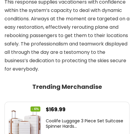
This response supplies vacationers with confidence
within the system’s capacity to deal with dynamic
conditions. Airways at the moment are targeted on a
easy restoration, effectively rerouting plane and
rebooking passengers to get them to their locations
safely. The professionalism and teamwork displayed
all through the day are a testomony to the
business’s dedication to protecting the skies secure
for everybody.
Trending Merchandise
Original
Current
$
169.99
- 6%
price
price
Coolife Luggage 3 Piece Set Suitcase
was:
is:
Spinner Hards...
$179.99.
$169.99.