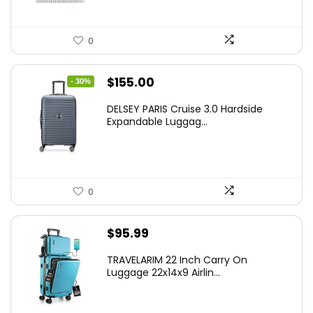
0
Original
Current
$
155.00
- 30%
price
price
DELSEY PARIS Cruise 3.0 Hardside
was:
is:
Expandable Luggag...
$219.99.
$155.00.
0
$
95.99
TRAVELARIM 22 Inch Carry On
Luggage 22x14x9 Airlin...