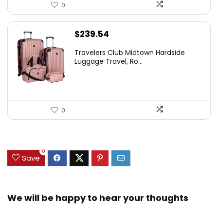
0
$
239.54
Travelers Club Midtown Hardside
Luggage Travel, Ro...
0
.
0
Save
We will be happy to hear your thoughts