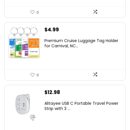
0
$
4.99
Premium Cruise Luggage Tag Holder
for Carnival, NC...
0
$
12.98
Alitayee USB C Portable Travel Power
Strip with 3 ...