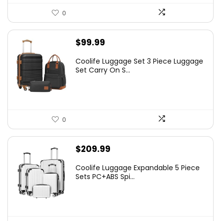
0
$
99.99
Coolife Luggage Set 3 Piece Luggage
Set Carry On S...
0
$
209.99
Coolife Luggage Expandable 5 Piece
Sets PC+ABS Spi...