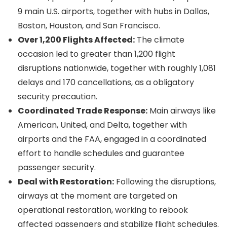
9 main U.S. airports, together with hubs in Dallas,
Boston, Houston, and San Francisco.
Over 1,200 Flights Affected:
The climate
occasion led to greater than 1,200 flight
disruptions nationwide, together with roughly 1,081
delays and 170 cancellations, as a obligatory
security precaution.
Coordinated Trade Response:
Main airways like
American, United, and Delta, together with
airports and the FAA, engaged in a coordinated
effort to handle schedules and guarantee
passenger security.
Deal with Restoration:
Following the disruptions,
airways at the moment are targeted on
operational restoration, working to rebook
affected passengers and stabilize flight schedules.