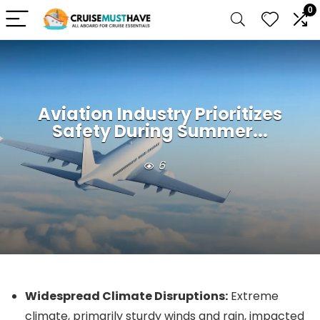
0
Aviation Industry Prioritizes
Safety During Summer...
6
Widespread Climate Disruptions:
Extreme
climate, primarily sturdy winds and rain, impacted