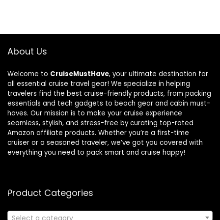
About Us
Welcome to
CruiseMustHave
, your ultimate destination for
all essential cruise travel gear! We specialize in helping
travelers find the best cruise-friendly products, from packing
essentials and tech gadgets to beach gear and cabin must-
haves. Our mission is to make your cruise experience
seamless, stylish, and stress-free by curating top-rated
Amazon affiliate products. Whether you’re a first-time
cruiser or a seasoned traveler, we’ve got you covered with
everything you need to pack smart and cruise happy!
Product Categories
Select a category