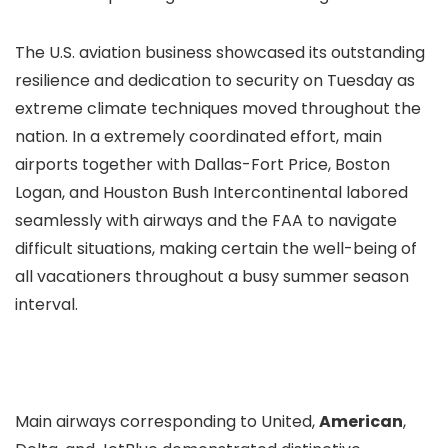
The U.S. aviation business showcased its outstanding
resilience and dedication to security on Tuesday as
extreme climate techniques moved throughout the
nation. In a extremely coordinated effort, main
airports together with Dallas-Fort Price, Boston
Logan, and Houston Bush Intercontinental labored
seamlessly with airways and the FAA to navigate
difficult situations, making certain the well-being of
all vacationers throughout a busy summer season
interval.
Main airways corresponding to United,
American
,