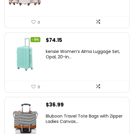
0
Original
Current
$
74.15
- 5%
price
price
kensie Women’s Alma Luggage Set,
was:
is:
Opal, 20-In...
$78.00.
$74.15.
0
$
36.99
Bluboon Travel Tote Bags with Zipper
Ladies Canvas...