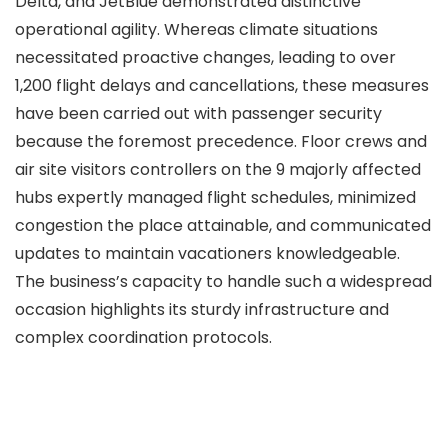
Delta, and JetBlue demonstrated distinctive
operational agility. Whereas climate situations
necessitated proactive changes, leading to over
1,200 flight delays and cancellations, these measures
have been carried out with passenger security
because the foremost precedence. Floor crews and
air site visitors controllers on the 9 majorly affected
hubs expertly managed flight schedules, minimized
congestion the place attainable, and communicated
updates to maintain vacationers knowledgeable.
The business’s capacity to handle such a widespread
occasion highlights its sturdy infrastructure and
complex coordination protocols.