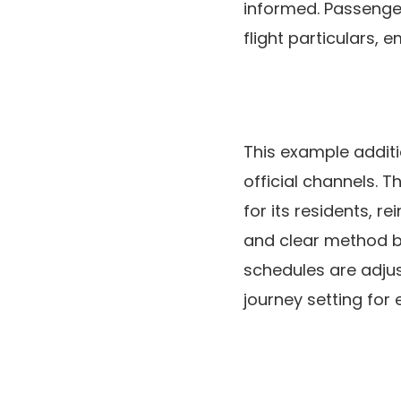
informed. Passengers
flight particulars,
This example additi
official channels. 
for its residents, 
and clear method b
schedules are adjus
journey setting for 