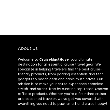
About Us
Welcome to
CruiseMustHave
, your ultimate
destination for all essential cruise travel gear! We
specialize in helping travelers find the best cruise-
friendly products, from packing essentials and tech
gadgets to beach gear and cabin must-haves. Our
mission is to make your cruise experience seamless,
stylish, and stress-free by curating top-rated Amazon
affiliate products. Whether you’re a first-time cruiser
or a seasoned traveler, we’ve got you covered with
everything you need to pack smart and cruise happy!