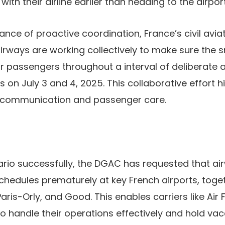
with their airline earlier than heading to the airport
nce of proactive coordination, France’s civil aviat
rways are working collectively to make sure the 
r passengers throughout a interval of deliberate air
on July 3 and 4, 2025. This collaborative effort hi
r communication and passenger care.
rio successfully, the DGAC has requested that ai
schedules prematurely at key French airports, toge
aris-Orly, and Good. This enables carriers like Air 
o handle their operations effectively and hold vac