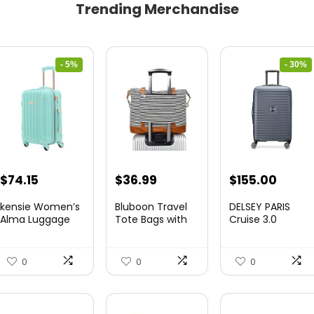
Trending Merchandise
- 5%
- 30%
Original
Current
Original
Curre
$
74.15
$
36.99
$
155.00
price
price
price
price
kensie Women’s
Bluboon Travel
DELSEY PARIS
was:
is:
was:
is:
Alma Luggage
Tote Bags with
Cruise 3.0
Set, Opal, 20-In...
Zipper Ladies
Hardside
$78.00.
$74.15.
$219.99.
$155.
Canvas...
Expandable
Luggag...
0
0
0