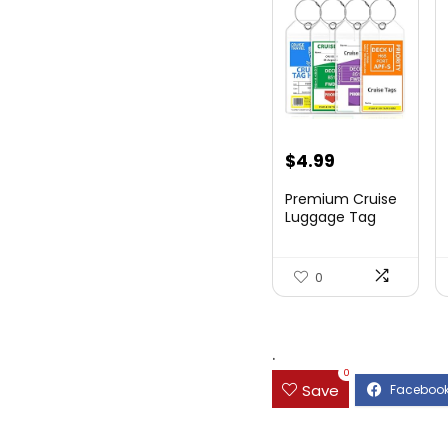
$
4.99
Premium Cruise
Luggage Tag
Holder for
Carnival, NC...
0
.
0
Save