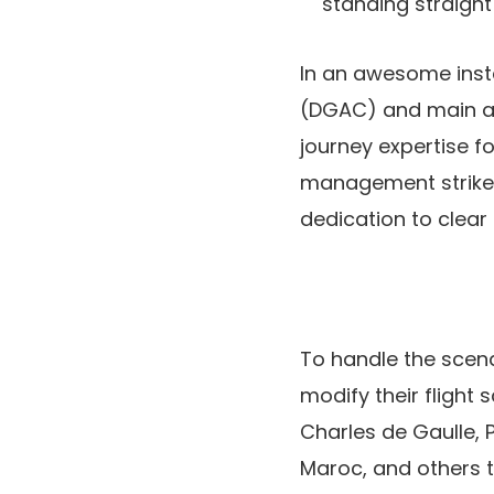
standing straight 
In an awesome insta
(DGAC) and main ai
journey expertise fo
management strikes 
dedication to clea
To handle the scena
modify their flight 
Charles de Gaulle, P
Maroc, and others t