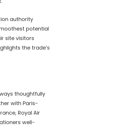
.
ion authority
smoothest potential
 site visitors
ghlights the trade’s
rways thoughtfully
ther with Paris-
France, Royal Air
ationers well-