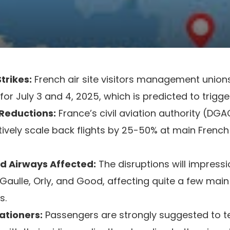
trikes:
French air site visitors management unio
for July 3 and 4, 2025, which is predicted to trigge
 Reductions:
France’s civil aviation authority (DG
ively scale back flights by 25-50% at main French
nd Airways Affected:
The disruptions will impressio
Gaulle, Orly, and Good, affecting quite a few mai
s.
ationers:
Passengers are strongly suggested to tes