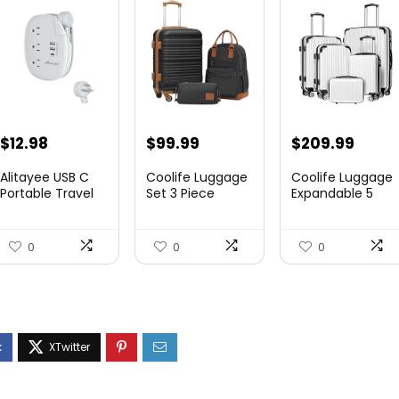
$
12.98
$
99.99
$
209.99
Alitayee USB C
Coolife Luggage
Coolife Luggage
Portable Travel
Set 3 Piece
Expandable 5
Power Strip with
Luggage Set
Piece Sets
3 ...
Carry On S...
PC+ABS Spi...
0
0
0