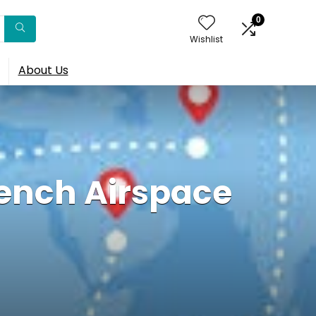
0
Wishlist
About Us
rench Airspace