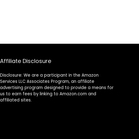
Affiliate Disclosure
Disclosure: We are a participant in the Amazon
Services LLC Associates Program, an affiliate
advertising program designed to provide a means for
us to earn fees by linking to Amazon.com and
affiliated sites.