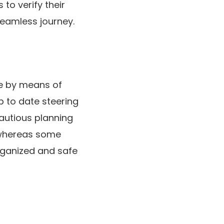
to verify their
seamless journey.
te by means of
p to date steering
cautious planning
 whereas some
rganized and safe