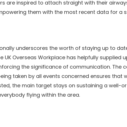
 are inspired to attach straight with their airways 
 empowering them with the most recent data for a 
onally underscores the worth of staying up to da
The UK Overseas Workplace has helpfully supplied u
reinforcing the significance of communication. The 
eing taken by all events concerned ensures that
ted, the main target stays on sustaining a well-o
everybody flying within the area.