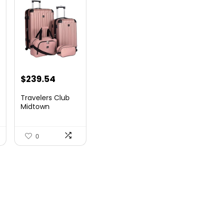
$
239.54
Travelers Club
Midtown
Hardside
Luggage Travel,
Ro...
0