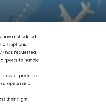
ns have scheduled
r disruptions.
AC) has requested
 airports to handle
n key airports like
n European and
t their flight