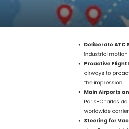
Deliberate ATC S
industrial motion 
Proactive Flight
airways to proact
the impression.
Main Airports a
Paris-Charles de 
worldwide carrier
Steering for Vac