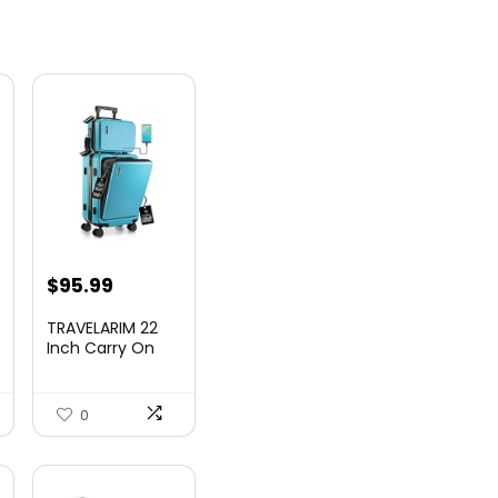
nt
$
95.99
TRAVELARIM 22
Inch Carry On
Luggage 22x14x9
00.
Airlin...
0