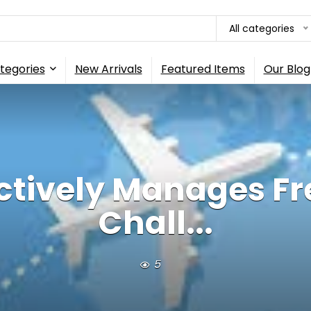
All categories
tegories
New Arrivals
Featured Items
Our Blog
ctively Manages F
Chall...
5