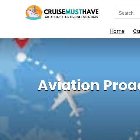
Search
for:
Home
Ca
Aviation Proa