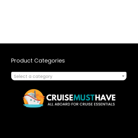
Product Categories
Select a category