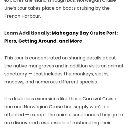
explores the island through bus, Norwegian Cruise
Line’s tour takes place on boats cruising by the
French Harbour.
Learn Additionally:
Mahogany Bay Cruise Port:
Piers, Getting Around, and More
This tour is concentrated on sharing details about
the native mangroves and in addition visits an animal
sanctuary — that includes the monkeys, sloths,
macaws, and numerous different species.
It’s doubtless excursions like those Carnival Cruise
Line and Norwegian Cruise Line supply won’t be
affected — except the animal sanctuaries they go to
are discovered responsible of mishandling their