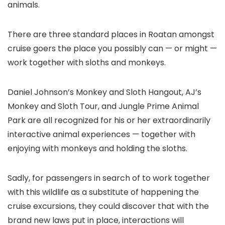
animals.
There are three standard places in Roatan amongst
cruise goers the place you possibly can — or might —
work together with sloths and monkeys.
Daniel Johnson’s Monkey and Sloth Hangout, AJ’s
Monkey and Sloth Tour, and Jungle Prime Animal
Park are all recognized for his or her extraordinarily
interactive animal experiences — together with
enjoying with monkeys and holding the sloths.
Sadly, for passengers in search of to work together
with this wildlife as a substitute of happening the
cruise excursions, they could discover that with the
brand new laws put in place, interactions will