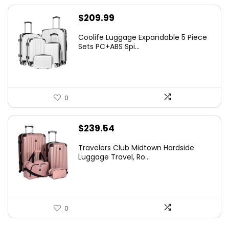
$
209.99
Coolife Luggage Expandable 5 Piece
Sets PC+ABS Spi...
0
$
239.54
Travelers Club Midtown Hardside
Luggage Travel, Ro...
0