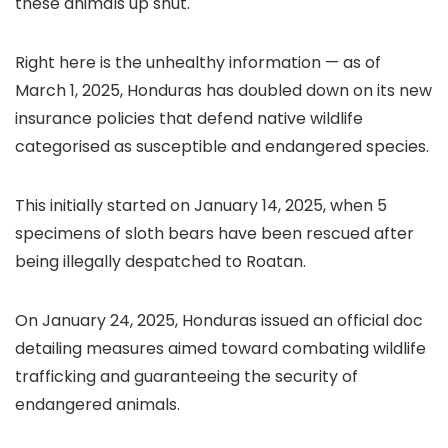
these animals up shut.
Right here is the unhealthy information — as of
March 1, 2025, Honduras has doubled down on its new
insurance policies that defend native wildlife
categorised as susceptible and endangered species.
This initially started on January 14, 2025, when 5
specimens of sloth bears have been rescued after
being illegally despatched to Roatan.
On January 24, 2025, Honduras issued an official doc
detailing measures aimed toward combating wildlife
trafficking and guaranteeing the security of
endangered animals.