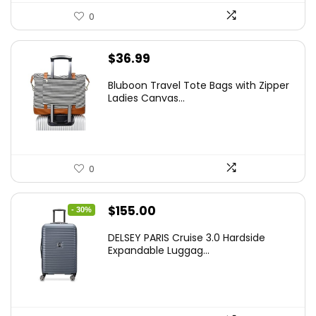
0
$
36.99
Bluboon Travel Tote Bags with Zipper
Ladies Canvas...
0
Original
Current
$
155.00
- 30%
price
price
DELSEY PARIS Cruise 3.0 Hardside
was:
is:
Expandable Luggag...
$219.99.
$155.00.