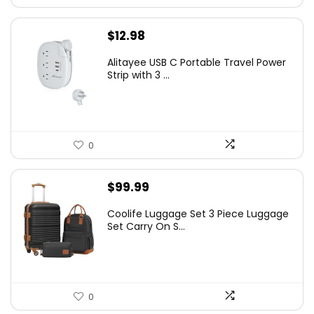
$
12.98
Alitayee USB C Portable Travel Power
Strip with 3 ...
0
$
99.99
Coolife Luggage Set 3 Piece Luggage
Set Carry On S...
0