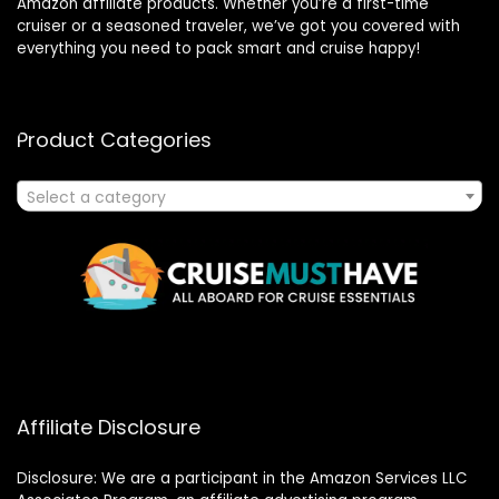
Amazon affiliate products. Whether you’re a first-time
cruiser or a seasoned traveler, we’ve got you covered with
everything you need to pack smart and cruise happy!
Product Categories
Select a category
Affiliate Disclosure
Disclosure: We are a participant in the Amazon Services LLC