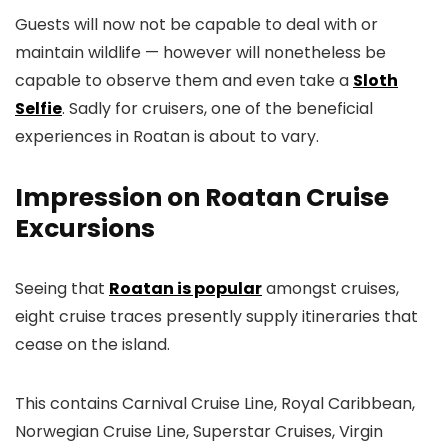
Guests will now not be capable to deal with or
maintain wildlife — however will nonetheless be
capable to observe them and even take a
Sloth
Selfie
. Sadly for cruisers, one of the beneficial
experiences in Roatan is about to vary.
Impression on Roatan Cruise
Excursions
Seeing that
Roatan is popular
amongst cruises,
eight cruise traces presently supply itineraries that
cease on the island.
This contains Carnival Cruise Line, Royal Caribbean,
Norwegian Cruise Line, Superstar Cruises, Virgin