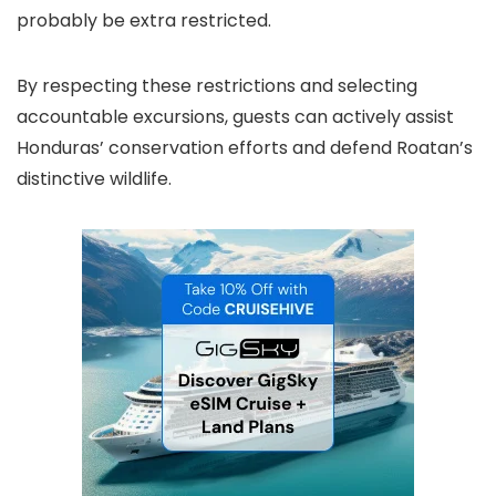
probably be extra restricted.
By respecting these restrictions and selecting
accountable excursions, guests can actively assist
Honduras’ conservation efforts and defend Roatan’s
distinctive wildlife.