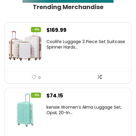
Trending Merchandise
Original
Current
$
169.99
- 6%
price
price
Coolife Luggage 3 Piece Set Suitcase
was:
is:
Spinner Hards...
$179.99.
$169.99.
0
Original
Current
$
74.15
- 5%
price
price
kensie Women’s Alma Luggage Set,
was:
is:
Opal, 20-In...
$78.00.
$74.15.