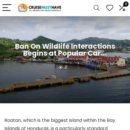
0
Ban On Wildlife Interactions
Begins at Popular Car...
8
Roatan, which is the biggest island within the Bay
Islands of Honduras, is a particularly standard