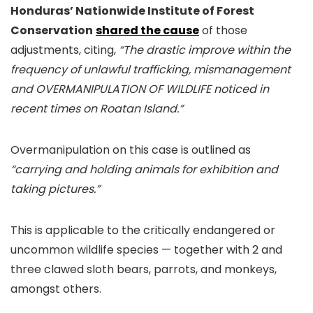
Honduras’ Nationwide Institute of Forest
Conservation
shared the cause
of those
adjustments, citing,
“The drastic improve within the
frequency of unlawful trafficking, mismanagement
and OVERMANIPULATION OF WILDLIFE noticed in
recent times on Roatan Island.”
Overmanipulation on this case is outlined as
“carrying and holding animals for exhibition and
taking pictures.”
This is applicable to the critically endangered or
uncommon wildlife species — together with 2 and
three clawed sloth bears, parrots, and monkeys,
amongst others.