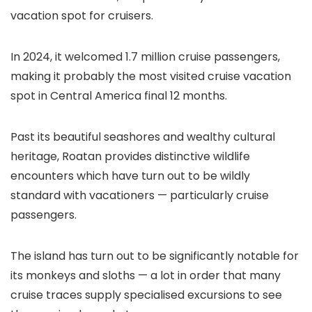
vacation spot for cruisers.
In 2024, it welcomed 1.7 million cruise passengers,
making it probably the most visited cruise vacation
spot in Central America final 12 months.
Past its beautiful seashores and wealthy cultural
heritage, Roatan provides distinctive wildlife
encounters which have turn out to be wildly
standard with vacationers — particularly cruise
passengers.
The island has turn out to be significantly notable for
its monkeys and sloths — a lot in order that many
cruise traces supply specialised excursions to see