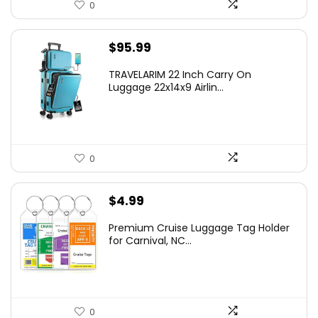
0
$
95.99
TRAVELARIM 22 Inch Carry On
Luggage 22x14x9 Airlin...
0
$
4.99
Premium Cruise Luggage Tag Holder
for Carnival, NC...
0