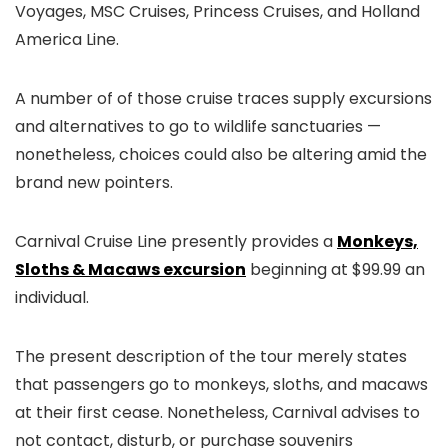
Voyages, MSC Cruises, Princess Cruises, and Holland
America Line.
A number of of those cruise traces supply excursions
and alternatives to go to wildlife sanctuaries —
nonetheless, choices could also be altering amid the
brand new pointers.
Carnival Cruise Line presently provides a
Monkeys,
Sloths & Macaws excursion
beginning at $99.99 an
individual.
The present description of the tour merely states
that passengers go to monkeys, sloths, and macaws
at their first cease. Nonetheless, Carnival advises to
not contact, disturb, or purchase souvenirs