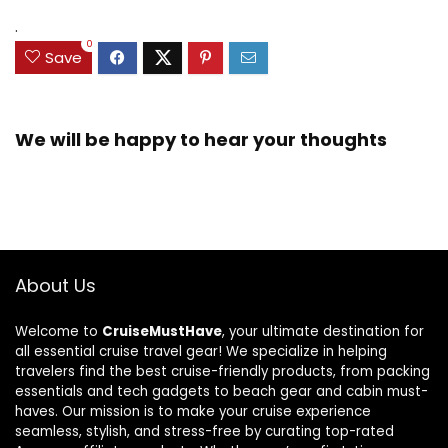
.
0
Save
We will be happy to hear your thoughts
About Us
Welcome to
CruiseMustHave
, your ultimate destination for
all essential cruise travel gear! We specialize in helping
travelers find the best cruise-friendly products, from packing
essentials and tech gadgets to beach gear and cabin must-
haves. Our mission is to make your cruise experience
seamless, stylish, and stress-free by curating top-rated