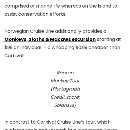
comprised of marine life whereas on the island to
assist conservation efforts.
Norwegian Cruise Line additionally provides a
Monkeys, Sloths & Macaws excursion
starting at
$99 an individual — a whopping $0.99 cheaper than
Carnival!
Roatan
Monkey Tour
(Photograph
Credit score:
Solarisys)
In contrast to Carnival Cruise Line’s tour, which