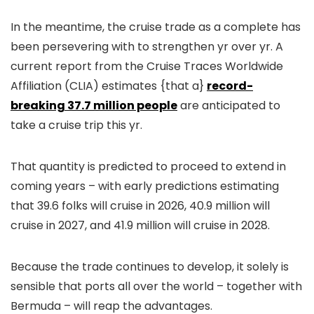
In the meantime, the cruise trade as a complete has
been persevering with to strengthen yr over yr. A
current report from the Cruise Traces Worldwide
Affiliation (CLIA) estimates {that a}
record-
breaking 37.7 million people
are anticipated to
take a cruise trip this yr.
That quantity is predicted to proceed to extend in
coming years – with early predictions estimating
that 39.6 folks will cruise in 2026, 40.9 million will
cruise in 2027, and 41.9 million will cruise in 2028.
Because the trade continues to develop, it solely is
sensible that ports all over the world – together with
Bermuda – will reap the advantages.