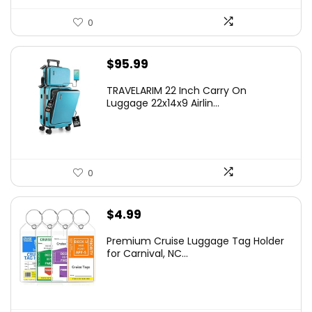
0
$
95.99
TRAVELARIM 22 Inch Carry On
Luggage 22x14x9 Airlin...
0
$
4.99
Premium Cruise Luggage Tag Holder
for Carnival, NC...