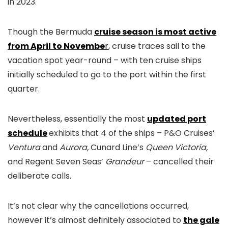
in 2023.
Though the Bermuda
cruise season is most active
from April to Novembe
r
, cruise traces sail to the
vacation spot year-round – with ten cruise ships
initially scheduled to go to the port within the first
quarter.
Nevertheless, essentially the most
updated port
schedule
exhibits that 4 of the ships – P&O Cruises’
Ventura
and
Aurora,
Cunard Line’s
Queen Victoria,
and Regent Seven Seas’
Grandeur
– cancelled their
deliberate calls.
It’s not clear why the cancellations occurred,
however it’s almost definitely associated to
the gale