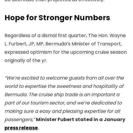
Hope for Stronger Numbers
Regardless of a dismal first quarter, The Hon. Wayne
L. Furbert, JP, MP, Bermuda’s Minister of Transport,
expressed optimism for the upcoming cruise season
originally of the yr.
“We’re excited to welcome guests from all over the
world to expertise the sweetness and hospitality of
Bermuda. The cruise ship trade is an important a
part of our tourism sector, and we’re dedicated to
making sure a easy and pleasing expertise for all
passengers,”
Minister Fubert stated in a January
press release
.