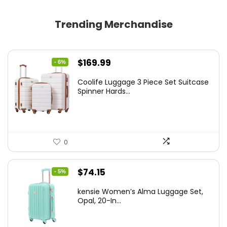
Trending Merchandise
Original
Current
$
169.99
- 6%
price
price
Coolife Luggage 3 Piece Set Suitcase
was:
is:
Spinner Hards...
$179.99.
$169.99.
0
Original
Current
$
74.15
- 5%
price
price
kensie Women’s Alma Luggage Set,
was:
is:
Opal, 20-In...
$78.00.
$74.15.