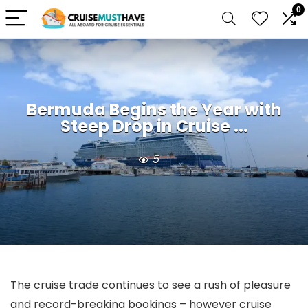
0
Bermuda Begins the Year with
Steep Drop in Cruise ...
5
The cruise trade continues to see a rush of pleasure
and record-breaking bookings – however cruise