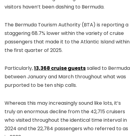
visitors haven’t been dashing to Bermuda.
The Bermuda Tourism Authority (BTA) is reporting a
staggering 68.7% lower within the variety of cruise
passengers that made it to the Atlantic Island within
the first quarter of 2025.
Particularly,
13,368 cruise guests
sailed to Bermuda
between January and March throughout what was
purported to be ten ship calls.
Whereas this may increasingly sound like lots, it’s
truly an enormous decline from the 42,715 cruisers
who visited throughout the identical time interval in
2024 and the 22,784 passengers who referred to as