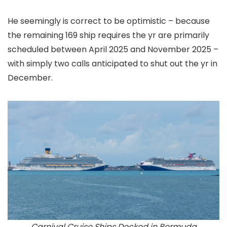
He seemingly is correct to be optimistic – because
the remaining 169 ship requires the yr are primarily
scheduled between April 2025 and November 2025 –
with simply two calls anticipated to shut out the yr in
December.
Carnival Cruise Ships Docked in Bermuda