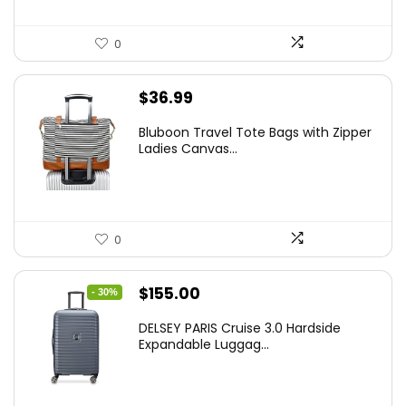
0
$
36.99
Bluboon Travel Tote Bags with Zipper
Ladies Canvas...
0
Original
Current
$
155.00
- 30%
price
price
DELSEY PARIS Cruise 3.0 Hardside
was:
is:
Expandable Luggag...
$219.99.
$155.00.