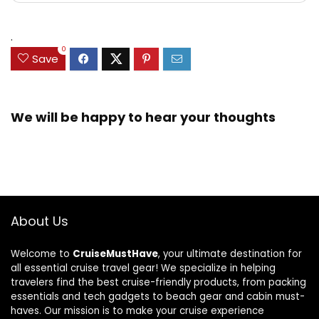
.
0
Save
We will be happy to hear your thoughts
About Us
Welcome to
CruiseMustHave
, your ultimate destination for
all essential cruise travel gear! We specialize in helping
travelers find the best cruise-friendly products, from packing
essentials and tech gadgets to beach gear and cabin must-
haves. Our mission is to make your cruise experience