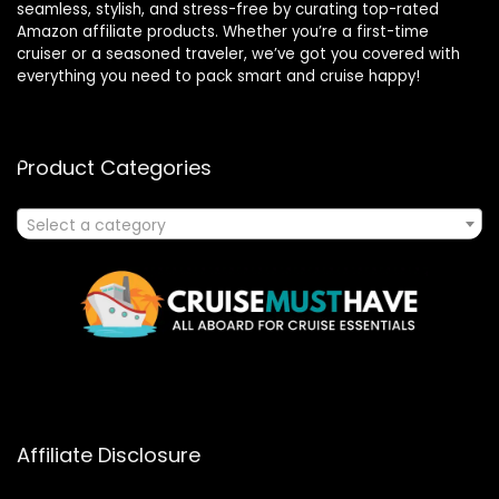
seamless, stylish, and stress-free by curating top-rated
Amazon affiliate products. Whether you’re a first-time
cruiser or a seasoned traveler, we’ve got you covered with
everything you need to pack smart and cruise happy!
Product Categories
Select a category
Affiliate Disclosure