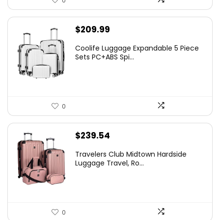
0
$
209.99
Coolife Luggage Expandable 5 Piece
Sets PC+ABS Spi...
0
$
239.54
Travelers Club Midtown Hardside
Luggage Travel, Ro...
0