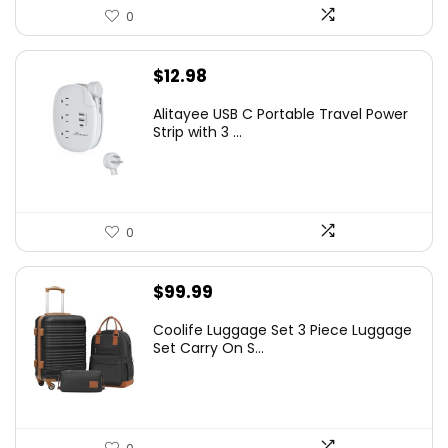
0
$
12.98
Alitayee USB C Portable Travel Power
Strip with 3 ...
0
$
99.99
Coolife Luggage Set 3 Piece Luggage
Set Carry On S...