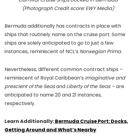
(Photograph Credit score: EWY Media)
Bermuda additionally has contracts in place with
ships that routinely name on the cruise port. Some
ships are solely anticipated to go to just a few
instances, reminiscent of NCL’s
Norwegian Prima.
Nevertheless, different common contract ships –
reminiscent of Royal Caribbean’s
Imaginative and
prescient of the Seas
and
Liberty of the Seas –
are
anticipated to name 20 and 21 instances,
respectively.
Learn Additionally:
Bermuda Cruise Port: Docks,
Getting Around and What’s Nearby