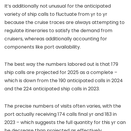
It’s additionally not unusual for the anticipated
variety of ship calls to fluctuate from yr to yr
because the cruise traces are always attempting to
regulate itineraries to satisfy the demand from
cruisers, whereas additionally accounting for
components like port availability.
The best way the numbers labored out is that 179
ship calls are projected for 2025 as a complete –
which is down from the 190 anticipated calls in 2024
and the 224 anticipated ship calls in 2023.
The precise numbers of visits often varies, with the
port actually receiving 174 calls final yr and 183 in
2023 – which suggests the full quantity for this yr can
be decrease than projected as effectively.