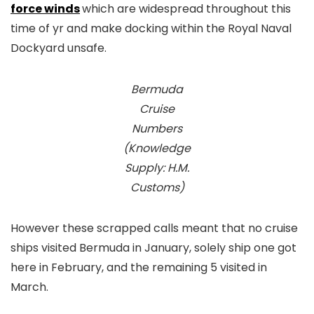
force winds
which are widespread throughout this
time of yr and make docking within the Royal Naval
Dockyard unsafe.
Bermuda
Cruise
Numbers
(Knowledge
Supply: H.M.
Customs)
However these scrapped calls meant that no cruise
ships visited Bermuda in January, solely ship one got
here in February, and the remaining 5 visited in
March.