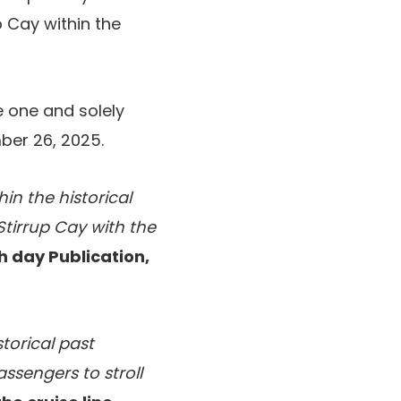
p Cay within the
he one and solely
ber 26, 2025.
in the historical
Stirrup Cay with the
h day Publication,
storical past
ssengers to stroll