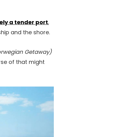
ely a tender port
,
ip and the shore.
rwegian Getaway)
se of that might