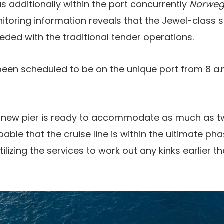
s additionally within the port concurrently
Norweg
itoring information reveals that the Jewel-class 
ded with the traditional tender operations.
een scheduled to be on the unique port from 8 a.m. 
 new pier is ready to accommodate as much as t
doable that the cruise line is within the ultimate p
tilizing the services to work out any kinks earlier t