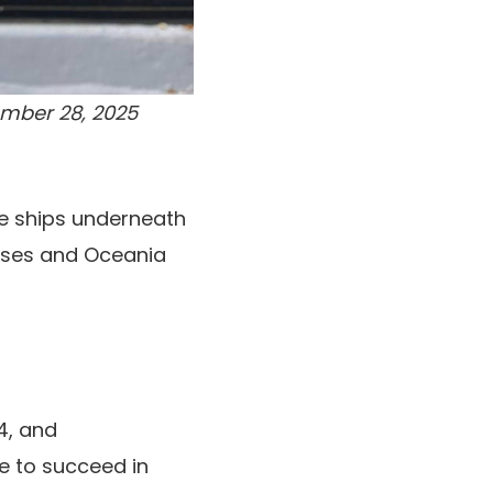
ember 28, 2025
ne ships underneath
uises and Oceania
4, and
e to succeed in