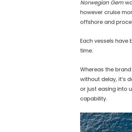
Norwegian Gem
wa
however cruise mon
offshore and procee
Each vessels have b
time.
Whereas the brand
without delay, it’s 
or just easing into u
capability.