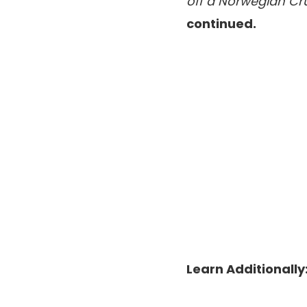
off a Norwegian Cru
continued.
Learn Additionally