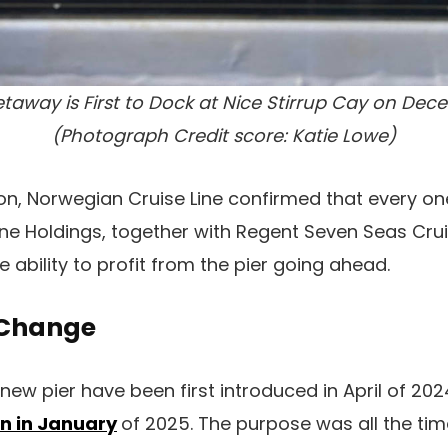
away is First to Dock at Nice Stirrup Cay on Dec
(Photograph Credit score: Katie Lowe)
ion, Norwegian Cruise Line confirmed that every o
ine Holdings, together with Regent Seven Seas Cr
he ability to profit from the pier going ahead.
Change
new pier have been first introduced in April of 202
n in January
of 2025. The purpose was all the tim