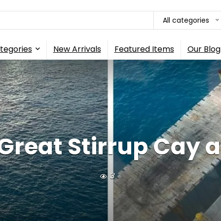
All categories
tegories
New Arrivals
Featured Items
Our Blog
reat Stirrup Cay as 
3