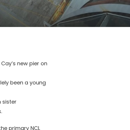
p Cay’s new pier on
olely been a young
 sister
.
the primary NCL