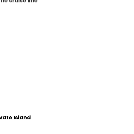
the cruise line
ivate Island