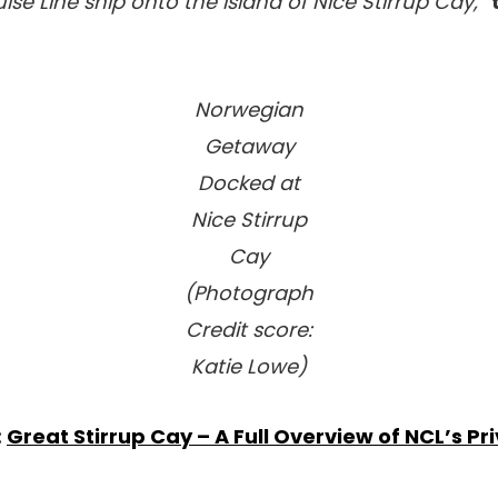
ise Line ship onto the island of Nice Stirrup Cay,”
Norwegian
Getaway
Docked at
Nice Stirrup
Cay
(Photograph
Credit score:
Katie Lowe)
:
Great Stirrup Cay – A Full Overview of NCL’s Pr