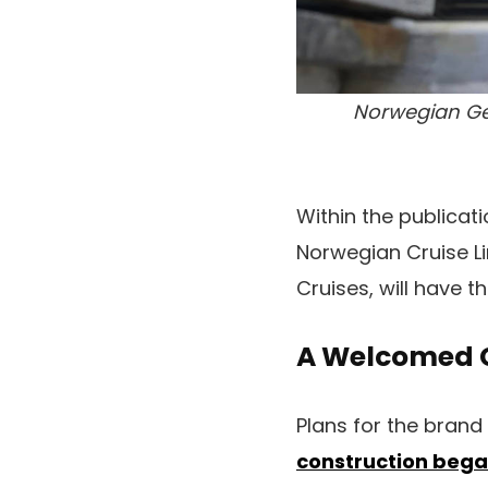
Norwegian Get
Within the publicat
Norwegian Cruise L
Cruises, will have t
A Welcomed 
Plans for the brand 
construction bega