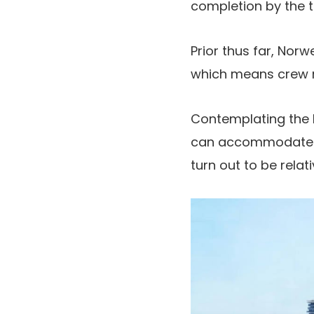
completion by the t
Prior thus far, Nor
which means crew 
Contemplating the l
can accommodate ro
turn out to be relati