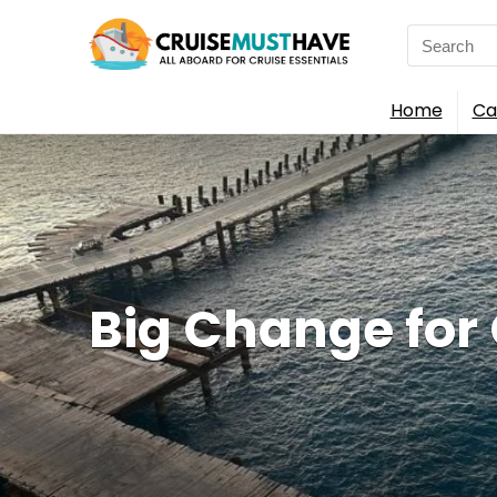
Search
for:
Home
Ca
Big Change for G