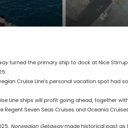
way
turned the primary ship to dock at Nice Stirru
25.
egian Cruise Line’s personal vacation spot had s
se Line ships will profit going ahead, together with
ke Regent Seven Seas Cruises and Oceania Cruises
025,
Norwegian Getaway
made historical past as 