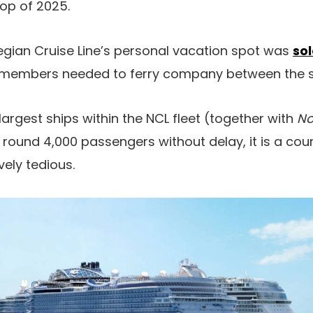
op of 2025.
wegian Cruise Line’s personal vacation spot was
sol
members needed to ferry company between the sh
argest ships within the NCL fleet (together with
No
und 4,000 passengers without delay, it is a cour
vely tedious.