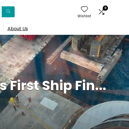
0
Wishlist
About Us
First Ship Fin...