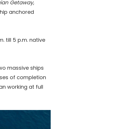
ian Getaway,
ship anchored
till 5 p.m. native
wo massive ships
hases of completion
han working at full