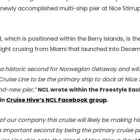
 newly accomplished multi-ship pier at Nice Stirru
 which is positioned within the Berry Islands, is t
ight crusing from Miami that launched into Decem
 a historic second for Norwegian Getaway and with
ruise Line to be the primary ship to dock at Nice 
nd-new pier,”
NCL wrote within the Freestyle Eac
in
Cruise Hive’s NCL Facebook group
.
of our company this cruise will likely be making hi
s important second by being the primary cruise pa