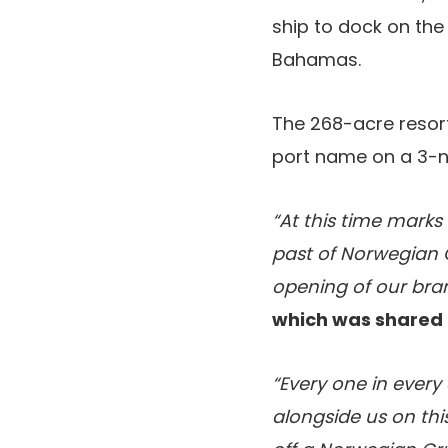
ship to dock on the
Bahamas.
The 268-acre resort,
port name on a 3-n
“At this time marks
past of Norwegian C
opening of our bra
which was shared 
“Every one in every 
alongside us on thi