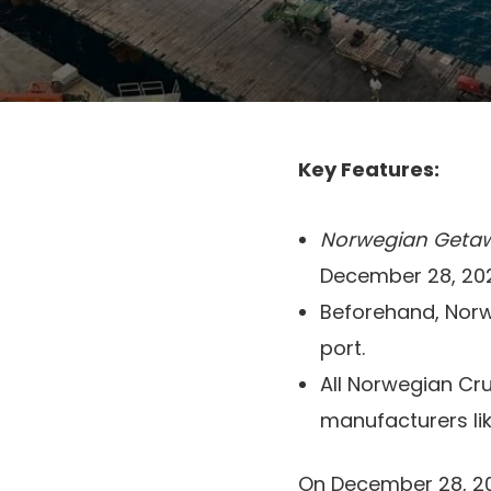
Key Features:
Norwegian Geta
December 28, 20
Beforehand, Norw
port.
All Norwegian Crui
manufacturers li
On December 28, 2