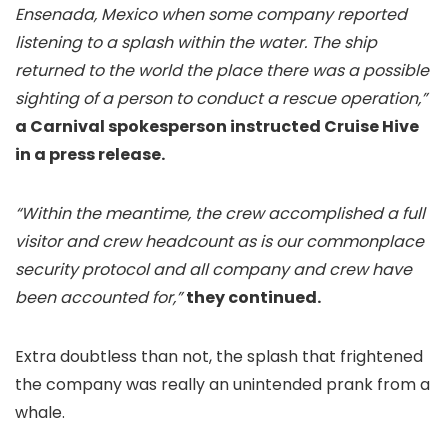
Ensenada, Mexico when some company reported
listening to a splash within the water. The ship
returned to the world the place there was a possible
sighting of a person to conduct a rescue operation,”
a Carnival spokesperson instructed Cruise Hive
in a press release.
“Within the meantime, the crew accomplished a full
visitor and crew headcount as is our commonplace
security protocol and all company and crew have
been accounted for,”
they continued.
Extra doubtless than not, the splash that frightened
the company was really an unintended prank from a
whale.