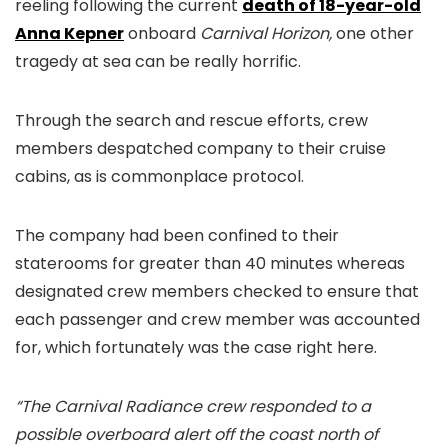
reeling following the current
death of 18-year-old
Anna Kepner
onboard
Carnival Horizon,
one other
tragedy at sea can be really horrific.
Through the search and rescue efforts, crew
members despatched company to their cruise
cabins, as is commonplace protocol.
The company had been confined to their
staterooms for greater than 40 minutes whereas
designated crew members checked to ensure that
each passenger and crew member was accounted
for, which fortunately was the case right here.
“The Carnival Radiance crew responded to a
possible overboard alert off the coast north of