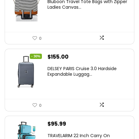
Bluboon Travel Tote Bags with Zipper
Ladies Canvas...
0
Original
Current
$
155.00
- 30%
price
price
DELSEY PARIS Cruise 3.0 Hardside
was:
is:
Expandable Luggag...
$219.99.
$155.00.
0
$
95.99
TRAVELARIM 22 Inch Carry On