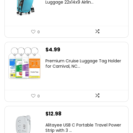
Luggage 22x14x9 Airlin...
0
$
4.99
Premium Cruise Luggage Tag Holder
for Carnival, NC...
0
$
12.98
Alitayee USB C Portable Travel Power
Strip with 3 ...