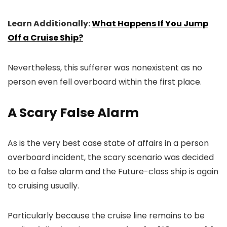
Learn Additionally:
What Happens If You Jump
Off a Cruise Ship?
Nevertheless, this sufferer was nonexistent as no
person even fell overboard within the first place.
A Scary False Alarm
As is the very best case state of affairs in a person
overboard incident, the scary scenario was decided
to be a false alarm and the Future-class ship is again
to cruising usually.
Particularly because the cruise line remains to be