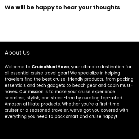
We will be happy to hear your thoughts
About Us
Welcome to
CruiseMustHave
, your ultimate destination for
all essential cruise travel gear! We specialize in helping
travelers find the best cruise-friendly products, from packing
essentials and tech gadgets to beach gear and cabin must-
haves. Our mission is to make your cruise experience
seamless, stylish, and stress-free by curating top-rated
Amazon affiliate products. Whether you’re a first-time
cruiser or a seasoned traveler, we’ve got you covered with
everything you need to pack smart and cruise happy!