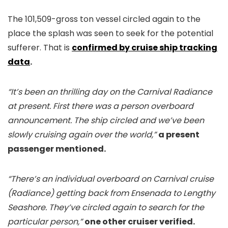
The 101,509-gross ton vessel circled again to the
place the splash was seen to seek for the potential
sufferer. That is
confirmed by cruise ship tracking
data
.
“It’s been an thrilling day on the Carnival Radiance
at present. First there was a person overboard
announcement. The ship circled and we’ve been
slowly cruising again over the world,”
a present
passenger mentioned.
“There’s an individual overboard on Carnival cruise
(Radiance) getting back from Ensenada to Lengthy
Seashore. They’ve circled again to search for the
particular person,”
one other cruiser verified.