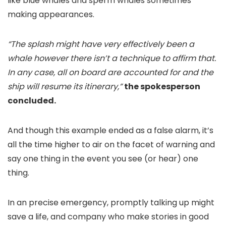
like blue whales and sperm whales sometimes
making appearances.
“The splash might have very effectively been a
whale however there isn’t a technique to affirm that.
In any case, all on board are accounted for and the
ship will resume its itinerary,”
the spokesperson
concluded.
And though this example ended as a false alarm, it’s
all the time higher to air on the facet of warning and
say one thing in the event you see (or hear) one
thing.
In an precise emergency, promptly talking up might
save a life, and company who make stories in good