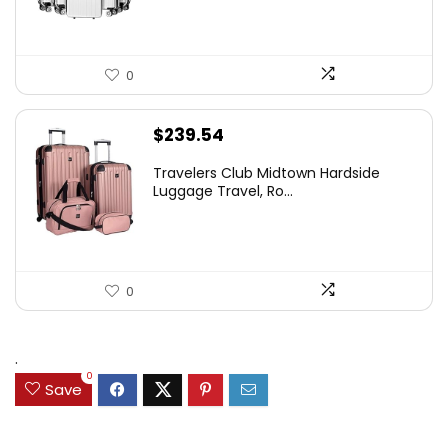
0
$
239.54
Travelers Club Midtown Hardside
Luggage Travel, Ro...
0
.
0
Save