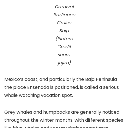
Carnival
Radiance
Cruise
Ship
(Picture
Credit
score:
jejim)
Mexico’s coast, and particularly the Baja Peninsula
the place Ensenada is positioned, is called a serious
whale watching vacation spot.
Grey whales and humpbacks are generally noticed
throughout the winter months, with different species