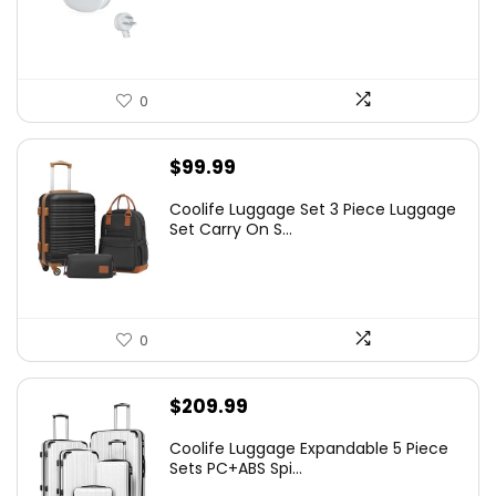
0
$
99.99
Coolife Luggage Set 3 Piece Luggage
Set Carry On S...
0
$
209.99
Coolife Luggage Expandable 5 Piece
Sets PC+ABS Spi...