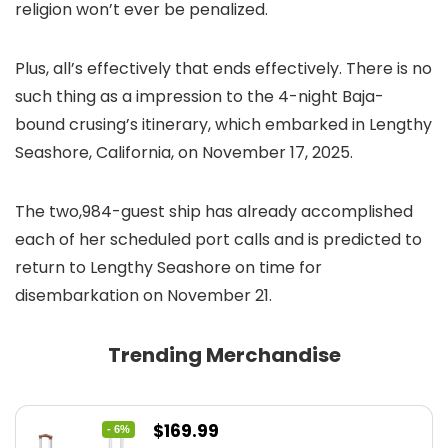
religion won’t ever be penalized.
Plus, all’s effectively that ends effectively. There is no
such thing as a impression to the 4-night Baja-
bound crusing’s itinerary, which embarked in Lengthy
Seashore, California, on November 17, 2025.
The two,984-guest ship has already accomplished
each of her scheduled port calls and is predicted to
return to Lengthy Seashore on time for
disembarkation on November 21.
Trending Merchandise
Original
Current
$
169.99
- 6%