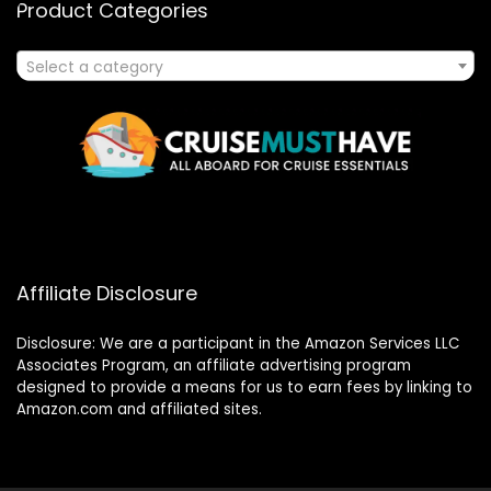
Product Categories
Select a category
Affiliate Disclosure
Disclosure: We are a participant in the Amazon Services LLC
Associates Program, an affiliate advertising program
designed to provide a means for us to earn fees by linking to
Amazon.com and affiliated sites.