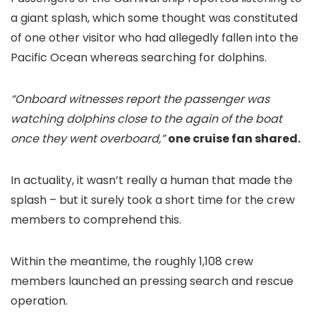
a giant splash, which some thought was constituted
of one other visitor who had allegedly fallen into the
Pacific Ocean whereas searching for dolphins.
“Onboard witnesses report the passenger was
watching dolphins close to the again of the boat
once they went overboard,”
one cruise fan shared.
In actuality, it wasn’t really a human that made the
splash – but it surely took a short time for the crew
members to comprehend this.
Within the meantime, the roughly 1,108 crew
members launched an pressing search and rescue
operation.