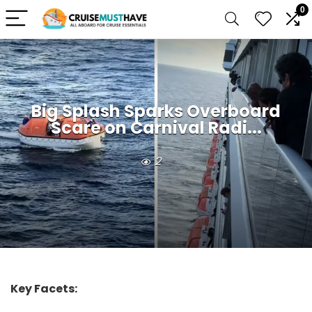
0
Big Splash Sparks Overboard
Scare on Carnival Radi...
2
Key Facets: