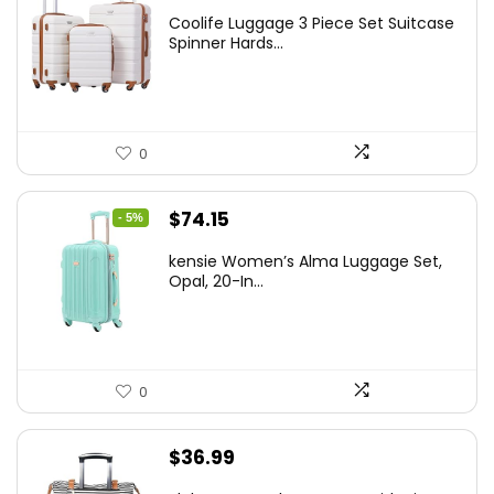
price
price
Coolife Luggage 3 Piece Set Suitcase
was:
is:
Spinner Hards...
$179.99.
$169.99.
0
Original
Current
$
74.15
- 5%
price
price
kensie Women’s Alma Luggage Set,
was:
is:
Opal, 20-In...
$78.00.
$74.15.
0
$
36.99