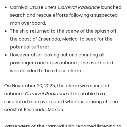
Carnival Cruise Line’s
Carnival Radiance
launched
search and rescue efforts following a suspected
man overboard.
The ship returned to the scene of the splash off
the coast of Ensenada, Mexico, to seek for the
potential sufferer.
However after looking out and counting all
passengers and crew onboard, the overboard
was decided to be a false alarm.
On November 20, 2025, the alarm was sounded
onboard
Carnival Radiance
attributable to a
suspected man overboard whereas crusing off the
coast of Ensenada, Mexico.
Passengers of the Carnival ship reported listening to