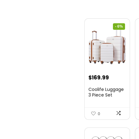
- 6%
Original
Current
$
169.99
price
price
Coolife Luggage
was:
is:
3 Piece Set
Suitcase Spinner
$179.99.
$169.99.
Hards...
0