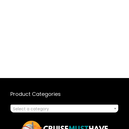
Product Categories
Select a category