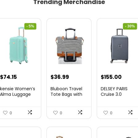
Trending Merchandise
- 5%
- 30%
Original
Current
Original
Curre
$
74.15
$
36.99
$
155.00
price
price
price
price
kensie Women’s
Bluboon Travel
DELSEY PARIS
was:
is:
was:
is:
Alma Luggage
Tote Bags with
Cruise 3.0
Set, Opal, 20-In...
Zipper Ladies
Hardside
$78.00.
$74.15.
$219.99.
$155.
Canvas...
Expandable
Luggag...
0
0
0