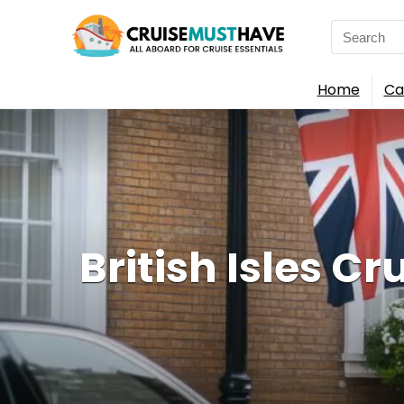
Search
for:
Home
Ca
British Isles Cr