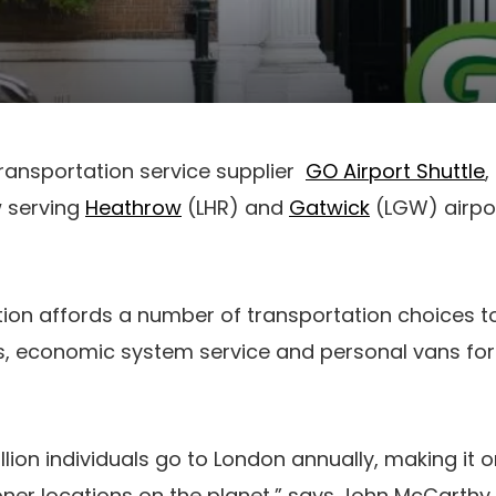
ransportation service supplier
GO Airport Shuttle
w serving
Heathrow
(LHR) and
Gatwick
(LGW) airpor
ion affords a number of transportation choices t
 economic system service and personal vans for 
.
lion individuals go to London annually, making it o
er locations on the planet,” says John McCarthy,