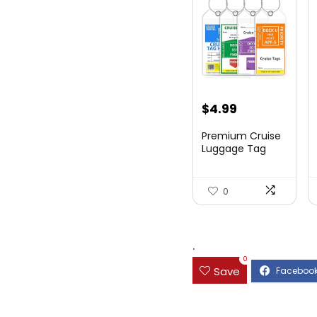
$
4.99
Premium Cruise
Luggage Tag
Holder for
Carnival, NC...
0
.
0
Save