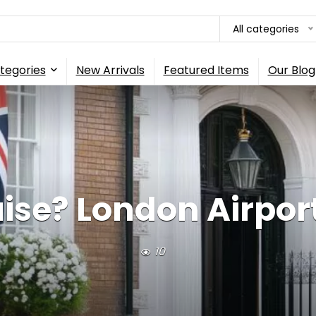
All categories
tegories
New Arrivals
Featured Items
Our Blog
uise? London Airport
10