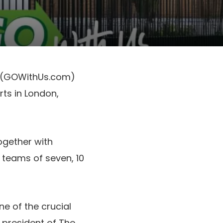
, (GOWithUs.com)
ts in London,
ogether with
teams of seven, 10
ne of the crucial
 president of The