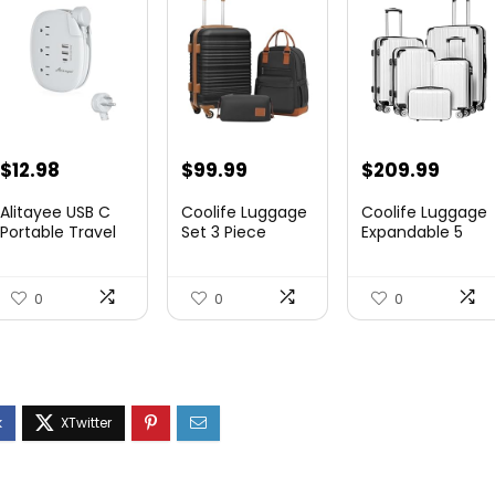
$
12.98
$
99.99
$
209.99
Alitayee USB C
Coolife Luggage
Coolife Luggage
Portable Travel
Set 3 Piece
Expandable 5
Power Strip with
Luggage Set
Piece Sets
3 ...
Carry On S...
PC+ABS Spi...
0
0
0