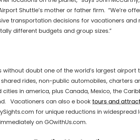
irport Shuttle’s mother or father firm. “We’re off
ive transportation decisions for vacationers and 
lly different budgets and group sizes.”
s without doubt one of the world’s largest airport 
g shared rides, non-public automobiles, charters a
d cities in america, plus Canada, Mexico, the Cari
nd. Vacationers can also e book
tours and attrac
tySights.com for unique reductions in widespread 
. immediately on GOwithUs.com.