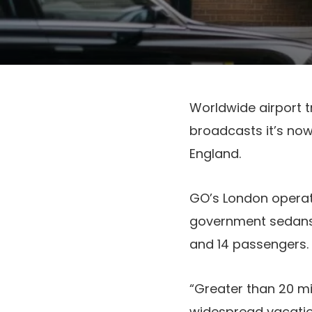
Worldwide airport t
broadcasts it’s no
England.
GO’s London operat
government sedans,
and 14 passengers
“Greater than 20 mil
widespread vacation