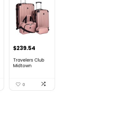
$
239.54
Travelers Club
Midtown
Hardside
Luggage Travel,
Ro...
0