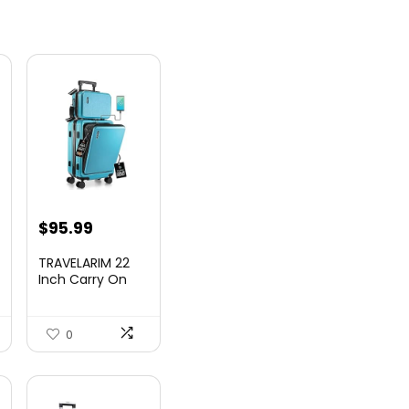
nt
$
95.99
TRAVELARIM 22
Inch Carry On
Luggage 22x14x9
00.
Airlin...
0