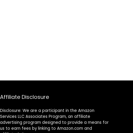
Affiliate Disclosure
Disclosure: We are a participant in the Amazon
Services LLC Associates Program, an affiliate
advertising program designed to provide a means for
us to earn fees by linking to Amazon.com and