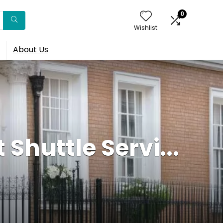
0
Wishlist
About Us
 Shuttle Servi...