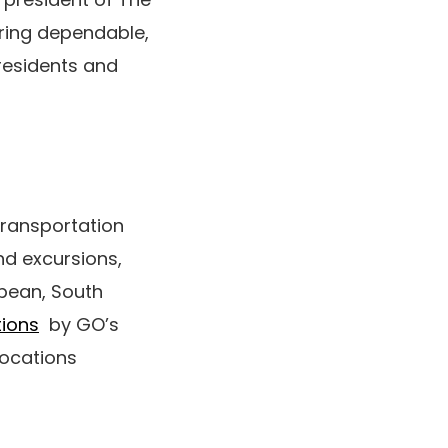
ering dependable,
residents and
transportation
nd excursions,
bbean, South
tions
by GO’s
locations