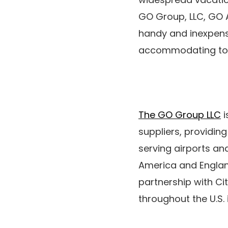
GO Group, LLC, GO A
handy and inexpens
accommodating tota
The GO Group LLC
i
suppliers, providin
serving airports an
America and Engla
partnership with Ci
throughout the U.S