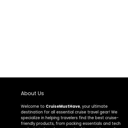
About Us
Welcome to
CruiseMustHave
, your ultimate
destination for all essential cruise travel gear! We
specialize in helping travelers find the best cruise-
friendly products, from packing essentials and tech