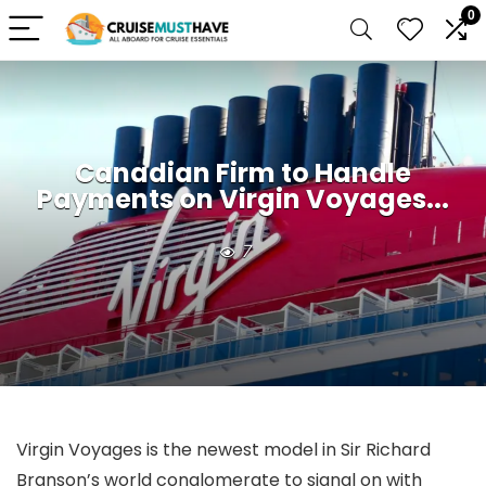
0
Canadian Firm to Handle
Payments on Virgin Voyages...
7
Virgin Voyages is the newest model in Sir Richard
Branson’s world conglomerate to signal on with