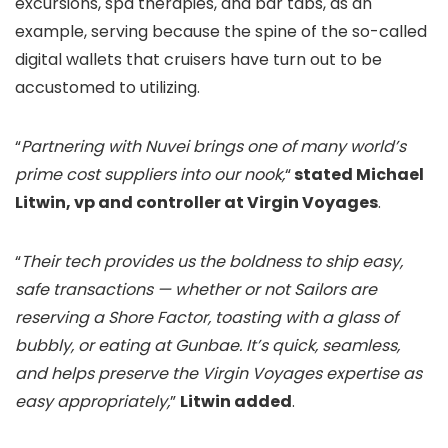
excursions, spa therapies, and bar tabs, as an
example, serving because the spine of the so-called
digital wallets that cruisers have turn out to be
accustomed to utilizing.
“
Partnering with Nuvei brings one of many world’s
prime cost suppliers into our nook,
“
stated Michael
Litwin, vp and controller at Virgin Voyages
.
“
Their tech provides us the boldness to ship easy,
safe transactions — whether or not Sailors are
reserving a Shore Factor, toasting with a glass of
bubbly, or eating at Gunbae. It’s quick, seamless,
and helps preserve the Virgin Voyages expertise as
easy appropriately,
”
Litwin added
.