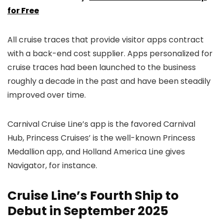
for Free
All cruise traces that provide visitor apps contract
with a back-end cost supplier. Apps personalized for
cruise traces had been launched to the business
roughly a decade in the past and have been steadily
improved over time.
Carnival Cruise Line’s app is the favored Carnival
Hub, Princess Cruises’ is the well-known Princess
Medallion app, and Holland America Line gives
Navigator, for instance.
Cruise Line’s Fourth Ship to
Debut in September 2025