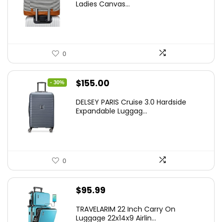
Ladies Canvas...
0
Original
Current
$
155.00
- 30%
price
price
DELSEY PARIS Cruise 3.0 Hardside
was:
is:
Expandable Luggag...
$219.99.
$155.00.
0
$
95.99
TRAVELARIM 22 Inch Carry On
Luggage 22x14x9 Airlin...