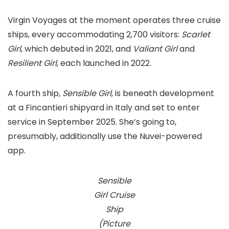
Virgin Voyages at the moment operates three cruise
ships, every accommodating 2,700 visitors:
Scarlet
Girl
, which debuted in 2021, and
Valiant Girl
and
Resilient Girl
, each launched in 2022.
A fourth ship,
Sensible Girl
, is beneath development
at a Fincantieri shipyard in Italy and set to enter
service in September 2025. She’s going to,
presumably, additionally use the Nuvei-powered
app.
Sensible
Girl Cruise
Ship
(Picture