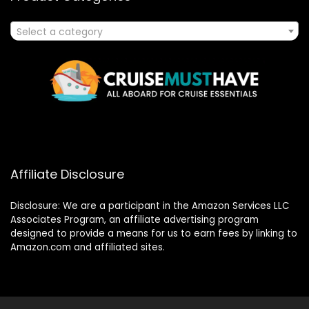
Select a category
Affiliate Disclosure
Disclosure: We are a participant in the Amazon Services LLC
Associates Program, an affiliate advertising program
designed to provide a means for us to earn fees by linking to
Amazon.com and affiliated sites.