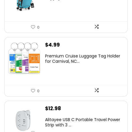
0
$
4.99
Premium Cruise Luggage Tag Holder
for Carnival, NC...
0
$
12.98
Alitayee USB C Portable Travel Power
Strip with 3 ...