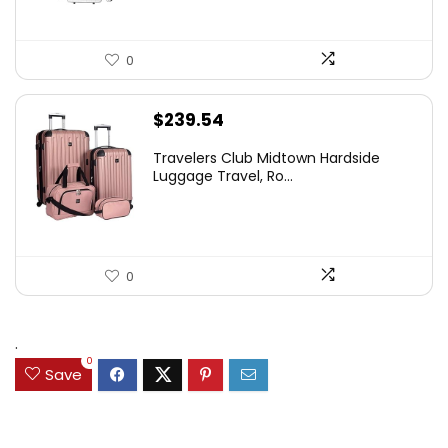
0
$
239.54
Travelers Club Midtown Hardside
Luggage Travel, Ro...
0
.
0
Save