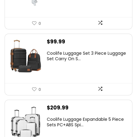
0
$
99.99
Coolife Luggage Set 3 Piece Luggage
Set Carry On S...
0
$
209.99
Coolife Luggage Expandable 5 Piece
Sets PC+ABS Spi...