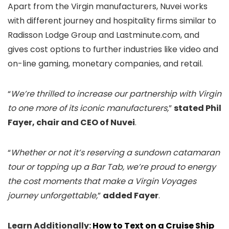
Apart from the Virgin manufacturers, Nuvei works
with different journey and hospitality firms similar to
Radisson Lodge Group and Lastminute.com, and
gives cost options to further industries like video and
on-line gaming, monetary companies, and retail.
“
We’re thrilled to increase our partnership with Virgin
to one more of its iconic manufacturers,
”
stated Phil
Fayer, chair and CEO of Nuvei
.
“
Whether or not it’s reserving a sundown catamaran
tour or topping up a Bar Tab, we’re proud to energy
the cost moments that make a Virgin Voyages
journey unforgettable,
”
added Fayer
.
Learn Additionally:
How to Text on a Cruise Ship