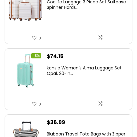
Coolife Luggage 3 Piece Set Suitcase
was:
is:
Spinner Hards...
$179.99.
$169.99.
0
Original
Current
$
74.15
- 5%
price
price
kensie Women’s Alma Luggage Set,
was:
is:
Opal, 20-In...
$78.00.
$74.15.
0
$
36.99
Bluboon Travel Tote Bags with Zipper