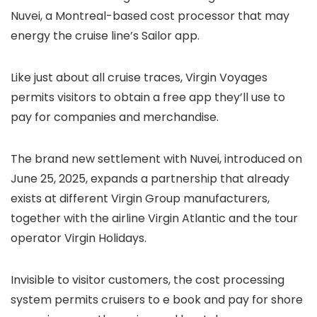
Nuvei, a Montreal-based cost processor that may
energy the cruise line’s Sailor app.
Like just about all cruise traces, Virgin Voyages
permits visitors to obtain a free app they’ll use to
pay for companies and merchandise.
The brand new settlement with Nuvei, introduced on
June 25, 2025, expands a partnership that already
exists at different Virgin Group manufacturers,
together with the airline Virgin Atlantic and the tour
operator Virgin Holidays.
Invisible to visitor customers, the cost processing
system permits cruisers to e book and pay for shore