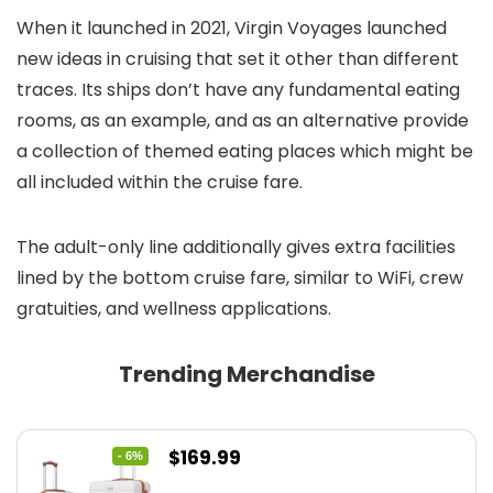
When it launched in 2021, Virgin Voyages launched
new ideas in cruising that set it other than different
traces. Its ships don’t have any fundamental eating
rooms, as an example, and as an alternative provide
a collection of themed eating places which might be
all included within the cruise fare.
The adult-only line additionally gives extra facilities
lined by the bottom cruise fare, similar to WiFi, crew
gratuities, and wellness applications.
Trending Merchandise
Original
Current
$
169.99
- 6%
price
price