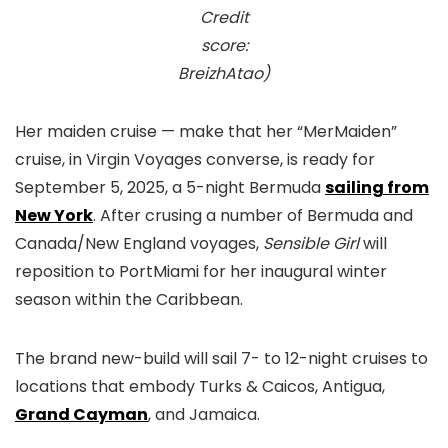
Credit
score:
BreizhAtao)
Her maiden cruise — make that her “MerMaiden”
cruise, in Virgin Voyages converse, is ready for
September 5, 2025, a 5-night Bermuda
sailing from
New York
. After crusing a number of Bermuda and
Canada/New England voyages,
Sensible Girl
will
reposition to PortMiami for her inaugural winter
season within the Caribbean.
The brand new-build will sail 7- to 12-night cruises to
locations that embody Turks & Caicos, Antigua,
Grand Cayman
, and Jamaica.