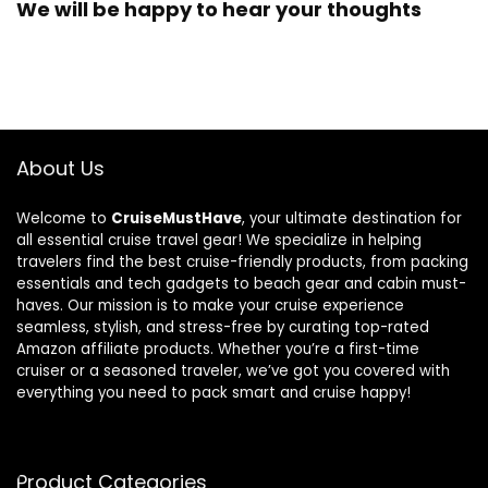
We will be happy to hear your thoughts
About Us
Welcome to
CruiseMustHave
, your ultimate destination for
all essential cruise travel gear! We specialize in helping
travelers find the best cruise-friendly products, from packing
essentials and tech gadgets to beach gear and cabin must-
haves. Our mission is to make your cruise experience
seamless, stylish, and stress-free by curating top-rated
Amazon affiliate products. Whether you’re a first-time
cruiser or a seasoned traveler, we’ve got you covered with
everything you need to pack smart and cruise happy!
Product Categories