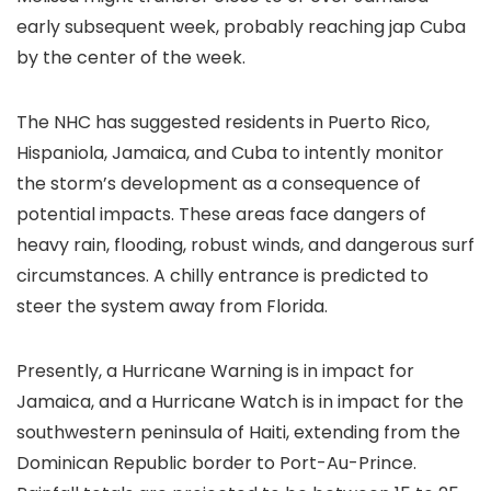
early subsequent week, probably reaching jap Cuba
by the center of the week.
The NHC has suggested residents in Puerto Rico,
Hispaniola, Jamaica, and Cuba to intently monitor
the storm’s development as a consequence of
potential impacts. These areas face dangers of
heavy rain, flooding, robust winds, and dangerous surf
circumstances. A chilly entrance is predicted to
steer the system away from Florida.
Presently, a Hurricane Warning is in impact for
Jamaica, and a Hurricane Watch is in impact for the
southwestern peninsula of Haiti, extending from the
Dominican Republic border to Port-Au-Prince.