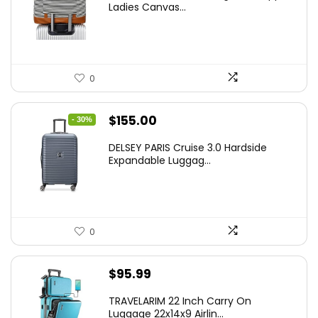
Ladies Canvas...
0
Original
Current
$
155.00
- 30%
price
price
DELSEY PARIS Cruise 3.0 Hardside
was:
is:
Expandable Luggag...
$219.99.
$155.00.
0
$
95.99
TRAVELARIM 22 Inch Carry On
Luggage 22x14x9 Airlin...