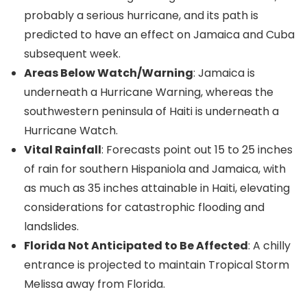
probably a serious hurricane, and its path is
predicted to have an effect on Jamaica and Cuba
subsequent week.
Areas Below Watch/Warning
: Jamaica is
underneath a Hurricane Warning, whereas the
southwestern peninsula of Haiti is underneath a
Hurricane Watch.
Vital Rainfall
: Forecasts point out 15 to 25 inches
of rain for southern Hispaniola and Jamaica, with
as much as 35 inches attainable in Haiti, elevating
considerations for catastrophic flooding and
landslides.
Florida Not Anticipated to Be Affected
: A chilly
entrance is projected to maintain Tropical Storm
Melissa away from Florida.