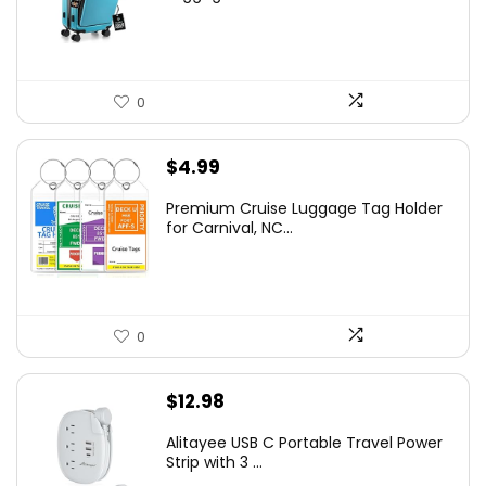
0
$
4.99
Premium Cruise Luggage Tag Holder
for Carnival, NC...
0
$
12.98
Alitayee USB C Portable Travel Power
Strip with 3 ...