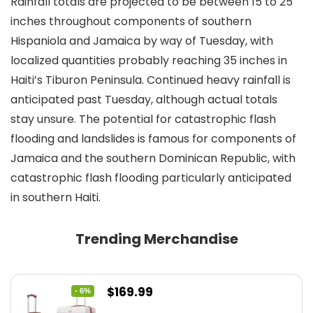
Rainfall totals are projected to be between 15 to 25
inches throughout components of southern
Hispaniola and Jamaica by way of Tuesday, with
localized quantities probably reaching 35 inches in
Haiti’s Tiburon Peninsula. Continued heavy rainfall is
anticipated past Tuesday, although actual totals
stay unsure. The potential for catastrophic flash
flooding and landslides is famous for components of
Jamaica and the southern Dominican Republic, with
catastrophic flash flooding particularly anticipated
in southern Haiti.
Trending Merchandise
Original
Current
$
169.99
- 6%
price
price