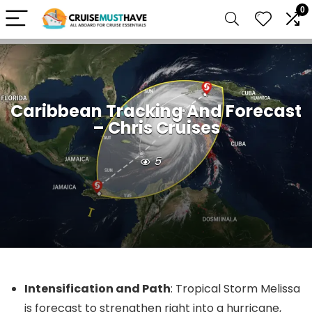
0
Caribbean Tracking And Forecast
– Chris Cruises
5
Intensification and Path
: Tropical Storm Melissa
is forecast to strengthen right into a hurricane,