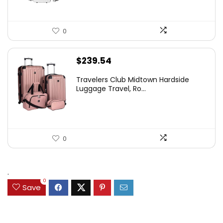
0
$
239.54
Travelers Club Midtown Hardside
Luggage Travel, Ro...
0
.
0
Save