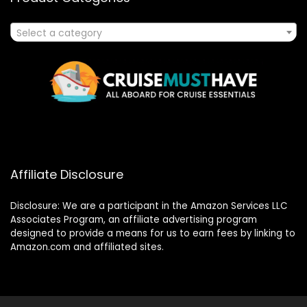
Select a category
Affiliate Disclosure
Disclosure: We are a participant in the Amazon Services LLC
Associates Program, an affiliate advertising program
designed to provide a means for us to earn fees by linking to
Amazon.com and affiliated sites.