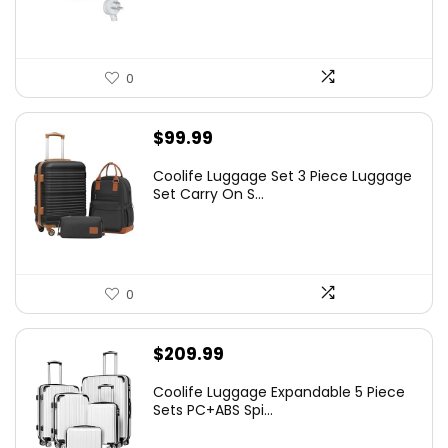
0
$
99.99
Coolife Luggage Set 3 Piece Luggage
Set Carry On S...
0
$
209.99
Coolife Luggage Expandable 5 Piece
Sets PC+ABS Spi...