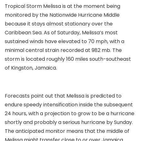
Tropical Storm Melissa is at the moment being
monitored by the Nationwide Hurricane Middle
because it stays almost stationary over the
Caribbean Sea. As of Saturday, Melissa’s most
sustained winds have elevated to 70 mph, with a
minimal central strain recorded at 982 mb. The
storm is located roughly 160 miles south-southeast
of Kingston, Jamaica.
Forecasts point out that Melissa is predicted to
endure speedy intensification inside the subsequent
24 hours, with a projection to grow to be a hurricane
shortly and probably a serious hurricane by Sunday.
The anticipated monitor means that the middle of
Melissa might transfer close to or over Jamaica