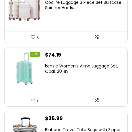
Coolife Luggage 3 Piece Set Suitcase
was:
is:
Spinner Hards...
$179.99.
$169.99.
0
Original
Current
$
74.15
- 5%
price
price
kensie Women’s Alma Luggage Set,
was:
is:
Opal, 20-In...
$78.00.
$74.15.
0
$
36.99
Bluboon Travel Tote Bags with Zipper