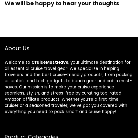
We will be happy to hear your thoughts
About Us
Welcome to
CruiseMustHave
, your ultimate destination for
all essential cruise travel gear! We specialize in helping
travelers find the best cruise-friendly products, from packing
essentials and tech gadgets to beach gear and cabin must-
haves. Our mission is to make your cruise experience
seamless, stylish, and stress-free by curating top-rated
Amazon affiliate products. Whether you’re a first-time
cruiser or a seasoned traveler, we’ve got you covered with
everything you need to pack smart and cruise happy!
Product Categories