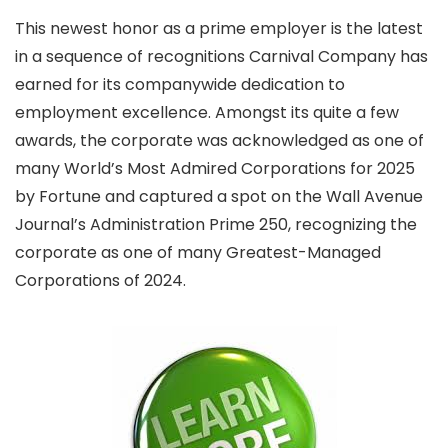
This newest honor as a prime employer is the latest
in a sequence of recognitions Carnival Company has
earned for its companywide dedication to
employment excellence. Amongst its quite a few
awards, the corporate was acknowledged as one of
many World’s Most Admired Corporations for 2025
by Fortune and captured a spot on the Wall Avenue
Journal’s Administration Prime 250, recognizing the
corporate as one of many Greatest-Managed
Corporations of 2024.