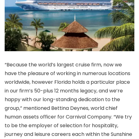
“Because the world’s largest cruise firm, now we
have the pleasure of working in numerous locations
worldwide, however Florida holds a particular place
in our firm’s 50-plus 12 months legacy, and we’re
happy with our long-standing dedication to the
group,” mentioned Bettina Deynes, world chief
human assets officer for Carnival Company. “We try
to be the employer of selection for hospitality,
journey and leisure careers each within the Sunshine