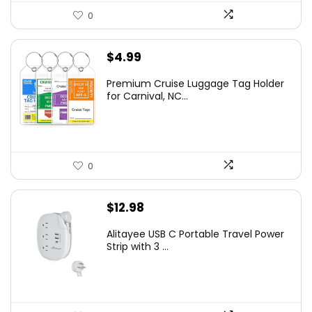
0
$
4.99
Premium Cruise Luggage Tag Holder
for Carnival, NC...
0
$
12.98
Alitayee USB C Portable Travel Power
Strip with 3 ...