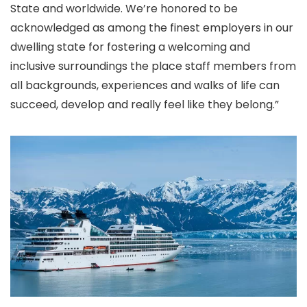
State and worldwide. We’re honored to be
acknowledged as among the finest employers in our
dwelling state for fostering a welcoming and
inclusive surroundings the place staff members from
all backgrounds, experiences and walks of life can
succeed, develop and really feel like they belong.”