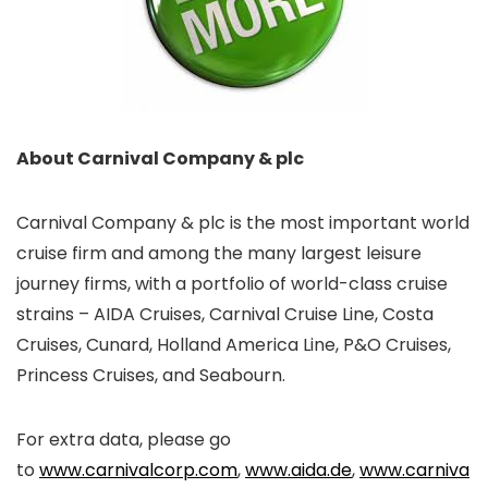
About Carnival Company & plc
Carnival Company & plc is the most important world
cruise firm and among the many largest leisure
journey firms, with a portfolio of world-class cruise
strains – AIDA Cruises, Carnival Cruise Line, Costa
Cruises, Cunard, Holland America Line, P&O Cruises,
Princess Cruises, and Seabourn.
For extra data, please go
to
www.carnivalcorp.com
,
www.aida.de
,
www.carniva