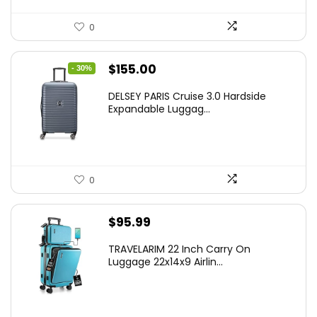
0
Original
Current
$
155.00
- 30%
price
price
DELSEY PARIS Cruise 3.0 Hardside
was:
is:
Expandable Luggag...
$219.99.
$155.00.
0
$
95.99
TRAVELARIM 22 Inch Carry On
Luggage 22x14x9 Airlin...