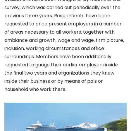
survey, which was carried out periodically over the
previous three years. Respondents have been
requested to price present employers in a number
of areas necessary to all workers, together with
ambiance and growth, wage and wage, firm picture,
inclusion, working circumstances and office
surroundings. Members have been additionally
requested to guage their earlier employers inside
the final two years and organizations they knew
inside their business or by means of pals or
household who work there.