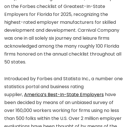
on the Forbes checklist of Greatest-In-State
Employers for Florida for 2025, recognizing the
highest-rated employer manufacturers for skilled
development and development. Carnival Company
was one in all solely six journey and leisure firms
acknowledged among the many roughly 100 Florida
firms honored on the annual checklist throughout all
50 states.
Introduced by Forbes and Statista Inc., a number one
statistics portal and business rating
supplier,
America’s Best-In-State Employers
have
been decided by means of an unbiased survey of
over 160,000 workers working for firms using no less
than 500 folks within the U.S. Over 2 million employer
evaluations have been thought of by means of the