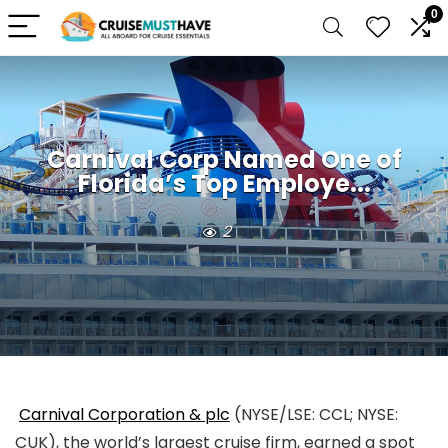
0
Carnival Corp Named One of
Florida’s Top Employe...
2
Carnival Corporation & plc
(NYSE/LSE: CCL; NYSE:
CUK), the world’s largest cruise firm, earned a spot