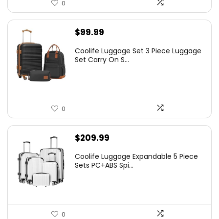
0
$
99.99
Coolife Luggage Set 3 Piece Luggage
Set Carry On S...
0
$
209.99
Coolife Luggage Expandable 5 Piece
Sets PC+ABS Spi...
0