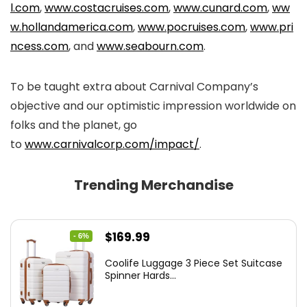
l.com
,
www.costacruises.com
,
www.cunard.com
,
ww
w.hollandamerica.com
,
www.pocruises.com
,
www.pri
ncess.com
, and
www.seabourn.com
.
To be taught extra about Carnival Company’s
objective and our optimistic impression worldwide on
folks and the planet, go
to
www.carnivalcorp.com/impact/
.
Trending Merchandise
Original
Current
$
169.99
- 6%
price
price
Coolife Luggage 3 Piece Set Suitcase
was:
is:
Spinner Hards...
$179.99.
$169.99.