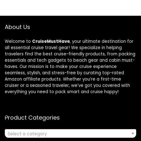
About Us
Welcome to
CruiseMustHave
, your ultimate destination for
all essential cruise travel gear! We specialize in helping
travelers find the best cruise-friendly products, from packing
essentials and tech gadgets to beach gear and cabin must-
haves. Our mission is to make your cruise experience
seamless, stylish, and stress-free by curating top-rated
Amazon affiliate products. Whether you’re a first-time
cruiser or a seasoned traveler, we’ve got you covered with
everything you need to pack smart and cruise happy!
Product Categories
Select a category