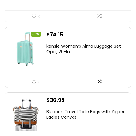
0
Original
Current
$
74.15
- 5%
price
price
kensie Women’s Alma Luggage Set,
was:
is:
Opal, 20-In...
$78.00.
$74.15.
0
$
36.99
Bluboon Travel Tote Bags with Zipper
Ladies Canvas...