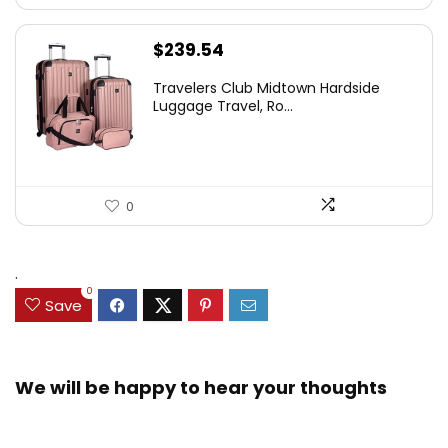
$
239.54
Travelers Club Midtown Hardside
Luggage Travel, Ro...
0
.
0
Save
We will be happy to hear your thoughts