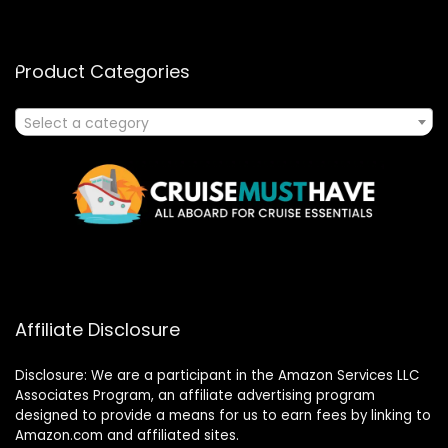
Product Categories
Select a category
Affiliate Disclosure
Disclosure: We are a participant in the Amazon Services LLC
Associates Program, an affiliate advertising program
designed to provide a means for us to earn fees by linking to
Amazon.com and affiliated sites.