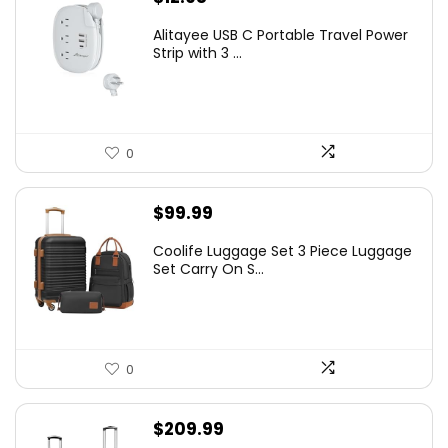
Alitayee USB C Portable Travel Power
Strip with 3 ...
0
$
99.99
Coolife Luggage Set 3 Piece Luggage
Set Carry On S...
0
$
209.99