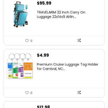
$
95.99
TRAVELARIM 22 Inch Carry On
Luggage 22x14x9 Airlin...
0
$
4.99
Premium Cruise Luggage Tag Holder
for Carnival, NC...
0
$
12.98