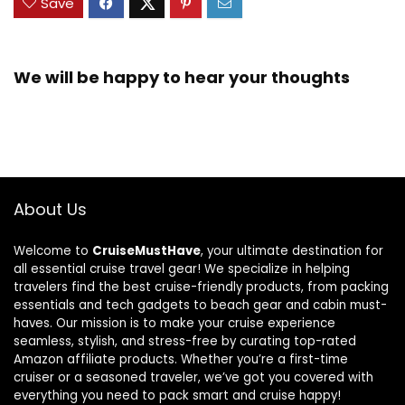
Save
We will be happy to hear your thoughts
About Us
Welcome to
CruiseMustHave
, your ultimate destination for
all essential cruise travel gear! We specialize in helping
travelers find the best cruise-friendly products, from packing
essentials and tech gadgets to beach gear and cabin must-
haves. Our mission is to make your cruise experience
seamless, stylish, and stress-free by curating top-rated
Amazon affiliate products. Whether you’re a first-time
cruiser or a seasoned traveler, we’ve got you covered with
everything you need to pack smart and cruise happy!