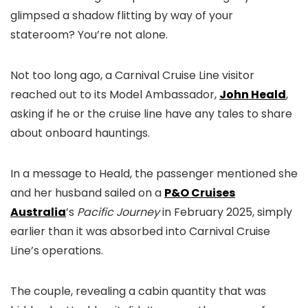
glimpsed a shadow flitting by way of your
stateroom? You’re not alone.
Not too long ago, a Carnival Cruise Line visitor
reached out to its Model Ambassador,
John Heald
,
asking if he or the cruise line have any tales to share
about onboard hauntings.
In a message to Heald, the passenger mentioned she
and her husband sailed on a
P&O Cruises
Australia
’s
Pacific Journey
in February 2025, simply
earlier than it was absorbed into Carnival Cruise
Line’s operations.
The couple, revealing a cabin quantity that was