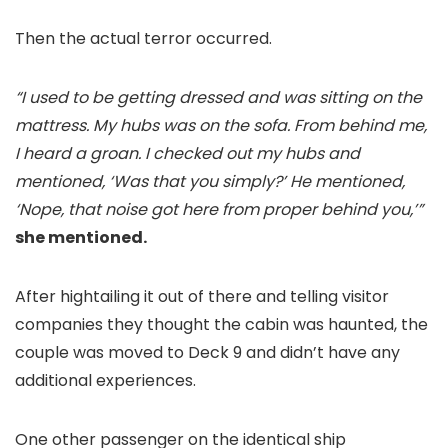
Then the actual terror occurred.
“I used to be getting dressed and was sitting on the
mattress. My hubs was on the sofa. From behind me,
I heard a groan. I checked out my hubs and
mentioned, ‘Was that you simply?’ He mentioned,
‘Nope, that noise got here from proper behind you,’”
she mentioned.
After hightailing it out of there and telling visitor
companies they thought the cabin was haunted, the
couple was moved to Deck 9 and didn’t have any
additional experiences.
One other passenger on the identical ship