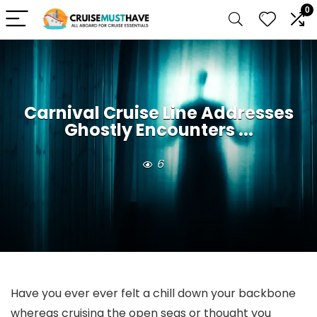
0
Carnival Cruise Line Addresses
Ghostly Encounters ...
6
Have you ever ever felt a chill down your backbone
whereas cruising the open seas or thought you