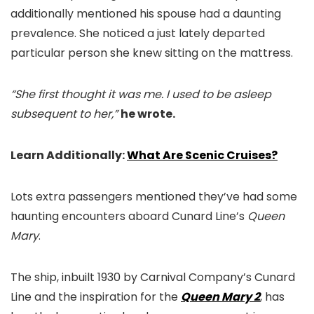
additionally mentioned his spouse had a daunting
prevalence. She noticed a just lately departed
particular person she knew sitting on the mattress.
“She first thought it was me. I used to be asleep
subsequent to her,”
he wrote.
Learn Additionally:
What Are Scenic Cruises?
Lots extra passengers mentioned they’ve had some
haunting encounters aboard Cunard Line’s
Queen
Mary
.
The ship, inbuilt 1930 by Carnival Company’s Cunard
Line and the inspiration for the
Queen Mary 2
, has