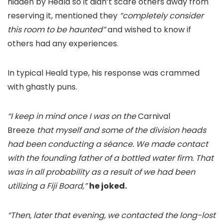
hidden by Heald so it didn’t scare others away from
reserving it, mentioned they
“completely consider
this room to be haunted”
and wished to know if
others had any experiences.
In typical Heald type, his response was crammed
with ghastly puns.
“I keep in mind once I was on the
Carnival
Breeze
that myself and some of the division heads
had been conducting a séance. We made contact
with the founding father of a bottled water firm. That
was in all probability as a result of we had been
utilizing a Fiji Board,”
he joked.
“Then, later that evening, we contacted the long-lost