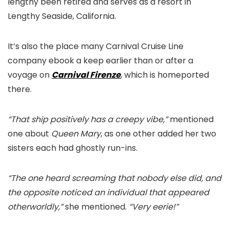
lengthy been retired and serves as a resort in
Lengthy Seaside, California.
It’s also the place many Carnival Cruise Line
company ebook a keep earlier than or after a
voyage on
Carnival Firenze
, which is homeported
there.
“That ship positively has a creepy vibe,”
mentioned
one about
Queen Mary
, as one other added her two
sisters each had ghostly run-ins.
“The one heard screaming that nobody else did, and
the opposite noticed an individual that appeared
otherworldly,”
she mentioned.
“Very eerie!”