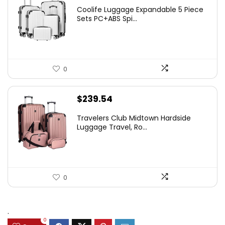
Coolife Luggage Expandable 5 Piece
Sets PC+ABS Spi...
0
$
239.54
Travelers Club Midtown Hardside
Luggage Travel, Ro...
0
.
0