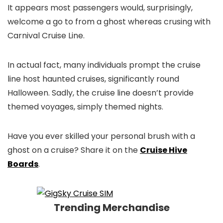
It appears most passengers would, surprisingly,
welcome a go to from a ghost whereas crusing with
Carnival Cruise Line.
In actual fact, many individuals prompt the cruise
line host haunted cruises, significantly round
Halloween. Sadly, the cruise line doesn’t provide
themed voyages, simply themed nights.
Have you ever skilled your personal brush with a
ghost on a cruise? Share it on the
Cruise Hive
Boards
.
Trending Merchandise