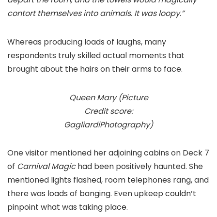
contort themselves into animals. It was loopy.”
Whereas producing loads of laughs, many
respondents truly skilled actual moments that
brought about the hairs on their arms to face.
Queen Mary (Picture
Credit score:
GagliardiPhotography)
One visitor mentioned her adjoining cabins on Deck 7
of
Carnival Magic
had been positively haunted. She
mentioned lights flashed, room telephones rang, and
there was loads of banging. Even upkeep couldn’t
pinpoint what was taking place.