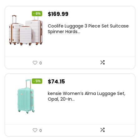
Original
Current
$
169.99
- 6%
price
price
Coolife Luggage 3 Piece Set Suitcase
was:
is:
Spinner Hards...
$179.99.
$169.99.
0
Original
Current
$
74.15
- 5%
price
price
kensie Women’s Alma Luggage Set,
was:
is:
Opal, 20-In...
$78.00.
$74.15.
0