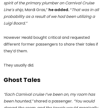
spirit of the primary plumber on Carnival Cruise
Line’s ship,
Mardi Gras,”
he added.
“
That was in all
probability as a result of we had been utilizing a
Luigi Board.”
However Heald bought critical and requested
different former passengers to share their tales if
they’d them.
They usually did.
Ghost Tales
“Each Carnival cruise I’ve been on, my room has
been haunted,”
shared a passenger.
“You would
depart the room, and the towels would magically