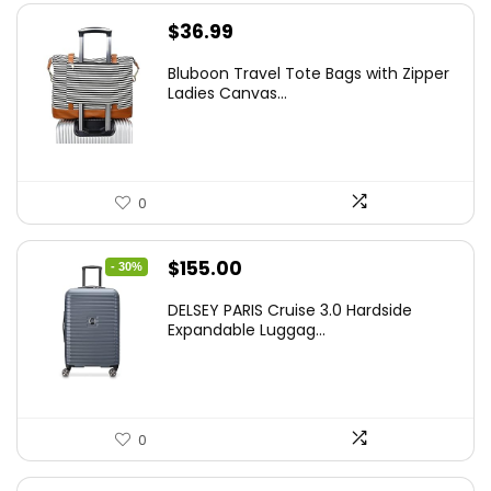
$
36.99
Bluboon Travel Tote Bags with Zipper
Ladies Canvas...
0
Original
Current
$
155.00
- 30%
price
price
DELSEY PARIS Cruise 3.0 Hardside
was:
is:
Expandable Luggag...
$219.99.
$155.00.
0