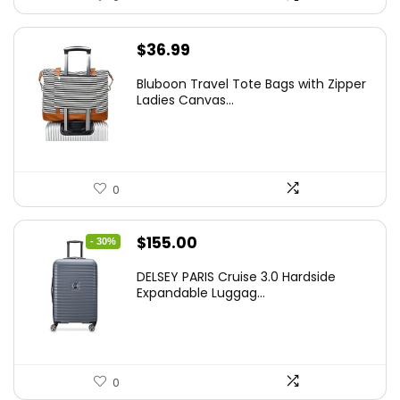
$
36.99
Bluboon Travel Tote Bags with Zipper
Ladies Canvas...
0
Original
Current
$
155.00
- 30%
price
price
DELSEY PARIS Cruise 3.0 Hardside
was:
is:
Expandable Luggag...
$219.99.
$155.00.
0