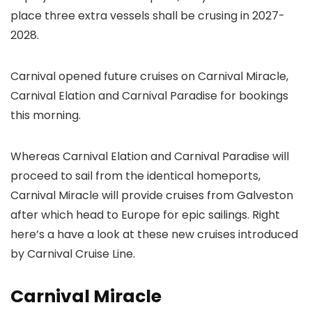
place three extra vessels shall be crusing in 2027-
2028.
Carnival opened future cruises on Carnival Miracle,
Carnival Elation and Carnival Paradise for bookings
this morning.
Whereas Carnival Elation and Carnival Paradise will
proceed to sail from the identical homeports,
Carnival Miracle will provide cruises from Galveston
after which head to Europe for epic sailings. Right
here’s a have a look at these new cruises introduced
by Carnival Cruise Line.
Carnival Miracle