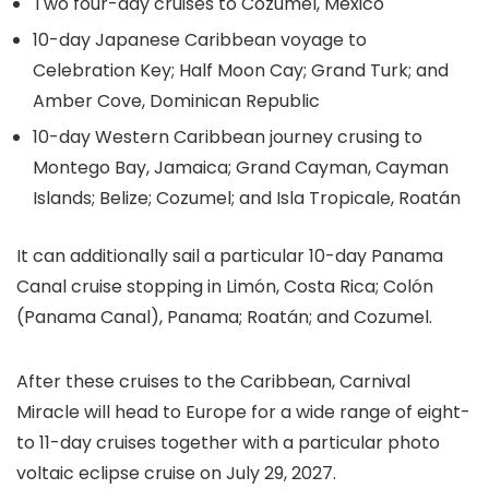
Two four-day cruises to Cozumel, Mexico
10-day Japanese Caribbean voyage to
Celebration Key; Half Moon Cay; Grand Turk; and
Amber Cove, Dominican Republic
10-day Western Caribbean journey crusing to
Montego Bay, Jamaica; Grand Cayman, Cayman
Islands; Belize; Cozumel; and Isla Tropicale, Roatán
It can additionally sail a particular 10-day Panama
Canal cruise stopping in Limón, Costa Rica; Colón
(Panama Canal), Panama; Roatán; and Cozumel.
After these cruises to the Caribbean, Carnival
Miracle will head to Europe for a wide range of eight-
to 11-day cruises together with a particular photo
voltaic eclipse cruise on July 29, 2027.