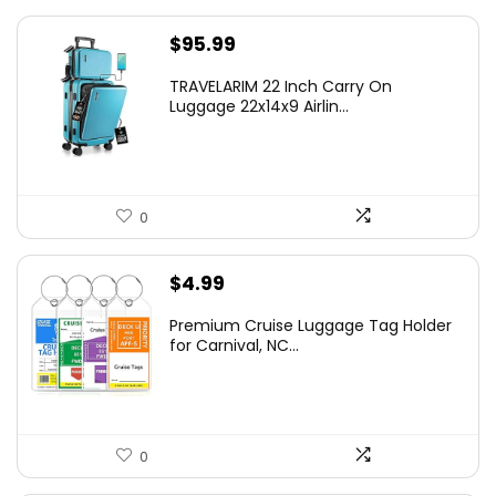
$
95.99
TRAVELARIM 22 Inch Carry On
Luggage 22x14x9 Airlin...
0
$
4.99
Premium Cruise Luggage Tag Holder
for Carnival, NC...
0