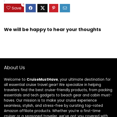
0
Save
We will be happy to hear your thoughts
About Us
Welcome to
CruiseMustHave
, your ultimate destination for
all essential cruise travel gear! We specialize in helping
travelers find the best cruise-friendly products, from packing
essentials and tech gadgets to beach gear and cabin must-
haves. Our mission is to make your cruise experience
seamless, stylish, and stress-free by curating top-rated
Amazon affiliate products. Whether you’re a first-time
cruiser or a seasoned traveler, we’ve got you covered with