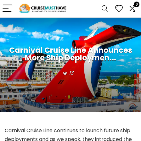
0
Carnival Cruise Line Announces
More Ship Deploymen...
13
Carnival Cruise Line continues to launch future ship
deployments and as we speak, they introduced the