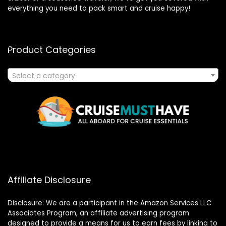
everything you need to pack smart and cruise happy!
Product Categories
Select a category
Affiliate Disclosure
Disclosure: We are a participant in the Amazon Services LLC
Associates Program, an affiliate advertising program
designed to provide a means for us to earn fees by linking to