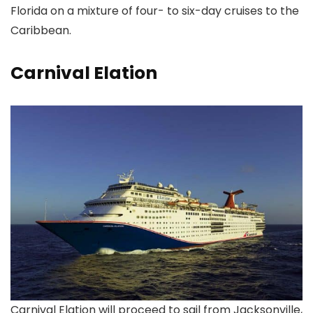
Florida on a mixture of four- to six-day cruises to the
Caribbean.
Carnival Elation
Carnival Elation will proceed to sail from Jacksonville,