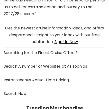
numerous fleet and roster of U.S. homeports permits
us to deliver extra selection and journey to the
2027/28 season.”
Get the newest cruise information, ideas, and offers
despatched straight to your inbox with our free
publication:
Sign Up Now
Searching for the
Finest Cruise Offers
?
Search A number of Websites at As soon as
Instantaneous Actual Time Pricing
Search Now
Trending Merchandise