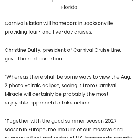
Florida
Carnival Elation will homeport in Jacksonville
providing four- and five-day cruises.
Christine Duffy, president of Carnival Cruise Line,
gave the next assertion:
“Whereas there shall be some ways to view the Aug.
2 photo voltaic eclipse, seeing it from Carnival
Miracle will certainly be probably the most
enjoyable approach to take action.
“Together with the good summer season 2027
season in Europe, the mixture of our massive and