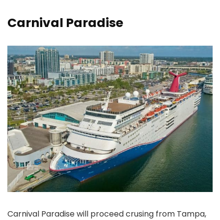
Carnival Paradise
Carnival Paradise will proceed crusing from Tampa,