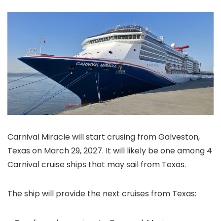
Carnival Miracle will start crusing from Galveston,
Texas on March 29, 2027. It will likely be one among 4
Carnival cruise ships that may sail from Texas.
The ship will provide the next cruises from Texas: