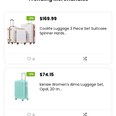
Original
Current
$
169.99
- 6%
price
price
Coolife Luggage 3 Piece Set Suitcase
was:
is:
Spinner Hards...
$179.99.
$169.99.
0
Original
Current
$
74.15
- 5%
price
price
kensie Women’s Alma Luggage Set,
was:
is:
Opal, 20-In...
$78.00.
$74.15.
0