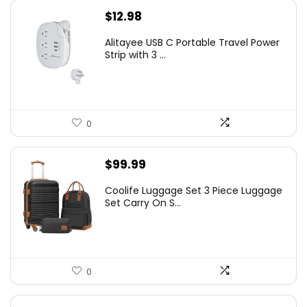
$
12.98
Alitayee USB C Portable Travel Power
Strip with 3 ...
0
$
99.99
Coolife Luggage Set 3 Piece Luggage
Set Carry On S...
0