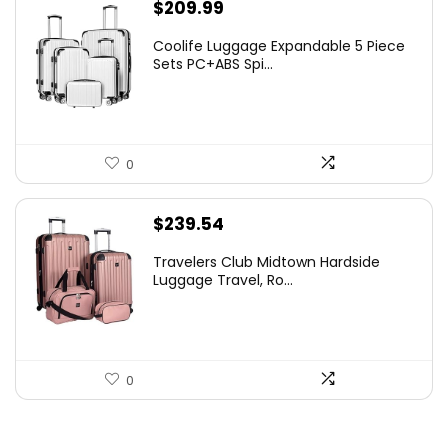
$
209.99
Coolife Luggage Expandable 5 Piece
Sets PC+ABS Spi...
0
$
239.54
Travelers Club Midtown Hardside
Luggage Travel, Ro...
0
.