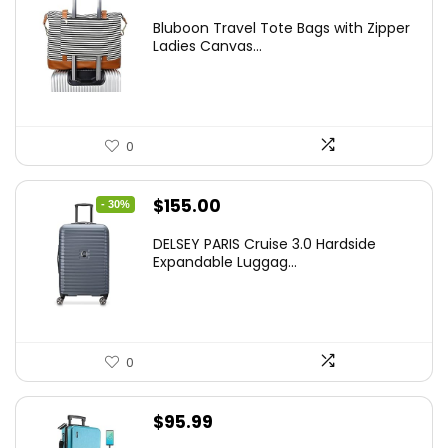
Bluboon Travel Tote Bags with Zipper
Ladies Canvas...
0
Original
Current
$
155.00
- 30%
price
price
DELSEY PARIS Cruise 3.0 Hardside
was:
is:
Expandable Luggag...
$219.99.
$155.00.
0
$
95.99