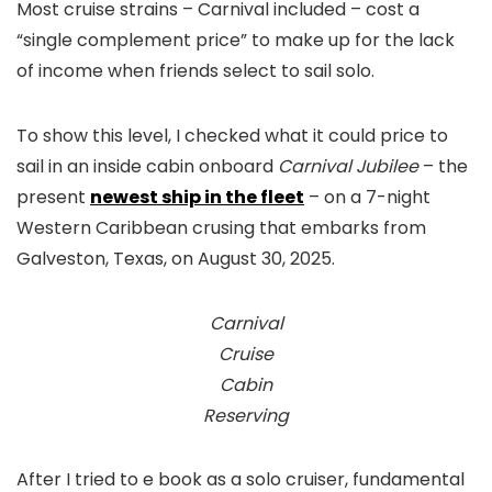
Most cruise strains – Carnival included – cost a
“single complement price” to make up for the lack
of income when friends select to sail solo.
To show this level, I checked what it could price to
sail in an inside cabin onboard
Carnival Jubilee
– the
present
newest ship in the fleet
– on a 7-night
Western Caribbean crusing that embarks from
Galveston, Texas, on August 30, 2025.
Carnival
Cruise
Cabin
Reserving
After I tried to e book as a solo cruiser, fundamental