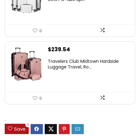
0
$
239.54
Travelers Club Midtown Hardside
Luggage Travel, Ro...
0
.
0
Save