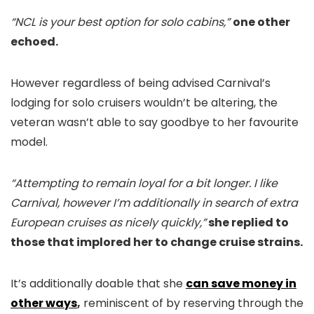
“NCL is your best option for solo cabins,”
one other
echoed.
However regardless of being advised Carnival’s
lodging for solo cruisers wouldn’t be altering, the
veteran wasn’t able to say goodbye to her favourite
model.
“Attempting to remain loyal for a bit longer. I like
Carnival, however I’m additionally in search of extra
European cruises as nicely quickly,”
she replied to
those that implored her to change cruise strains.
It’s additionally doable that she
can save money in
other ways
,
reminiscent of by reserving through the