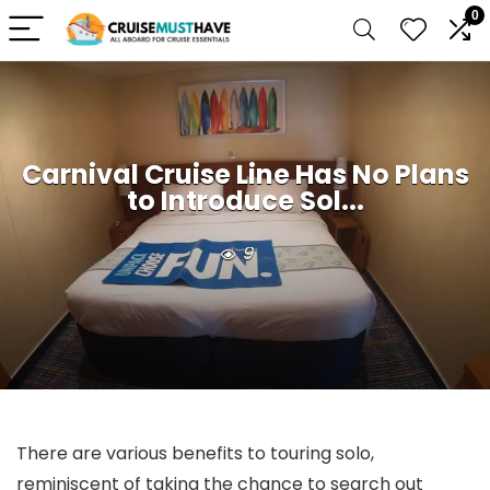
0
Carnival Cruise Line Has No Plans
to Introduce Sol...
9
There are various benefits to touring solo,
reminiscent of taking the chance to search out