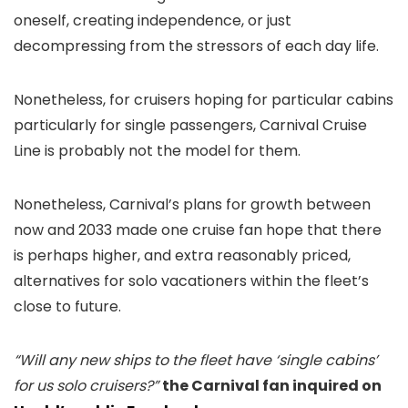
oneself, creating independence, or just
decompressing from the stressors of each day life.
Nonetheless, for cruisers hoping for particular cabins
particularly for single passengers, Carnival Cruise
Line is probably not the model for them.
Nonetheless, Carnival’s plans for growth between
now and 2033 made one cruise fan hope that there
is perhaps higher, and extra reasonably priced,
alternatives for solo vacationers within the fleet’s
close to future.
“Will any new ships to the fleet have ‘single cabins’
for us solo cruisers?”
the Carnival fan inquired on