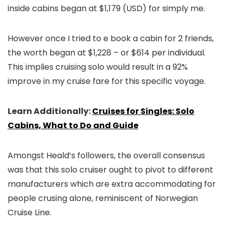
inside cabins began at $1,179 (USD) for simply me.
However once I tried to e book a cabin for 2 friends,
the worth began at $1,228 – or $614 per individual.
This implies cruising solo would result in a 92%
improve in my cruise fare for this specific voyage.
Learn Additionally:
Cruises for Singles: Solo
Cabins, What to Do and Guide
Amongst Heald’s followers, the overall consensus
was that this solo cruiser ought to pivot to different
manufacturers which are extra accommodating for
people crusing alone, reminiscent of Norwegian
Cruise Line.