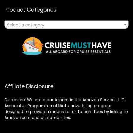
Product Categories
Select a category
Affiliate Disclosure
Disclosure: We are a participant in the Amazon Services LLC
Associates Program, an affiliate advertising program
designed to provide a means for us to earn fees by linking to
Amazon.com and affiliated sites.