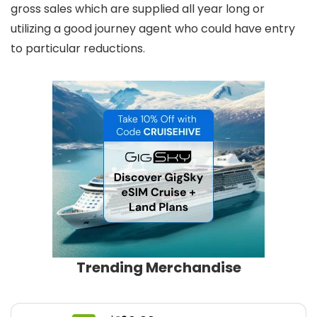
gross sales which are supplied all year long or
utilizing a good journey agent who could have entry
to particular reductions.
Trending Merchandise