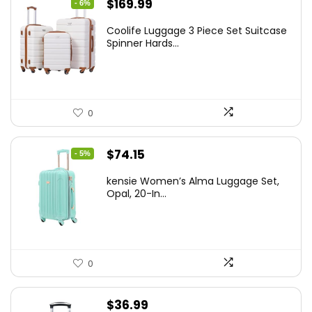
Original
Current
$
169.99
- 6%
price
price
Coolife Luggage 3 Piece Set Suitcase
was:
is:
Spinner Hards...
$179.99.
$169.99.
0
Original
Current
$
74.15
- 5%
price
price
kensie Women’s Alma Luggage Set,
was:
is:
Opal, 20-In...
$78.00.
$74.15.
0
$
36.99