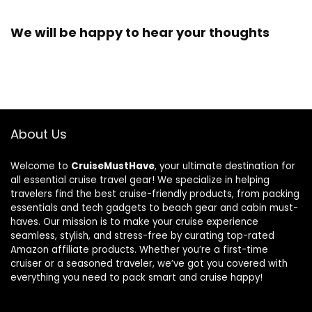
We will be happy to hear your thoughts
About Us
Welcome to
CruiseMustHave
, your ultimate destination for
all essential cruise travel gear! We specialize in helping
travelers find the best cruise-friendly products, from packing
essentials and tech gadgets to beach gear and cabin must-
haves. Our mission is to make your cruise experience
seamless, stylish, and stress-free by curating top-rated
Amazon affiliate products. Whether you’re a first-time
cruiser or a seasoned traveler, we’ve got you covered with
everything you need to pack smart and cruise happy!