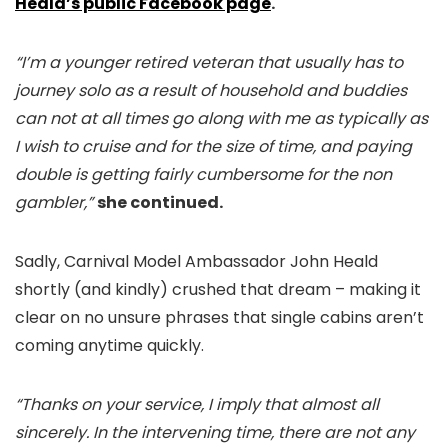
Heald’s public Facebook page
.
“I’m a younger retired veteran that usually has to
journey solo as a result of household and buddies
can not at all times go along with me as typically as
I wish to cruise and for the size of time, and paying
double is getting fairly cumbersome for the non
gambler,”
she continued.
Sadly, Carnival Model Ambassador John Heald
shortly (and kindly) crushed that dream – making it
clear on no unsure phrases that single cabins aren’t
coming anytime quickly.
“Thanks on your service, I imply that almost all
sincerely. In the intervening time, there are not any