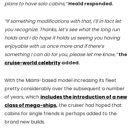
plans to have solo cabins,”
Heald responded.
“If something modifications with that, I’ll in fact let
you recognize. Thanks, let’s see what the long run
holds and I do hope it holds us seeing you having
enjoyable with us once more and if there’s
something I can do for you, please let me know,”
the
cruise-world celebrity
added.
With the Miami-based model increasing its fleet
pretty considerably over the subsequent a number
of years, which
includes the introduction of a new
class of mega-ships
,
the cruiser had hoped that
cabins for single friends is perhaps added to the
brand new builds.