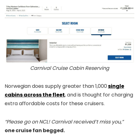
Carnival Cruise Cabin Reserving
Norwegian does supply greater than 1,000
single
cabins across the fleet
, and is thought for charging
extra affordable costs for these cruisers.
“Please go on NCL! Carnival received’t miss you,”
one cruise fan begged.