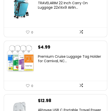
TRAVELARIM 22 Inch Carry On
Luggage 22x14x9 Airlin...
0
$
4.99
Premium Cruise Luggage Tag Holder
for Carnival, NC...
0
$
12.98
Alitayee USB C Portable Travel Power