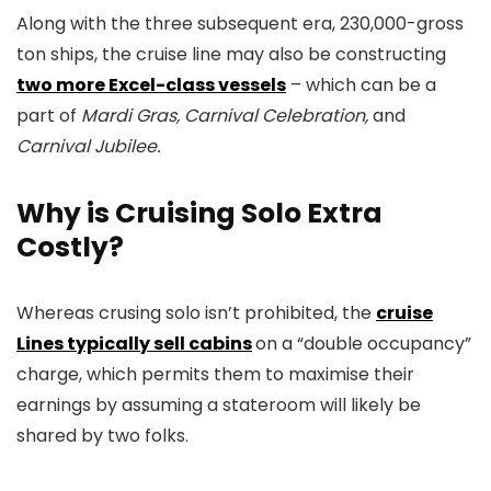
Along with the three subsequent era, 230,000-gross
ton ships, the cruise line may also be constructing
two more Excel-class vessels
– which can be a
part of
Mardi Gras, Carnival Celebration,
and
Carnival Jubilee.
Why is Cruising Solo Extra
Costly?
Whereas crusing solo isn’t prohibited, the
cruise
Lines typically sell cabins
on a “double occupancy”
charge, which permits them to maximise their
earnings by assuming a stateroom will likely be
shared by two folks.