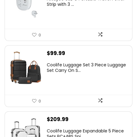
Strip with 3 ...
0
$
99.99
Coolife Luggage Set 3 Piece Luggage
Set Carry On S...
0
$
209.99
Coolife Luggage Expandable 5 Piece
Sets PC+ABS Spi...