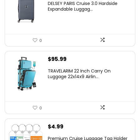
DELSEY PARIS Cruise 3.0 Hardside
was:
is:
Expandable Luggag...
$219.99.
$155.00.
0
$
95.99
TRAVELARIM 22 Inch Carry On
Luggage 22x14x9 Airlin...
0
$
4.99
Premium Cruise Luggage Tag Holder