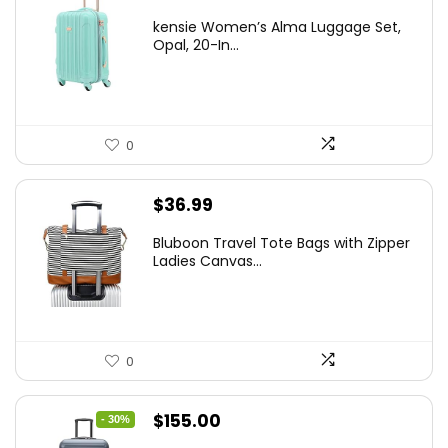
price
price
kensie Women’s Alma Luggage Set,
was:
is:
Opal, 20-In...
$78.00.
$74.15.
0
$
36.99
Bluboon Travel Tote Bags with Zipper
Ladies Canvas...
0
Original
Current
$
155.00
- 30%
price
price