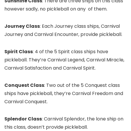
Sunshine Class
: There are three ships on this class
however sadly, no pickleball on any of them.
Journey Class
: Each Journey class ships, Carnival
Journey and Carnival Encounter, provide pickleball.
Spirit Class
: 4 of the 5 Spirit class ships have
pickleball. They’re Carnival Legend, Carnival Miracle,
Carnival Satisfaction and Carnival Spirit.
Conquest Class
: Two out of the 5 Conquest class
ships have pickleball, they’re Carnival Freedom and
Carnival Conquest.
Splendor Class
: Carnival Splendor, the lone ship on
this class, doesn’t provide pickleball.