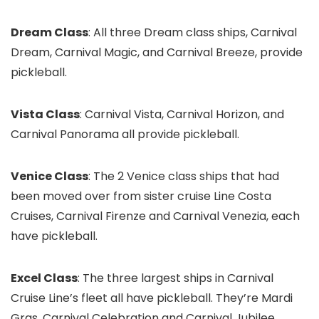
Dream Class
: All three Dream class ships, Carnival
Dream, Carnival Magic, and Carnival Breeze, provide
pickleball.
Vista Class
: Carnival Vista, Carnival Horizon, and
Carnival Panorama all provide pickleball.
Venice Class
: The 2 Venice class ships that had
been moved over from sister cruise Line Costa
Cruises, Carnival Firenze and Carnival Venezia, each
have pickleball.
Excel Class
: The three largest ships in Carnival
Cruise Line’s fleet all have pickleball. They’re Mardi
Gras, Carnival Celebration and Carnival Jubilee.