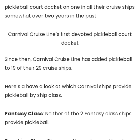
pickleball court docket on one in all their cruise ships
somewhat over two years in the past.
Carnival Cruise Line’s first devoted pickleball court
docket
Since then, Carnival Cruise Line has added pickleball
to 19 of their 29 cruise ships.
Here’s a have a look at which Carnival ships provide
pickleball by ship class.
Fantasy Class
: Neither of the 2 Fantasy class ships
provide pickleball.