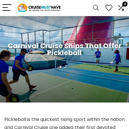
0
Carnival Cruise Ships That Offer
Pickleball
2
Pickleball is the quickest rising sport within the nation
and Carnival Cruise Line added their first devoted