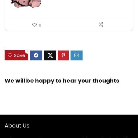
0
.
0
Save
We will be happy to hear your thoughts
About Us