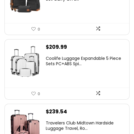
0
$
209.99
Coolife Luggage Expandable 5 Piece
Sets PC+ABS Spi...
0
$
239.54
Travelers Club Midtown Hardside
Luggage Travel, Ro...