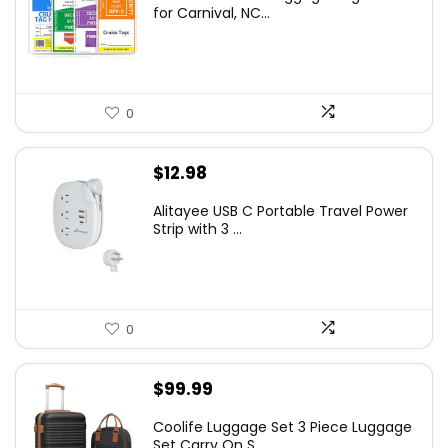
for Carnival, NC...
0
$
12.98
Alitayee USB C Portable Travel Power
Strip with 3 ...
0
$
99.99
Coolife Luggage Set 3 Piece Luggage
Set Carry On S...