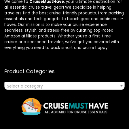
Welcome to
CruiseMustHave
, your ultimate destination for
all essential cruise travel gear! We specialize in helping
travelers find the best cruise-friendly products, from packing
essentials and tech gadgets to beach gear and cabin must-
haves. Our mission is to make your cruise experience
seamless, stylish, and stress-free by curating top-rated
Amazon affiliate products. Whether you’re a first-time
cruiser or a seasoned traveler, we’ve got you covered with
everything you need to pack smart and cruise happy!
Product Categories
Select a category