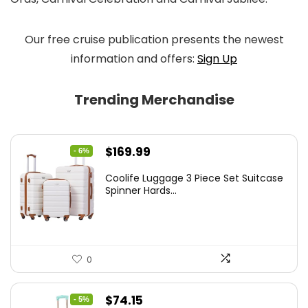
Our free cruise publication presents the newest
information and offers:
Sign Up
Trending Merchandise
Original
Current
$
169.99
- 6%
price
price
Coolife Luggage 3 Piece Set Suitcase
was:
is:
Spinner Hards...
$179.99.
$169.99.
0
Original
Current
$
74.15
- 5%