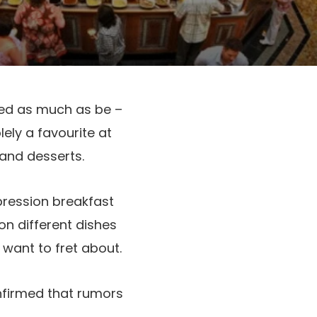
ked as much as be –
ely a favourite at
 and desserts.
pression breakfast
n different dishes
 want to fret about.
firmed that rumors