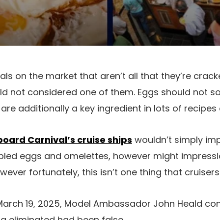
s on the market that aren’t all that they’re crac
 not considered one of them. Eggs should not sol
re additionally a key ingredient in lots of recipes
oard Carnival’s cruise ships
wouldn’t simply im
bled eggs and omelettes, however might impressio
ver fortunately, this isn’t one thing that cruisers
arch 19, 2025, Model Ambassador John Heald con
g eliminated had been false.