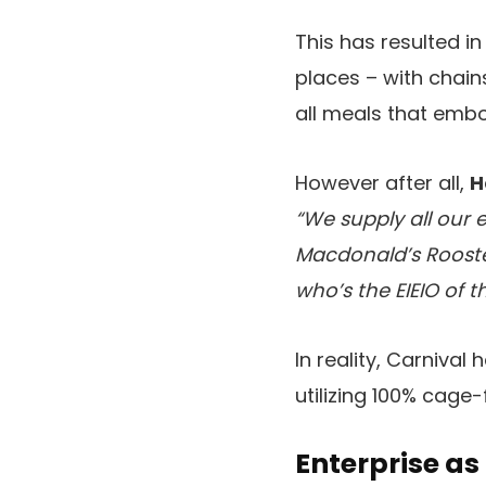
This has resulted i
places – with chain
all meals that embo
However after all,
H
“We supply all our 
Macdonald’s Rooste
who’s the EIEIO of t
In reality, Carniva
utilizing 100% cage
Enterprise as