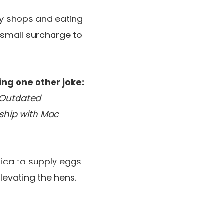
ry shops and eating
 small surcharge to
ng one other joke:
s Outdated
ship with Mac
rica to supply eggs
levating the hens.