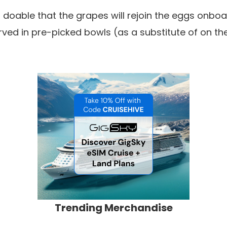
s doable that the grapes will rejoin the eggs onboa
rved in pre-picked bowls (as a substitute of on the
Trending Merchandise