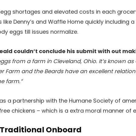
n egg shortages and elevated costs in each groce
s like Denny’s and Waffle Home quickly including a
dy eggs till issues normalize.
eald couldn’t conclude his submit with out maki
eggs from a farm in Cleveland, Ohio. It’s known a
r Farm and the Beards have an excellent relation
he farm.”
l has a partnership with the Humane Society of ame
-free chickens – which is a extra moral manner of e
 Traditional Onboard