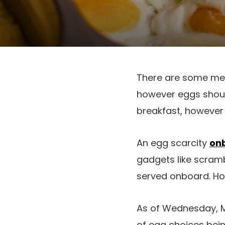
There are some meal
however eggs should
breakfast, however a
An egg scarcity
onb
gadgets like scram
served onboard. Howe
As of Wednesday, M
of egg choices bein