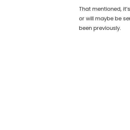
That mentioned, it’
or will maybe be se
been previously.