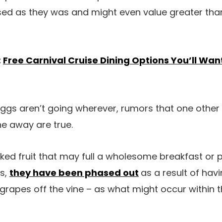
used as they was and might even value greater t
:
Free Carnival Cruise Dining Options You’ll Wan
gs aren’t going wherever, rumors that one other s
e away are true.
iked fruit that may full a wholesome breakfast or
ss,
they have been phased out
as a result of hav
grapes off the vine – as what might occur within th