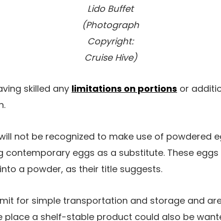
Lido Buffet
(Photograph
Copyright:
Cruise Hive)
ving skilled any
limitations on portions
or additi
h.
will not be recognized to make use of powdered eg
g contemporary eggs as a substitute. These eggs
nto a powder, as their title suggests.
t for simple transportation and storage and are p
he place a shelf-stable product could also be wan