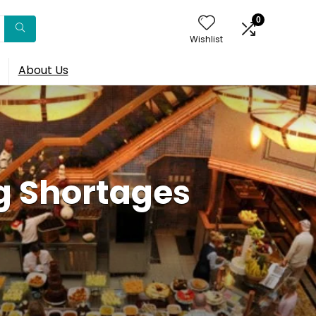
0
Wishlist
About Us
g Shortages