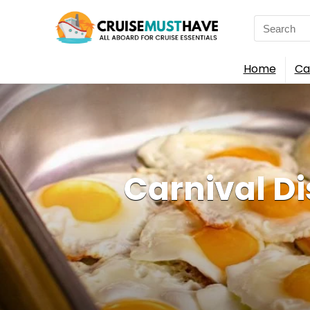
Search
for:
Home
Ca
Carnival D