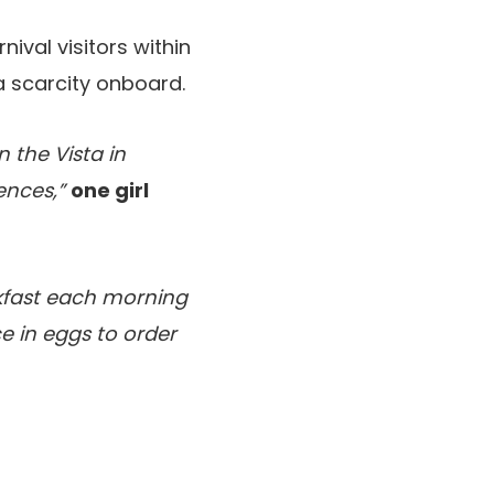
nival visitors within
a scarcity onboard.
n the Vista in
ences,”
one girl
kfast each morning
e in eggs to order