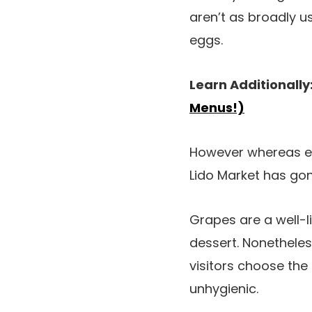
aren’t as broadly 
eggs.
Learn Additionally
Menus!)
However whereas eg
Lido Market has gon
Grapes are a well-l
dessert. Nonethele
visitors choose the 
unhygienic.