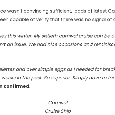
ce wasn’t convincing sufficient, loads of latest Car
en capable of verify that there was no signal of 
ses this winter. My sixtieth carnival cruise can be o
n’t an issue. We had nice occasions and reminisc
lettes and over simple eggs as I needed for brea
 weeks in the past. So superior. Simply have to fac
n confirmed.
Carnival
Cruise Ship