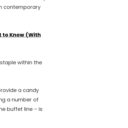
han contemporary
t to Know (With
taple within the
 provide a candy
ing a number of
e buffet line – is