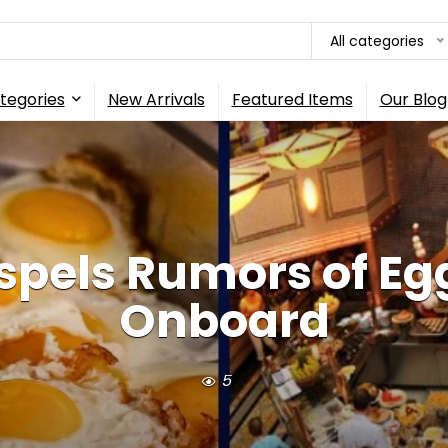
All categories
tegories
New Arrivals
Featured Items
Our Blog
ispels Rumors of Eg
Onboard
5