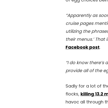
“Apparently as so
cruise pages menti
utilizing the phras
their menus.’ That i
Facebook post
.
“I do know there’s
provide all of the 
Sadly for a lot of 
flocks,
killing 13.2 
havoc all through t