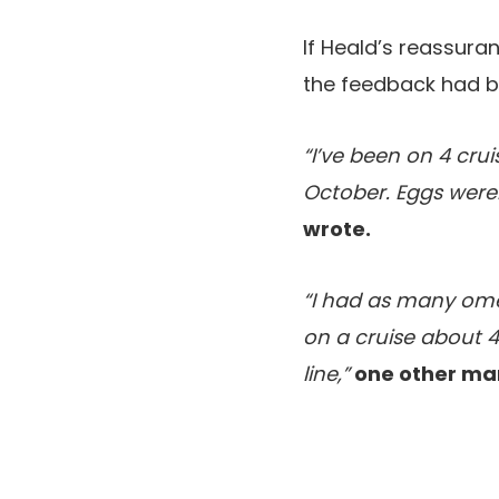
If Heald’s reassuran
the feedback had be
“I’ve been on 4 crui
October. Eggs were
wrote.
“I had as many ome
on a cruise about 4
line,”
one other ma