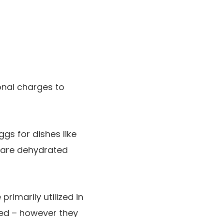
onal charges to
gs for dishes like
 are dehydrated
rimarily utilized in
ted – however they