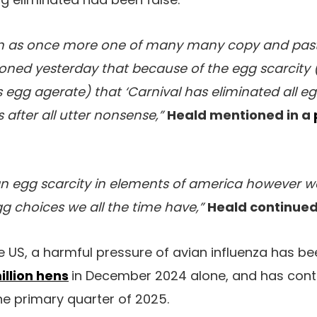
on as once more one of many many copy and pas
oned yesterday that because of the egg scarcity 
es egg agerate) that ‘Carnival has eliminated all 
s after all utter nonsense,”
Heald mentioned in a
 an egg scarcity in elements of america however 
egg choices we all the time have,”
Heald continued
the US, a harmful pressure of avian influenza has 
million hens
in December 2024 alone, and has cont
he primary quarter of 2025.