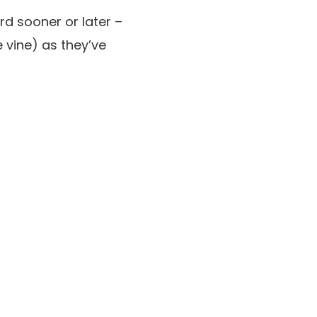
rd sooner or later –
 vine) as they’ve