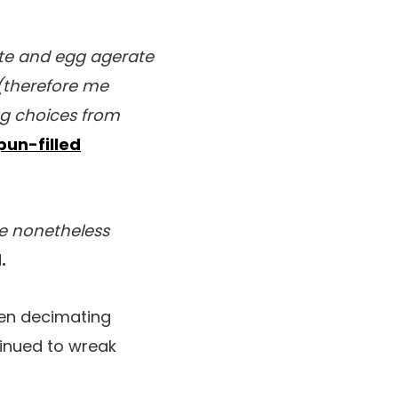
te and egg agerate
(therefore me
egg choices from
pun-filled
we nonetheless
.
been decimating
inued to wreak