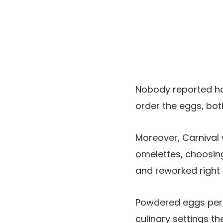
Nobody reported ha
order the eggs, bot
Moreover, Carnival 
omelettes, choosin
and reworked right i
Powdered eggs permi
culinary settings t