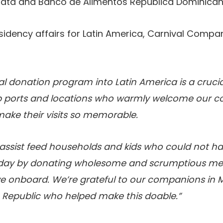
Plata and Banco de Alimentos República Dominican
esidency affairs for Latin America, Carnival Compa
l donation program into Latin America is a crucial
b ports and locations who warmly welcome our c
ke their visits so memorable.
o assist feed households and kids who could not ha
e day by donating wholesome and scrumptious me
ve onboard. We’re grateful to our companions in 
Republic who helped make this doable.”