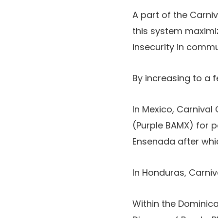
A part of the Carn
this system maximiz
insecurity in commun
By increasing to a f
In Mexico, Carniva
(Purple BAMX) for por
Ensenada after whic
In Honduras, Carni
Within the Dominic