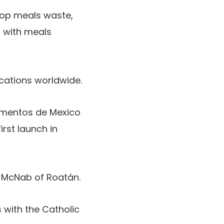
hop meals waste,
l with meals
ocations worldwide.
limentos de Mexico
irst launch in
 McNab of Roatán.
with the Catholic