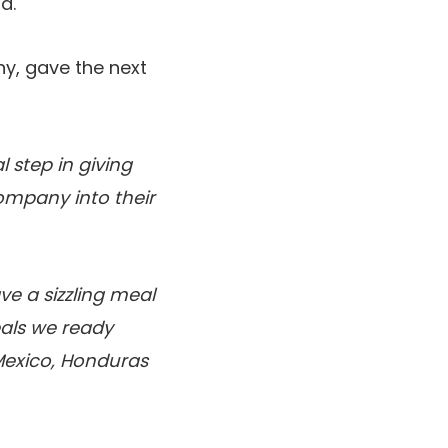
a.
ny, gave the next
 step in giving
ompany into their
ve a sizzling meal
als we ready
Mexico, Honduras