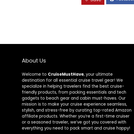
About Us
Welcome to
CruiseMustHave
, your ultimate
destination for all essential cruise travel gear! We
specialize in helping travelers find the best cruise-
friendly products, from packing essentials and tech
gadgets to beach gear and cabin must-haves. Our
mission is to make your cruise experience seamless,
stylish, and stress-free by curating top-rated Amazon
affiliate products. Whether you’re a first-time cruiser
or a seasoned traveler, we’ve got you covered with
everything you need to pack smart and cruise happy!