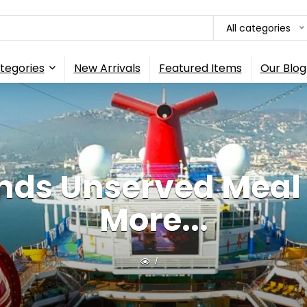
All categories
tegories
New Arrivals
Featured Items
Our Blog
nds Unserved Meal 
More...
1