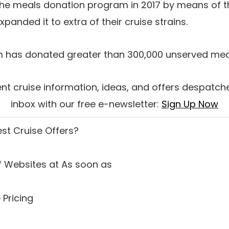
the meals donation program in 2017 by means of t
xpanded it to extra of their cruise strains.
em has donated greater than 300,000 unserved mea
nt cruise information, ideas, and offers despatche
inbox with our free e-newsletter:
Sign Up Now
est Cruise Offers
?
 Websites at As soon as
 Pricing