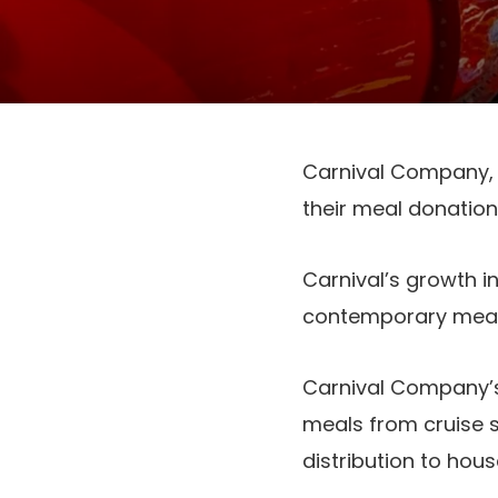
Carnival Company, t
their meal donation
Carnival’s growth i
contemporary meal 
Carnival Company’s
meals from cruise s
distribution to hou