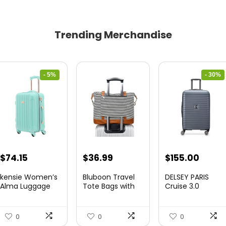
Trending Merchandise
- 5%
- 30%
Original
Current
Original
Curre
$
74.15
$
36.99
$
155.00
price
price
price
price
kensie Women’s
Bluboon Travel
DELSEY PARIS
was:
is:
was:
is:
Alma Luggage
Tote Bags with
Cruise 3.0
Set, Opal, 20-In...
Zipper Ladies
Hardside
$78.00.
$74.15.
$219.99.
$155.
Canvas...
Expandable
Luggag...
0
0
0