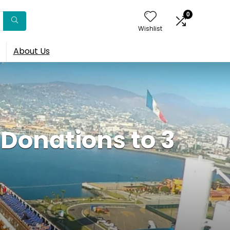
0
Wishlist
About Us
Donations to 3