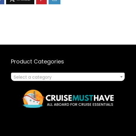
Product Categories
Select a category