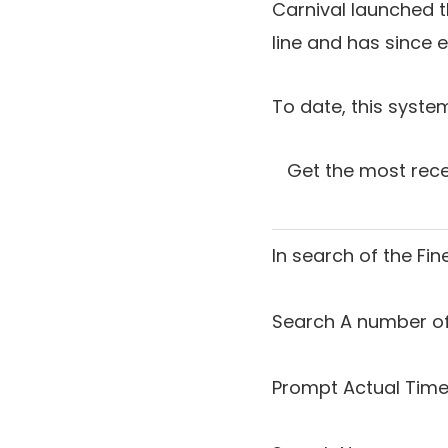
Carnival launched 
line and has since e
To date, this syst
Get the most rece
In search of the
Fin
Search A number of
Prompt Actual Time