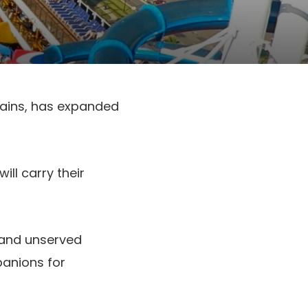
trains, has expanded
ll carry their
 and unserved
panions for