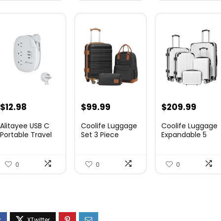
$
12.98
$
99.99
$
209.99
Alitayee USB C
Coolife Luggage
Coolife Luggage
Portable Travel
Set 3 Piece
Expandable 5
Power Strip with
Luggage Set
Piece Sets
3 ...
Carry On S...
PC+ABS Spi...
0
0
0