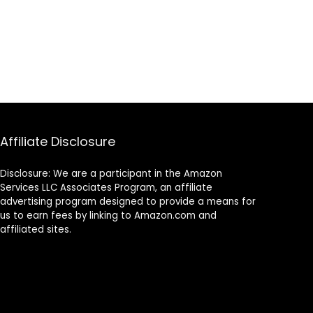
Affiliate Disclosure
Disclosure: We are a participant in the Amazon
Services LLC Associates Program, an affiliate
advertising program designed to provide a means for
us to earn fees by linking to Amazon.com and
affiliated sites.