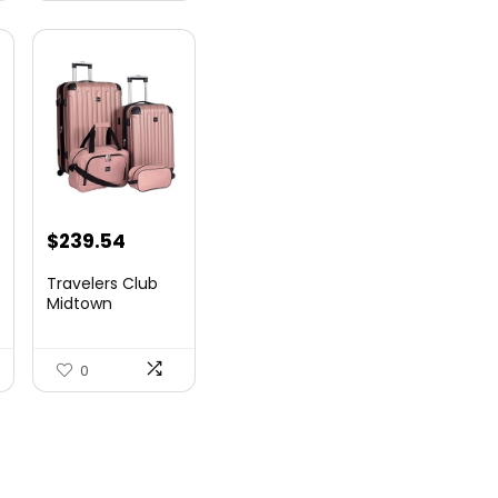
$
239.54
Travelers Club
Midtown
Hardside
Luggage Travel,
Ro...
0