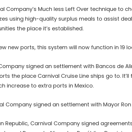
ival Company’s Much less Left Over technique to c
es using high-quality surplus meals to assist dea
ities the place it’s established.
ew new ports, this system will now function in 19 l
l Company signed an settlement with Bancos de A
ts the place Carnival Cruise Line ships go to. It’ll f
h increase to extra ports in Mexico.
val Company signed an settlement with Mayor Ron
an Republic, Carnival Company signed agreements 