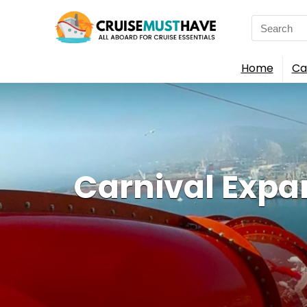
Search
for:
Home
Ca
Carnival Expa