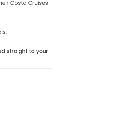
heir Costa Cruises
ls.
d straight to your