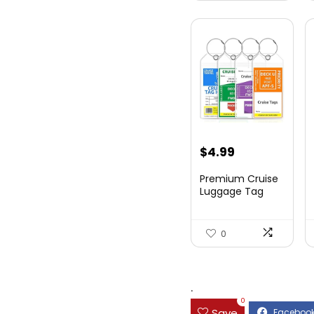
$
4.99
Premium Cruise
Luggage Tag
Holder for
Carnival, NC...
0
.
0
Save