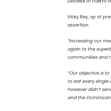
Diocese of Puerto 
Vicky Rey, vp of pr
assertion:
“Increasing our mea
again to the super
communities and ma
“Our objective is t
to eat every singl
however didn’t ser
and the Dominican 