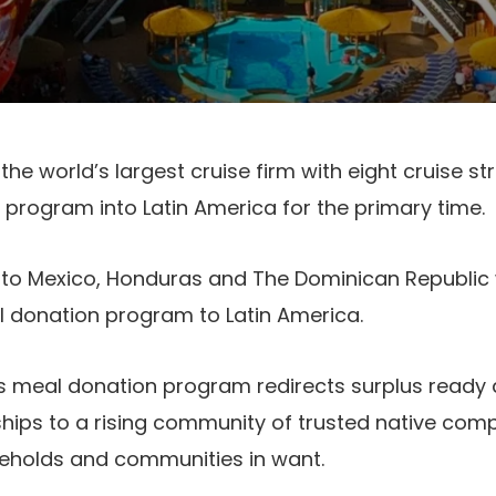
he world’s largest cruise firm with eight cruise s
 program into Latin America for the primary time.
nto Mexico, Honduras and The Dominican Republic wi
donation program to Latin America.
 meal donation program redirects surplus ready
hips to a rising community of trusted native com
seholds and communities in want.