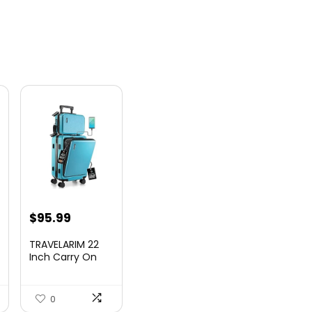
nt
$
95.99
TRAVELARIM 22
Inch Carry On
Luggage 22x14x9
00.
Airlin...
0