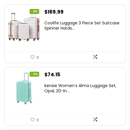
Original
Current
$
169.99
- 6%
price
price
Coolife Luggage 3 Piece Set Suitcase
was:
is:
Spinner Hards...
$179.99.
$169.99.
0
Original
Current
$
74.15
- 5%
price
price
kensie Women’s Alma Luggage Set,
was:
is:
Opal, 20-In...
$78.00.
$74.15.
0