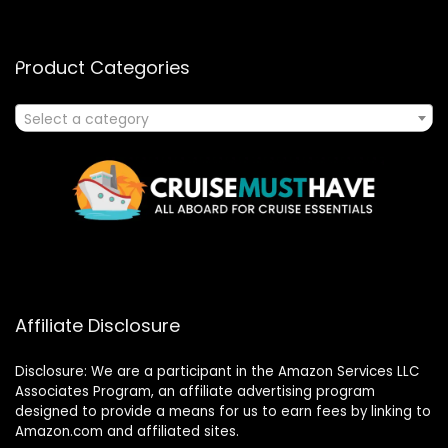
Product Categories
Select a category
Affiliate Disclosure
Disclosure: We are a participant in the Amazon Services LLC
Associates Program, an affiliate advertising program
designed to provide a means for us to earn fees by linking to
Amazon.com and affiliated sites.