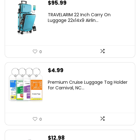
$
95.99
TRAVELARIM 22 Inch Carry On
Luggage 22x14x9 Airlin...
0
$
4.99
Premium Cruise Luggage Tag Holder
for Carnival, NC...
0
$
12.98