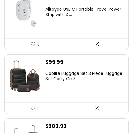
Alitayee USB C Portable Travel Power
Strip with 3 ...
0
$
99.99
Coolife Luggage Set 3 Piece Luggage
Set Carry On S...
0
$
209.99