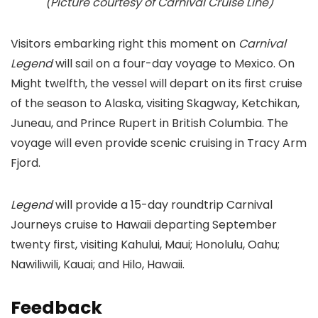
(Picture courtesy of Carnival Cruise Line)
Visitors embarking right this moment on
Carnival
Legend
will sail on a four-day voyage to Mexico. On
Might twelfth, the vessel will depart on its first cruise
of the season to Alaska, visiting Skagway, Ketchikan,
Juneau, and Prince Rupert in British Columbia. The
voyage will even provide scenic cruising in Tracy Arm
Fjord.
Legend
will provide a 15-day roundtrip Carnival
Journeys cruise to Hawaii departing September
twenty first, visiting Kahului, Maui; Honolulu, Oahu;
Nawiliwili, Kauai; and Hilo, Hawaii.
Feedback