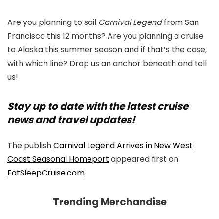
Are you planning to sail
Carnival Legend
from San
Francisco this 12 months? Are you planning a cruise
to Alaska this summer season and if that’s the case,
with which line? Drop us an anchor beneath and tell
us!
Stay up to date with the latest cruise
news and travel updates!
The publish
Carnival Legend Arrives in New West
Coast Seasonal Homeport
appeared first on
EatSleepCruise.com
.
Trending Merchandise