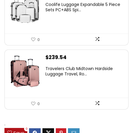
Coolife Luggage Expandable 5 Piece
Sets PC+ABS Spi...
0
$
239.54
Travelers Club Midtown Hardside
Luggage Travel, Ro...
0
.
0
Save