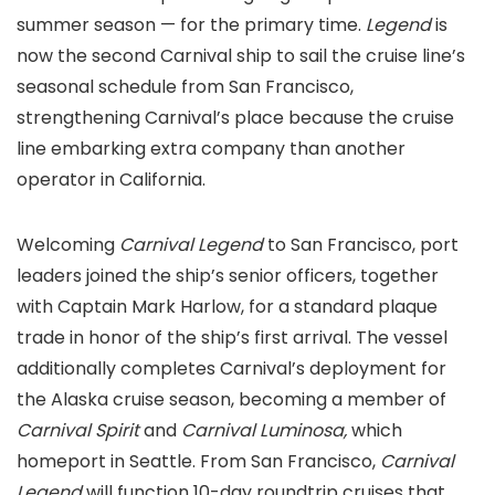
summer season — for the primary time.
Legend
is
now the second Carnival ship to sail the cruise line’s
seasonal schedule from San Francisco,
strengthening Carnival’s place because the cruise
line embarking extra company than another
operator in California.
Welcoming
Carnival Legend
to San Francisco, port
leaders joined the ship’s senior officers, together
with Captain Mark Harlow, for a standard plaque
trade in honor of the ship’s first arrival. The vessel
additionally completes Carnival’s deployment for
the Alaska cruise season, becoming a member of
Carnival Spirit
and
Carnival Luminosa,
which
homeport in Seattle. From San Francisco,
Carnival
Legend
will function 10-day roundtrip cruises that