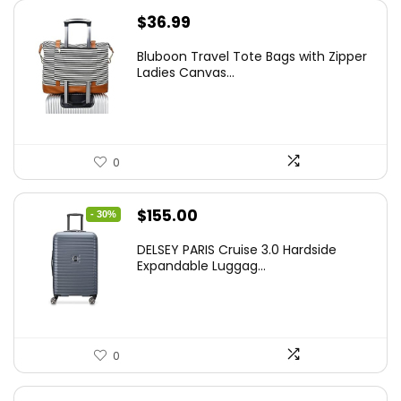
$
36.99
Bluboon Travel Tote Bags with Zipper
Ladies Canvas...
0
Original
Current
$
155.00
- 30%
price
price
DELSEY PARIS Cruise 3.0 Hardside
was:
is:
Expandable Luggag...
$219.99.
$155.00.
0