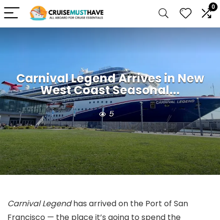
0
Carnival Legend Arrives in New
West Coast Seasonal...
5
Carnival Legend
has arrived on the Port of San
Francisco — the place it’s going to spend the