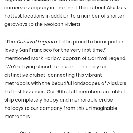
immerse company in the great thing about Alaska’s
hottest locations in addition to a number of shorter
getaways to the Mexican Riviera.
“The
Carnival Legend
staff is proud to homeport in
lovely San Francisco for the very first time,”
mentioned Mark Harlow, captain of Carnival Legend.
“We’re trying ahead to crusing company on
distinctive cruises, connecting this vibrant
metropolis with the beautiful landscapes of Alaska’s
hottest locations. Our 965 staff members are able to
ship completely happy and memorable cruise
holidays to our company from this unimaginable
metropolis.”