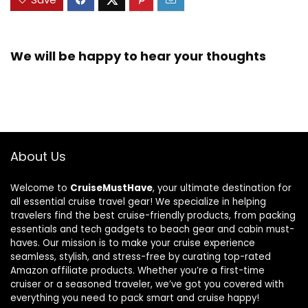
We will be happy to hear your thoughts
About Us
Welcome to
CruiseMustHave
, your ultimate destination for
all essential cruise travel gear! We specialize in helping
travelers find the best cruise-friendly products, from packing
essentials and tech gadgets to beach gear and cabin must-
haves. Our mission is to make your cruise experience
seamless, stylish, and stress-free by curating top-rated
Amazon affiliate products. Whether you’re a first-time
cruiser or a seasoned traveler, we’ve got you covered with
everything you need to pack smart and cruise happy!