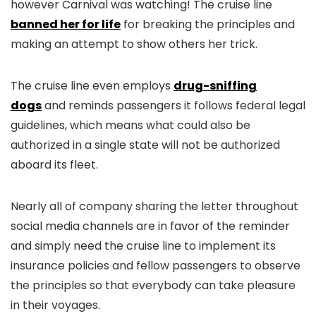
however Carnival was watching! The cruise line
banned her for life
for breaking the principles and
making an attempt to show others her trick.
The cruise line even employs
drug-sniffing
dogs
and reminds passengers it follows federal legal
guidelines, which means what could also be
authorized in a single state will not be authorized
aboard its fleet.
Nearly all of company sharing the letter throughout
social media channels are in favor of the reminder
and simply need the cruise line to implement its
insurance policies and fellow passengers to observe
the principles so that everybody can take pleasure
in their voyages.