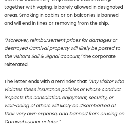
together with vaping, is barely allowed in designated
areas. Smoking in cabins or on balconies is banned
and will end in fines or removing from the ship.
“Moreover, reimbursement prices for damages or
destroyed Carnival property will likely be posted to
the visitor’s Sail & Signal account,”
the corporate
reiterated.
The letter ends with a reminder that
“Any visitor who
violates these insurance policies or whose conduct
impacts the consolation, enjoyment, security, or
well-being of others will likely be disembarked at
their very own expense, and banned from crusing on
Carnival sooner or later.”