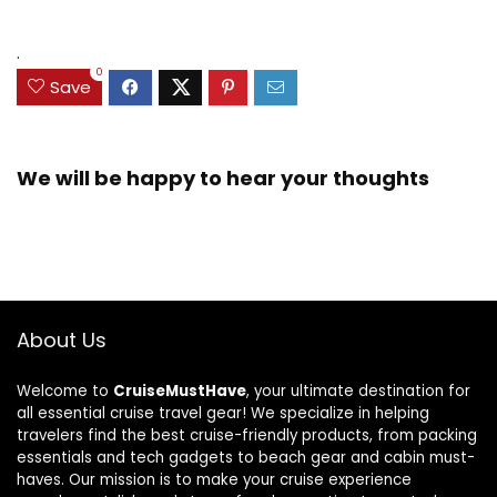
.
0
Save
We will be happy to hear your thoughts
About Us
Welcome to
CruiseMustHave
, your ultimate destination for
all essential cruise travel gear! We specialize in helping
travelers find the best cruise-friendly products, from packing
essentials and tech gadgets to beach gear and cabin must-
haves. Our mission is to make your cruise experience