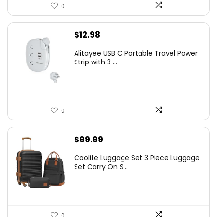
0
$
12.98
Alitayee USB C Portable Travel Power
Strip with 3 ...
0
$
99.99
Coolife Luggage Set 3 Piece Luggage
Set Carry On S...
0