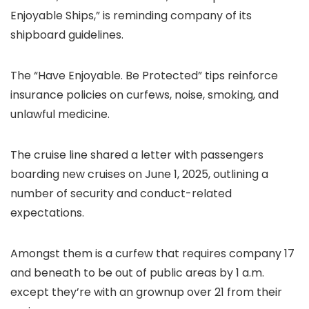
Enjoyable Ships,” is reminding company of its
shipboard guidelines.
The “Have Enjoyable. Be Protected” tips reinforce
insurance policies on curfews, noise, smoking, and
unlawful medicine.
The cruise line shared a letter with passengers
boarding new cruises on June 1, 2025, outlining a
number of security and conduct-related
expectations.
Amongst them is a curfew that requires company 17
and beneath to be out of public areas by 1 a.m.
except they’re with an grownup over 21 from their