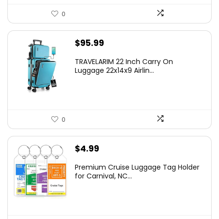
0
$
95.99
TRAVELARIM 22 Inch Carry On
Luggage 22x14x9 Airlin...
0
$
4.99
Premium Cruise Luggage Tag Holder
for Carnival, NC...