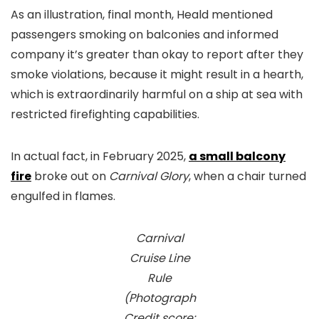
As an illustration, final month, Heald mentioned
passengers smoking on balconies and informed
company it’s greater than okay to report after they
smoke violations, because it might result in a hearth,
which is extraordinarily harmful on a ship at sea with
restricted firefighting capabilities.
In actual fact, in February 2025,
a small balcony
fire
broke out on
Carnival Glory
, when a chair turned
engulfed in flames.
Carnival
Cruise Line
Rule
(Photograph
Credit score: