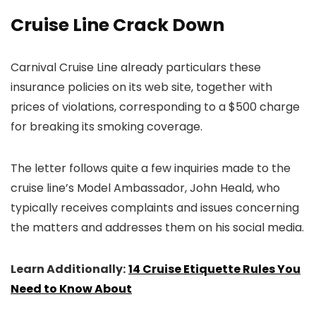
Cruise Line Crack Down
Carnival Cruise Line already particulars these
insurance policies on its web site, together with
prices of violations, corresponding to a $500 charge
for breaking its smoking coverage.
The letter follows quite a few inquiries made to the
cruise line’s Model Ambassador, John Heald, who
typically receives complaints and issues concerning
the matters and addresses them on his social media.
Learn Additionally:
14 Cruise Etiquette Rules You
Need to Know About