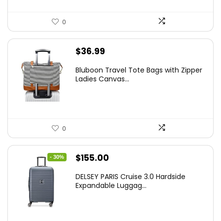
0
$
36.99
Bluboon Travel Tote Bags with Zipper
Ladies Canvas...
0
Original
Current
$
155.00
- 30%
price
price
DELSEY PARIS Cruise 3.0 Hardside
was:
is:
Expandable Luggag...
$219.99.
$155.00.