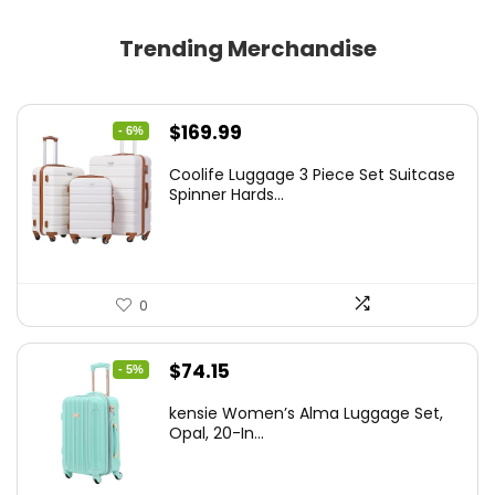
Trending Merchandise
Original
Current
$
169.99
- 6%
price
price
Coolife Luggage 3 Piece Set Suitcase
was:
is:
Spinner Hards...
$179.99.
$169.99.
0
Original
Current
$
74.15
- 5%
price
price
kensie Women’s Alma Luggage Set,
was:
is:
Opal, 20-In...
$78.00.
$74.15.