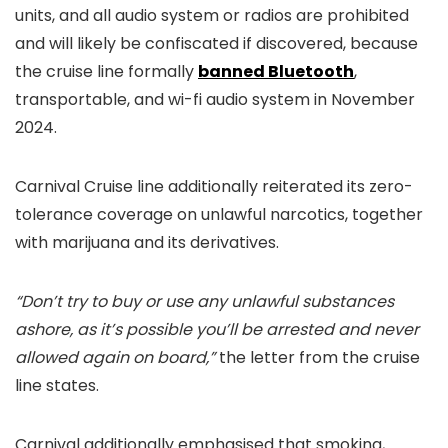
units, and all audio system or radios are prohibited
and will likely be confiscated if discovered, because
the cruise line formally
banned Bluetooth
,
transportable, and wi-fi audio system in November
2024.
Carnival Cruise line additionally reiterated its zero-
tolerance coverage on unlawful narcotics, together
with marijuana and its derivatives.
“Don’t try to buy or use any unlawful substances
ashore, as it’s possible you’ll be arrested and never
allowed again on board,”
the letter from the cruise
line states.
Carnival additionally emphasised that smoking,