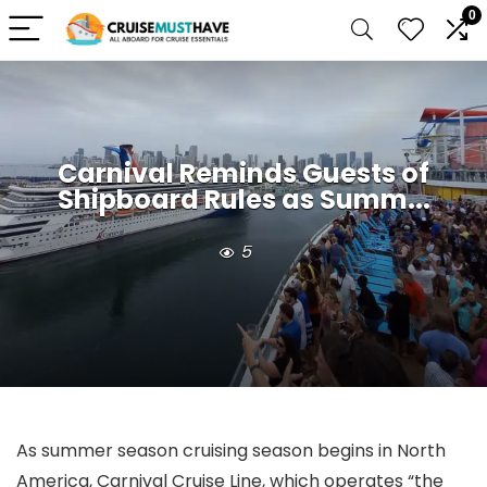
0
Carnival Reminds Guests of
Shipboard Rules as Summ...
5
As summer season cruising season begins in North
America, Carnival Cruise Line, which operates “the