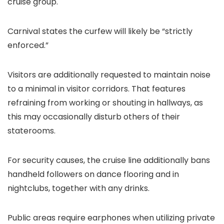
cruise group.
Carnival states the curfew will likely be “strictly
enforced.”
Visitors are additionally requested to maintain noise
to a minimal in visitor corridors. That features
refraining from working or shouting in hallways, as
this may occasionally disturb others of their
staterooms.
For security causes, the cruise line additionally bans
handheld followers on dance flooring and in
nightclubs, together with any drinks.
Public areas require earphones when utilizing private