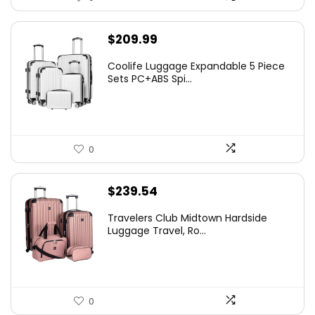
$
209.99
Coolife Luggage Expandable 5 Piece
Sets PC+ABS Spi...
0
$
239.54
Travelers Club Midtown Hardside
Luggage Travel, Ro...
0