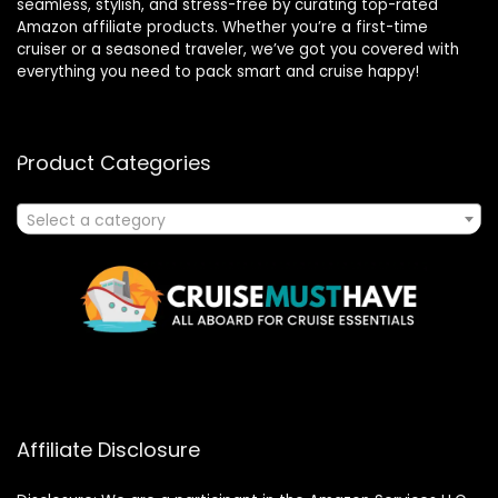
seamless, stylish, and stress-free by curating top-rated
Amazon affiliate products. Whether you’re a first-time
cruiser or a seasoned traveler, we’ve got you covered with
everything you need to pack smart and cruise happy!
Product Categories
Select a category
Affiliate Disclosure