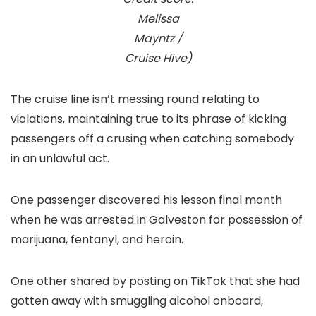
Melissa
Mayntz /
Cruise Hive)
The cruise line isn’t messing round relating to
violations, maintaining true to its phrase of kicking
passengers off a crusing when catching somebody
in an unlawful act.
One passenger discovered his lesson final month
when he was arrested in Galveston for possession of
marijuana, fentanyl, and heroin.
One other shared by posting on TikTok that she had
gotten away with smuggling alcohol onboard,