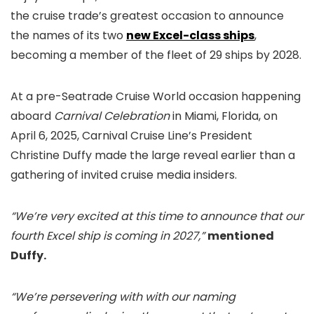
the cruise trade’s greatest occasion to announce
the names of its two
new Excel-class ships
,
becoming a member of the fleet of 29 ships by 2028.
At a pre-Seatrade Cruise World occasion happening
aboard
Carnival Celebration
in Miami, Florida, on
April 6, 2025, Carnival Cruise Line’s President
Christine Duffy made the large reveal earlier than a
gathering of invited cruise media insiders.
“We’re very excited at this time to announce that our
fourth Excel ship is coming in 2027,”
mentioned
Duffy.
“We’re persevering with with our naming