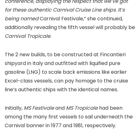
conference, displaying the respect that we’ve got
for these authentic Carnival Cruise Line ships. It’s
being named
Carnival Festivale,” she continued,
additionally revealing the fifth vessel will probably be
Carnival Tropicale
.
The 2 new builds, to be constructed at Fincantieri
shipyard in Italy and outfitted with liquified pure
gasoline (LNG) to scale back emissions like earlier
Excel-class vessels, can pay homage to the cruise
line’s authentic ships with the identical names.
Initially,
MS Festivale
and
MS Tropicale
had been
among the many first vessels to sail underneath the
Carnival banner in 1977 and 1981, respectively.