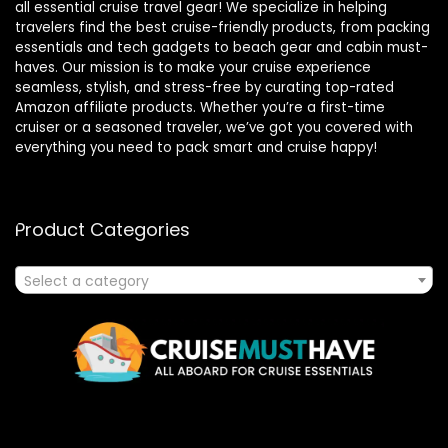
all essential cruise travel gear! We specialize in helping
travelers find the best cruise-friendly products, from packing
essentials and tech gadgets to beach gear and cabin must-
haves. Our mission is to make your cruise experience
seamless, stylish, and stress-free by curating top-rated
Amazon affiliate products. Whether you’re a first-time
cruiser or a seasoned traveler, we’ve got you covered with
everything you need to pack smart and cruise happy!
Product Categories
Select a category