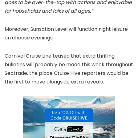
goes to be over-the-top with actions and enjoyable
for households and folks of all ages.”
Moreover, Sunsation Level will function night leisure
on choose evenings.
Carnival Cruise Line teased that extra thrilling
bulletins will probably be made this week throughout
Seatrade, the place Cruise Hive reporters would be
the first to move alongside extra reveals.