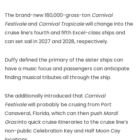
The brand-new 180,000-gross-ton
Carnival
Festivale
and
Carnival Tropicale
will change into the
cruise line’s fourth and fifth Excel-class ships and
can set sail in 2027 and 2028, respectively.
Duffy defined the primary of the sister ships can
have a music focus and passengers can anticipate
finding musical tributes all through the ship.
She additionally introduced that
Carnival
Festivale
will probably be crusing from Port
Canaveral, Florida, which can then push
Mardi
Gras
into quick cruise itineraries to the cruise line’s
non-public Celebration Key and Half Moon Cay
locations.