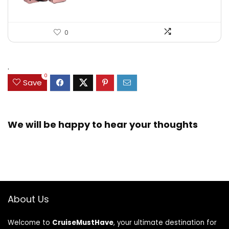
0
.
0
Save
We will be happy to hear your thoughts
About Us
Welcome to
CruiseMustHave
, your ultimate destination for