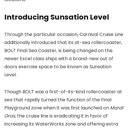
Introducing Sunsation Level
Through the particular occasion, Carnival Cruise Line
additionally introduced that its at-sea rollercoaster,
BOLT Final Sea Coaster, is being changed on the
newer Excel class ships with a brand-new out of
doors exercise space to be known as Sunsation
Level.
Though BOLT was a first-of-its-kind rollercoaster at
sea that rapidly turned the function of the Final
Playground zone when it was first launched on
Mardi
Gras
, the cruise line is eradicating it in favor of
increasing its WaterWorks zone and offering extra