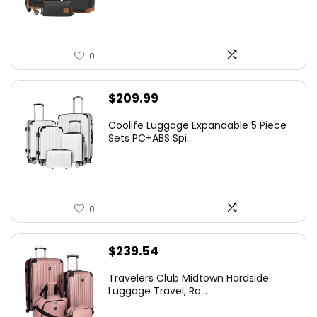
0
$
209.99
Coolife Luggage Expandable 5 Piece
Sets PC+ABS Spi...
0
$
239.54
Travelers Club Midtown Hardside
Luggage Travel, Ro...