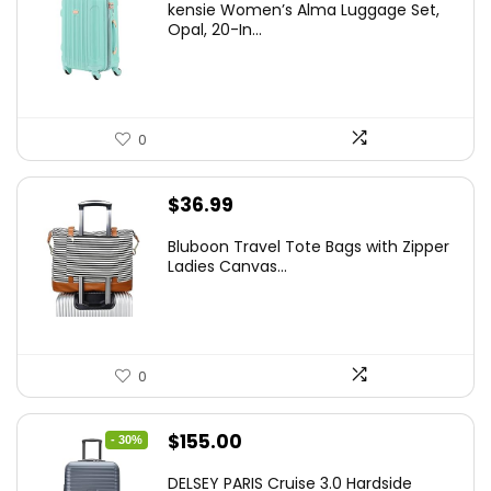
kensie Women’s Alma Luggage Set,
was:
is:
Opal, 20-In...
$78.00.
$74.15.
0
$
36.99
Bluboon Travel Tote Bags with Zipper
Ladies Canvas...
0
Original
Current
$
155.00
- 30%
price
price
DELSEY PARIS Cruise 3.0 Hardside