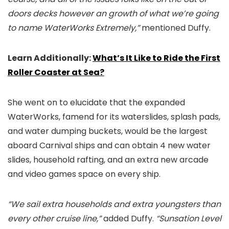
doors decks however an growth of what we’re going
to name WaterWorks Extremely,”
mentioned Duffy.
Learn Additionally:
What’s It Like to Ride the First
Roller Coaster at Sea?
She went on to elucidate that the expanded
WaterWorks, famend for its waterslides, splash pads,
and water dumping buckets, would be the largest
aboard Carnival ships and can obtain 4 new water
slides, household rafting, and an extra new arcade
and video games space on every ship.
“We sail extra households and extra youngsters than
every other cruise line,”
added Duffy.
“Sunsation Level