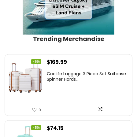
Trending Merchandise
Original
Current
$
169.99
- 6%
price
price
Coolife Luggage 3 Piece Set Suitcase
was:
is:
Spinner Hards...
$179.99.
$169.99.
0
Original
Current
$
74.15
- 5%
price
price