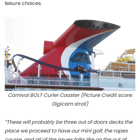
leisure choices.
Carnival BOLT Curler Coaster (Picture Credit score:
Digicam stroll)
“These will probably be three out of doors decks the
place we proceed to have our mini golf, the ropes
course, and all of the issues folks like on the out of