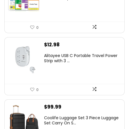
0
$
12.98
Alitayee USB C Portable Travel Power
Strip with 3 ...
0
$
99.99
Coolife Luggage Set 3 Piece Luggage
Set Carry On S...