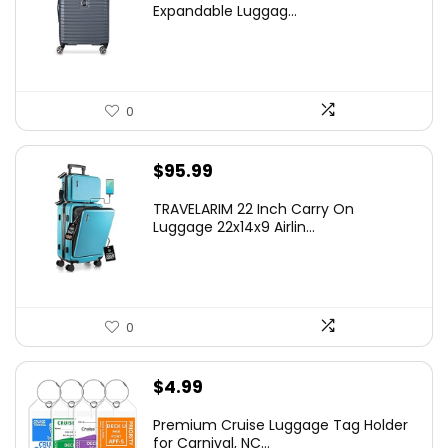
was:
is:
Expandable Luggag...
$219.99.
$155.00.
0
$
95.99
TRAVELARIM 22 Inch Carry On
Luggage 22x14x9 Airlin...
0
$
4.99
Premium Cruise Luggage Tag Holder
for Carnival, NC...