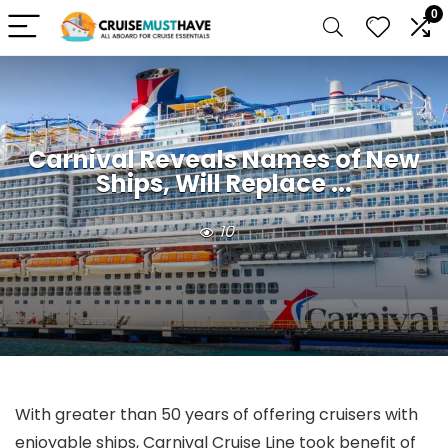
0
Carnival Reveals Names of New
Ships, Will Replace ...
10
With greater than 50 years of offering cruisers with
enjoyable ships, Carnival Cruise Line took benefit of