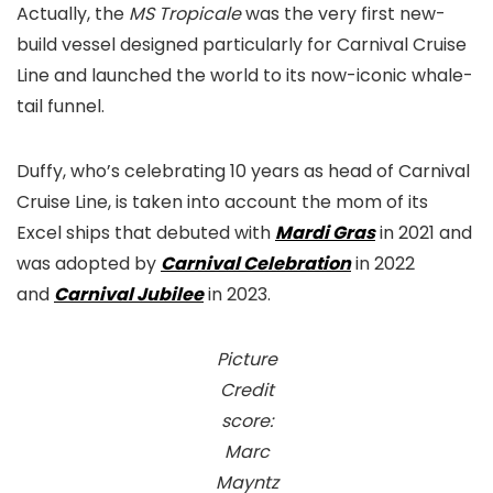
Actually, the
MS Tropicale
was the very first new-
build vessel designed particularly for Carnival Cruise
Line and launched the world to its now-iconic whale-
tail funnel.
Duffy, who’s celebrating 10 years as head of Carnival
Cruise Line, is taken into account the mom of its
Excel ships that debuted with
Mardi Gras
in 2021 and
was adopted by
Carnival Celebration
in 2022
and
Carnival Jubilee
in 2023.
Picture
Credit
score:
Marc
Mayntz