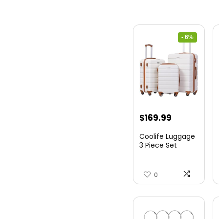
- 6%
Original
Current
$
169.99
price
price
Coolife Luggage
was:
is:
3 Piece Set
Suitcase Spinner
$179.99.
$169.99.
Hards...
0