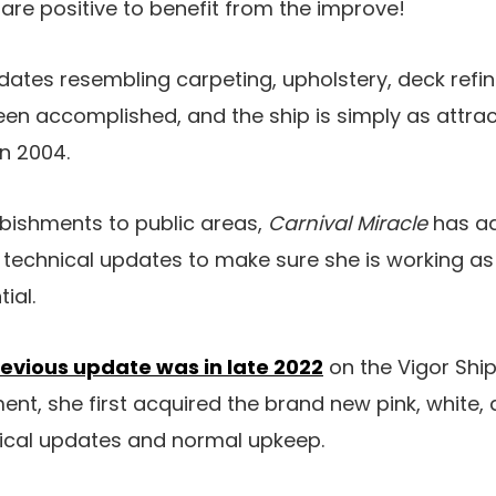
are positive to benefit from the improve!
dates resembling carpeting, upholstery, deck refin
een accomplished, and the ship is simply as attra
n 2004.
rbishments to public areas,
Carnival Miracle
has ad
echnical updates to make sure she is working as e
ial.
evious update was in late 2022
on the Vigor Ship
t, she first acquired the brand new pink, white, an
nical updates and normal upkeep.