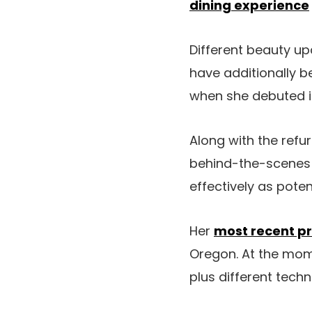
dining experience
Different beauty up
have additionally b
when she debuted i
Along with the refu
behind-the-scenes t
effectively as potent
Her
most recent pr
Oregon. At the momen
plus different tech