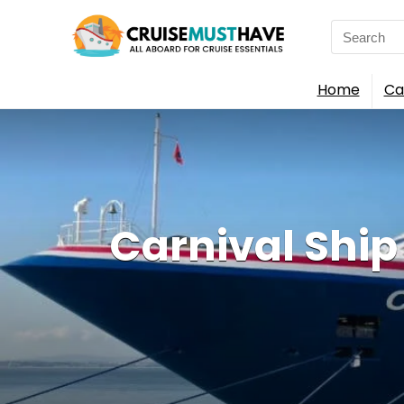
Search
for:
Home
Ca
Carnival Shi