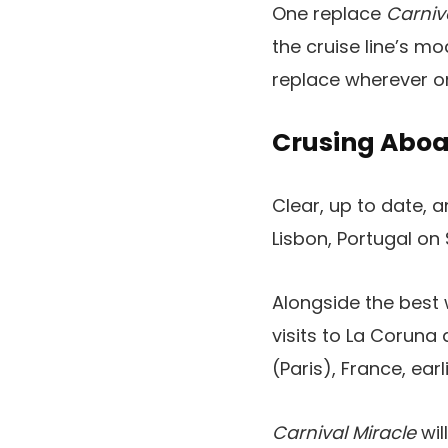
One replace
Carniv
the cruise line’s m
replace wherever on
Crusing Aboa
Clear, up to date,
Lisbon, Portugal on
Alongside the best 
visits to La Coruna
(Paris), France, ear
Carnival Miracle
wil