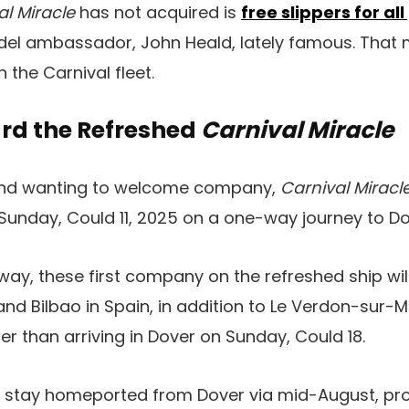
al Miracle
has not acquired is
free slippers for al
odel ambassador, John Heald, lately famous. That m
 the Carnival fleet.
rd the Refreshed
Carnival Miracle
 and wanting to welcome company,
Carnival Miracl
 Sunday, Could 11, 2025 on a one-way journey to Do
way, these first company on the refreshed ship will
 and Bilbao in Spain, in addition to Le Verdon-sur-
lier than arriving in Dover on Sunday, Could 18.
l stay homeported from Dover via mid-August, pro