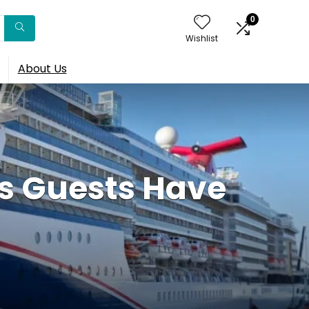
0
Wishlist
About Us
s Guests Have