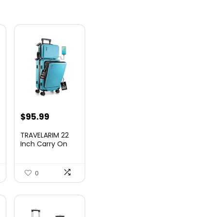
nt
$
95.99
TRAVELARIM 22
Inch Carry On
Luggage 22x14x9
00.
Airlin...
0