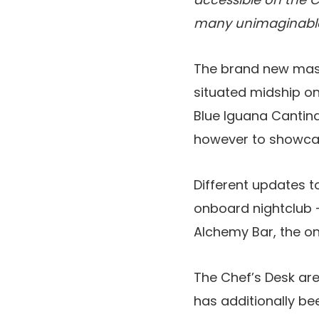
many unimaginable 
The brand new mass
situated midship o
Blue Iguana Cantina.
however to showcas
Different updates t
onboard nightclub –
Alchemy Bar, the on
The Chef’s Desk area
has additionally be