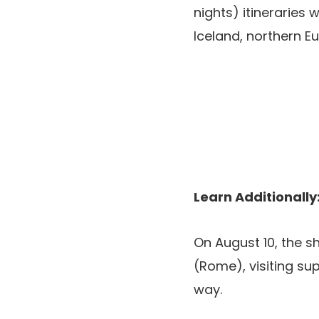
nights) itineraries 
Iceland, northern E
Learn Additionally
On August 10, the s
(Rome), visiting sup
way.