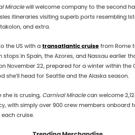
l Miracle
will welcome company to the second hal
les itineraries visiting superb ports resembling Is
takolon, and extra.
 to the US with a
transatlantic cruise
from Rome t
 stops in Spain, the Azores, and Nassau earlier tha
on November 22, prepared for a winter within the 
od she’ll head for Seattle and the Alaska season.
 she is crusing,
Carnival Miracle
can welcome 2,1
y, with simply over 900 crew members onboard t
 each cruise.
Trending Merchandise