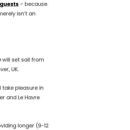
l guests
– because
erely isn’t an
e
will set sail from
ver, UK.
 take pleasure in
Mer and Le Havre
viding longer (9-12