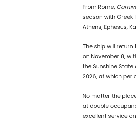
From Rome,
Carniva
season with Greek Is
Athens, Ephesus, Ka
The ship will return
on November 8, with
the Sunshine State 
2026, at which peri
No matter the place
at double occupanc
excellent service on