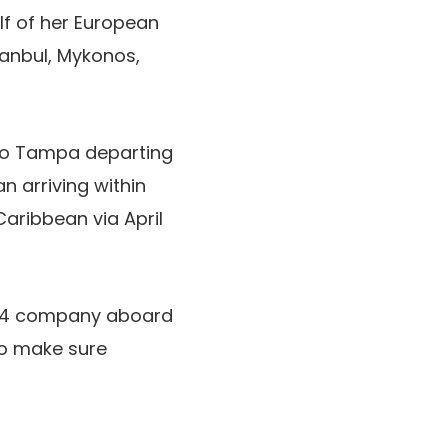
f of her European
tanbul, Mykonos,
o Tampa departing
n arriving within
Caribbean via April
24 company aboard
o make sure