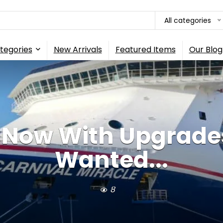
All categories
tegories
New Arrivals
Featured Items
Our Blog
p Now With Upgrade
Wanted...
8