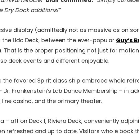
Dry Dock additions!”
ive display (admittedly not as massive as on som
n the Lido Deck, between the ever-popular
Guy’s B
 That is the proper positioning not just for motion
e deck events and different enjoyable.
o the favored Spirit class ship embrace whole ref
 Dr. Frankenstein’s Lab Dance Membership – in add
 line casino, and the primary theater.
 – aft on Deck 1, Riviera Deck, conveniently adjoini
en refreshed and up to date. Visitors who e book 