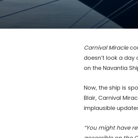
Carnival Miracle
cou
doesn’t look a day 
on the Navantia Shi
Now, the ship is s
Blair, Carnival Mirac
implausible updates
“You might have re
accessible on the C