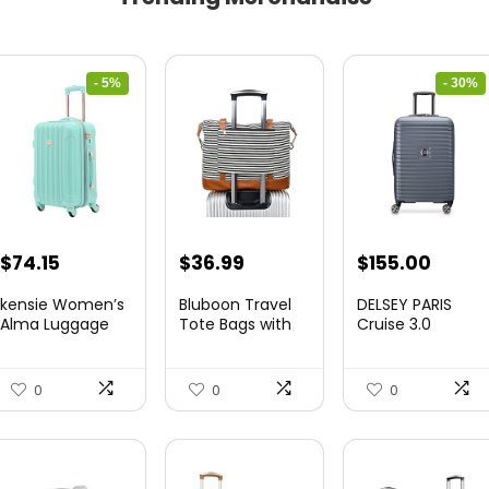
- 5%
- 30%
Original
Current
Original
Curre
$
74.15
$
36.99
$
155.00
price
price
price
price
kensie Women’s
Bluboon Travel
DELSEY PARIS
was:
is:
was:
is:
Alma Luggage
Tote Bags with
Cruise 3.0
Set, Opal, 20-In...
Zipper Ladies
Hardside
$78.00.
$74.15.
$219.99.
$155.
Canvas...
Expandable
Luggag...
0
0
0