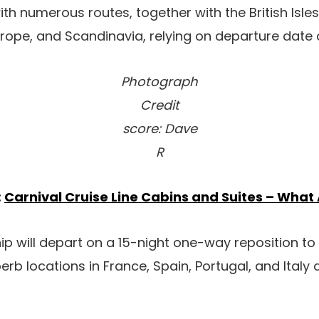
with numerous routes, together with the British Isles
urope, and Scandinavia, relying on departure date a
Photograph
Credit
score: Dave
R
:
Carnival Cruise Line Cabins and Suites – What
hip will depart on a 15-night one-way reposition to
erb locations in France, Spain, Portugal, and Italy