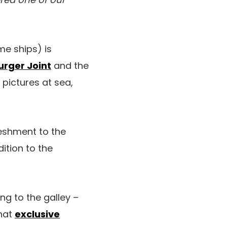
e ships) is
urger Joint
and the
 pictures at sea,
reshment to the
ition to the
ng to the galley –
that
exclusive