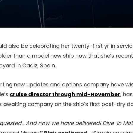
ld also be celebrating her twenty-first yr in servi
older than a model new ship now that she’s recen
pyard in Cadiz, Spain.
porting new updates and options company have wis
le’s
cruise director through mid-November
, ha
 awaiting company on the ship’s first post-dry do
quested… And now we have delivered! Dive-In Mot
arnival Miracle!”
Blair confirmed.
“Simply conside