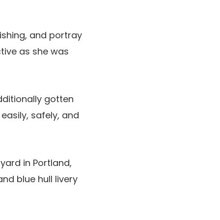
ishing, and portray
ctive as she was
ditionally gotten
asily, safely, and
yard in Portland,
d blue hull livery