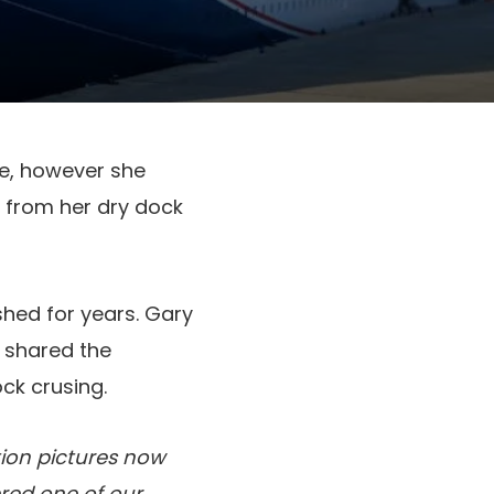
ce, however she
t from her dry dock
hed for years. Gary
s shared the
ck crusing.
ion pictures now
red one of our