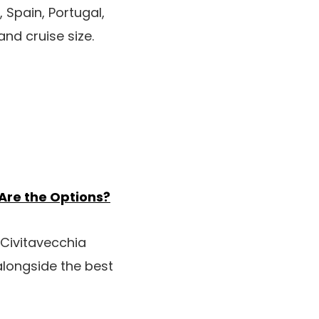
, Spain, Portugal,
nd cruise size.
 Are the Options?
 Civitavecchia
 alongside the best