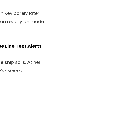
on Key barely later
 can readily be made
e Line Text Alerts
 ship sails. At her
 Sunshine
a