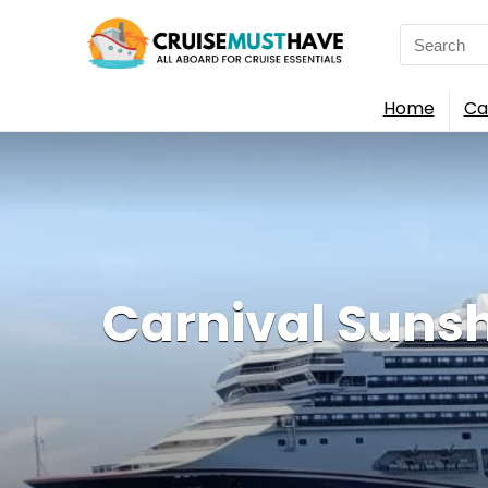
Search
for:
Home
Ca
Carnival Sunshin