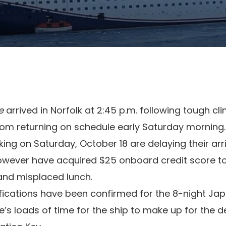
e
arrived in Norfolk at 2:45 p.m. following tough cl
rom returning on schedule early Saturday morning.
g on Saturday, October 18 are delaying their arr
however have acquired $25 onboard credit score 
and misplaced lunch.
ifications have been confirmed for the 8-night Ja
e’s loads of time for the ship to make up for the d