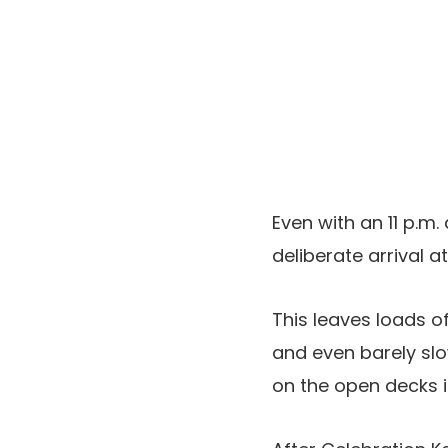
Even with an 11 p.m.
deliberate arrival a
This leaves loads o
and even barely slo
on the open decks in