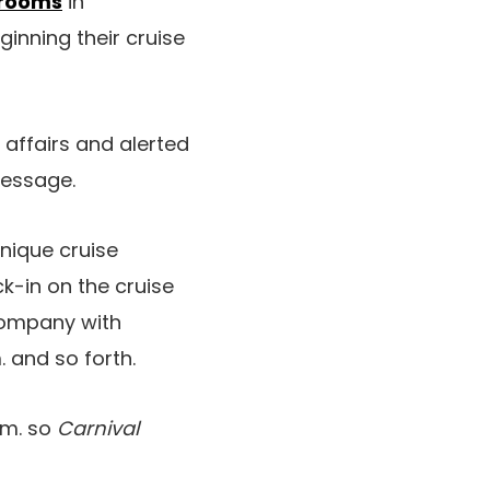
 rooms
in
nning their cruise
affairs and alerted
message.
nique cruise
k-in on the cruise
 company with
 and so forth.
.m. so
Carnival