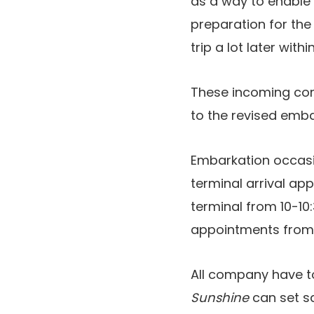
as a way to enable
preparation for th
trip a lot later with
These incoming com
to the revised emb
Embarkation occasi
terminal arrival a
terminal from 10-10
appointments from 1
All company have to
Sunshine
can set sa