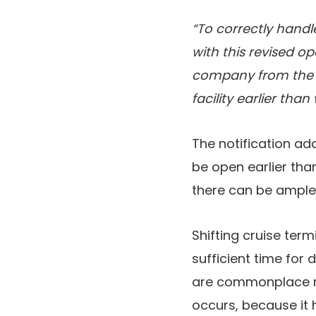
“To correctly handl
with this revised op
company from the p
facility earlier tha
The notification ad
be open earlier than
there can be ample
Shifting cruise ter
sufficient time for
are commonplace me
occurs, because it 