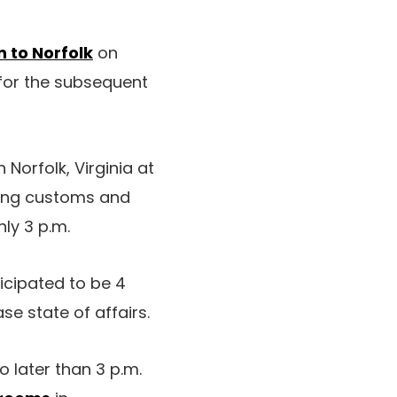
n to Norfolk
on
for the subsequent
Norfolk, Virginia at
lowing customs and
ly 3 p.m.
icipated to be 4
se state of affairs.
later than 3 p.m.