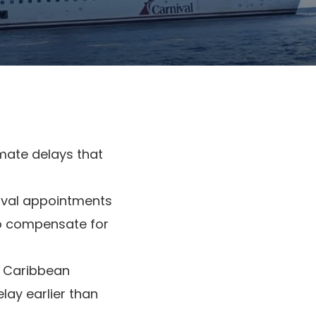
imate delays that
ival appointments
to compensate for
p Caribbean
elay earlier than