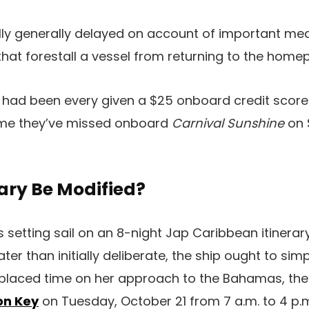
lly generally delayed on account of important me
hat forestall a vessel from returning to the home
had been every given a $25 onboard credit scor
time they’ve missed onboard
Carnival Sunshine
on 
rary Be Modified?
s setting sail on an 8-night Jap Caribbean itinerar
ater than initially deliberate, the ship ought to simp
placed time on her approach to the Bahamas, the p
on Key
on Tuesday, October 21 from 7 a.m. to 4 p.