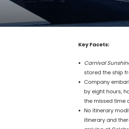
Key Facets:
Carnival Sunshin
stored the ship f
Company embarkin
by eight hours, 
the missed time 
No itinerary mod
itinerary and ther