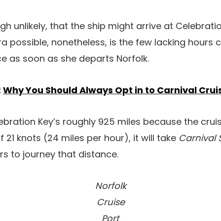
ough unlikely, that the ship might arrive at Celebrati
ra possible, nonetheless, is the few lacking hours
ace as soon as she departs Norfolk.
:
Why You Should Always Opt in to Carnival Cruis
ebration Key’s roughly 925 miles because the cruise
 21 knots (24 miles per hour), it will take
Carnival
s to journey that distance.
Norfolk
Cruise
Port