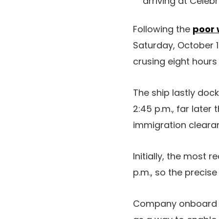
arriving at Celebr
Following the
poor 
Saturday, October 
crusing eight hours l
The ship lastly dock
2:45 p.m., far later
immigration clearan
Initially, the most 
p.m., so the precis
Company onboard ha