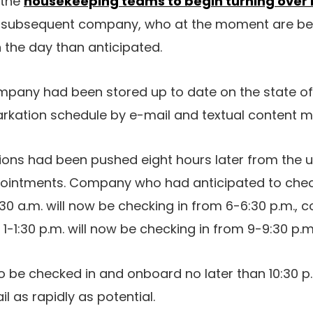
 the
housekeeping teams to begin turning over
e subsequent company, who at the moment are begi
in the day than anticipated.
pany had been stored up to date on the state of 
arkation schedule by e-mail and textual content 
ons had been pushed eight hours later from the u
ppointments. Company who had anticipated to chec
:30 a.m. will now be checking in from 6-6:30 p.m.,
-1:30 p.m. will now be checking in from 9-9:30 p.m.
 be checked in and onboard no later than 10:30 p
il as rapidly as potential.