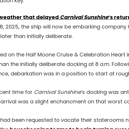
ation Key.
weather that delayed
Carnival Sunshine
‘s retur
18, 2025, the ship will now be embarking company 
ater than initially deliberate.
ed on the Half Moone Cruise & Celebration Heart in 
 than the initially deliberate docking at 8 a.m. Fol
ce, debarkation was in a position to start at rough
recent time for
Carnival Sunshine
‘s docking was ant
e arrival was a slight enchancment on that worst ca
d been requested to vacate their staterooms no 