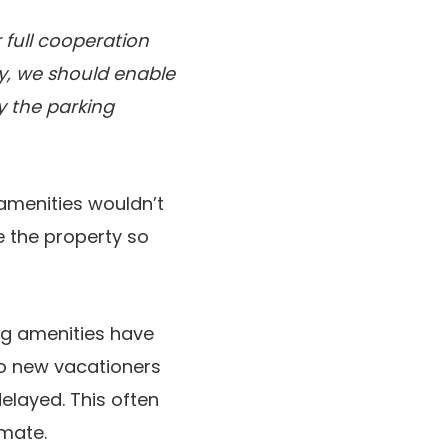
 full cooperation
y, we should enable
 the parking
 amenities wouldn’t
e the property so
ng amenities have
to new vacationers
layed. This often
imate.