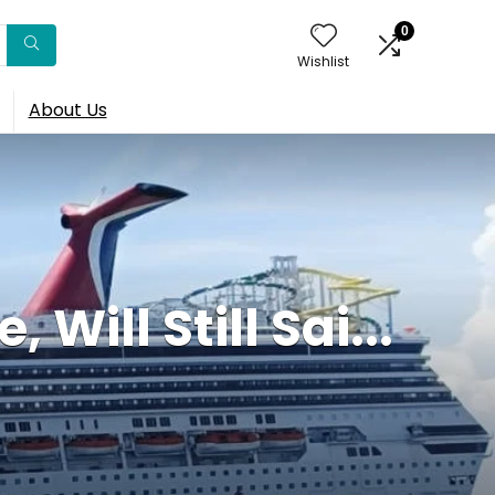
0
Wishlist
About Us
Will Still Sai...