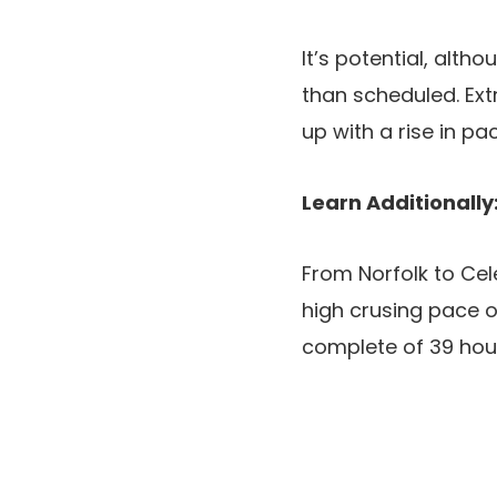
It’s potential, alth
than scheduled. Ext
up with a rise in p
Learn Additionally
From Norfolk to Cel
high crusing pace of
complete of 39 hour