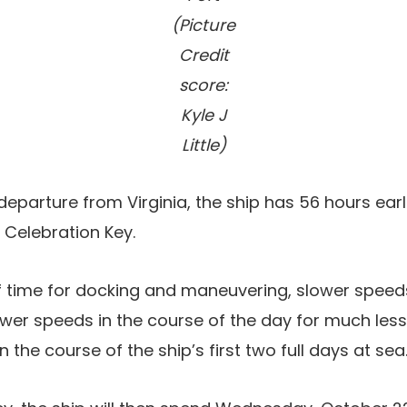
(Picture
Credit
score:
Kyle J
Little)
 departure from Virginia, the ship has 56 hours earl
t Celebration Key.
f time for docking and maneuvering, slower speeds
wer speeds in the course of the day for much less
 the course of the ship’s first two full days at sea