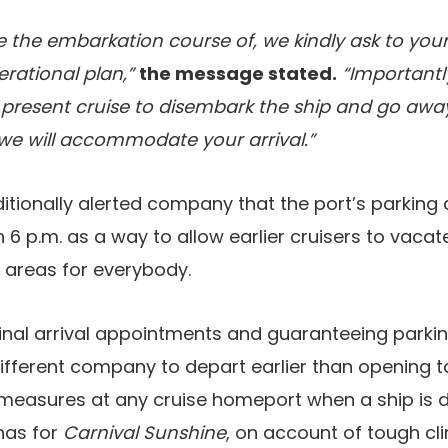
e the embarkation course of, we kindly ask to your
erational plan,”
the message stated.
“Importantl
resent cruise to disembark the ship and go away
n we will accommodate your arrival.”
ditionally alerted company that the port’s parking
 6 p.m. as a way to allow earlier cruisers to vacat
 areas for everybody.
minal arrival appointments and guaranteeing parki
 different company to depart earlier than opening 
asures at any cruise homeport when a ship is de
has for
Carnival Sunshine
, on account of tough cl