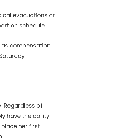
dical evacuations or
port on schedule.
e as compensation
Saturday
y. Regardless of
ly have the ability
lace her first
m.