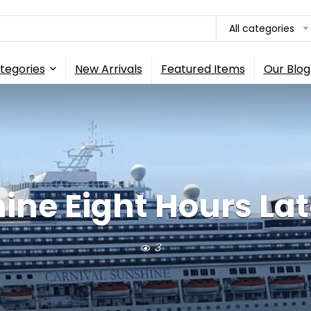
All categories
tegories
New Arrivals
Featured Items
Our Blog
e Eight Hours Late, 
3