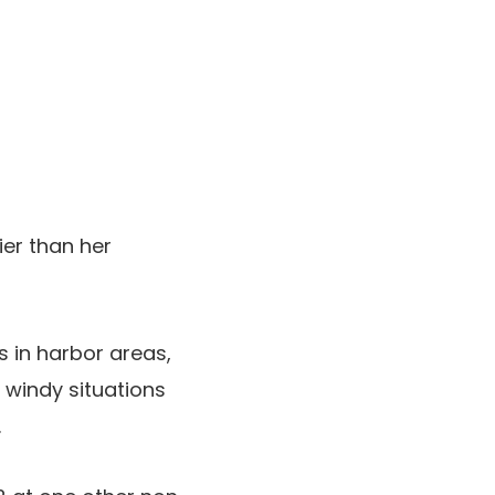
ier than her
 in harbor areas,
 windy situations
.