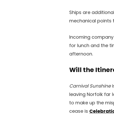
Ships are additiona
mechanical points t
Incoming company 
for lunch and the 
afternoon.
Will the Itine
Carnival Sunshine
i
leaving Norfolk far l
to make up the mis
cease is
Celebrati