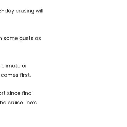
-day crusing will
ith some gusts as
 climate or
comes first.
t since final
the cruise line’s