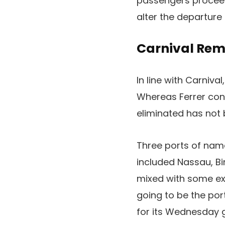
passengers proceed
alter the departure 
Carnival Rem
In line with Carniv
Whereas Ferrer conf
eliminated has not 
Three ports of name
included Nassau, Bi
mixed with some expe
going to be the por
for its Wednesday g