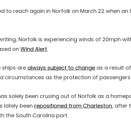
ed to reach again in Norfolk on March 22 when an 8
 writing, Norfolk is experiencing winds of 20mph w
ased on
Wind Alert
.
se ships are
always subject to change
as a result of
ed circumstances as the protection of passengers 
as solely been crusing out of Norfolk as a homepor
s lately been
repositioned from Charleston
, after 
th the South Carolina port.