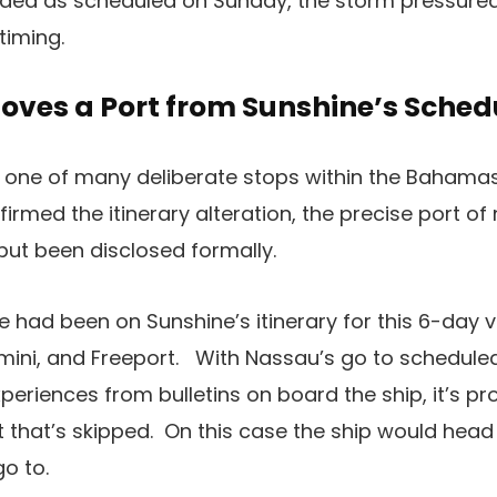
ed as scheduled on Sunday, the storm pressured t
timing.
oves a Port from Sunshine’s Sched
al, one of many deliberate stops within the Bahamas
irmed the itinerary alteration, the precise port o
but been disclosed formally.
 had been on Sunshine’s itinerary for this 6-day
mini, and Freeport. With Nassau’s go to schedule
riences from bulletins on board the ship, it’s prob
t that’s skipped. On this case the ship would head 
o to.