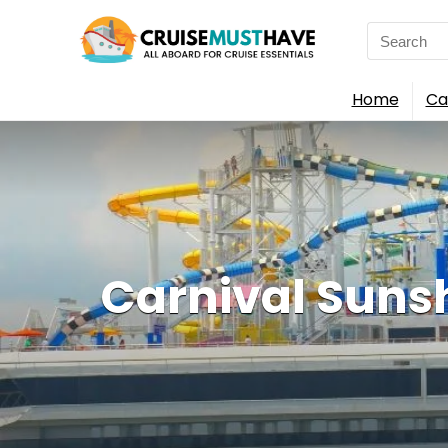
Search
for:
Home
Ca
Carnival Sunsh