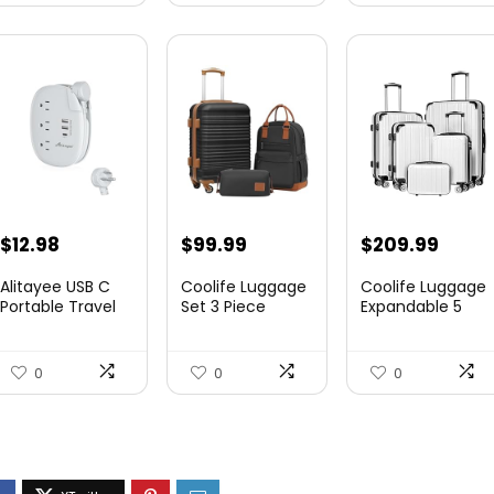
$
12.98
$
99.99
$
209.99
Alitayee USB C
Coolife Luggage
Coolife Luggage
Portable Travel
Set 3 Piece
Expandable 5
Power Strip with
Luggage Set
Piece Sets
3 ...
Carry On S...
PC+ABS Spi...
0
0
0