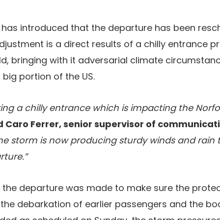
e has introduced that the departure has been resc
justment is a direct results of a chilly entrance p
d, bringing with it adversarial climate circumsta
big portion of the US.
ng a chilly entrance which is impacting the Norfo
Caro Ferrer, senior supervisor of communicati
e storm is now producing sturdy winds and rain t
rture.”
y the departure was made to make sure the prote
he debarkation of earlier passengers and the boa