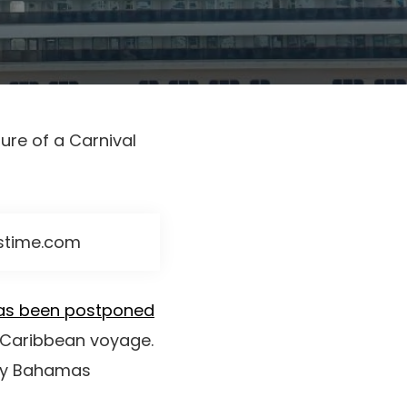
ure of a Carnival
mstime.com
as been postponed
e Caribbean voyage.
day Bahamas