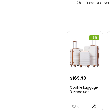
Our free cruise
- 6%
Original
Current
$
169.99
price
price
Coolife Luggage
was:
is:
3 Piece Set
Suitcase Spinner
$179.99.
$169.99.
Hards...
0