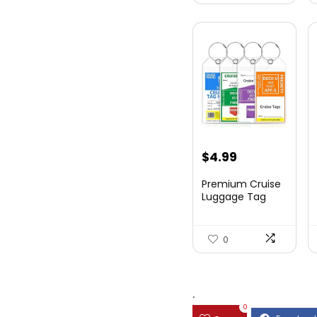
$
4.99
Premium Cruise
Luggage Tag
Holder for
Carnival, NC...
0
.
0