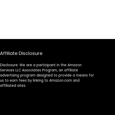
Affiliate Disclosure
Disclosure: We are a participant in the Amazon
Services LLC Associates Program, an affiliate
advertising program designed to provide a means for
us to earn fees by linking to Amazon.com and
affiliated sites.