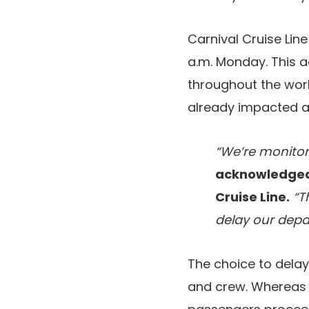
Carnival Cruise Lin
a.m. Monday. This ad
throughout the worl
already impacted a 
“We’re monitori
acknowledged 
Cruise Line.
“Th
delay our depa
The choice to dela
and crew. Whereas t