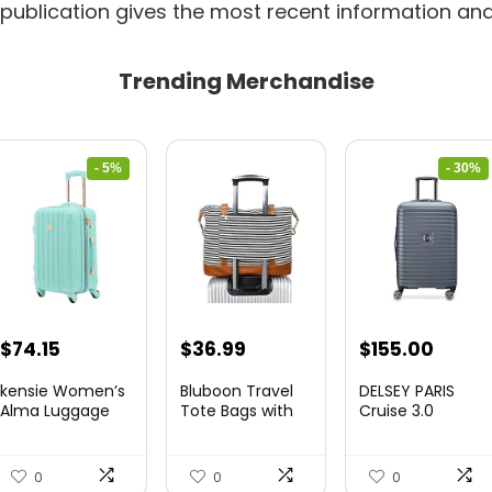
 publication gives the most recent information and
Trending Merchandise
- 5%
- 30%
Original
Current
Original
Curre
$
74.15
$
36.99
$
155.00
price
price
price
price
kensie Women’s
Bluboon Travel
DELSEY PARIS
was:
is:
was:
is:
Alma Luggage
Tote Bags with
Cruise 3.0
Set, Opal, 20-In...
Zipper Ladies
Hardside
$78.00.
$74.15.
$219.99.
$155.
Canvas...
Expandable
Luggag...
0
0
0