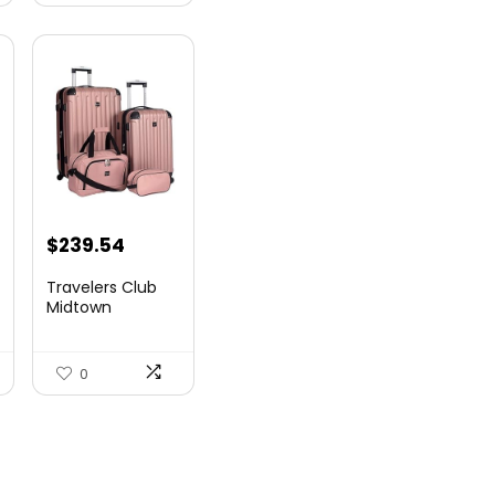
$
239.54
Travelers Club
Midtown
Hardside
Luggage Travel,
Ro...
0