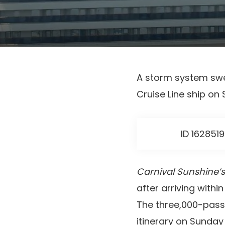
A storm system swe
Cruise Line ship on
ID 162851
Carnival Sunshine’s
after arriving wit
The three,000-pass
itinerary on Sunday