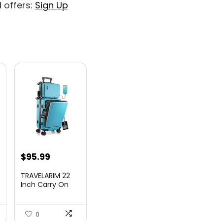
 offers:
Sign Up
nt
$
95.99
TRAVELARIM 22
Inch Carry On
Luggage 22x14x9
00.
Airlin...
0