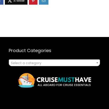
Product Categories
Select a category