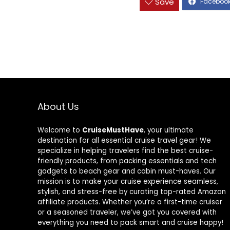
Save
About Us
Welcome to
CruiseMustHave
, your ultimate
destination for all essential cruise travel gear! We
specialize in helping travelers find the best cruise-
friendly products, from packing essentials and tech
gadgets to beach gear and cabin must-haves. Our
mission is to make your cruise experience seamless,
stylish, and stress-free by curating top-rated Amazon
affiliate products. Whether you’re a first-time cruiser
or a seasoned traveler, we’ve got you covered with
everything you need to pack smart and cruise happy!