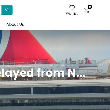
0
Wishlist
About Us
layed from N...