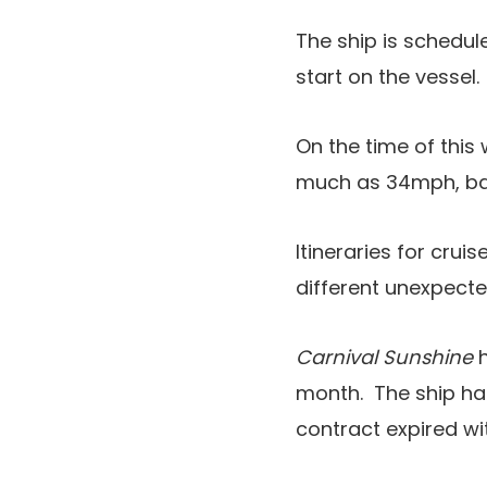
The ship is schedul
start on the vessel.
On the time of this
much as 34mph, b
Itineraries for crui
different unexpect
Carnival Sunshine
h
month. The ship ha
contract expired wi