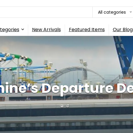
All categories
tegories
New Arrivals
Featured Items
Our Blog
ine’s Departure De
4