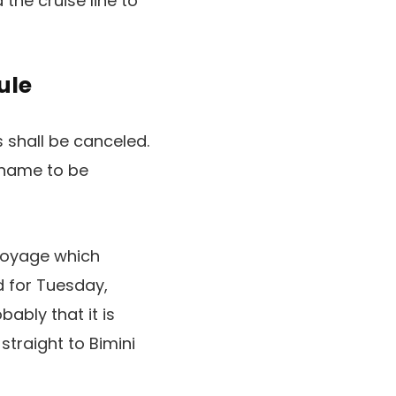
he cruise line to
ule
 shall be canceled.
f name to be
 voyage which
d for Tuesday,
ably that it is
straight to Bimini