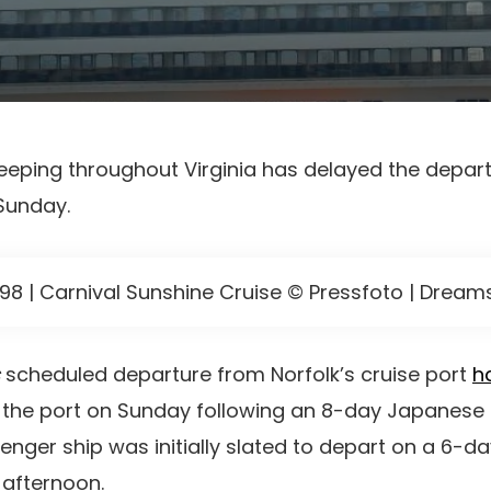
eping throughout Virginia has delayed the depart
 Sunday.
998 | Carnival Sunshine Cruise © Pressfoto | Drea
scheduled departure from Norfolk’s cruise port
h
hin the port on Sunday following an 8-day Japanes
enger ship was initially slated to depart on a 6-
 afternoon.