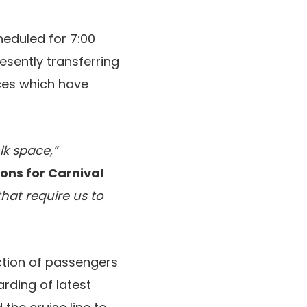
heduled for 7:00
resently transferring
nces which have
lk space,”
ons for Carnival
hat require us to
ction of passengers
rding of latest