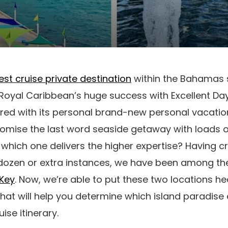
est cruise private destination
within the Bahamas 
r Royal Caribbean’s huge success with Excellent D
red with its personal brand-new personal vacatio
romise the last word seaside getaway with loads o
which one delivers the higher expertise? Having cr
dozen or extra instances, we have been among t
 Key
. Now, we’re able to put these two locations h
at will help you determine which island paradise 
ise itinerary.