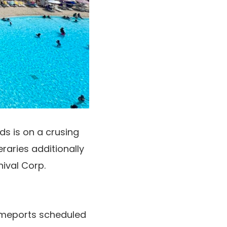
s is on a crusing
eraries additionally
nival Corp.
homeports scheduled