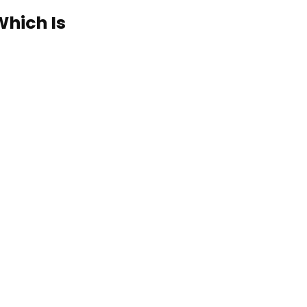
Which Is