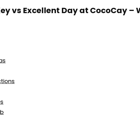
ey vs Excellent Day at CocoCay – 
as
ctions
es
ub