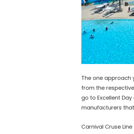
The one approach yo
from the respectiv
go to Excellent Day
manufacturers that 
Carnival Cruse Line