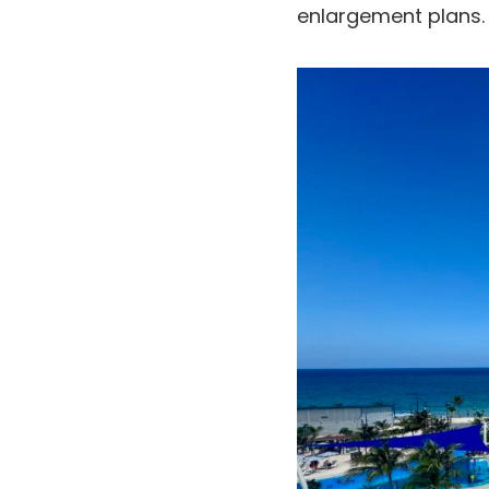
enlargement plans.