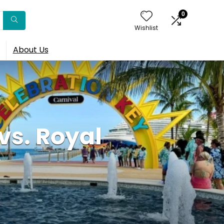
0
Wishlist
About Us
vs. Royal