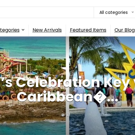
All categories
tegories
New Arrivals
Featured Items
Our Blog
’s Celebration Key 
Caribbean�...
11