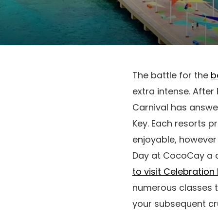
The battle for the
b
extra intense. Afte
Carnival has answe
Key. Each resorts p
enjoyable, however 
Day at CocoCay a 
to visit Celebration
numerous classes th
your subsequent cru