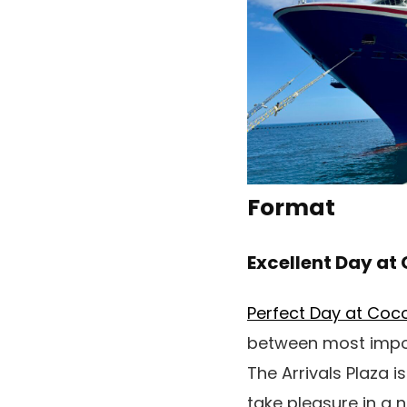
Format
Excellent Day a
Perfect Day at Co
between most import
The Arrivals Plaza i
take pleasure in a 