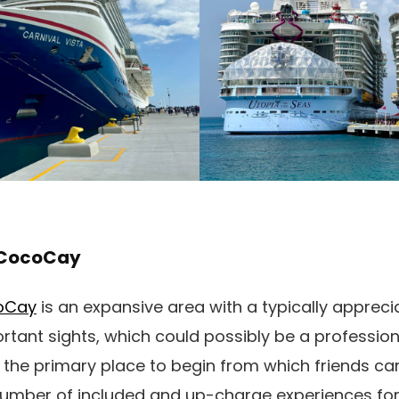
t CocoCay
coCay
is an expansive area with a typically appreci
ant sights, which could possibly be a professiona
s the primary place to begin from which friends can
number of included and up-charge experiences for 