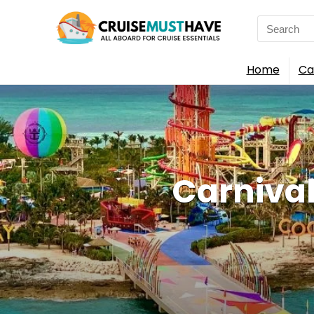
Search
for:
Home
Ca
Carnival