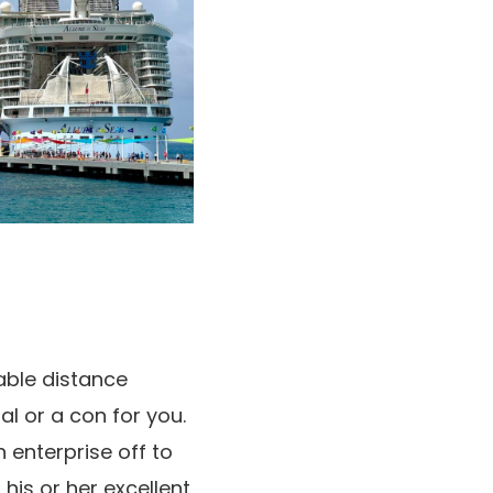
able distance
l or a con for you.
 enterprise off to
his or her excellent