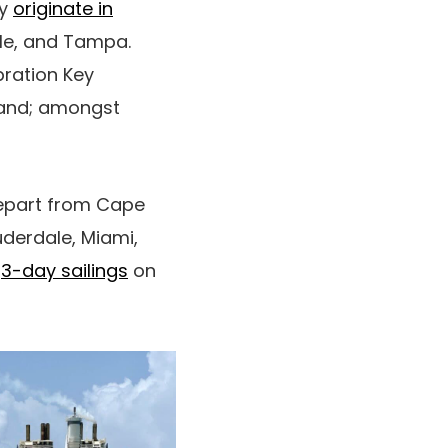
ey
originate in
lle, and Tampa.
bration Key
land; amongst
depart from Cape
uderdale, Miami,
n
3-day sailings
on