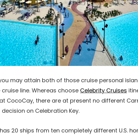
u may attain both of those cruise personal island
e cruise line. Whereas choose
Celebrity Cruises
itin
 at CocoCay, there are at present no different Car
decision on Celebration Key.
 has 20 ships from ten completely different U.S. 