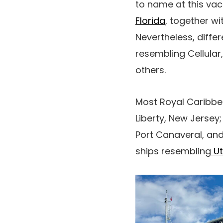
to name at this vac
Florida
, together w
Nevertheless, diffe
resembling Cellula
others.
Most Royal Caribbe
Liberty, New Jersey;
Port Canaveral, an
ships resembling
Ut