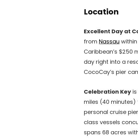
Location
Excellent Day at 
from
Nassau
within
Caribbean’s $250 mi
day right into a res
CocoCay’s pier can
Celebration Key
is
miles (40 minutes)
personal cruise pie
class vessels concu
spans 68 acres with 