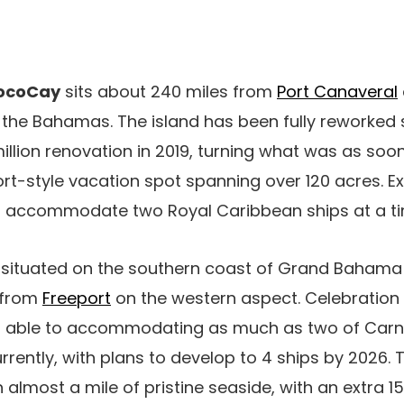
CocoCay
sits about 240 miles from
Port Canaveral
 the Bahamas. The island has been fully reworked 
llion renovation in 2019, turning what was as soo
ort-style vacation spot spanning over 120 acres. Ex
 accommodate two Royal Caribbean ships at a ti
 situated on the southern coast of Grand Bahama 
 from
Freeport
on the western aspect. Celebration 
r able to accommodating as much as two of Carniv
rrently, with plans to develop to 4 ships by 2026.
almost a mile of pristine seaside, with an extra 15