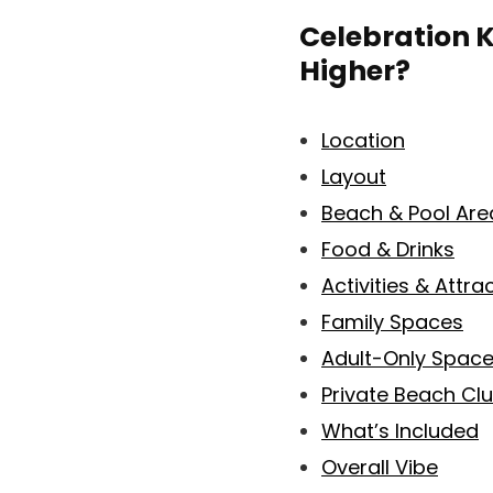
Celebration K
Higher?
Location
Layout
Beach & Pool Are
Food & Drinks
Activities & Attra
Family Spaces
Adult-Only Spac
Private Beach Cl
What’s Included
Overall Vibe