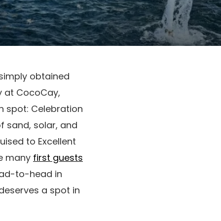
simply obtained
ay at CocoCay,
n spot: Celebration
f sand, solar, and
uised to Excellent
he many
first guests
ead-to-head in
deserves a spot in