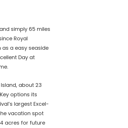
and simply 65 miles
since Royal
n as a easy seaside
cellent Day at
me.
Island, about 23
Key options its
al’s largest Excel-
 The vacation spot
4 acres for future