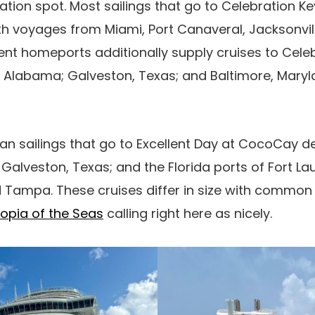
ation spot. Most sailings that go to Celebration K
ith voyages from Miami, Port Canaveral, Jacksonvi
rent homeports additionally supply cruises to Cele
r, Alabama; Galveston, Texas; and Baltimore, Mary
an sailings that go to Excellent Day at CocoCay 
 Galveston, Texas; and the Florida ports of Fort La
d Tampa. These cruises differ in size with commo
opia of the Seas
calling right here as nicely.