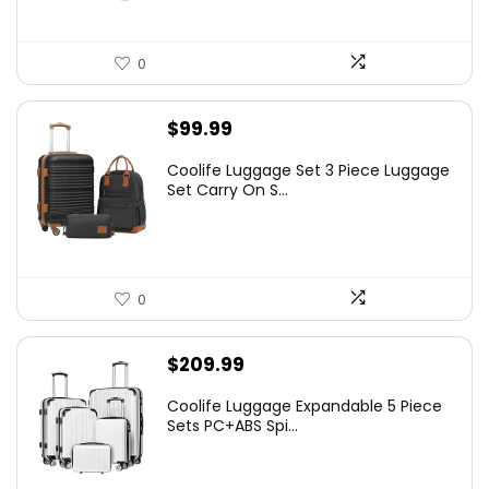
0
$
99.99
Coolife Luggage Set 3 Piece Luggage
Set Carry On S...
0
$
209.99
Coolife Luggage Expandable 5 Piece
Sets PC+ABS Spi...