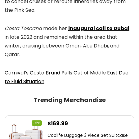
to cancel cruises or reroute itineraries away from
the Pink Sea.
Costa Toscana
made her
inaugural call to Dubai
in late 2022 and remained within the area that
winter, cruising between Oman, Abu Dhabi, and
Qatar.
Carnival’s Costa Brand Pulls Out of Middle East Due
to Fluid Situation
Trending Merchandise
Original
Current
$
169.99
- 6%
price
price
Coolife Luggage 3 Piece Set Suitcase