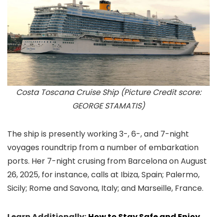
Costa Toscana Cruise Ship (Picture Credit score:
GEORGE STAMATIS)
The ship is presently working 3-, 6-, and 7-night
voyages roundtrip from a number of embarkation
ports. Her 7-night crusing from Barcelona on August
26, 2025, for instance, calls at Ibiza, Spain; Palermo,
Sicily; Rome and Savona, Italy; and Marseille, France.
Learn Additionally:
How to Stay Safe and Enjoy