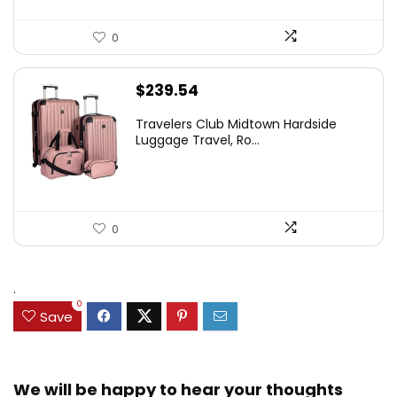
0
$
239.54
Travelers Club Midtown Hardside
Luggage Travel, Ro...
0
.
0
Save
We will be happy to hear your thoughts