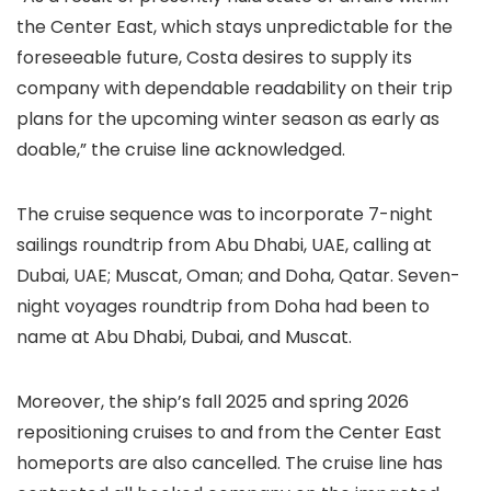
the Center East, which stays unpredictable for the
foreseeable future, Costa desires to supply its
company with dependable readability on their trip
plans for the upcoming winter season as early as
doable,” the cruise line acknowledged.
The cruise sequence was to incorporate 7-night
sailings roundtrip from Abu Dhabi, UAE, calling at
Dubai, UAE; Muscat, Oman; and Doha, Qatar. Seven-
night voyages roundtrip from Doha had been to
name at Abu Dhabi, Dubai, and Muscat.
Moreover, the ship’s fall 2025 and spring 2026
repositioning cruises to and from the Center East
homeports are also cancelled. The cruise line has