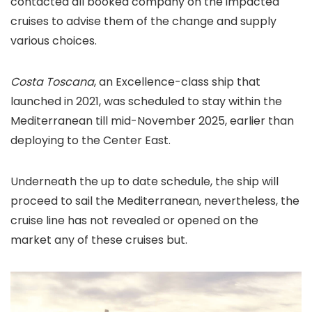
contacted all booked company on the impacted
cruises to advise them of the change and supply
various choices.
Costa Toscana
, an Excellence-class ship that
launched in 2021, was scheduled to stay within the
Mediterranean till mid-November 2025, earlier than
deploying to the Center East.
Underneath the up to date schedule, the ship will
proceed to sail the Mediterranean, nevertheless, the
cruise line has not revealed or opened on the
market any of these cruises but.