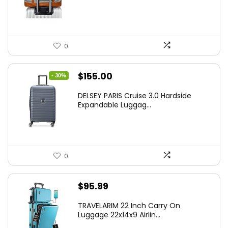
0
Original
Current
$
155.00
- 30%
price
price
DELSEY PARIS Cruise 3.0 Hardside
was:
is:
Expandable Luggag...
$219.99.
$155.00.
0
$
95.99
TRAVELARIM 22 Inch Carry On
Luggage 22x14x9 Airlin...