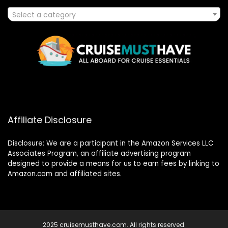
Select a category
Affiliate Disclosure
Disclosure: We are a participant in the Amazon Services LLC
Associates Program, an affiliate advertising program
designed to provide a means for us to earn fees by linking to
Amazon.com and affiliated sites.
2025 cruisemusthave.com. All rights reserved.