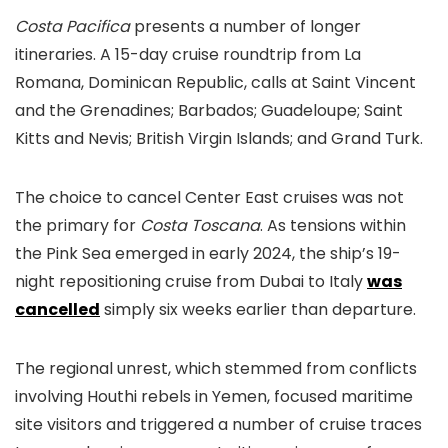
Costa Pacifica
presents a number of longer
itineraries. A 15-day cruise roundtrip from La
Romana, Dominican Republic, calls at Saint Vincent
and the Grenadines; Barbados; Guadeloupe; Saint
Kitts and Nevis; British Virgin Islands; and Grand Turk.
The choice to cancel Center East cruises was not
the primary for
Costa Toscana
. As tensions within
the Pink Sea emerged in early 2024, the ship’s 19-
night repositioning cruise from Dubai to Italy
was
cancelled
simply six weeks earlier than departure.
The regional unrest, which stemmed from conflicts
involving Houthi rebels in Yemen, focused maritime
site visitors and triggered a number of cruise traces