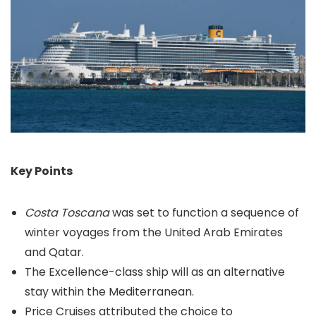
Key Points
Costa Toscana
was set to function a sequence of
winter voyages from the United Arab Emirates
and Qatar.
The Excellence-class ship will as an alternative
stay within the Mediterranean.
Price Cruises attributed the choice to