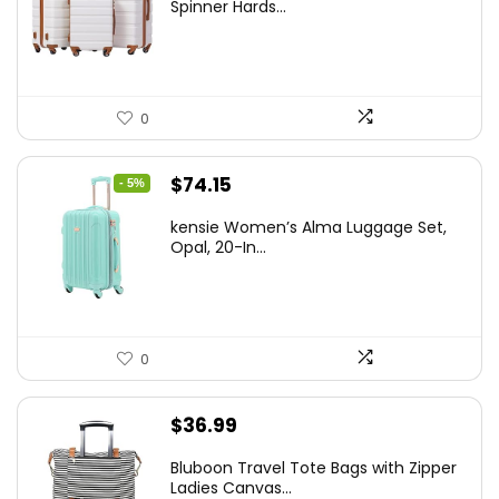
was:
is:
Spinner Hards...
$179.99.
$169.99.
0
Original
Current
$
74.15
- 5%
price
price
kensie Women’s Alma Luggage Set,
was:
is:
Opal, 20-In...
$78.00.
$74.15.
0
$
36.99
Bluboon Travel Tote Bags with Zipper
Ladies Canvas...