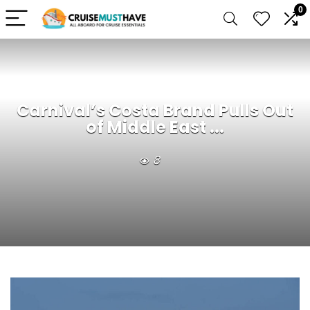
0
Carnival’s Costa Brand Pulls Out
of Middle East ...
8