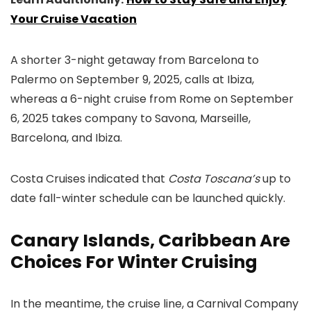
Your Cruise Vacation
A shorter 3-night getaway from Barcelona to
Palermo on September 9, 2025, calls at Ibiza,
whereas a 6-night cruise from Rome on September
6, 2025 takes company to Savona, Marseille,
Barcelona, and Ibiza.
Costa Cruises indicated that
Costa Toscana’s
up to
date fall-winter schedule can be launched quickly.
Canary Islands, Caribbean Are
Choices For Winter Cruising
In the meantime, the cruise line, a Carnival Company