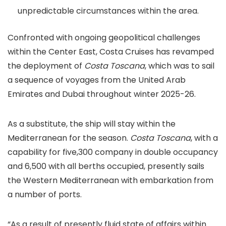
unpredictable circumstances within the area.
Confronted with ongoing geopolitical challenges
within the Center East, Costa Cruises has revamped
the deployment of
Costa Toscana
, which was to sail
a sequence of voyages from the United Arab
Emirates and Dubai throughout winter 2025-26.
As a substitute, the ship will stay within the
Mediterranean for the season.
Costa Toscana
, with a
capability for five,300 company in double occupancy
and 6,500 with all berths occupied, presently sails
the Western Mediterranean with embarkation from
a number of ports.
“As a result of presently fluid state of affairs within