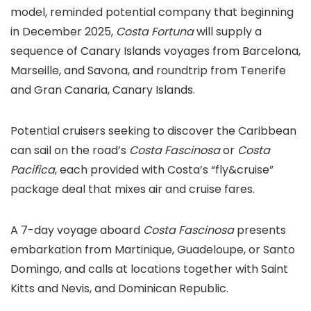
model, reminded potential company that beginning
in December 2025,
Costa Fortuna
will supply a
sequence of Canary Islands voyages from Barcelona,
Marseille, and Savona, and roundtrip from Tenerife
and Gran Canaria, Canary Islands.
Potential cruisers seeking to discover the Caribbean
can sail on the road’s
Costa Fascinosa
or
Costa
Pacifica
, each provided with Costa’s “fly&cruise”
package deal that mixes air and cruise fares.
A 7-day voyage aboard
Costa Fascinosa
presents
embarkation from Martinique, Guadeloupe, or Santo
Domingo, and calls at locations together with Saint
Kitts and Nevis, and Dominican Republic.