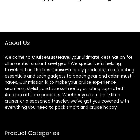
About Us
Welcome to
CruiseMustHave
, your ultimate destination for
all essential cruise travel gear! We specialize in helping
travelers find the best cruise-friendly products, from packing
essentials and tech gadgets to beach gear and cabin must-
haves. Our mission is to make your cruise experience
seamless, stylish, and stress-free by curating top-rated
Amazon affiliate products. Whether you’re a first-time
cruiser or a seasoned traveler, we’ve got you covered with
everything you need to pack smart and cruise happy!
Product Categories