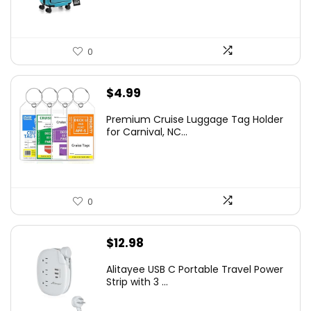
0
$
4.99
Premium Cruise Luggage Tag Holder
for Carnival, NC...
0
$
12.98
Alitayee USB C Portable Travel Power
Strip with 3 ...