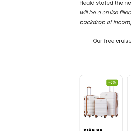
Heald stated the ne
will be a cruise fil
backdrop of incomp
Our free cruis
- 6%
Original
Current
$
169.99