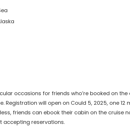
Sea
Alaska
ticular occasions for friends who’re booked on the 
e. Registration will open on Could 5, 2025, one 12 
less, friends can ebook their cabin on the cruise
nt accepting reservations.