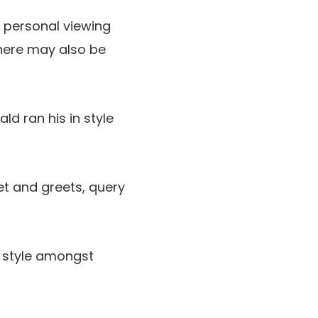
 personal viewing
There may also be
ld ran his in style
et and greets, query
in style amongst