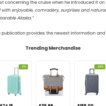
xt concerning the cruise when he introduced it on
led with enjoyable, comradery, surprises and naturall
arable Alaska.”
e publication provides the newest information and
Trending Merchandise
- 5%
- 30%
Original
Current
Original
Curre
$
74.15
$
36.99
$
155.00