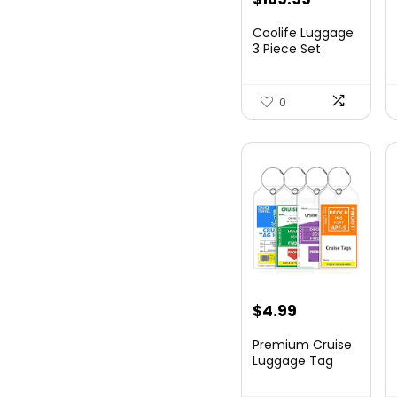
price
price
Coolife Luggage
was:
is:
3 Piece Set
Suitcase Spinner
$179.99.
$169.99.
Hards...
0
$
4.99
Premium Cruise
Luggage Tag
Holder for
Carnival, NC...