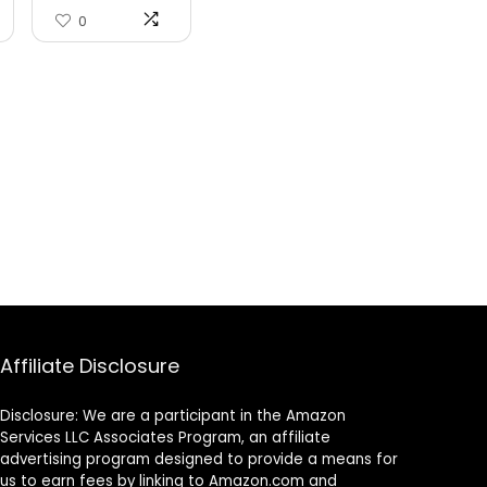
Ro...
0
Affiliate Disclosure
Disclosure: We are a participant in the Amazon
Services LLC Associates Program, an affiliate
advertising program designed to provide a means for
us to earn fees by linking to Amazon.com and