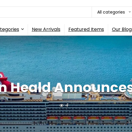
All categories
tegories
New Arrivals
Featured Items
Our Blog
n Heald Announces 
4