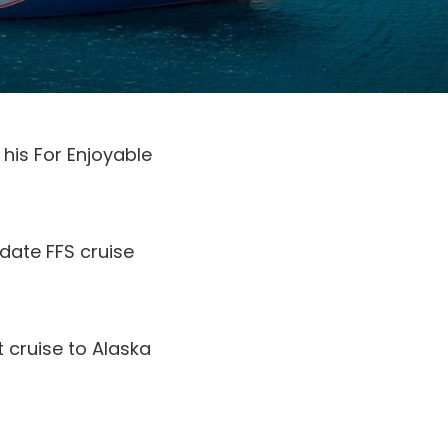
his For Enjoyable
-date FFS cruise
 cruise to Alaska