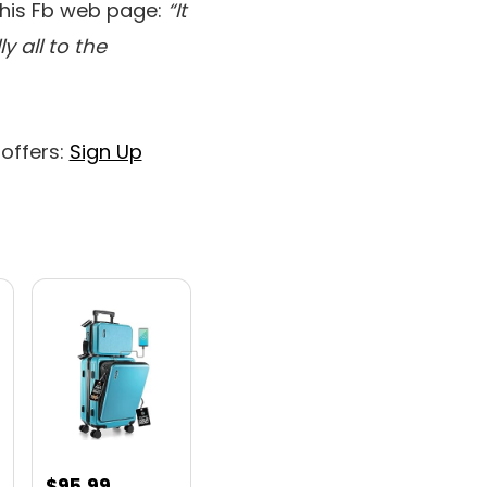
 his Fb web page:
“It
y all to the
 offers:
Sign Up
nt
$
95.99