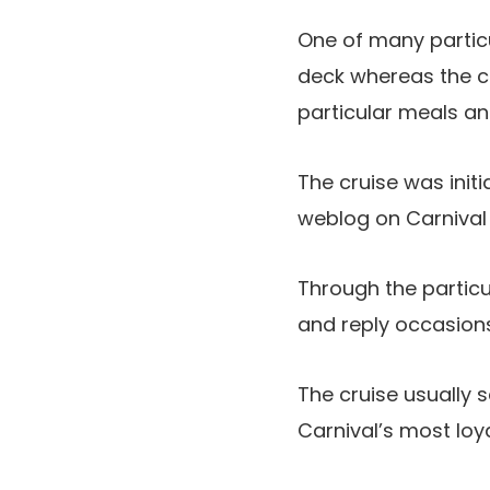
One of many partic
deck whereas the cr
particular meals and
The cruise was initi
weblog on Carnival 
Through the particu
and reply occasions
The cruise usually s
Carnival’s most loya