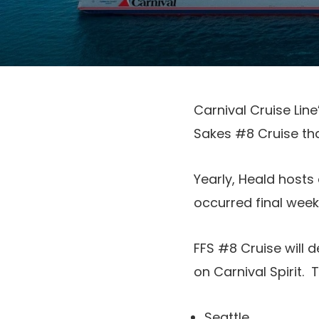
Carnival Cruise Lin
Sakes #8 Cruise tha
Yearly, Heald hosts
occurred final week
FFS #8 Cruise will 
on Carnival Spirit. 
Seattle