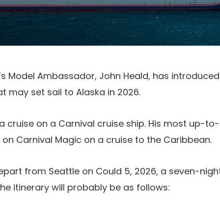
e’s Model Ambassador, John Heald, has introduced 
t may set sail to Alaska in 2026.
 a cruise on a Carnival cruise ship. His most up-to
 on Carnival Magic on a cruise to the Caribbean.
depart from Seattle on Could 5, 2026, a seven-night
The itinerary will probably be as follows: