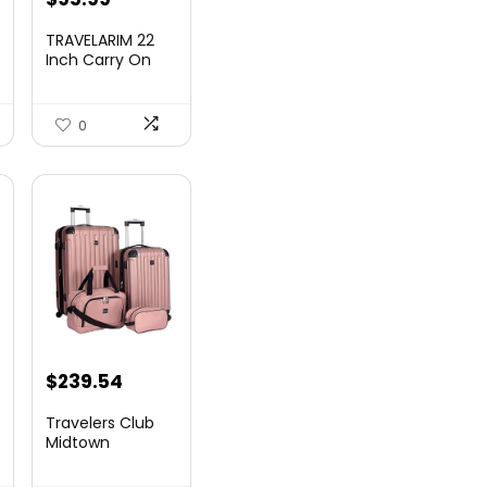
TRAVELARIM 22
Inch Carry On
Luggage 22x14x9
00.
Airlin...
0
$
239.54
Travelers Club
Midtown
Hardside
Luggage Travel,