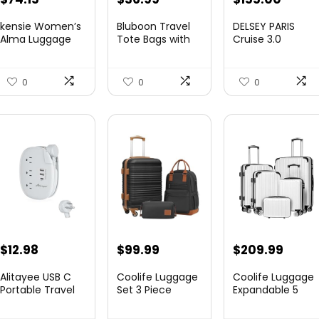
price
price
price
price
kensie Women’s
Bluboon Travel
DELSEY PARIS
was:
is:
was:
is:
Alma Luggage
Tote Bags with
Cruise 3.0
Set, Opal, 20-In...
Zipper Ladies
Hardside
$78.00.
$74.15.
$219.99.
$155.
Canvas...
Expandable
Luggag...
0
0
0
$
12.98
$
99.99
$
209.99
Alitayee USB C
Coolife Luggage
Coolife Luggage
Portable Travel
Set 3 Piece
Expandable 5
Power Strip with
Luggage Set
Piece Sets
3 ...
Carry On S...
PC+ABS Spi...