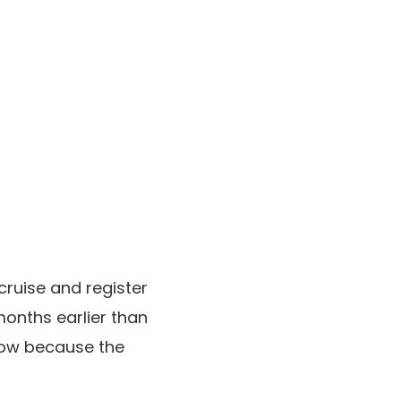
cruise and register
months earlier than
 now because the