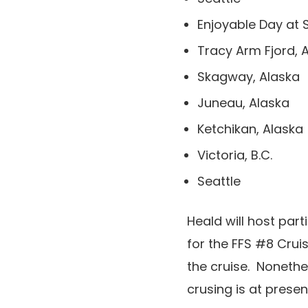
Enjoyable Day at 
Tracy Arm Fjord, 
Skagway, Alaska
Juneau, Alaska
Ketchikan, Alaska
Victoria, B.C.
Seattle
Heald will host par
for the FFS #8 Cruis
the cruise. Nonethe
crusing is at prese