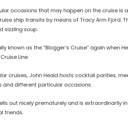
ular occasions that may happen on the cruise is a
uise ship transits by means of Tracy Arm Fjord. 
 sizzling soup.
ally known as the “Blogger’s Cruise” again when Hea
Cruise Line.
lar cruises, John Heald hosts cocktail parities, me
 and different particular occasions.
ells out nicely prematurely and is extraordinarily 
l friends.