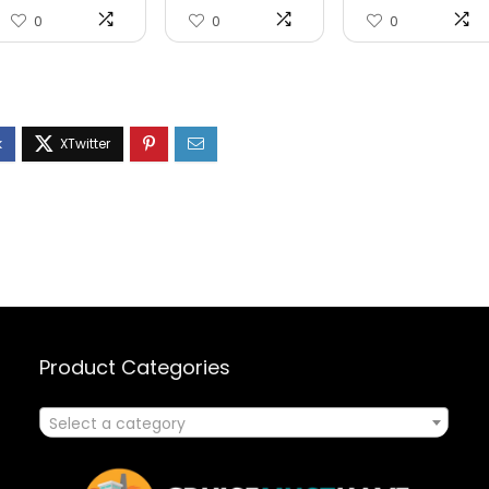
0
0
0
Product Categories
Select a category