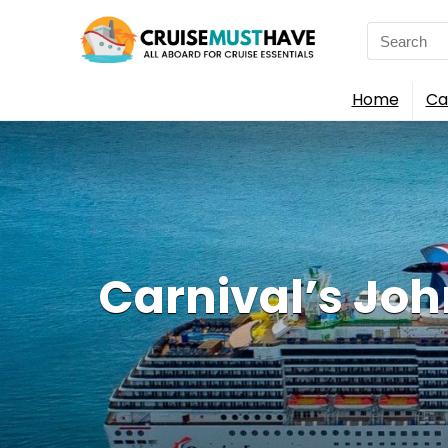
Search
for:
Home
Ca
Carnival’s Joh