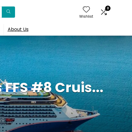
0
Wishlist
About Us
FFS #8 Cruis...