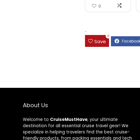
0
.
0
Save
About Us
Welcome to
CruiseMustHave
, your ultimate
destination for all essential cruise travel gear! We
specialize in helping travelers find the best cruise-
friendly products, from packing essentials and tech